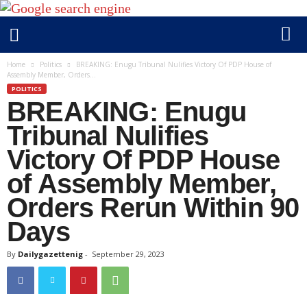
D
Home
Politics
BREAKING: Enugu Tribunal Nulifies Victory Of PDP House of
Assembly Member, Orders...
a
POLITICS
i
BREAKING: Enugu
l
y
Tribunal Nulifies
g
Victory Of PDP House
a
of Assembly Member,
z
e
Orders Rerun Within 90
t
Days
t
e
By
Dailygazettenig
-
September 29, 2023
n
i
g