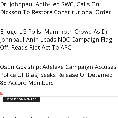
Dr. Johnpaul Anih-Led SWC, Calls On
Dickson To Restore Constitutional Order
Enugu LG Polls: Mammoth Crowd As Dr.
Johnpaul Anih Leads NDC Campaign Flag-
Off, Reads Riot Act To APC
Osun Gov’ship: Adeleke Campaign Accuses
Police Of Bias, Seeks Release Of Detained
86 Accord Members
MOST COMMENTED