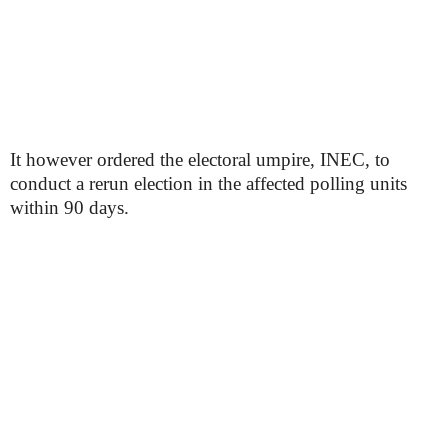
It however ordered the electoral umpire, INEC, to
conduct a rerun election in the affected polling units
within 90 days.