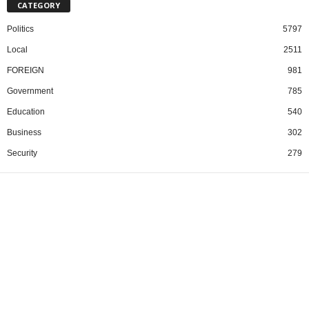
CATEGORY
Politics
5797
Local
2511
FOREIGN
981
Government
785
Education
540
Business
302
Security
279