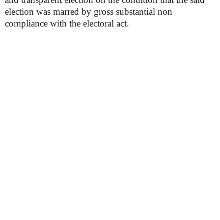
election was marred by gross substantial non
compliance with the electoral act.