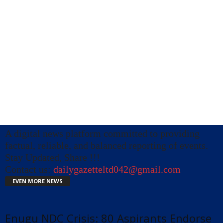
A digital news platform committed to providing
factual, reliable, and balanced reporting of events.
Stay Updated, Share !!!
Contact us:
dailygazetteltd042@gmail.com
EVEN MORE NEWS
Enugu NDC Crisis: 80 Aspirants Endorse