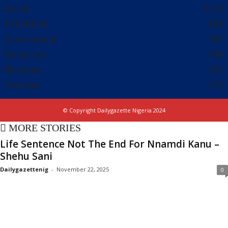
Local
2511
FOREIGN
981
Government
785
Education
540
Business
302
Security
279
© Copyright Dailygazette Nigeria 2024
MORE STORIES
Life Sentence Not The End For Nnamdi Kanu –
Shehu Sani
Dailygazettenig
-
November 22, 2025
0