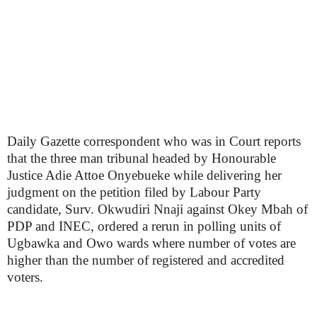
Daily Gazette correspondent who was in Court reports
that the three man tribunal headed by Honourable
Justice Adie Attoe Onyebueke while delivering her
judgment on the petition filed by Labour Party
candidate, Surv. Okwudiri Nnaji against Okey Mbah of
PDP and INEC, ordered a rerun in polling units of
Ugbawka and Owo wards where number of votes are
higher than the number of registered and accredited
voters.