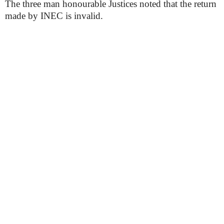
The three man honourable Justices noted that the return
made by INEC is invalid.