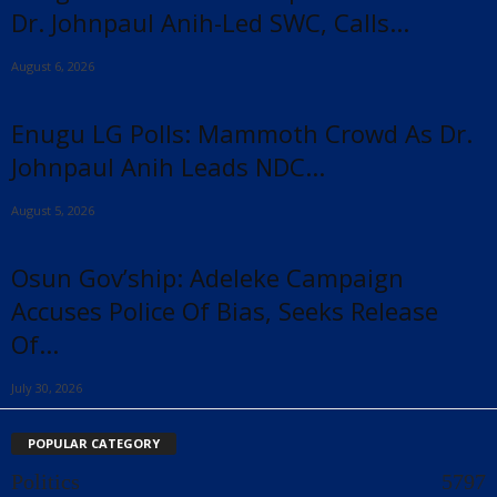
Dr. Johnpaul Anih-Led SWC, Calls...
August 6, 2026
Enugu LG Polls: Mammoth Crowd As Dr.
Johnpaul Anih Leads NDC...
August 5, 2026
Osun Gov’ship: Adeleke Campaign
Accuses Police Of Bias, Seeks Release
Of...
July 30, 2026
POPULAR CATEGORY
Politics
5797