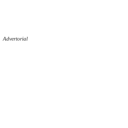
Advertorial