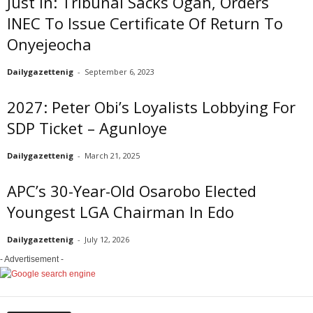
Just In: Tribunal Sacks Ogah, Orders
INEC To Issue Certificate Of Return To
Onyejeocha
Dailygazettenig
-
September 6, 2023
2027: Peter Obi’s Loyalists Lobbying For
SDP Ticket – Agunloye
Dailygazettenig
-
March 21, 2025
APC’s 30-Year-Old Osarobo Elected
Youngest LGA Chairman In Edo
Dailygazettenig
-
July 12, 2026
- Advertisement -