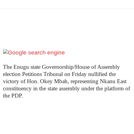
The Enugu state Governorship/House of Assembly
election Petitions Tribunal on Friday nullified the
victory of Hon. Okey Mbah, representing Nkanu East
constituency in the state assembly under the platform of
the PDP.