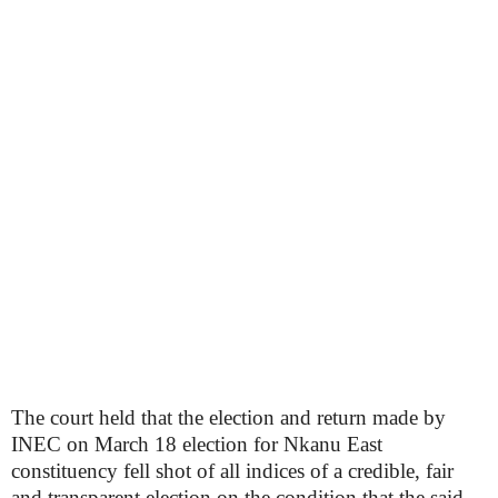
The court held that the election and return made by
INEC on March 18 election for Nkanu East
constituency fell shot of all indices of a credible, fair
and transparent election on the condition that the said