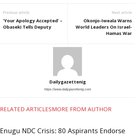
Previous article
Next article
‘Your Apology Accepted’ –
Okonjo-Iweala Warns
Obaseki Tells Deputy
World Leaders On Israel-
Hamas War
Dailygazettenig
https://www.dailygazettenig.com
RELATED ARTICLES
MORE FROM AUTHOR
Enugu NDC Crisis: 80 Aspirants Endorse