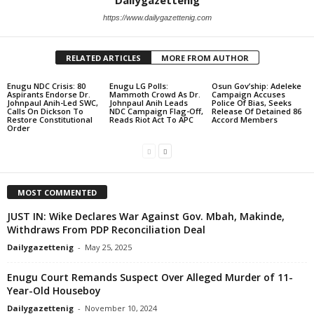
Dailygazettenig
https://www.dailygazettenig.com
RELATED ARTICLES
MORE FROM AUTHOR
Enugu NDC Crisis: 80
Enugu LG Polls:
Osun Gov’ship: Adeleke
Aspirants Endorse Dr.
Mammoth Crowd As Dr.
Campaign Accuses
Johnpaul Anih-Led SWC,
Johnpaul Anih Leads
Police Of Bias, Seeks
Calls On Dickson To
NDC Campaign Flag-Off,
Release Of Detained 86
Restore Constitutional
Reads Riot Act To APC
Accord Members
Order
MOST COMMENTED
JUST IN: Wike Declares War Against Gov. Mbah, Makinde,
Withdraws From PDP Reconciliation Deal
Dailygazettenig
-
May 25, 2025
Enugu Court Remands Suspect Over Alleged Murder of 11-
Year-Old Houseboy
Dailygazettenig
-
November 10, 2024