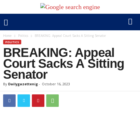
Home
Politics
BREAKING: Appeal Court Sacks A Sitting Senator
POLITICS
BREAKING: Appeal
Court Sacks A Sitting
Senator
By
Dailygazettenig
-
October 16, 2023