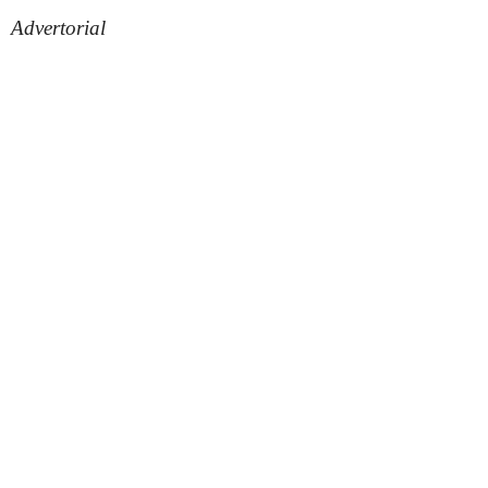
Advertorial