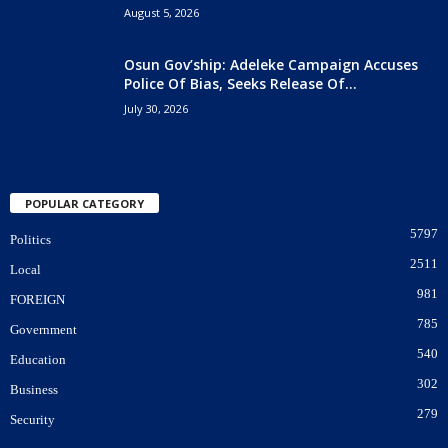
August 5, 2026
Osun Gov’ship: Adeleke Campaign Accuses
Police Of Bias, Seeks Release Of...
July 30, 2026
POPULAR CATEGORY
5797
Politics
2511
Local
981
FOREIGN
785
Government
540
Education
302
Business
279
Security