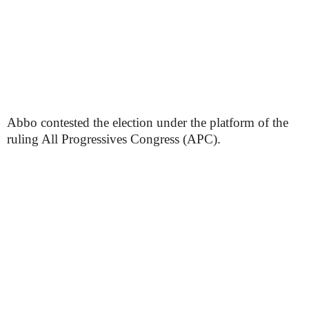
Abbo contested the election under the platform of the
ruling All Progressives Congress (APC).