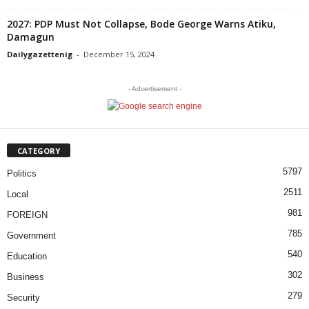
2027: PDP Must Not Collapse, Bode George Warns Atiku,
Damagun
Dailygazettenig
-
December 15, 2024
- Advertisement -
CATEGORY
5797
Politics
2511
Local
981
FOREIGN
785
Government
540
Education
302
Business
279
Security