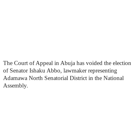
The Court of Appeal in Abuja has voided the election
of Senator Ishaku Abbo, lawmaker representing
Adamawa North Senatorial District in the National
Assembly.