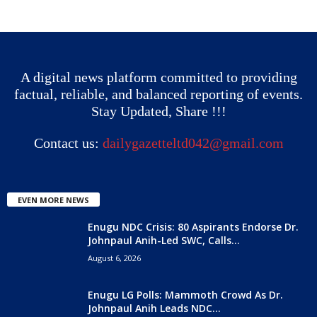
A digital news platform committed to providing
factual, reliable, and balanced reporting of events.
Stay Updated, Share !!!
Contact us:
dailygazetteltd042@gmail.com
EVEN MORE NEWS
Enugu NDC Crisis: 80 Aspirants Endorse Dr.
Johnpaul Anih-Led SWC, Calls...
August 6, 2026
Enugu LG Polls: Mammoth Crowd As Dr.
Johnpaul Anih Leads NDC...