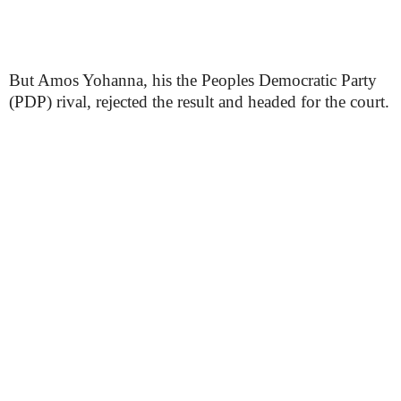
But Amos Yohanna, his the Peoples Democratic Party
(PDP) rival, rejected the result and headed for the court.