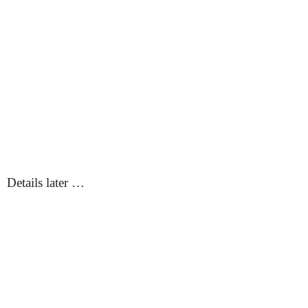
Details later …