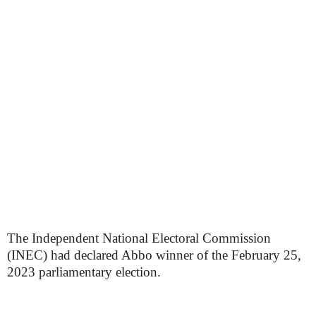
The Independent National Electoral Commission
(INEC) had declared Abbo winner of the February 25,
2023 parliamentary election.