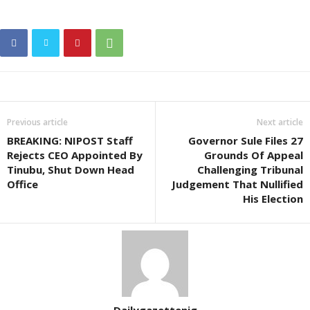
Previous article
Next article
BREAKING: NIPOST Staff
Governor Sule Files 27
Rejects CEO Appointed By
Grounds Of Appeal
Tinubu, Shut Down Head
Challenging Tribunal
Office
Judgement That Nullified
His Election