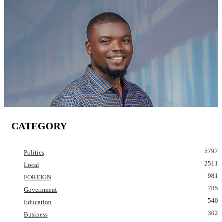
CATEGORY
5797
Politics
2511
Local
981
FOREIGN
785
Government
540
Education
302
Business