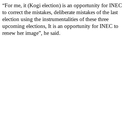
“For me, it (Kogi election) is an opportunity for INEC
to correct the mistakes, deliberate mistakes of the last
election using the instrumentalities of these three
upcoming elections, It is an opportunity for INEC to
renew her image”, he said.