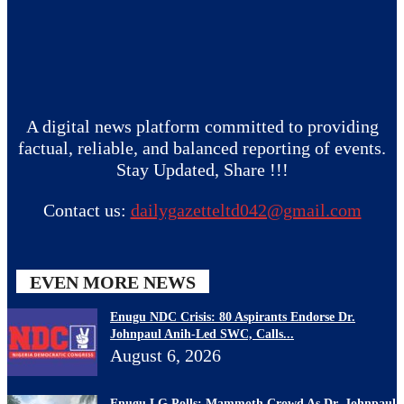
A digital news platform committed to providing
factual, reliable, and balanced reporting of events.
Stay Updated, Share !!!
Contact us:
dailygazetteltd042@gmail.com
EVEN MORE NEWS
Enugu NDC Crisis: 80 Aspirants Endorse Dr.
Johnpaul Anih-Led SWC, Calls...
August 6, 2026
Enugu LG Polls: Mammoth Crowd As Dr. Johnpaul