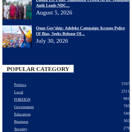
Anih Leads NDC...
August 5, 2026
Osun Gov’ship: Adeleke Campaign Accuses Police
Of Bias, Seeks Release Of...
July 30, 2026
POPULAR CATEGORY
5797
Politics
2511
Local
981
FOREIGN
785
Government
540
Education
302
Business
279
Security