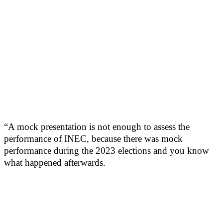
“A mock presentation is not enough to assess the
performance of INEC, because there was mock
performance during the 2023 elections and you know
what happened afterwards.