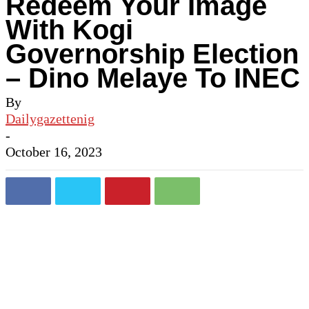
Redeem Your Image
With Kogi
Governorship Election
– Dino Melaye To INEC
By
Dailygazettenig
-
October 16, 2023