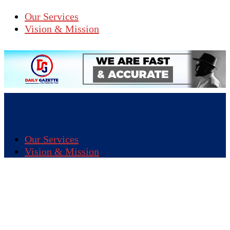
Our Services
Vision & Mission
Our Services
Vision & Mission