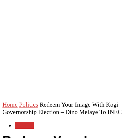
Home
Politics
Redeem Your Image With Kogi
Governorship Election – Dino Melaye To INEC
Politics