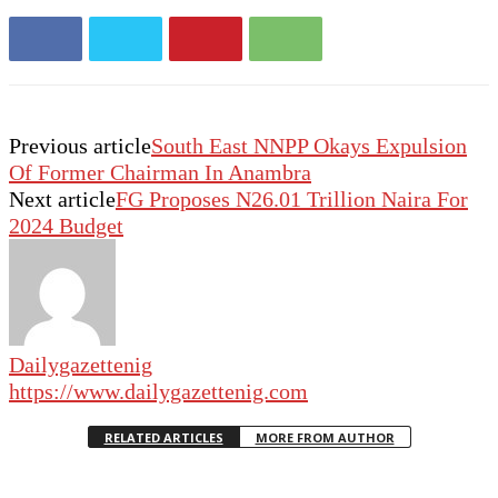
Previous article
South East NNPP Okays Expulsion
Of Former Chairman In Anambra
Next article
FG Proposes N26.01 Trillion Naira For
2024 Budget
Dailygazettenig
https://www.dailygazettenig.com
RELATED ARTICLES
MORE FROM AUTHOR