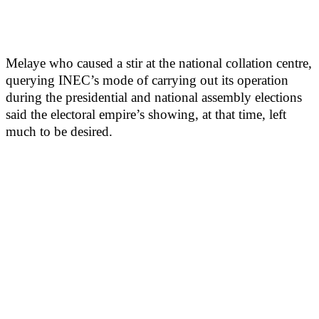
Melaye who caused a stir at the national collation centre,
querying INEC’s mode of carrying out its operation
during the presidential and national assembly elections
said the electoral empire’s showing, at that time, left
much to be desired.