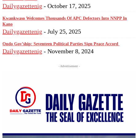
Dailygazettenig
-
October 17, 2025
Kwankwaso Welcomes Thousands Of APC Defectors Into NNPP In
Kano
Dailygazettenig
-
July 25, 2025
Ondo Gov’ship: Seventeen Political Parties Sign Peace Accord
Dailygazettenig
-
November 8, 2024
- Advertisement -