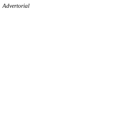
Advertorial