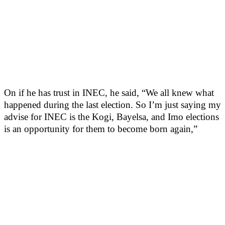
On if he has trust in INEC, he said, “We all knew what
happened during the last election. So I’m just saying my
advise for INEC is the Kogi, Bayelsa, and Imo elections
is an opportunity for them to become born again,”