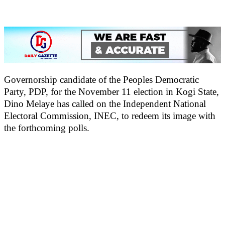
Governorship candidate of the Peoples Democratic
Party, PDP, for the November 11 election in Kogi State,
Dino Melaye has called on the Independent National
Electoral Commission, INEC, to redeem its image with
the forthcoming polls.