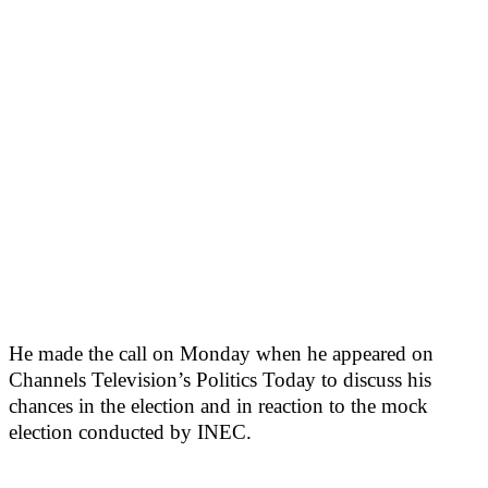
He made the call on Monday when he appeared on
Channels Television’s Politics Today to discuss his
chances in the election and in reaction to the mock
election conducted by INEC.