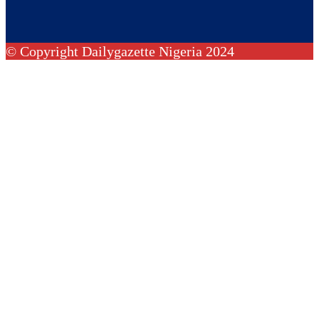
© Copyright Dailygazette Nigeria 2024