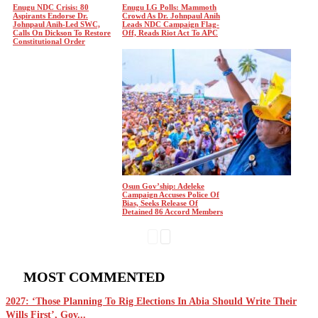
Enugu NDC Crisis: 80
Enugu LG Polls: Mammoth
Aspirants Endorse Dr.
Crowd As Dr. Johnpaul Anih
Johnpaul Anih-Led SWC,
Leads NDC Campaign Flag-
Calls On Dickson To Restore
Off, Reads Riot Act To APC
Constitutional Order
Osun Gov’ship: Adeleke
Campaign Accuses Police Of
Bias, Seeks Release Of
Detained 86 Accord Members
MOST COMMENTED
2027: ‘Those Planning To Rig Elections In Abia Should Write Their
Wills First’, Gov...