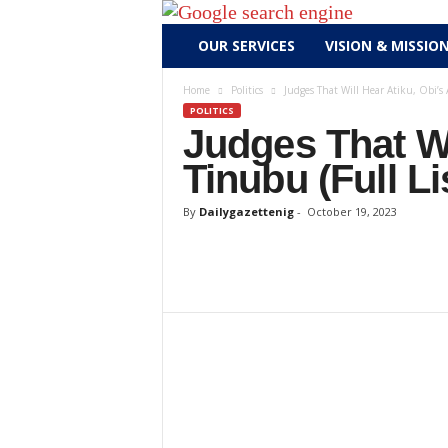
D
OUR SERVICES
VISION & MISSIO
a
i
Home
Politics
Judges That Will Hear Atiku, Obi’s 
l
POLITICS
y
Judges That Wi
g
Tinubu (Full Li
a
z
By
Dailygazettenig
-
October 19, 2023
e
t
t
e
n
i
g