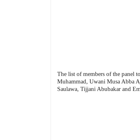
The list of members of the panel to
Muhammad, Uwani Musa Abba Aji
Saulawa, Tijjani Abubakar and 