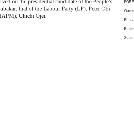
rved on the presidential candidate of the People’s
FORE
bakar; that of the Labour Party (LP), Peter Obi
Gover
(APM), Chichi Ojei.
Educa
Busin
Securi