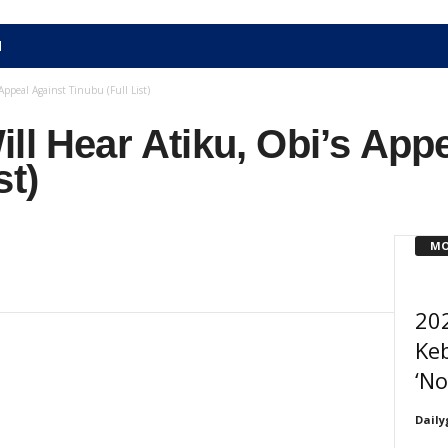
N
Appeal Against Tinubu (Full List)
ll Hear Atiku, Obi’s App
st)
MO
202
Keb
‘No
Daily