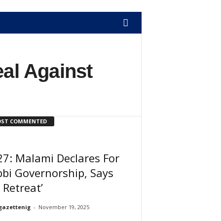
eal Against
ST COMMENTED
7: Malami Declares For
bi Governorship, Says
 Retreat’
gazettenig
-
November 19, 2025