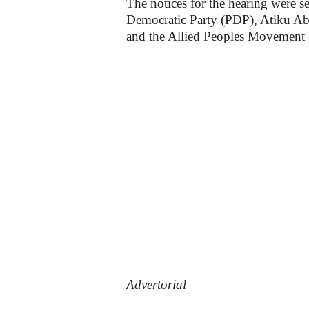
The notices for the hearing were se
Democratic Party (PDP), Atiku Abu
and the Allied Peoples Movement 
Advertorial