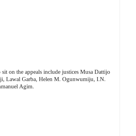
 sit on the appeals include justices Musa Dattijo
, Lawal Garba, Helen M. Ogunwumiju, I.N.
Emmanuel Agim.