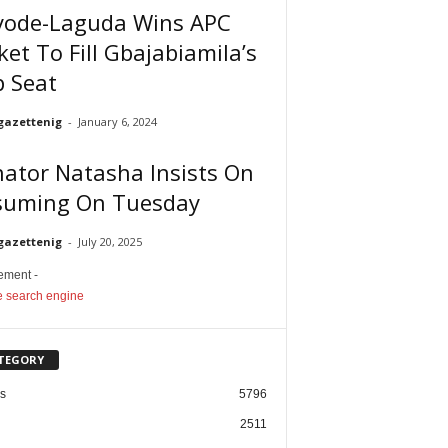
yode-Laguda Wins APC
ket To Fill Gbajabiamila’s
p Seat
gazettenig
-
January 6, 2024
ator Natasha Insists On
suming On Tuesday
gazettenig
-
July 20, 2025
sement -
TEGORY
cs
5796
2511