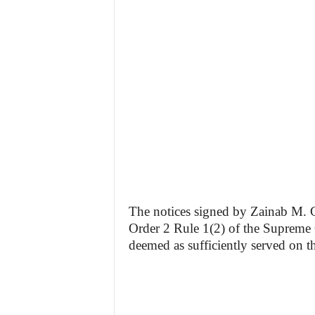
The notices signed by Zainab M. Gar
Order 2 Rule 1(2) of the Supreme 
deemed as sufficiently served on th