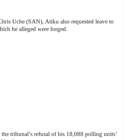
 Chris Uche (SAN), Atiku also requested leave to
hich he alleged were forged.
the tribunal’s refusal of his 18,088 polling units’