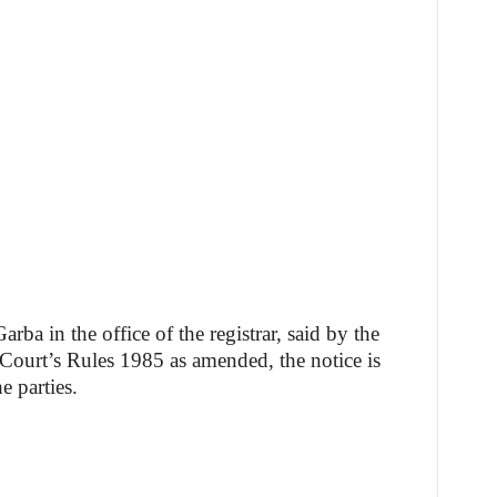
ba in the office of the registrar, said by the
Court’s Rules 1985 as amended, the notice is
e parties.