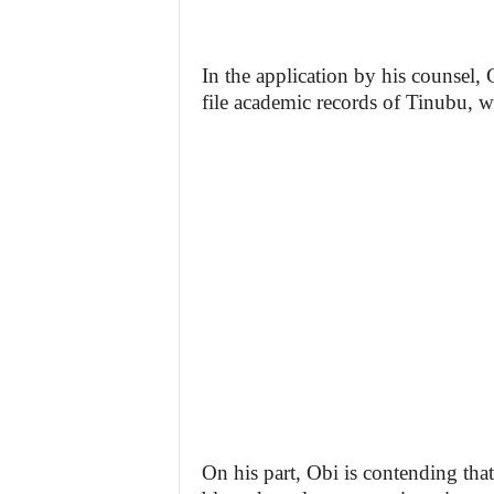
In the application by his counsel,
file academic records of Tinubu, w
On his part, Obi is contending that 