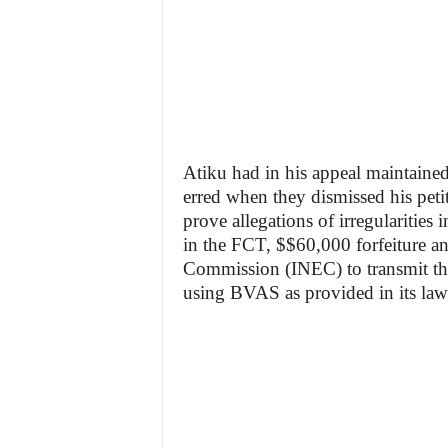
Atiku had in his appeal maintained 
erred when they dismissed his petit
prove allegations of irregularities 
in the FCT, $$60,000 forfeiture an
Commission (INEC) to transmit the
using BVAS as provided in its law