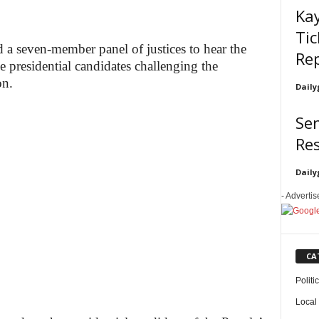
Ka
Tic
 a seven-member panel of justices to hear the
Re
ee presidential candidates challenging the
on.
Daily
Sen
Re
Daily
- Adverti
CA
Politi
Local