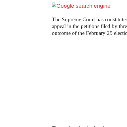
The Supreme Court has constituted
appeal in the petitions filed by thr
outcome of the February 25 electi