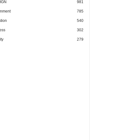
IGN
981
nment
785
tion
540
ess
302
ty
279