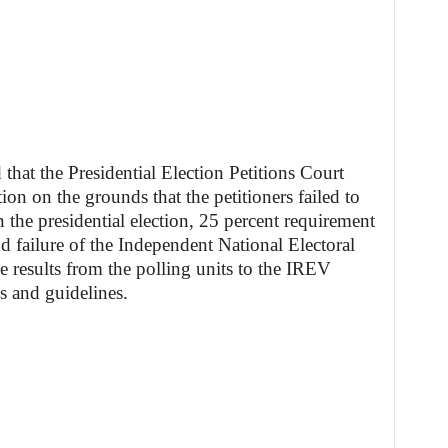
that the Presidential Election Petitions Court
ion on the grounds that the petitioners failed to
in the presidential election, 25 percent requirement
d failure of the Independent National Electoral
 results from the polling units to the IREV
s and guidelines.