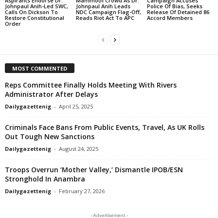
Aspirants Endorse Dr.
Mammoth Crowd As Dr.
Campaign Accuses
Johnpaul Anih-Led SWC,
Johnpaul Anih Leads
Police Of Bias, Seeks
Calls On Dickson To
NDC Campaign Flag-Off,
Release Of Detained 86
Restore Constitutional
Reads Riot Act To APC
Accord Members
Order
MOST COMMENTED
Reps Committee Finally Holds Meeting With Rivers
Administrator After Delays
Dailygazettenig
-
April 25, 2025
Criminals Face Bans From Public Events, Travel, As UK Rolls
Out Tough New Sanctions
Dailygazettenig
-
August 24, 2025
Troops Overrun ‘Mother Valley,’ Dismantle IPOB/ESN
Stronghold In Anambra
Dailygazettenig
-
February 27, 2026
- Advertisement -