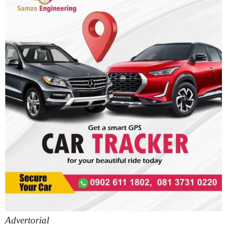
Advertorial