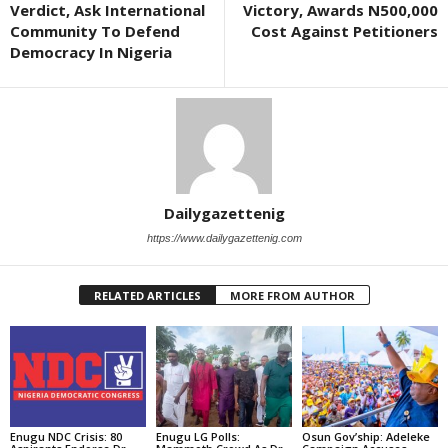
Verdict, Ask International
Victory, Awards N500,000
Community To Defend
Cost Against Petitioners
Democracy In Nigeria
Dailygazettenig
https://www.dailygazettenig.com
RELATED ARTICLES
MORE FROM AUTHOR
Enugu NDC Crisis: 80
Enugu LG Polls:
Osun Gov’ship: Adeleke