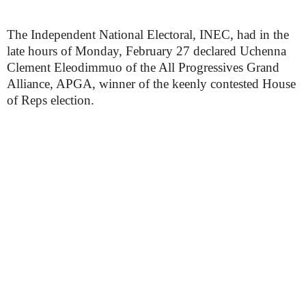
The Independent National Electoral, INEC, had in the
late hours of Monday, February 27 declared Uchenna
Clement Eleodimmuo of the All Progressives Grand
Alliance, APGA, winner of the keenly contested House
of Reps election.