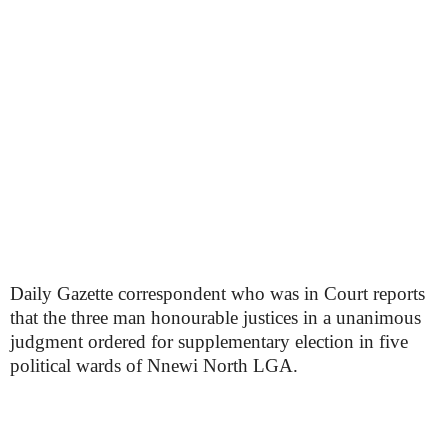
Daily Gazette correspondent who was in Court reports
that the three man honourable justices in a unanimous
judgment ordered for supplementary election in five
political wards of Nnewi North LGA.