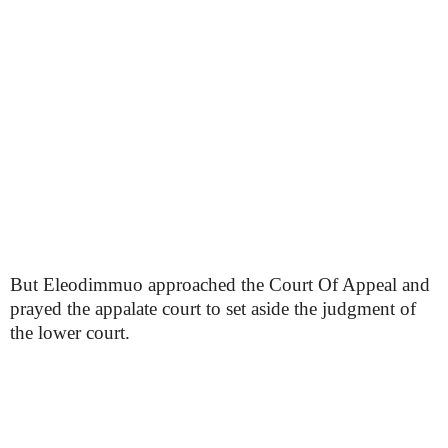
But Eleodimmuo approached the Court Of Appeal and
prayed the appalate court to set aside the judgment of
the lower court.