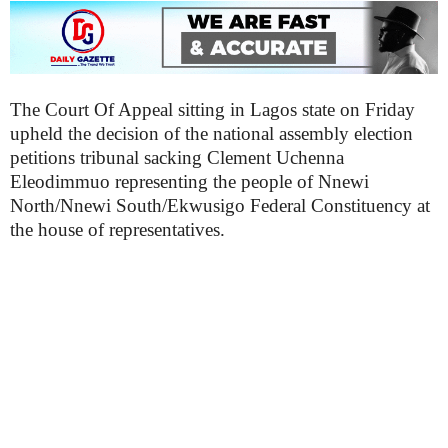
The Court Of Appeal sitting in Lagos state on Friday
upheld the decision of the national assembly election
petitions tribunal sacking Clement Uchenna
Eleodimmuo representing the people of Nnewi
North/Nnewi South/Ekwusigo Federal Constituency at
the house of representatives.