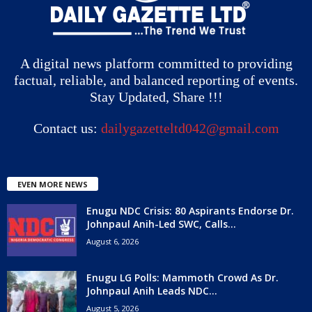
A digital news platform committed to providing
factual, reliable, and balanced reporting of events.
Stay Updated, Share !!!
Contact us:
dailygazetteltd042@gmail.com
EVEN MORE NEWS
Enugu NDC Crisis: 80 Aspirants Endorse Dr.
Johnpaul Anih-Led SWC, Calls...
August 6, 2026
Enugu LG Polls: Mammoth Crowd As Dr.
Johnpaul Anih Leads NDC...
August 5, 2026