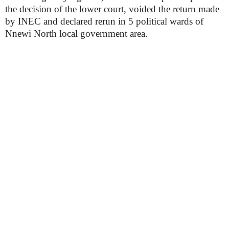
the decision of the lower court, voided the return made
by INEC and declared rerun in 5 political wards of
Nnewi North local government area.