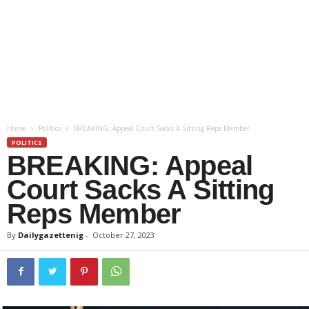
Home
Politics
BREAKING: Appeal Court Sacks A Sitting Reps Member
POLITICS
BREAKING: Appeal
Court Sacks A Sitting
Reps Member
By
Dailygazettenig
-
October 27, 2023