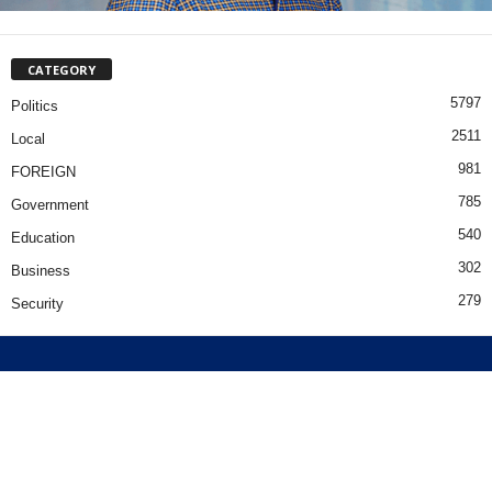
CATEGORY
5797
Politics
2511
Local
981
FOREIGN
785
Government
540
Education
302
Business
279
Security