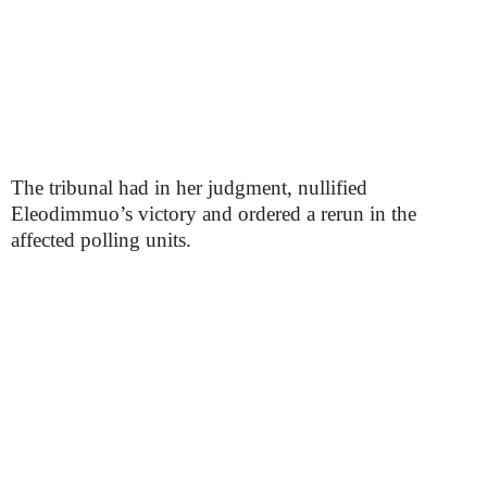
The tribunal had in her judgment, nullified
Eleodimmuo’s victory and ordered a rerun in the
affected polling units.