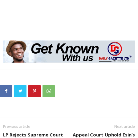
Previous article
Next article
LP Rejects Supreme Court
Appeal Court Uphold Esin’s