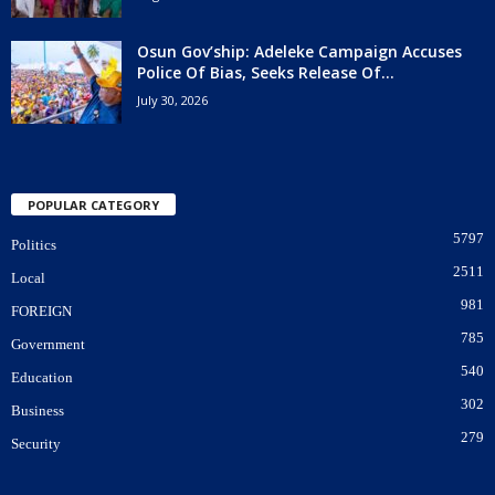
Osun Gov’ship: Adeleke Campaign Accuses
Police Of Bias, Seeks Release Of...
July 30, 2026
POPULAR CATEGORY
5797
Politics
2511
Local
981
FOREIGN
785
Government
540
Education
302
Business
279
Security