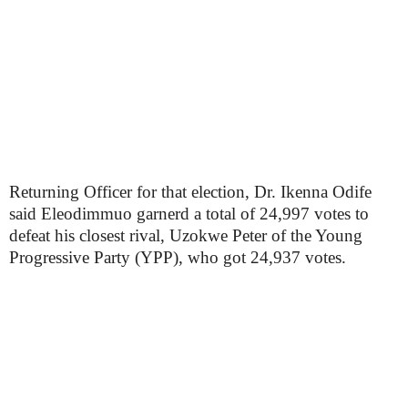
Returning Officer for that election, Dr. Ikenna Odife
said Eleodimmuo garnerd a total of 24,997 votes to
defeat his closest rival, Uzokwe Peter of the Young
Progressive Party (YPP), who got 24,937 votes.