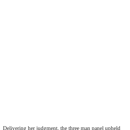
Delivering her judgment, the three man panel upheld