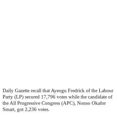
Daily Gazette recall that Ayeogu Fredrick of the Labour
Party (LP) secured 17,796 votes while the candidate of
the All Progressive Congress (APC), Nonso Okafor
Smart, got 2,236 votes.