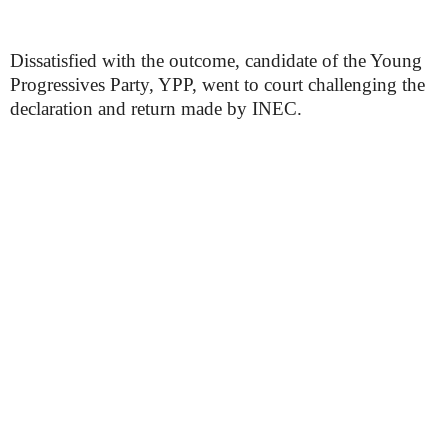
Dissatisfied with the outcome, candidate of the Young
Progressives Party, YPP, went to court challenging the
declaration and return made by INEC.