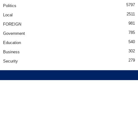
5797
Politics
2511
Local
981
FOREIGN
785
Government
540
Education
302
Business
279
Security