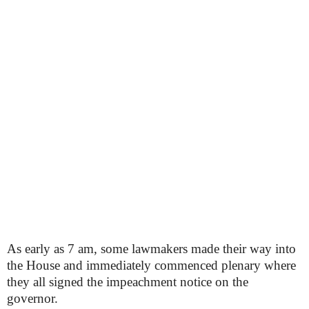
As early as 7 am, some lawmakers made their way into
the House and immediately commenced plenary where
they all signed the impeachment notice on the
governor.