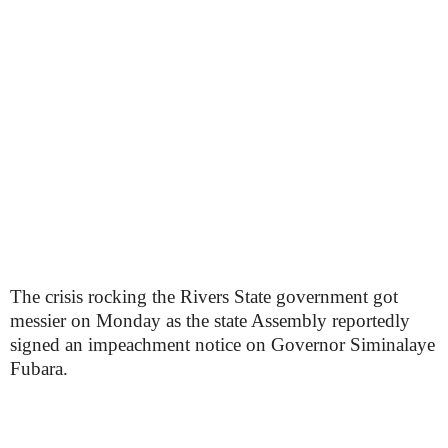
The crisis rocking the Rivers State government got
messier on Monday as the state Assembly reportedly
signed an impeachment notice on Governor Siminalaye
Fubara.