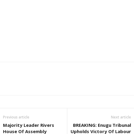
Previous article
Next article
Majority Leader Rivers
BREAKING: Enugu Tribunal
House Of Assembly
Upholds Victory Of Labour