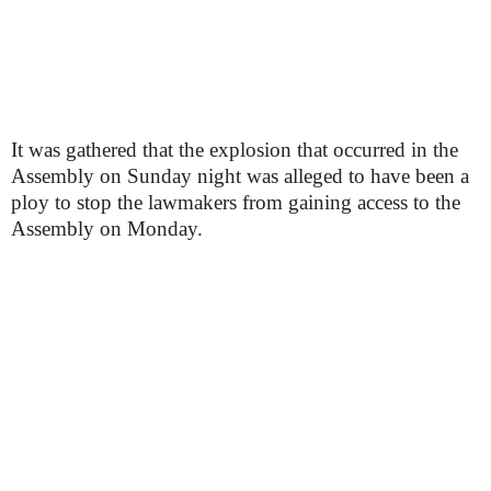
It was gathered that the explosion that occurred in the
Assembly on Sunday night was alleged to have been a
ploy to stop the lawmakers from gaining access to the
Assembly on Monday.