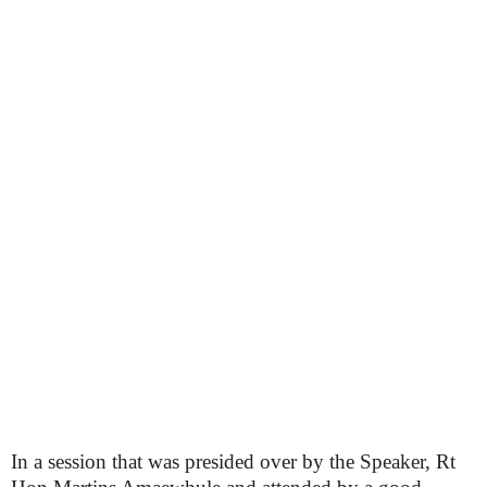
In a session that was presided over by the Speaker, Rt