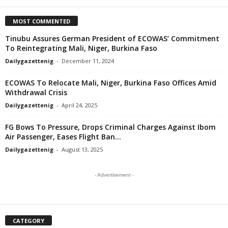
MOST COMMENTED
Tinubu Assures German President of ECOWAS’ Commitment
To Reintegrating Mali, Niger, Burkina Faso
Dailygazettenig
-
December 11, 2024
ECOWAS To Relocate Mali, Niger, Burkina Faso Offices Amid
Withdrawal Crisis
Dailygazettenig
-
April 24, 2025
FG Bows To Pressure, Drops Criminal Charges Against Ibom
Air Passenger, Eases Flight Ban...
Dailygazettenig
-
August 13, 2025
- Advertisement -
CATEGORY