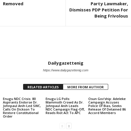
Removed
Party Lawmaker,
Dismisses PDP Petition For
Being Frivolous
Dailygazettenig
https://www.dailygazettenig.com
RELATED ARTICLES
MORE FROM AUTHOR
Enugu NDC Crisis: 80
Enugu LG Polls:
Osun Gov’ship: Adeleke
Aspirants Endorse Dr.
Mammoth Crowd As Dr.
Campaign Accuses
Johnpaul Anih-Led SWC,
Johnpaul Anih Leads
Police Of Bias, Seeks
Calls On Dickson To
NDC Campaign Flag-Off,
Release Of Detained 86
Restore Constitutional
Reads Riot Act To APC
Accord Members
Order