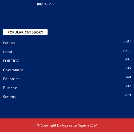
July 30, 2026
POPULAR CATEGORY
5797
Politics
2511
Local
981
FOREIGN
785
Government
540
Education
302
Business
279
Security
© Copyright Dailygazette Nigeria 2024