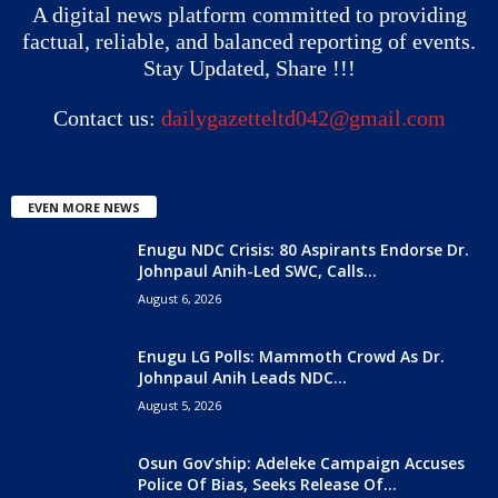
A digital news platform committed to providing
factual, reliable, and balanced reporting of events.
Stay Updated, Share !!!
Contact us:
dailygazetteltd042@gmail.com
EVEN MORE NEWS
Enugu NDC Crisis: 80 Aspirants Endorse Dr.
Johnpaul Anih-Led SWC, Calls...
August 6, 2026
Enugu LG Polls: Mammoth Crowd As Dr.
Johnpaul Anih Leads NDC...
August 5, 2026
Osun Gov’ship: Adeleke Campaign Accuses
Police Of Bias, Seeks Release Of...