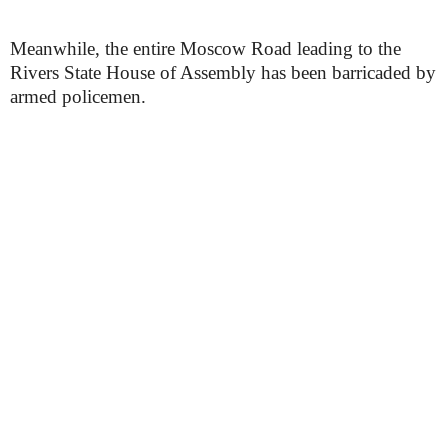
Meanwhile, the entire Moscow Road leading to the
Rivers State House of Assembly has been barricaded by
armed policemen.