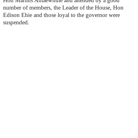
Hon Martins Amaewhule and attended by a good
number of members, the Leader of the House, Hon
Edison Ehie and those loyal to the governor were
suspended.