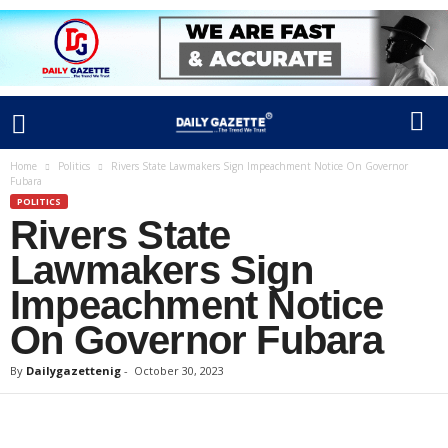
Home
Politics
Rivers State Lawmakers Sign Impeachment Notice On Governor
Fubara
POLITICS
Rivers State
Lawmakers Sign
Impeachment Notice
On Governor Fubara
By
Dailygazettenig
-
October 30, 2023