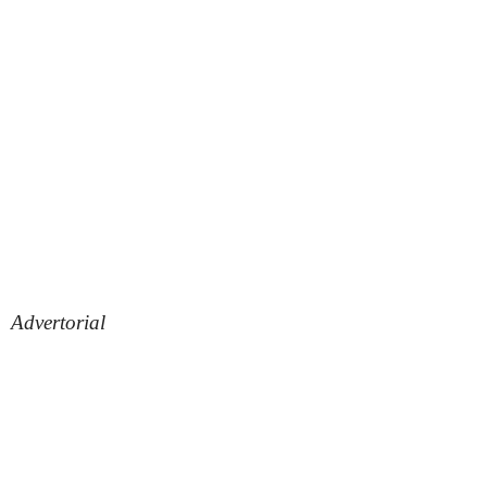
Advertorial