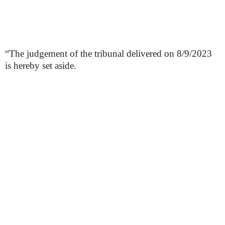
“The judgement of the tribunal delivered on 8/9/2023
is hereby set aside.