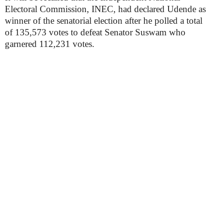
Electoral Commission, INEC, had declared Udende as
winner of the senatorial election after he polled a total
of 135,573 votes to defeat Senator Suswam who
garnered 112,231 votes.