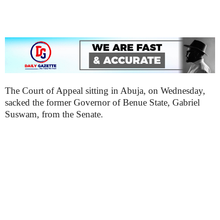
The Court of Appeal sitting in Abuja, on Wednesday,
sacked the former Governor of Benue State, Gabriel
Suswam, from the Senate.