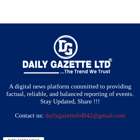
A digital news platform committed to providing
factual, reliable, and balanced reporting of events.
Stay Updated, Share !!!
Contact us:
dailygazetteltd042@gmail.com