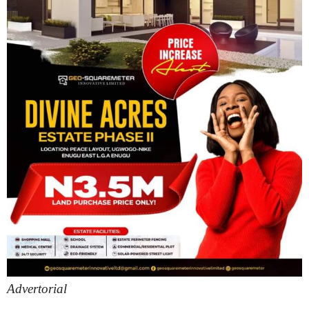
Advertorial