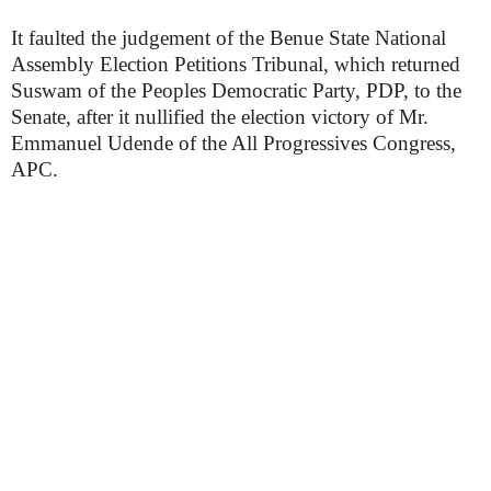
It faulted the judgement of the Benue State National
Assembly Election Petitions Tribunal, which returned
Suswam of the Peoples Democratic Party, PDP, to the
Senate, after it nullified the election victory of Mr.
Emmanuel Udende of the All Progressives Congress,
APC.