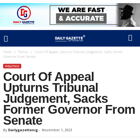
Home
Politics
Court Of Appeal Upturns Tribunal Judgement, Sacks Former
Governor From Senate
POLITICS
Court Of Appeal
Upturns Tribunal
Judgement, Sacks
Former Governor From
Senate
By
Dailygazettenig
-
November 1, 2023