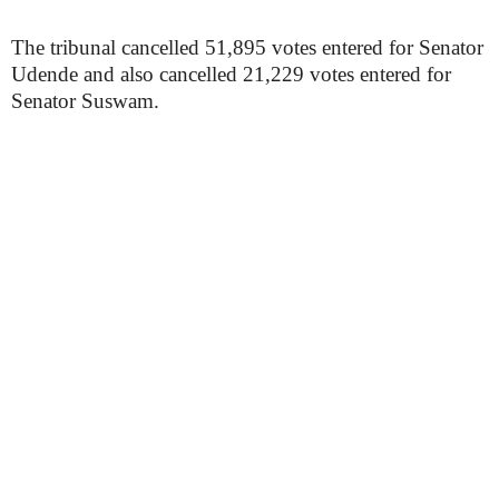
The tribunal cancelled 51,895 votes entered for Senator
Udende and also cancelled 21,229 votes entered for
Senator Suswam.