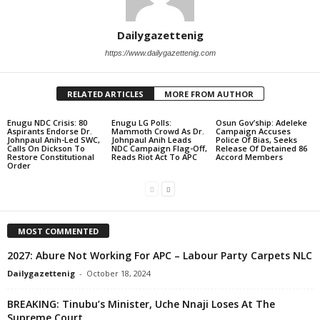
Dailygazettenig
https://www.dailygazettenig.com
RELATED ARTICLES
MORE FROM AUTHOR
Enugu NDC Crisis: 80
Enugu LG Polls:
Osun Gov’ship: Adeleke
Aspirants Endorse Dr.
Mammoth Crowd As Dr.
Campaign Accuses
Johnpaul Anih-Led SWC,
Johnpaul Anih Leads
Police Of Bias, Seeks
Calls On Dickson To
NDC Campaign Flag-Off,
Release Of Detained 86
Restore Constitutional
Reads Riot Act To APC
Accord Members
Order
MOST COMMENTED
2027: Abure Not Working For APC – Labour Party Carpets NLC
Dailygazettenig
-
October 18, 2024
BREAKING: Tinubu’s Minister, Uche Nnaji Loses At The
Supreme Court