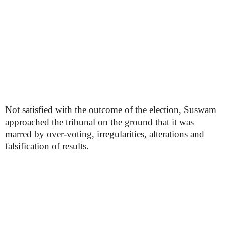
Not satisfied with the outcome of the election, Suswam
approached the tribunal on the ground that it was
marred by over-voting, irregularities, alterations and
falsification of results.