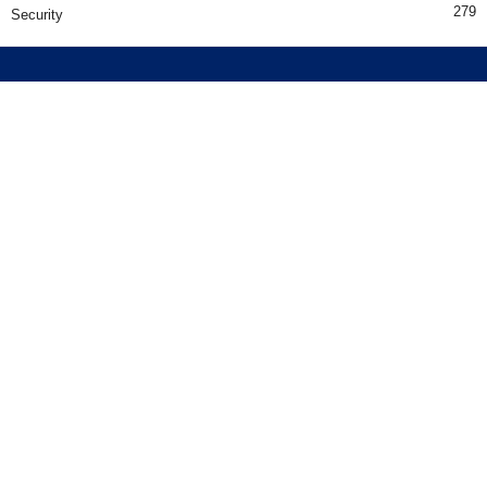
279
Security