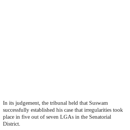
In its judgement, the tribunal held that Suswam
successfully established his case that irregularities took
place in five out of seven LGAs in the Senatorial
District.