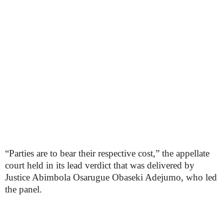
“Parties are to bear their respective cost,” the appellate
court held in its lead verdict that was delivered by
Justice Abimbola Osarugue Obaseki Adejumo, who led
the panel.