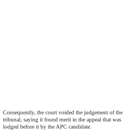
Consequently, the court voided the judgement of the
tribunal, saying it found merit in the appeal that was
lodged before it by the APC candidate.