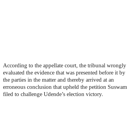
According to the appellate court, the tribunal wrongly
evaluated the evidence that was presented before it by
the parties in the matter and thereby arrived at an
erroneous conclusion that upheld the petition Suswam
filed to challenge Udende’s election victory.