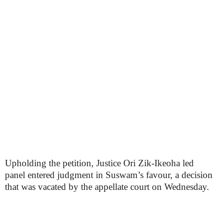
Upholding the petition, Justice Ori Zik-Ikeoha led
panel entered judgment in Suswam’s favour, a decision
that was vacated by the appellate court on Wednesday.