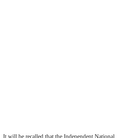
It will be recalled that the Independent National