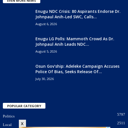
EVEN MORE NEWS
Enugu NDC Crisis: 80 Aspirants Endorse Dr.
Johnpaul Anih-Led SWC, Calls...
August 6, 2026
Enugu LG Polls: Mammoth Crowd As Dr.
Johnpaul Anih Leads NDC...
August 5, 2026
Osun Gov’ship: Adeleke Campaign Accuses
Police Of Bias, Seeks Release Of...
July 30, 2026
POPULAR CATEGORY
5797
Politics
x
2511
Local