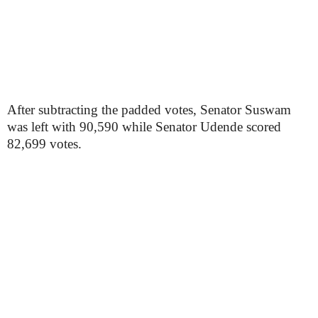
After subtracting the padded votes, Senator Suswam
was left with 90,590 while Senator Udende scored
82,699 votes.