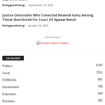
Dailygazettenig
-
September 15, 2023
Justice Omotosho Who Convicted Nnamdi Kanu Among
Those Shortlisted For Court Of Appeal Bench
Dailygazettenig
-
January 25, 2026
- Advertisement -
CATEGORY
5797
Politics
2511
Local
981
FOREIGN
785
Government
540
Education
302
Business