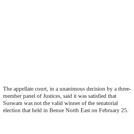
The appellate court, in a unanimous decision by a three-
member panel of Justices, said it was satisfied that
Suswam was not the valid winner of the senatorial
election that held in Benue North East on February 25.