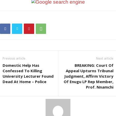
Previous article
Next article
Domestic Help Has
BREAKING: Court Of
Confessed To Killing
Appeal Upturns Tribunal
University Lecturer Found
Judgment, Affirm Victory
Dead At Home – Police
Of Enugu LP Rep Member,
Prof. Nnamchi