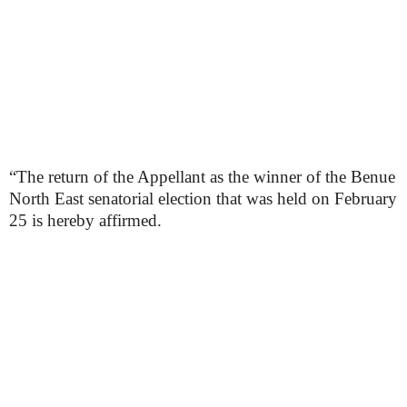
“The return of the Appellant as the winner of the Benue
North East senatorial election that was held on February
25 is hereby affirmed.