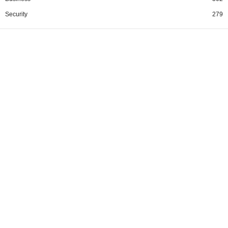
Security
279