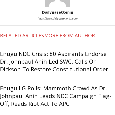
Dailygazettenig
https://www.dailygazettenig.com
RELATED ARTICLES
MORE FROM AUTHOR
Enugu NDC Crisis: 80 Aspirants Endorse
Dr. Johnpaul Anih-Led SWC, Calls On
Dickson To Restore Constitutional Order
Enugu LG Polls: Mammoth Crowd As Dr.
Johnpaul Anih Leads NDC Campaign Flag-
Off, Reads Riot Act To APC