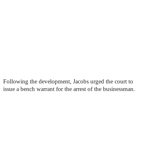
Following the development, Jacobs urged the court to
issue a bench warrant for the arrest of the businessman.