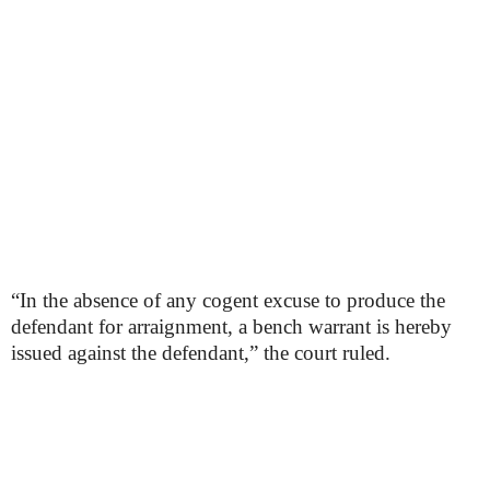
“In the absence of any cogent excuse to produce the
defendant for arraignment, a bench warrant is hereby
issued against the defendant,” the court ruled.