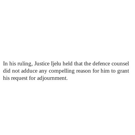
In his ruling, Justice Ijelu held that the defence counsel
did not adduce any compelling reason for him to grant
his request for adjournment.