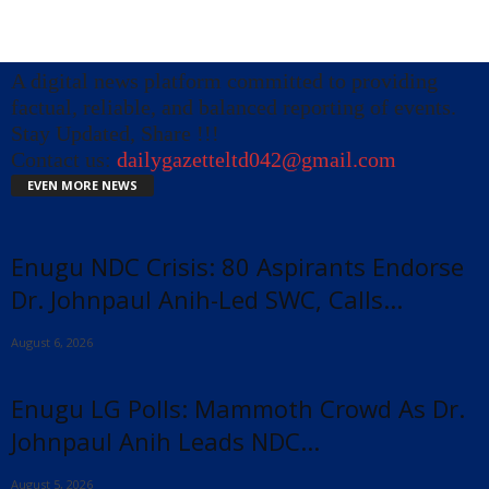
A digital news platform committed to providing
factual, reliable, and balanced reporting of events.
Stay Updated, Share !!!
Contact us:
dailygazetteltd042@gmail.com
EVEN MORE NEWS
Enugu NDC Crisis: 80 Aspirants Endorse
Dr. Johnpaul Anih-Led SWC, Calls...
August 6, 2026
Enugu LG Polls: Mammoth Crowd As Dr.
Johnpaul Anih Leads NDC...
x
August 5, 2026