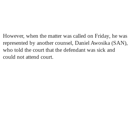
However, when the matter was called on Friday, he was
represented by another counsel, Daniel Awosika (SAN),
who told the court that the defendant was sick and
could not attend court.