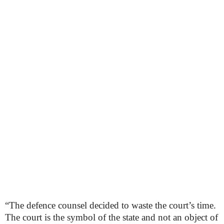
“The defence counsel decided to waste the court’s time.
The court is the symbol of the state and not an object of