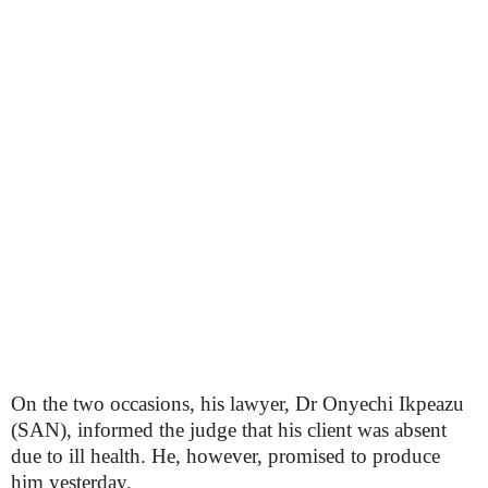
On the two occasions, his lawyer, Dr Onyechi Ikpeazu
(SAN), informed the judge that his client was absent
due to ill health. He, however, promised to produce
him yesterday.