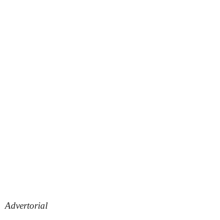
Advertorial