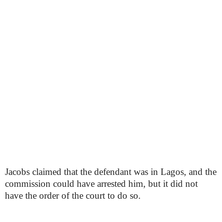
Jacobs claimed that the defendant was in Lagos, and the
commission could have arrested him, but it did not
have the order of the court to do so.