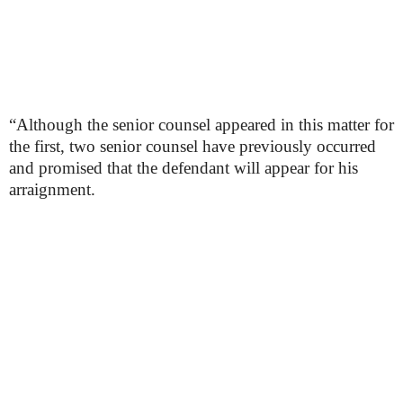
“Although the senior counsel appeared in this matter for
the first, two senior counsel have previously occurred
and promised that the defendant will appear for his
arraignment.