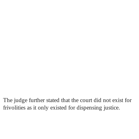
The judge further stated that the court did not exist for
frivolities as it only existed for dispensing justice.