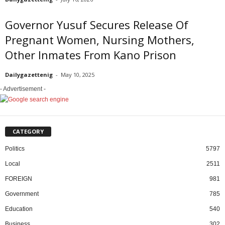
Governor Yusuf Secures Release Of
Pregnant Women, Nursing Mothers,
Other Inmates From Kano Prison
Dailygazettenig
-
May 10, 2025
- Advertisement -
CATEGORY
Politics
5797
Local
2511
FOREIGN
981
Government
785
Education
540
Business
302