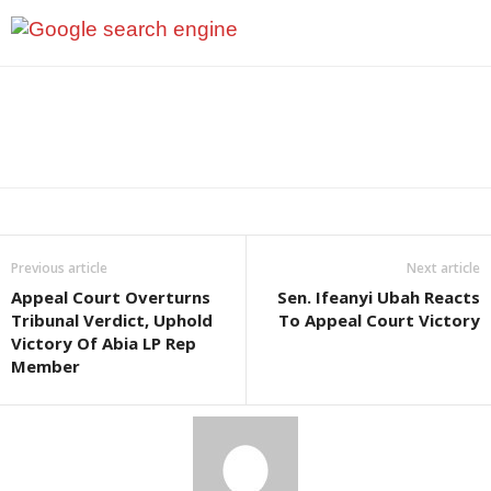
Previous article
Next article
Appeal Court Overturns
Sen. Ifeanyi Ubah Reacts
Tribunal Verdict, Uphold
To Appeal Court Victory
Victory Of Abia LP Rep
Member