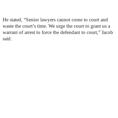
He stated, “Senior lawyers cannot come to court and
waste the court’s time. We urge the court to grant us a
warrant of arrest to force the defendant to court,” Jacob
said.