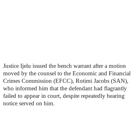
Justice Ijelu issued the bench warrant after a motion
moved by the counsel to the Economic and Financial
Crimes Commission (EFCC), Rotimi Jacobs (SAN),
who informed him that the defendant had flagrantly
failed to appear in court, despite repeatedly hearing
notice served on him.