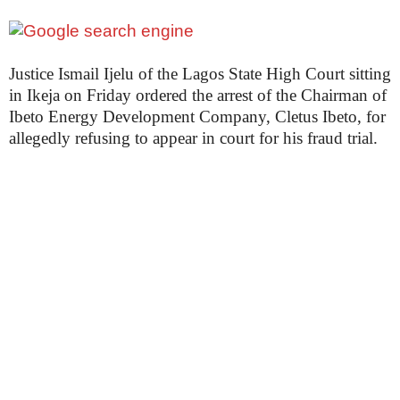
Justice Ismail Ijelu of the Lagos State High Court sitting
in Ikeja on Friday ordered the arrest of the Chairman of
Ibeto Energy Development Company, Cletus Ibeto, for
allegedly refusing to appear in court for his fraud trial.