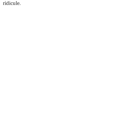
ridicule.