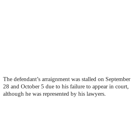
The defendant’s arraignment was stalled on September
28 and October 5 due to his failure to appear in court,
although he was represented by his lawyers.