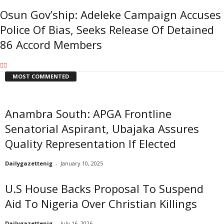
Osun Gov’ship: Adeleke Campaign Accuses
Police Of Bias, Seeks Release Of Detained
86 Accord Members
MOST COMMENTED
Anambra South: APGA Frontline
Senatorial Aspirant, Ubajaka Assures
Quality Representation If Elected
Dailygazettenig
-
January 10, 2025
U.S House Backs Proposal To Suspend
Aid To Nigeria Over Christian Killings
Dailygazettenig
-
July 16, 2026