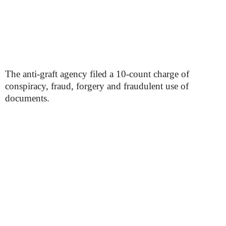
The anti-graft agency filed a 10-count charge of
conspiracy, fraud, forgery and fraudulent use of
documents.