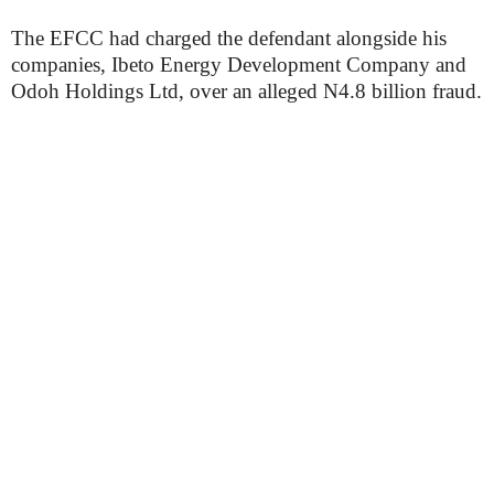
The EFCC had charged the defendant alongside his
companies, Ibeto Energy Development Company and
Odoh Holdings Ltd, over an alleged N4.8 billion fraud.