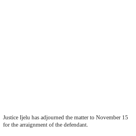
Justice Ijelu has adjourned the matter to November 15
for the arraignment of the defendant.