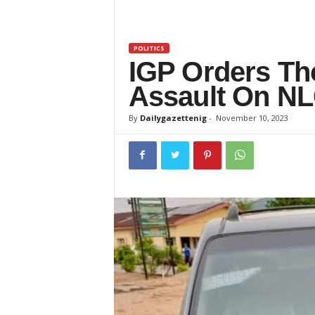
z
e
POLITICS
IGP Orders Tho
t
Assault On NL
t
By
Dailygazettenig
-
November 10, 2023
e
n
i
g