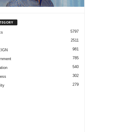
TEGORY
5797
cs
2511
981
EIGN
785
rnment
540
tion
302
ness
279
ity