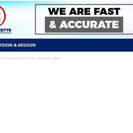
VISION & MISSION
nto Police Assault On NLC President, Ajaero