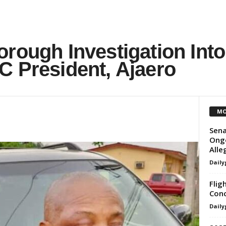
rough Investigation Into
C President, Ajaero
MO
Sen
Ongo
Alle
Daily
Flig
Conc
Daily