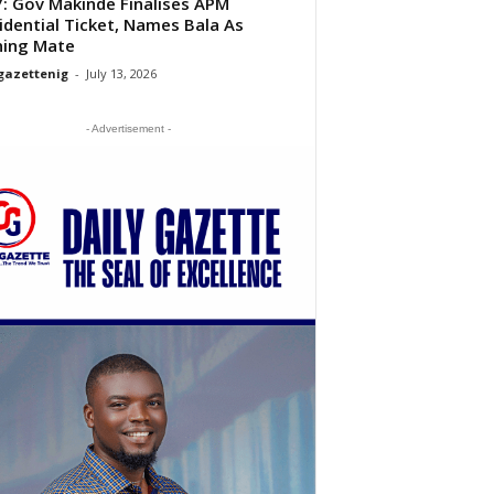
: Gov Makinde Finalises APM
idential Ticket, Names Bala As
ning Mate
gazettenig
-
July 13, 2026
- Advertisement -