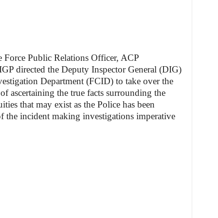
he Force Public Relations Officer, ACP
IGP directed the Deputy Inspector General (DIG)
vestigation Department (FCID) to take over the
of ascertaining the true facts surrounding the
ties that may exist as the Police has been
of the incident making investigations imperative