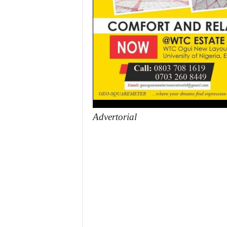
Advertorial