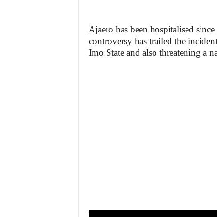
Ajaero has been hospitalised since
controversy has trailed the inciden
Imo State and also threatening a 