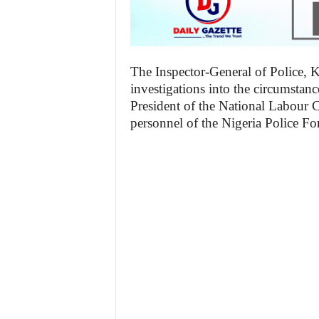
The Inspector-General of Police,
investigations into the circumstanc
President of the National Labour
personnel of the Nigeria Police Fo