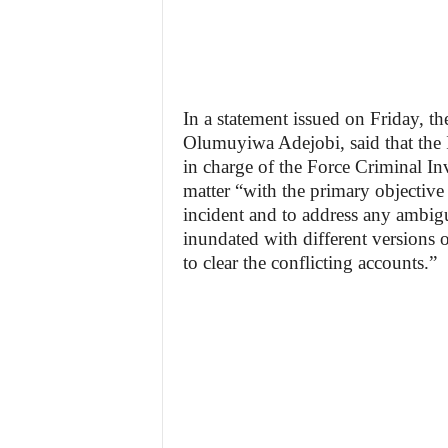
In a statement issued on Friday, t
Olumuyiwa Adejobi, said that the 
in charge of the Force Criminal In
matter “with the primary objective 
incident and to address any ambigui
inundated with different versions 
to clear the conflicting accounts.”