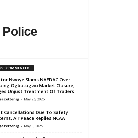
 Police
ST COMMENTED
ator Nwoye Slams NAFDAC Over
ing Ogbo-ogwu Market Closure,
ges Unjust Treatment Of Traders
gazettenig
-
May 26, 2025
ht Cancellations Due To Safety
erns, Air Peace Replies NCAA
gazettenig
-
May 3, 2025