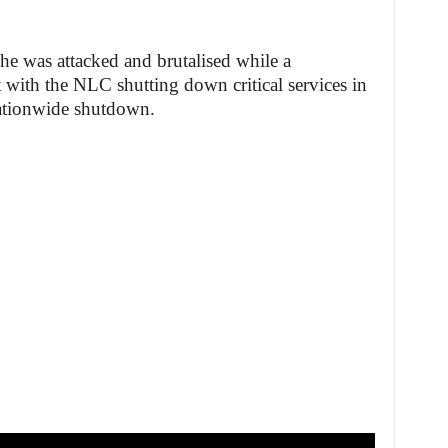
 he was attacked and brutalised while a
t with the NLC shutting down critical services in
nationwide shutdown.