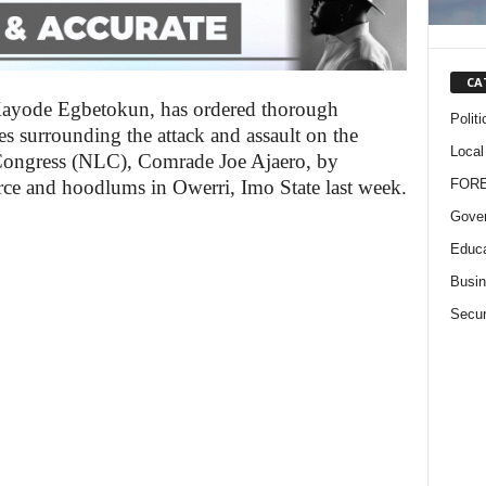
CA
 Kayode Egbetokun, has ordered thorough
Politi
es surrounding the attack and assault on the
Local
 Congress (NLC), Comrade Joe Ajaero, by
FOR
rce and hoodlums in Owerri, Imo State last week.
Gove
Educa
Busi
Secur