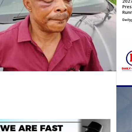
2027
Pres
Run
Daily