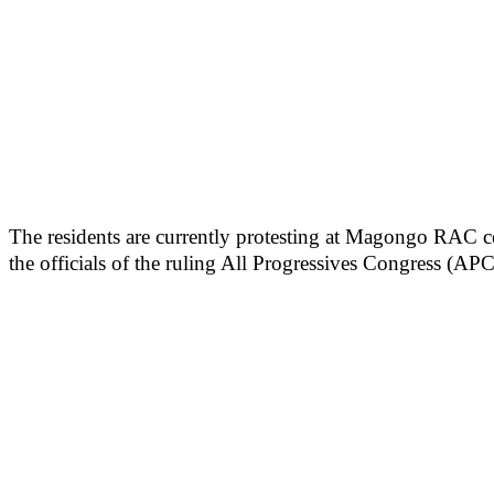
The residents are currently protesting at Magongo RAC ce
the officials of the ruling All Progressives Congress (APC