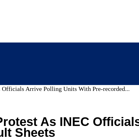
Officials Arrive Polling Units With Pre-recorded...
rotest As INEC Officials
lt Sheets