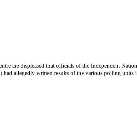
ntre are displeased that officials of the Independent Nati
) had allegedly written results of the various polling units