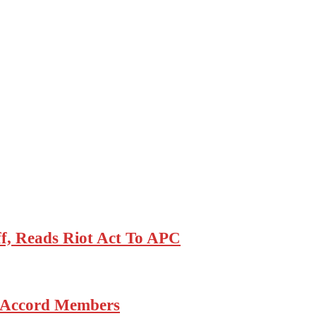
, Reads Riot Act To APC
6 Accord Members