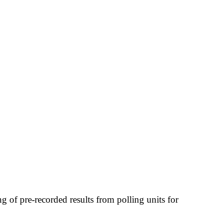
 of pre-recorded results from polling units for