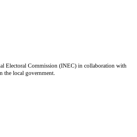
onal Electoral Commission (INEC) in collaboration with
 in the local government.