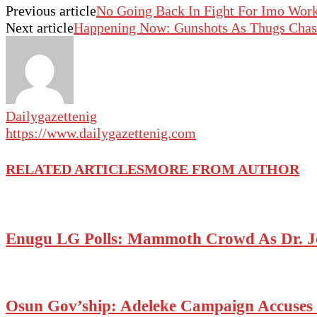
Previous article
No Going Back In Fight For Imo Work
Next article
Happening Now: Gunshots As Thugs Chase
Dailygazettenig
https://www.dailygazettenig.com
RELATED ARTICLES
MORE FROM AUTHOR
Enugu LG Polls: Mammoth Crowd As Dr. J
Osun Gov’ship: Adeleke Campaign Accuses P