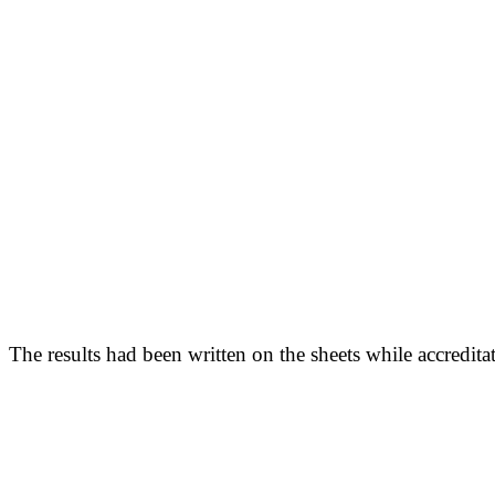
The results had been written on the sheets while accred