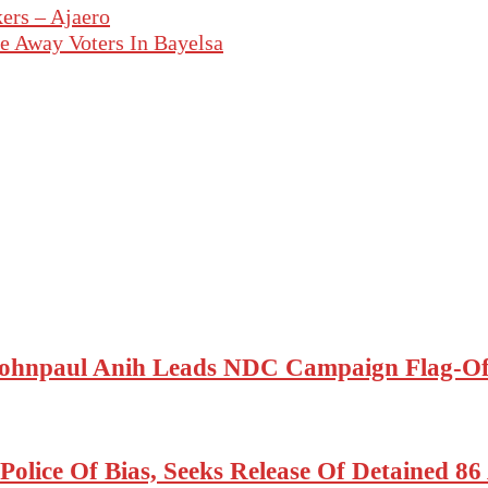
ers – Ajaero
 Away Voters In Bayelsa
ohnpaul Anih Leads NDC Campaign Flag-Off
olice Of Bias, Seeks Release Of Detained 8