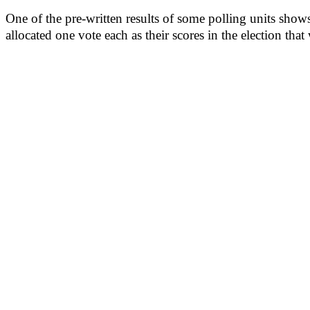
One of the pre-written results of some polling units sh
allocated one vote each as their scores in the election that 