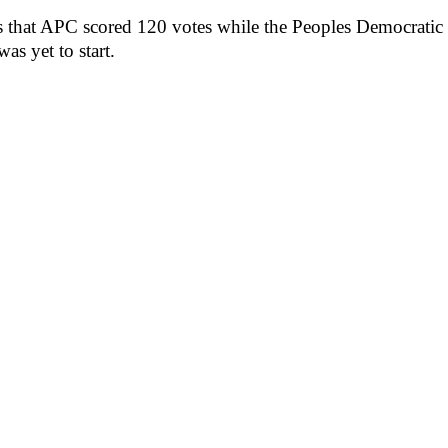
ows that APC scored 120 votes while the Peoples Democrati
was yet to start.