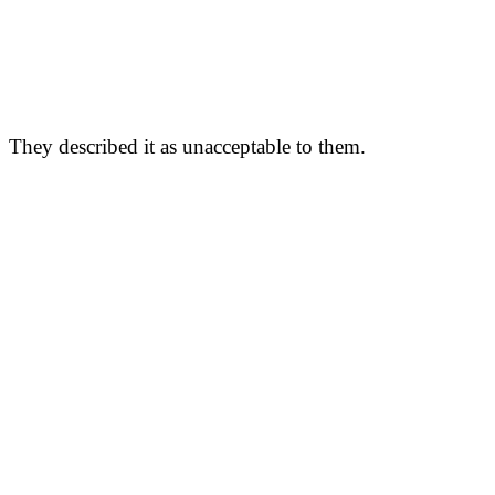
They described it as unacceptable to them.