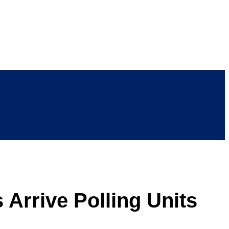
 Arrive Polling Units