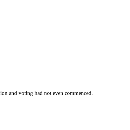
itation and voting had not even commenced.