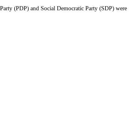
c Party (PDP) and Social Democratic Party (SDP) were