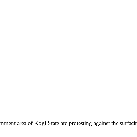
nt area of Kogi State are protesting against the surfacing