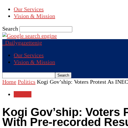
Our Services
Vision & Mission
Search
Dailygazettenig
Our Services
Vision & Mission
Home
Politics
Kogi Gov’ship: Voters Protest As INEC 
Politics
Kogi Gov’ship: Voters P
With Pre-recorded Resu