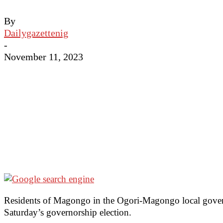
By
Dailygazettenig
-
November 11, 2023
Residents of Magongo in the Ogori-Magongo local governme
Saturday’s governorship election.