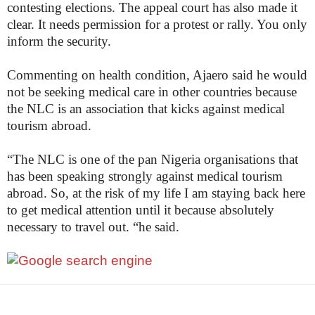
contesting elections. The appeal court has also made it
clear. It needs permission for a protest or rally. You only
inform the security.
Commenting on health condition, Ajaero said he would
not be seeking medical care in other countries because
the NLC is an association that kicks against medical
tourism abroad.
“The NLC is one of the pan Nigeria organisations that
has been speaking strongly against medical tourism
abroad. So, at the risk of my life I am staying back here
to get medical attention until it because absolutely
necessary to travel out. “he said.