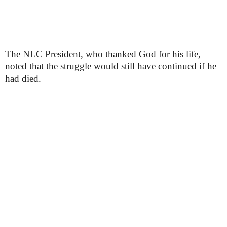
The NLC President, who thanked God for his life,
noted that the struggle would still have continued if he
had died.