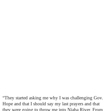
“They started asking me why I was challenging Gov.
Hope and that I should say my last prayers and that
they were going to throw me into Njaba River. From