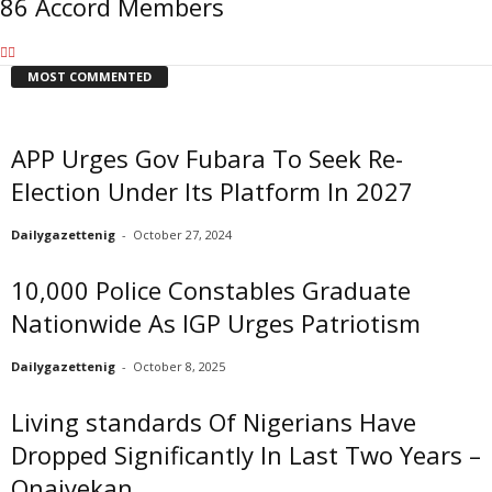
86 Accord Members
MOST COMMENTED
APP Urges Gov Fubara To Seek Re-
Election Under Its Platform In 2027
Dailygazettenig
-
October 27, 2024
10,000 Police Constables Graduate
Nationwide As IGP Urges Patriotism
Dailygazettenig
-
October 8, 2025
Living standards Of Nigerians Have
Dropped Significantly In Last Two Years –
Onaiyekan