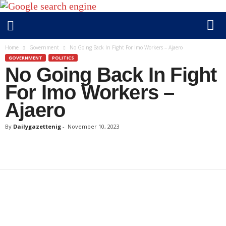
D
Home
Government
No Going Back In Fight For Imo Workers – Ajaero
a
GOVERNMENT
POLITICS
No Going Back In Fight
i
l
For Imo Workers –
y
Ajaero
g
a
By
Dailygazettenig
-
November 10, 2023
z
e
t
t
e
n
i
g