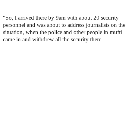
“So, I arrived there by 9am with about 20 security
personnel and was about to address journalists on the
situation, when the police and other people in mufti
came in and withdrew all the security there.