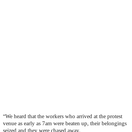
“We heard that the workers who arrived at the protest
venue as early as 7am were beaten up, their belongings
seized and they were chased away.