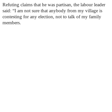
Refuting claims that he was partisan, the labour leader
said: “I am not sure that anybody from my village is
contesting for any election, not to talk of my family
members.