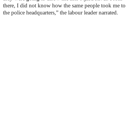
there, I did not know how the same people took me to
the police headquarters,” the labour leader narrated.