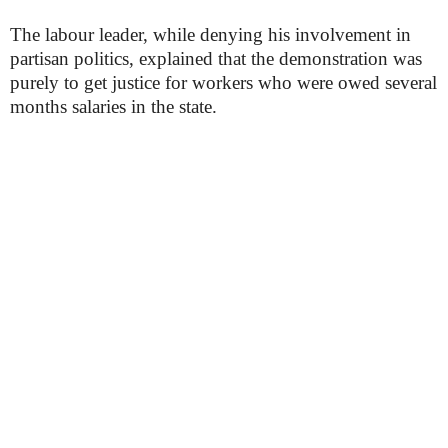
The labour leader, while denying his involvement in
partisan politics, explained that the demonstration was
purely to get justice for workers who were owed several
months salaries in the state.