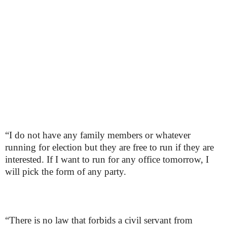
“I do not have any family members or whatever
running for election but they are free to run if they are
interested. If I want to run for any office tomorrow, I
will pick the form of any party.
“There is no law that forbids a civil servant from