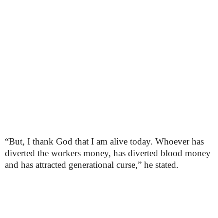
“But, I thank God that I am alive today. Whoever has
diverted the workers money, has diverted blood money
and has attracted generational curse,” he stated.