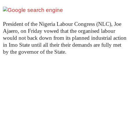
President of the Nigeria Labour Congress (NLC), Joe
Ajaero, on Friday vowed that the organised labour
would not back down from its planned industrial action
in Imo State until all their their demands are fully met
by the governor of the State.