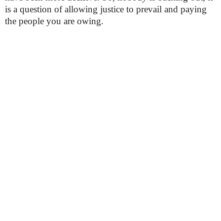
is a question of allowing justice to prevail and paying
the people you are owing.