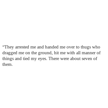
“They arrested me and handed me over to thugs who
dragged me on the ground, hit me with all manner of
things and tied my eyes. There were about seven of
them.