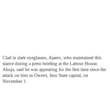
Clad in dark eyeglasses, Ajaero, who maintained this
stance during a press briefing at the Labour House,
Abuja, said he was appearing for the first time since the
attack on him in Owerri, Imo State capital, on
November 1.