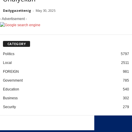
Dailygazettenig
-
May 30, 2025
- Advertisement -
CATEGORY
Politics
5797
Local
2511
FOREIGN
981
Government
785
Education
540
Business
302
Security
279
x