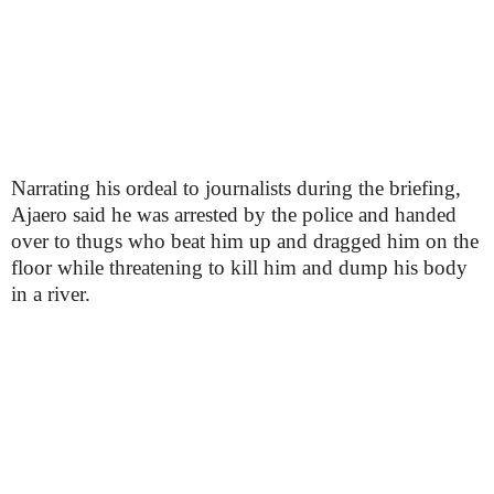
Narrating his ordeal to journalists during the briefing,
Ajaero said he was arrested by the police and handed
over to thugs who beat him up and dragged him on the
floor while threatening to kill him and dump his body
in a river.