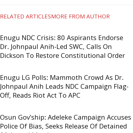
RELATED ARTICLES
MORE FROM AUTHOR
Enugu NDC Crisis: 80 Aspirants Endorse
Dr. Johnpaul Anih-Led SWC, Calls On
Dickson To Restore Constitutional Order
Enugu LG Polls: Mammoth Crowd As Dr.
Johnpaul Anih Leads NDC Campaign Flag-
Off, Reads Riot Act To APC
Osun Gov’ship: Adeleke Campaign Accuses
Police Of Bias, Seeks Release Of Detained