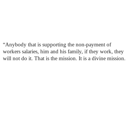
“Anybody that is supporting the non-payment of
workers salaries, him and his family, if they work, they
will not do it. That is the mission. It is a divine mission.