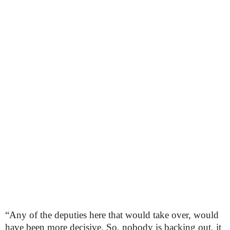
“Any of the deputies here that would take over, would
have been more decisive. So, nobody is backing out, it