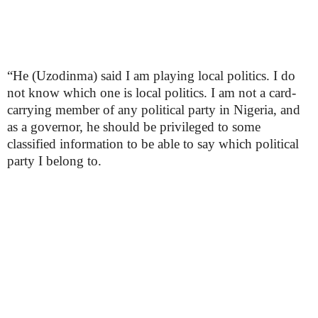
“He (Uzodinma) said I am playing local politics. I do
not know which one is local politics. I am not a card-
carrying member of any political party in Nigeria, and
as a governor, he should be privileged to some
classified information to be able to say which political
party I belong to.