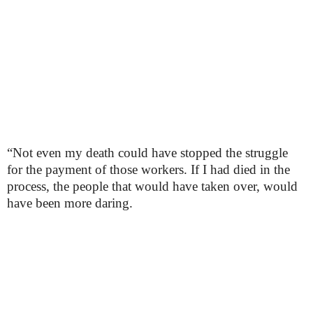
“Not even my death could have stopped the struggle
for the payment of those workers. If I had died in the
process, the people that would have taken over, would
have been more daring.