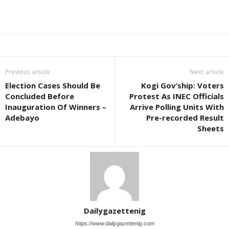
Previous article
Next article
Election Cases Should Be
Kogi Gov’ship: Voters
Concluded Before
Protest As INEC Officials
Inauguration Of Winners –
Arrive Polling Units With
Adebayo
Pre-recorded Result
Sheets
Dailygazettenig
https://www.dailygazettenig.com