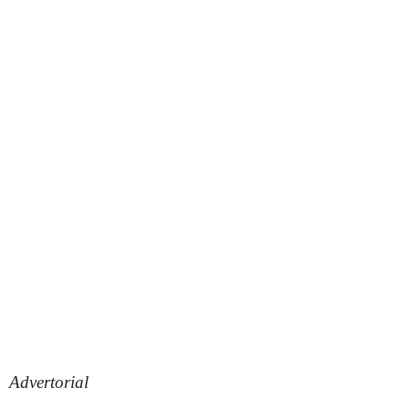
Advertorial