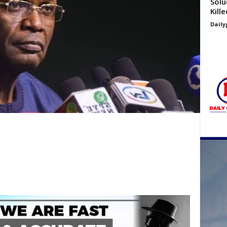
Solu
Kill
Daily