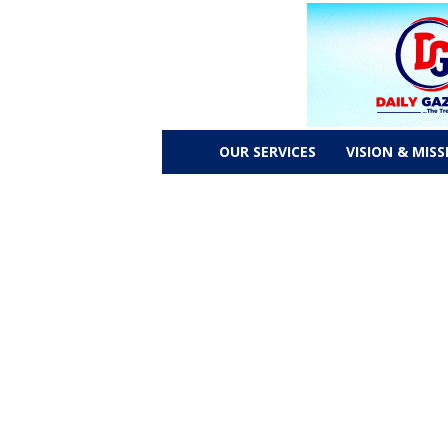
D
OUR SERVICES
VISION & MISS
a
i
l
y
g
a