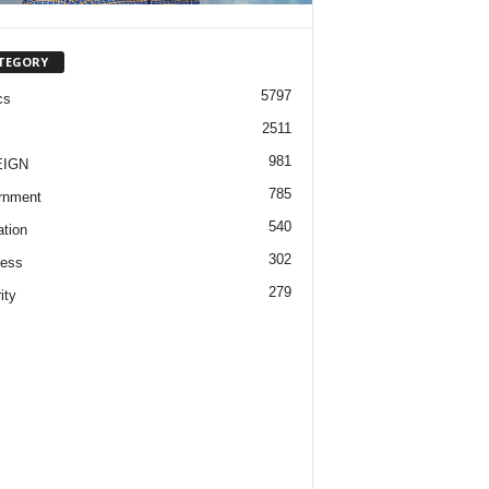
TEGORY
5797
cs
2511
981
EIGN
785
rnment
540
tion
302
ness
279
ity