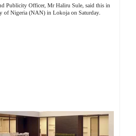
 Publicity Officer, Mr Haliru Sule, said this in
y of Nigeria (NAN) in Lokoja on Saturday.