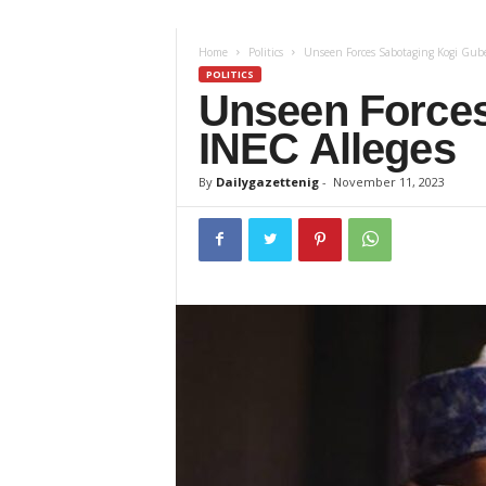
z
Home
Politics
Unseen Forces Sabotaging Kogi Guber
e
POLITICS
Unseen Forces
t
INEC Alleges
t
By
Dailygazettenig
-
November 11, 2023
e
n
i
g