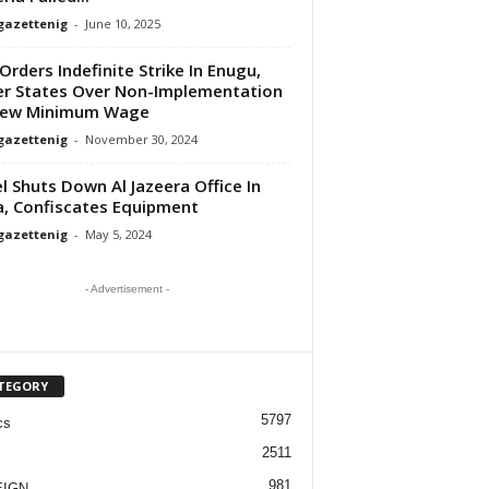
gazettenig
-
June 10, 2025
Orders Indefinite Strike In Enugu,
r States Over Non-Implementation
New Minimum Wage
gazettenig
-
November 30, 2024
el Shuts Down Al Jazeera Office In
, Confiscates Equipment
gazettenig
-
May 5, 2024
- Advertisement -
TEGORY
5797
cs
2511
981
EIGN