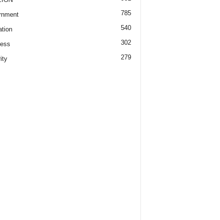
785
rnment
540
tion
302
ness
279
ity