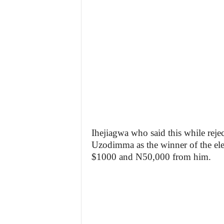
Ihejiagwa who said this while reje
Uzodimma as the winner of the elec
$1000 and N50,000 from him.