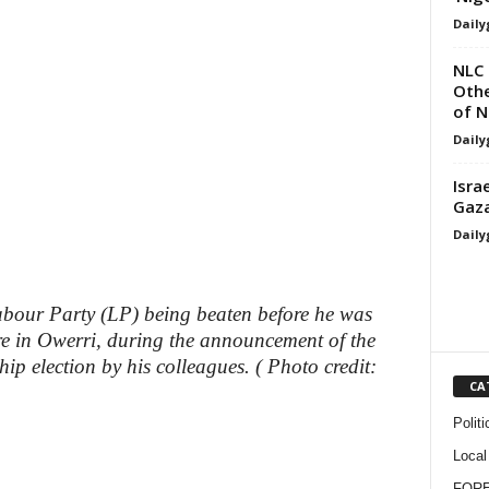
Daily
NLC 
Othe
of 
Daily
Isra
Gaza
Daily
abour Party (LP) being beaten before he was
re in Owerri, during the announcement of the
hip election by his colleagues. ( Photo credit:
CA
Politi
Local
FOR