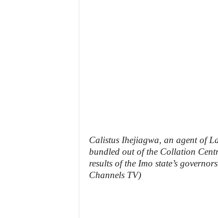
z
e
t
t
e
n
i
Calistus Ihejiagwa, an agent of L
bundled out of the Collation Cent
g
results of the Imo state’s governors
Channels TV)