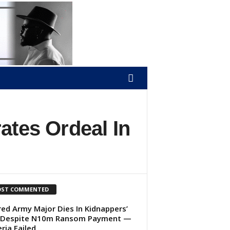
ates Ordeal In
ST COMMENTED
red Army Major Dies In Kidnappers’
 Despite N10m Ransom Payment —
ria Failed...