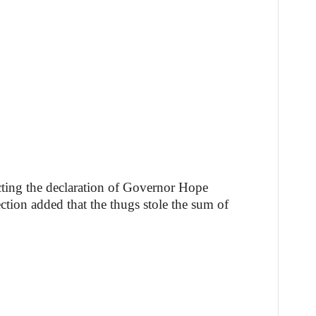
cting the declaration of Governor Hope
tion added that the thugs stole the sum of