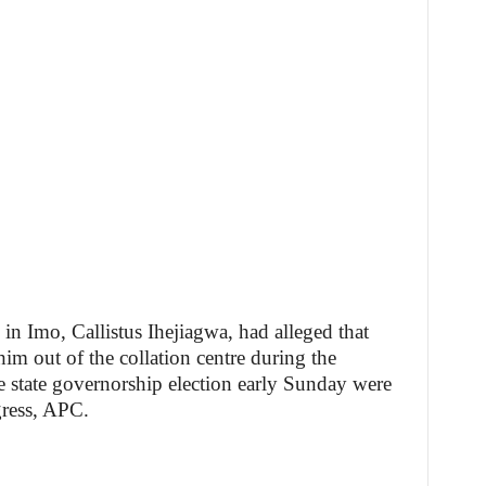
n Imo, Callistus Ihejiagwa, had alleged that
m out of the collation centre during the
e state governorship election early Sunday were
gress, APC.