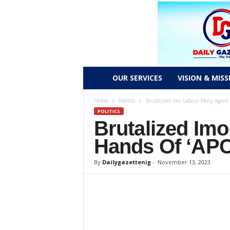
D
OUR SERVICES
VISION & MISS
a
Home
Politics
Brutalized Imo Labour Party Agent
POLITICS
Brutalized Imo
i
Hands Of ‘APC
l
By
Dailygazettenig
-
November 13, 2023
y
g
a