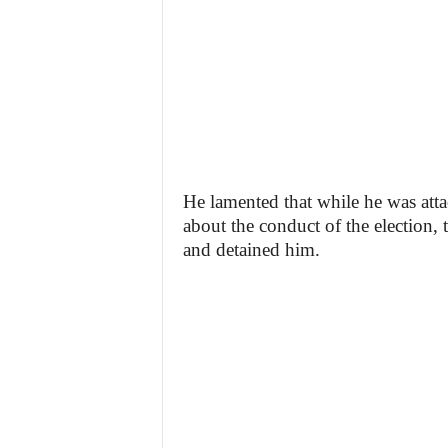
He lamented that while he was atta
about the conduct of the election, t
and detained him.