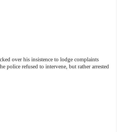
cked over his insistence to lodge complaints
he police refused to intervene, but rather arrested