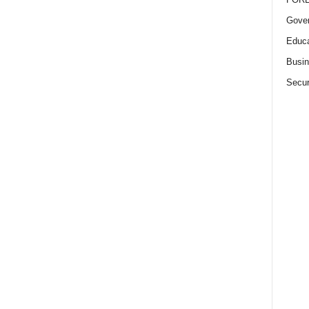
Gove
Educa
Busi
Secur