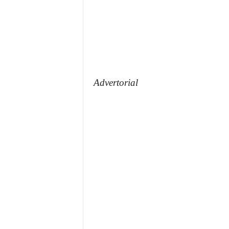
Advertorial