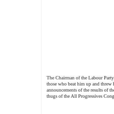
The Chairman of the Labour Party i
those who beat him up and threw hi
announcements of the results of th
thugs of the All Progressives Con