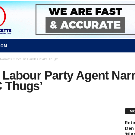
ION
 Narrates Ordeal In Hands Of ‘APC Thugs’
 Labour Party Agent Narr
 Thugs’
MO
Reti
Den
‘Nige