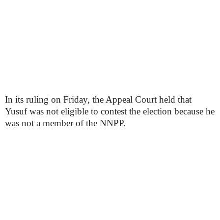
In its ruling on Friday, the Appeal Court held that
Yusuf was not eligible to contest the election because he
was not a member of the NNPP.