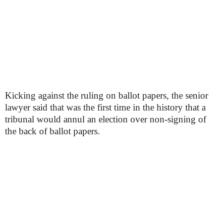
Kicking against the ruling on ballot papers, the senior
lawyer said that was the first time in the history that a
tribunal would annul an election over non-signing of
the back of ballot papers.