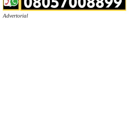
Advertorial