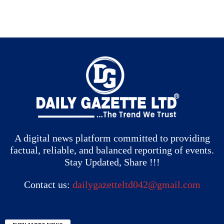
A digital news platform committed to providing
factual, reliable, and balanced reporting of events.
Stay Updated, Share !!!
Contact us:
dailygazetteltd042@gmail.com