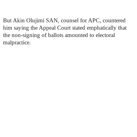
But Akin Olujimi SAN, counsel for APC, countered
him saying the Appeal Court stated emphatically that
the non-signing of ballots amounted to electoral
malpractice.