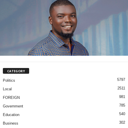
CATEGORY
5797
Politics
2511
Local
981
FOREIGN
785
Government
540
Education
302
Business