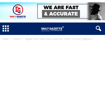
Home
Politics
Appeal Court Sacks Kano Governor, Affirm Tribunal Judgment