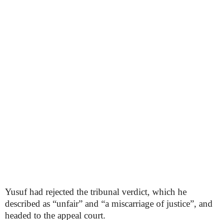
Yusuf had rejected the tribunal verdict, which he
described as “unfair” and “a miscarriage of justice”, and
headed to the appeal court.