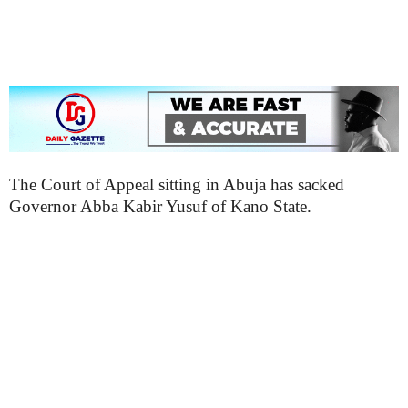
The Court of Appeal sitting in Abuja has sacked
Governor Abba Kabir Yusuf of Kano State.