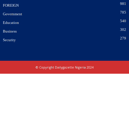
981
FOREIGN
785
Government
540
Education
302
Business
279
Security
© Copyright Dailygazette Nigeria 2024