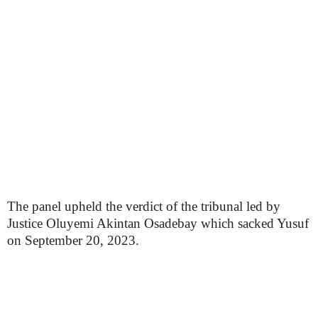
The panel upheld the verdict of the tribunal led by
Justice Oluyemi Akintan Osadebay which sacked Yusuf
on September 20, 2023.