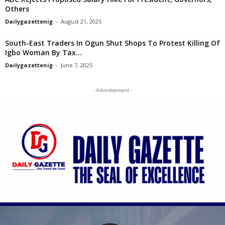
Others
Dailygazettenig
-
August 21, 2025
South-East Traders In Ogun Shut Shops To Protest Killing Of
Igbo Woman By Tax...
Dailygazettenig
-
June 7, 2025
- Advertisement -