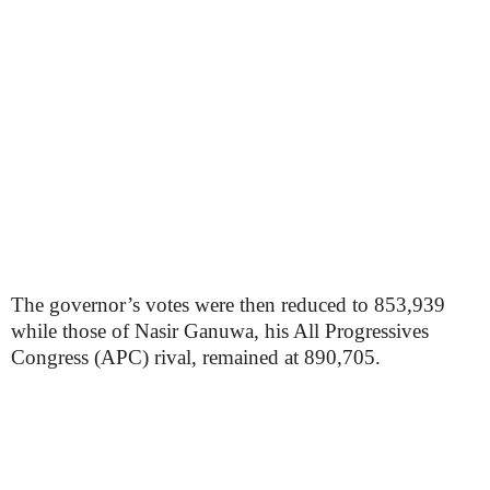
The governor’s votes were then reduced to 853,939
while those of Nasir Ganuwa, his All Progressives
Congress (APC) rival, remained at 890,705.