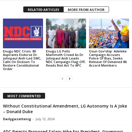
RELATED ARTICLES
MORE FROM AUTHOR
Enugu NDC Crisis: 80
Enugu LG Polls:
Osun Gov’ship: Adeleke
Aspirants Endorse Dr.
Mammoth Crowd As Dr.
Campaign Accuses
Johnpaul Anih-Led SWC,
Johnpaul Anih Leads
Police Of Bias, Seeks
Calls On Dickson To
NDC Campaign Flag-Off,
Release Of Detained 86
Restore Constitutional
Reads Riot Act To APC
Accord Members
Order
MOST COMMENTED
Without Constitutional Amendment, LG Autonomy Is A Joke
– Donald Duke
Dailygazettenig
-
July 12, 2024
ADC Rejects Proposed Salary Hike For President, Governors,