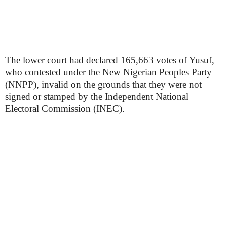
The lower court had declared 165,663 votes of Yusuf,
who contested under the New Nigerian Peoples Party
(NNPP), invalid on the grounds that they were not
signed or stamped by the Independent National
Electoral Commission (INEC).