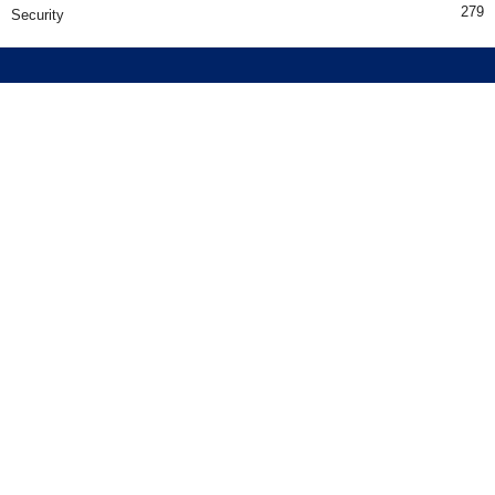
279
Security