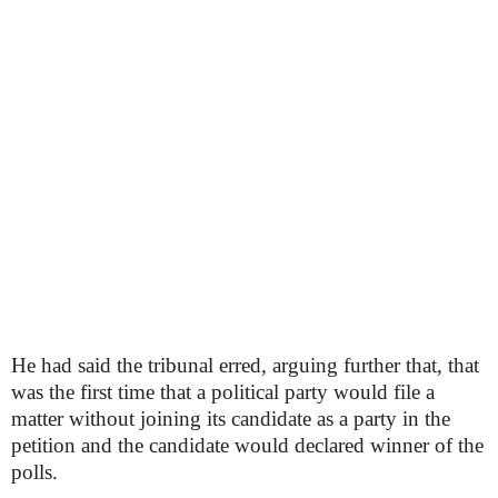
He had said the tribunal erred, arguing further that, that
was the first time that a political party would file a
matter without joining its candidate as a party in the
petition and the candidate would declared winner of the
polls.