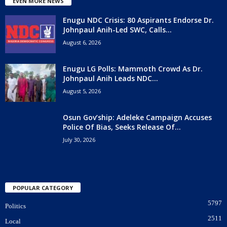
EVEN MORE NEWS
Enugu NDC Crisis: 80 Aspirants Endorse Dr.
Johnpaul Anih-Led SWC, Calls...
August 6, 2026
Enugu LG Polls: Mammoth Crowd As Dr.
Johnpaul Anih Leads NDC...
August 5, 2026
Osun Gov’ship: Adeleke Campaign Accuses
Police Of Bias, Seeks Release Of...
July 30, 2026
POPULAR CATEGORY
5797
Politics
2511
Local