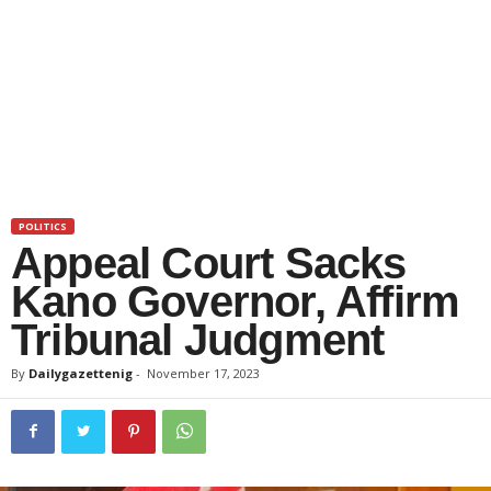
POLITICS
Appeal Court Sacks
Kano Governor, Affirm
Tribunal Judgment
By
Dailygazettenig
-
November 17, 2023