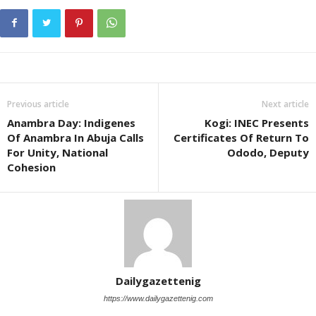
Previous article
Next article
Anambra Day: Indigenes
Kogi: INEC Presents
Of Anambra In Abuja Calls
Certificates Of Return To
For Unity, National
Ododo, Deputy
Cohesion
Dailygazettenig
https://www.dailygazettenig.com