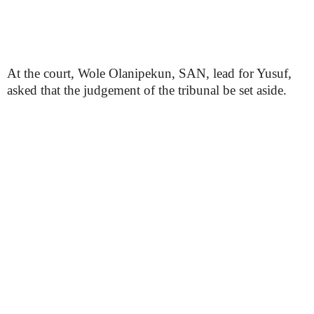
At the court, Wole Olanipekun, SAN, lead for Yusuf,
asked that the judgement of the tribunal be set aside.