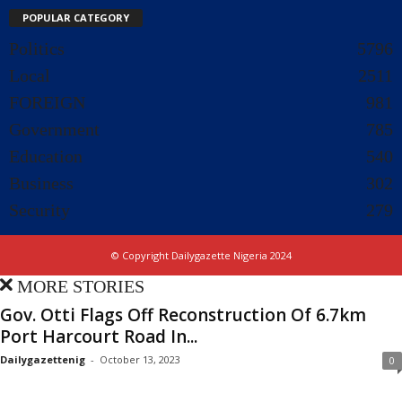
POPULAR CATEGORY
Politics
5796
Local
2511
FOREIGN
981
Government
785
Education
540
Business
302
Security
279
© Copyright Dailygazette Nigeria 2024
MORE STORIES
Gov. Otti Flags Off Reconstruction Of 6.7km
Port Harcourt Road In...
Dailygazettenig
-
October 13, 2023
0