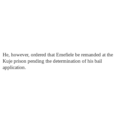
He, however, ordered that Emefiele be remanded at the
Kuje prison pending the determination of his bail
application.