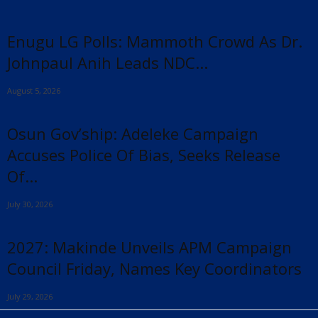
Enugu LG Polls: Mammoth Crowd As Dr.
Johnpaul Anih Leads NDC...
August 5, 2026
Osun Gov’ship: Adeleke Campaign
Accuses Police Of Bias, Seeks Release
Of...
July 30, 2026
2027: Makinde Unveils APM Campaign
Council Friday, Names Key Coordinators
July 29, 2026