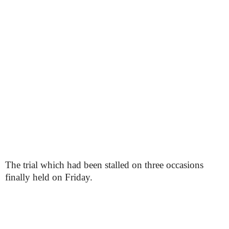
The trial which had been stalled on three occasions
finally held on Friday.