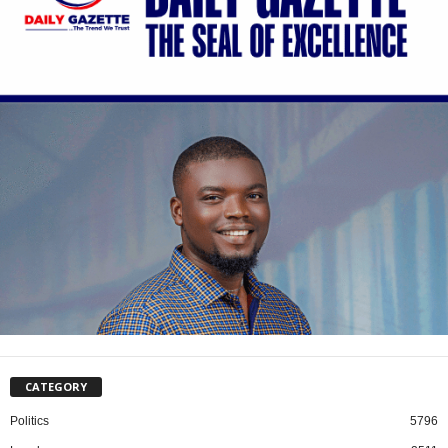
CATEGORY
Politics
5796