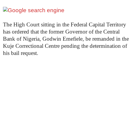
The High Court sitting in the Federal Capital Territory
has ordered that the former Governor of the Central
Bank of Nigeria, Godwin Emefiele, be remanded in the
Kuje Correctional Centre pending the determination of
his bail request.