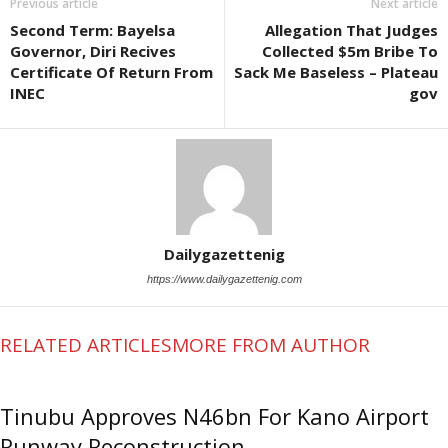
Previous article
Next article
Second Term: Bayelsa
Allegation That Judges
Governor, Diri Recives
Collected $5m Bribe To
Certificate Of Return From
Sack Me Baseless – Plateau
INEC
gov
Dailygazettenig
https://www.dailygazettenig.com
RELATED ARTICLES
MORE FROM AUTHOR
Tinubu Approves N46bn For Kano Airport
Runway Reconstruction