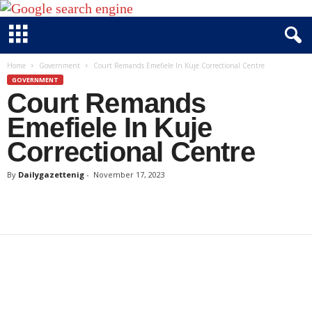
D
Home
Government
Court Remands Emefiele In Kuje Correctional Centre
a
GOVERNMENT
Court Remands
i
l
Emefiele In Kuje
y
Correctional Centre
g
a
By
Dailygazettenig
-
November 17, 2023
z
e
t
t
e
n
i
g