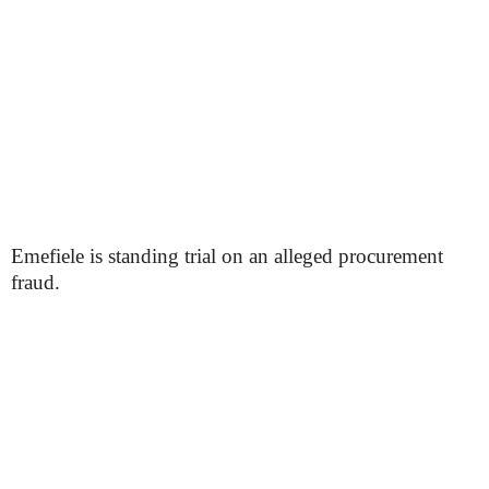
Emefiele is standing trial on an alleged procurement
fraud.