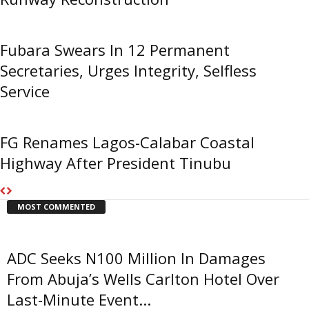
Fubara Swears In 12 Permanent
Secretaries, Urges Integrity, Selfless
Service
FG Renames Lagos-Calabar Coastal
Highway After President Tinubu
MOST COMMENTED
ADC Seeks N100 Million In Damages
From Abuja’s Wells Carlton Hotel Over
Last-Minute Event...