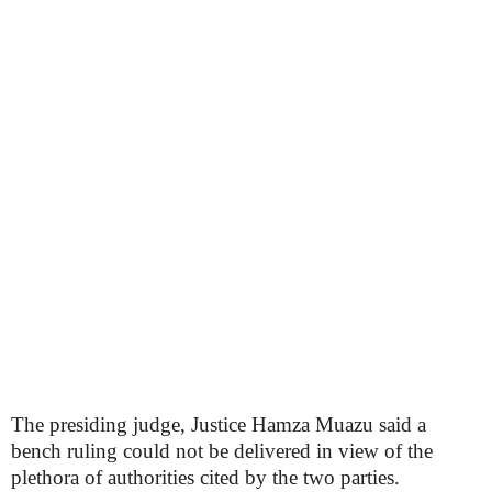
The presiding judge, Justice Hamza Muazu said a
bench ruling could not be delivered in view of the
plethora of authorities cited by the two parties.