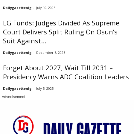
Dailygazettenig
-
July 10, 2025
LG Funds: Judges Divided As Supreme
Court Delivers Split Ruling On Osun’s
Suit Against...
Dailygazettenig
-
December 5, 2025
Forget About 2027, Wait Till 2031 –
Presidency Warns ADC Coalition Leaders
Dailygazettenig
-
July 5, 2025
- Advertisement -