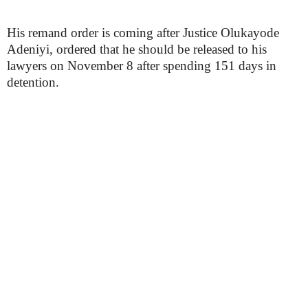
His remand order is coming after Justice Olukayode
Adeniyi, ordered that he should be released to his
lawyers on November 8 after spending 151 days in
detention.