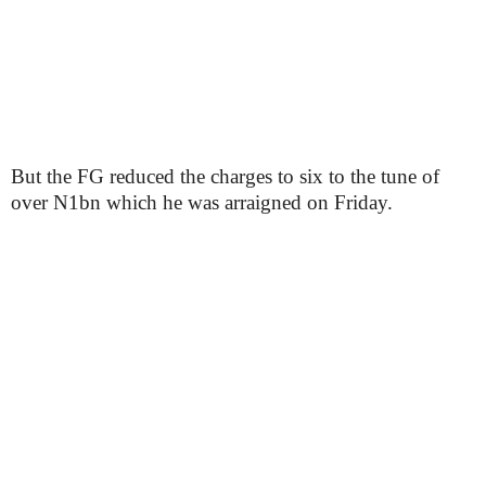
But the FG reduced the charges to six to the tune of
over N1bn which he was arraigned on Friday.