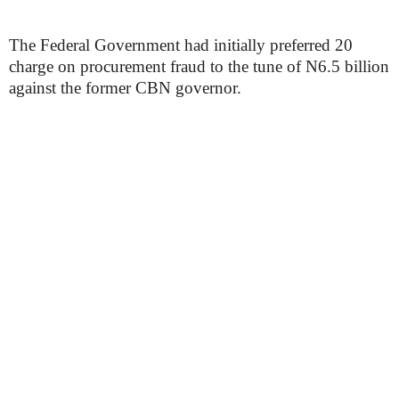
The Federal Government had initially preferred 20
charge on procurement fraud to the tune of N6.5 billion
against the former CBN governor.