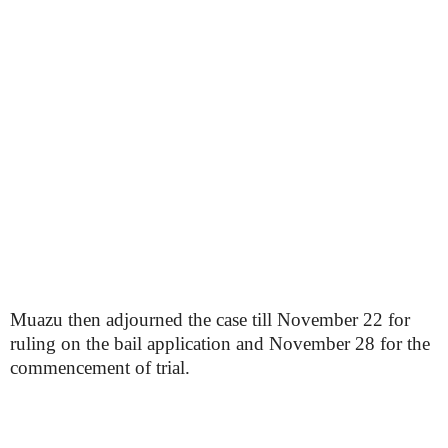
Muazu then adjourned the case till November 22 for
ruling on the bail application and November 28 for the
commencement of trial.