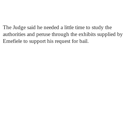
The Judge said he needed a little time to study the
authorities and peruse through the exhibits supplied by
Emefiele to support his request for bail.