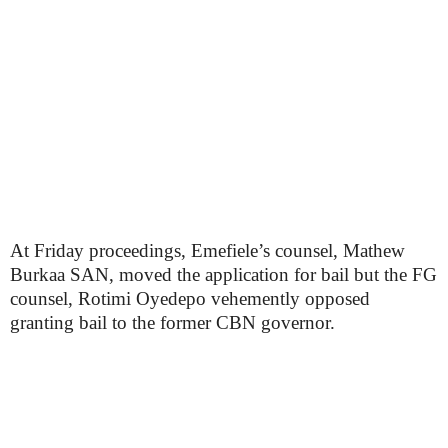
At Friday proceedings, Emefiele’s counsel, Mathew
Burkaa SAN, moved the application for bail but the FG
counsel, Rotimi Oyedepo vehemently opposed
granting bail to the former CBN governor.