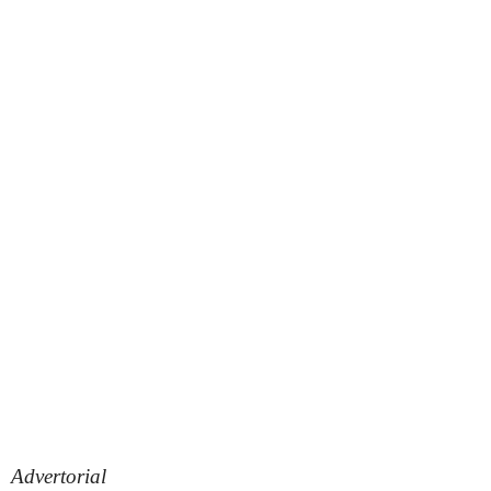
Advertorial