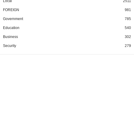
Local
2511
FOREIGN
981
Government
785
Education
540
Business
302
Security
279