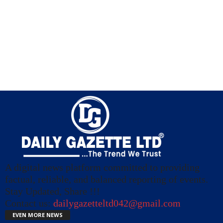
A digital news platform committed to providing
factual, reliable, and balanced reporting of events.
Stay Updated, Share !!!
Contact us:
dailygazetteltd042@gmail.com
EVEN MORE NEWS