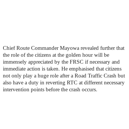
Chief Route Commander Mayowa revealed further that
the role of the citizens at the golden hour will be
immensely appreciated by the FRSC if necessary and
immediate action is taken. He emphasised that citizens
not only play a huge role after a Road Traffic Crash but
also have a duty in reverting RTC at different necessary
intervention points before the crash occurs.