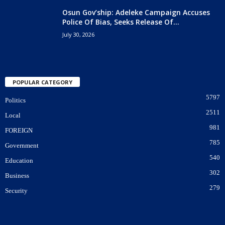
Osun Gov’ship: Adeleke Campaign Accuses
Police Of Bias, Seeks Release Of...
July 30, 2026
POPULAR CATEGORY
5797
Politics
2511
Local
981
FOREIGN
785
Government
540
Education
302
Business
279
Security