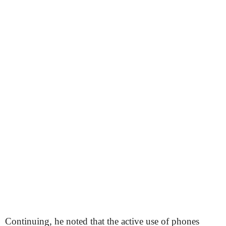
Continuing, he noted that the active use of phones