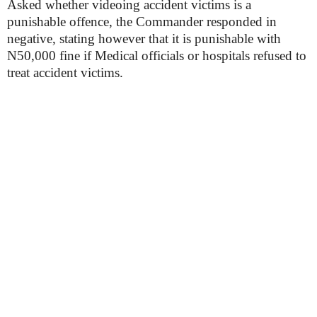
Asked whether videoing accident victims is a
punishable offence, the Commander responded in
negative, stating however that it is punishable with
N50,000 fine if Medical officials or hospitals refused to
treat accident victims.