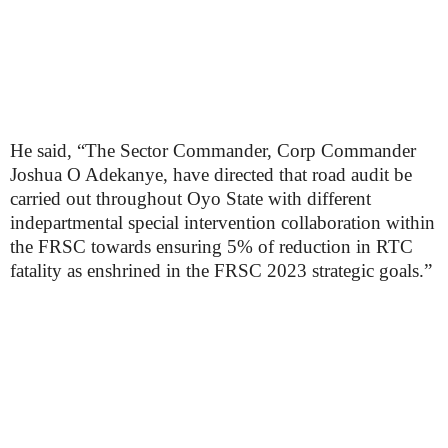
He said, “The Sector Commander, Corp Commander
Joshua O Adekanye, have directed that road audit be
carried out throughout Oyo State with different
indepartmental special intervention collaboration within
the FRSC towards ensuring 5% of reduction in RTC
fatality as enshrined in the FRSC 2023 strategic goals.”