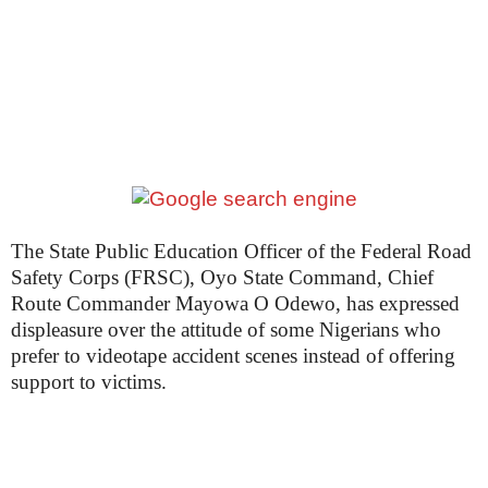
The State Public Education Officer of the Federal Road
Safety Corps (FRSC), Oyo State Command, Chief
Route Commander Mayowa O Odewo, has expressed
displeasure over the attitude of some Nigerians who
prefer to videotape accident scenes instead of offering
support to victims.