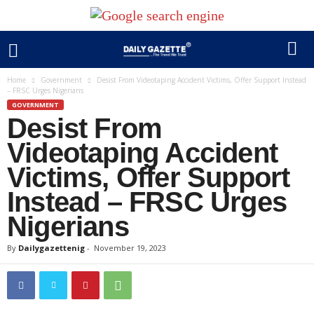
Home
Government
Desist From Videotaping Accident Victims, Offer Support Instead
– FRSC Urges Nigerians
GOVERNMENT
Desist From
Videotaping Accident
Victims, Offer Support
Instead – FRSC Urges
Nigerians
By
Dailygazettenig
-
November 19, 2023