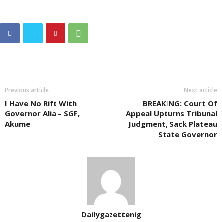
Previous article
Next article
I Have No Rift With
BREAKING: Court Of
Governor Alia – SGF,
Appeal Upturns Tribunal
Akume
Judgment, Sack Plateau
State Governor
Dailygazettenig