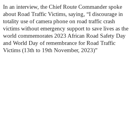
In an interview, the Chief Route Commander spoke
about Road Traffic Victims, saying, “I discourage in
totality use of camera phone on road traffic crash
victims without emergency support to save lives as the
world commemorates 2023 African Road Safety Day
and World Day of remembrance for Road Traffic
Victims (13th to 19th November, 2023)”