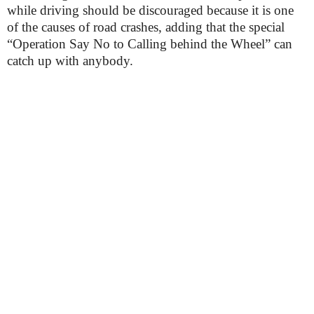
while driving should be discouraged because it is one
of the causes of road crashes, adding that the special
“Operation Say No to Calling behind the Wheel” can
catch up with anybody.