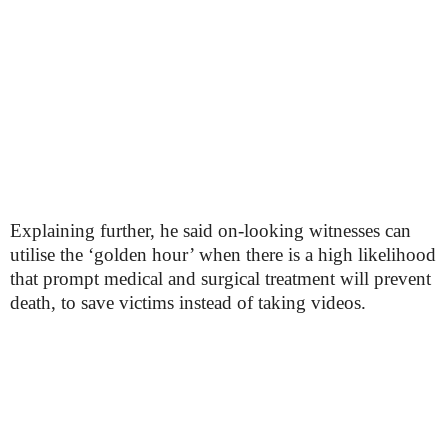
Explaining further, he said on-looking witnesses can
utilise the ‘golden hour’ when there is a high likelihood
that prompt medical and surgical treatment will prevent
death, to save victims instead of taking videos.