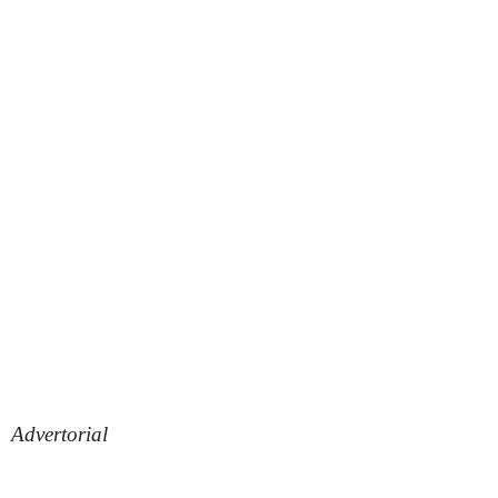
Advertorial