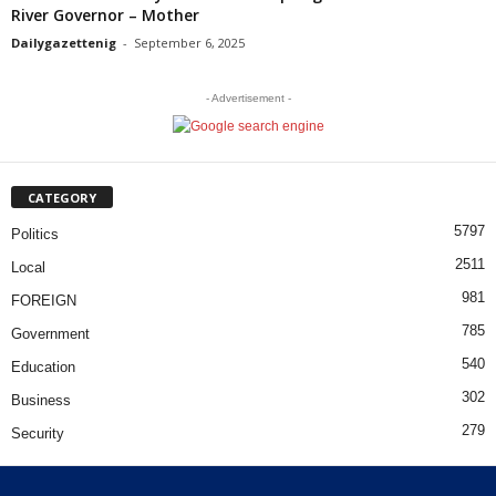
River Governor – Mother
Dailygazettenig
-
September 6, 2025
- Advertisement -
CATEGORY
5797
Politics
2511
Local
981
FOREIGN
785
Government
540
Education
302
Business
279
Security