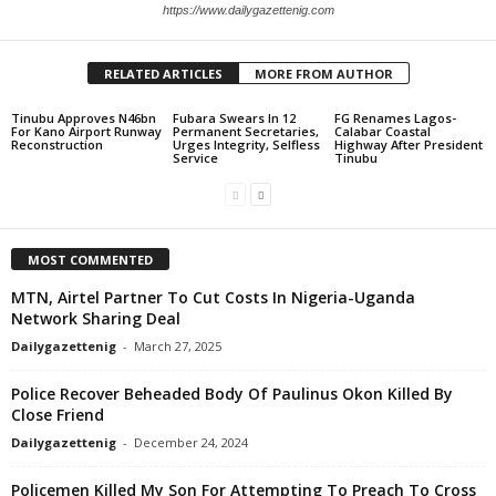
https://www.dailygazettenig.com
RELATED ARTICLES
MORE FROM AUTHOR
Tinubu Approves N46bn
Fubara Swears In 12
FG Renames Lagos-
For Kano Airport Runway
Permanent Secretaries,
Calabar Coastal
Reconstruction
Urges Integrity, Selfless
Highway After President
Service
Tinubu
MOST COMMENTED
MTN, Airtel Partner To Cut Costs In Nigeria-Uganda
Network Sharing Deal
Dailygazettenig
-
March 27, 2025
Police Recover Beheaded Body Of Paulinus Okon Killed By
Close Friend
Dailygazettenig
-
December 24, 2024
Policemen Killed My Son For Attempting To Preach To Cross