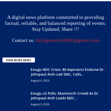
A digital news platform committed to providing
factual, reliable, and balanced reporting of events.
Stay Updated, Share !!!
Contact us:
dailygazetteltd042@gmail.com
EVEN MORE NEWS
Enugu NDC Crisis: 80 Aspirants Endorse Dr.
Johnpaul Anih-Led SWC, Calls...
August 6, 2026
Enugu LG Polls: Mammoth Crowd As Dr.
Johnpaul Anih Leads NDC...
August 5, 2026