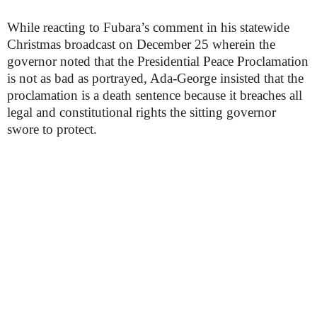
While reacting to Fubara’s comment in his statewide
Christmas broadcast on December 25 wherein the
governor noted that the Presidential Peace Proclamation
is not as bad as portrayed, Ada-George insisted that the
proclamation is a death sentence because it breaches all
legal and constitutional rights the sitting governor
swore to protect.