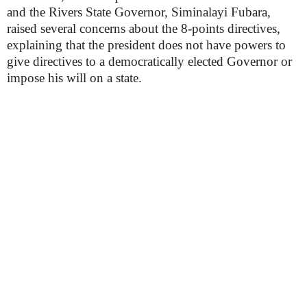
and the Rivers State Governor, Siminalayi Fubara,
raised several concerns about the 8-points directives,
explaining that the president does not have powers to
give directives to a democratically elected Governor or
impose his will on a state.