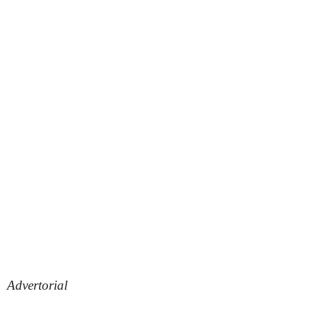
Advertorial