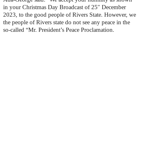
in your Christmas Day Broadcast of 25″ December
2023, to the good people of Rivers State. However, we
the people of Rivers state do not see any peace in the
so-called “Mr. President’s Peace Proclamation.