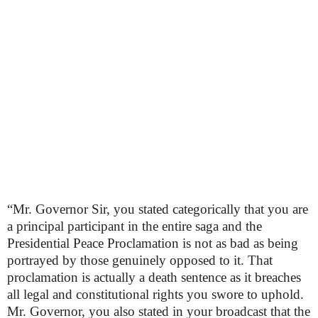
“Mr. Governor Sir, you stated categorically that you are
a principal participant in the entire saga and the
Presidential Peace Proclamation is not as bad as being
portrayed by those genuinely opposed to it. That
proclamation is actually a death sentence as it breaches
all legal and constitutional rights you swore to uphold.
Mr. Governor, you also stated in your broadcast that the