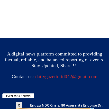
A digital news platform committed to providing
factual, reliable, and balanced reporting of events.
Stay Updated, Share !!!
Contact us:
dailygazetteltd042@gmail.com
EVEN MORE NEWS
x
Enugu NDC Crisis: 80 Aspirants Endorse Dr.