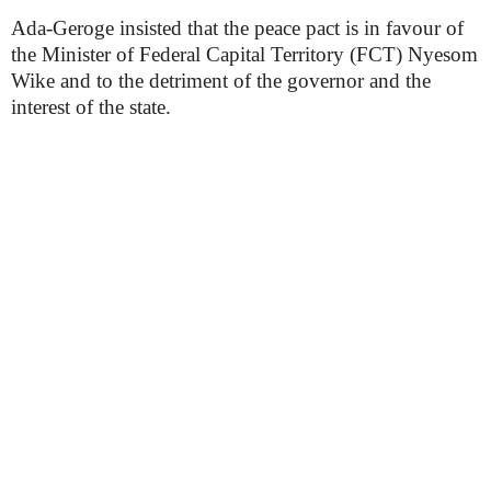
Ada-Geroge insisted that the peace pact is in favour of
the Minister of Federal Capital Territory (FCT) Nyesom
Wike and to the detriment of the governor and the
interest of the state.