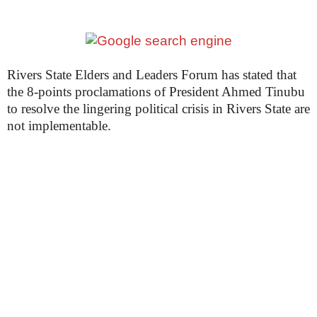
Rivers State Elders and Leaders Forum has stated that
the 8-points proclamations of President Ahmed Tinubu
to resolve the lingering political crisis in Rivers State are
not implementable.