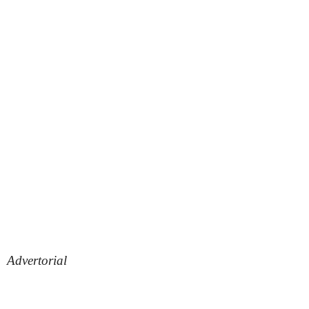
Advertorial