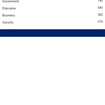
785
Government
540
Education
302
Business
279
Security