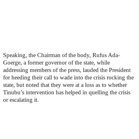
Speaking, the Chairman of the body, Rufus Ada-
Goerge, a former governor of the state, while
addressing members of the press, lauded the President
for heeding their call to wade into the crisis rocking the
state, but noted that they were at a loss as to whether
Tinubu’s intervention has helped in quelling the crisis
or escalating it.