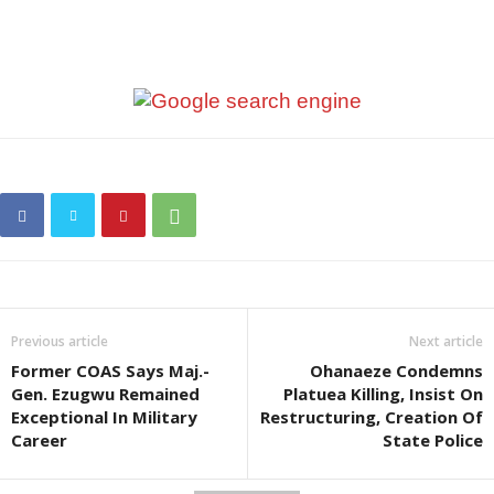
Previous article
Next article
Former COAS Says Maj.-
Ohanaeze Condemns
Gen. Ezugwu Remained
Platuea Killing, Insist On
Exceptional In Military
Restructuring, Creation Of
Career
State Police