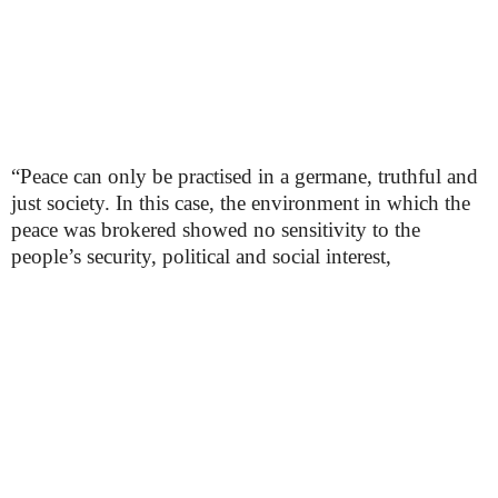
“Peace can only be practised in a germane, truthful and
just society. In this case, the environment in which the
peace was brokered showed no sensitivity to the
people’s security, political and social interest,