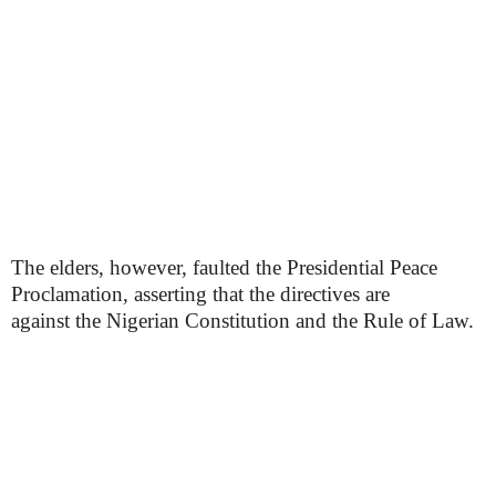
The elders, however, faulted the Presidential Peace
Proclamation, asserting that the directives are
against the Nigerian Constitution and the Rule of Law.