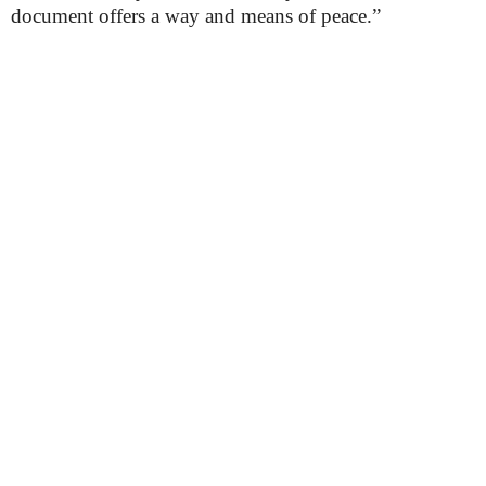
document offers a way and means of peace.”