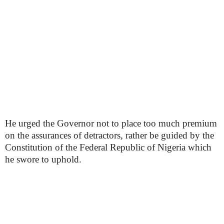
He urged the Governor not to place too much premium
on the assurances of detractors, rather be guided by the
Constitution of the Federal Republic of Nigeria which
he swore to uphold.