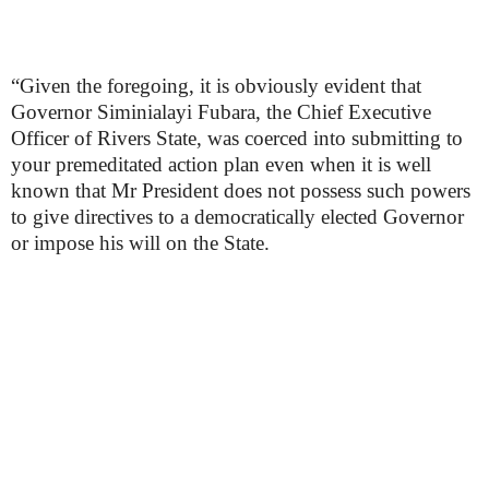
“Given the foregoing, it is obviously evident that
Governor Siminialayi Fubara, the Chief Executive
Officer of Rivers State, was coerced into submitting to
your premeditated action plan even when it is well
known that Mr President does not possess such powers
to give directives to a democratically elected Governor
or impose his will on the State.