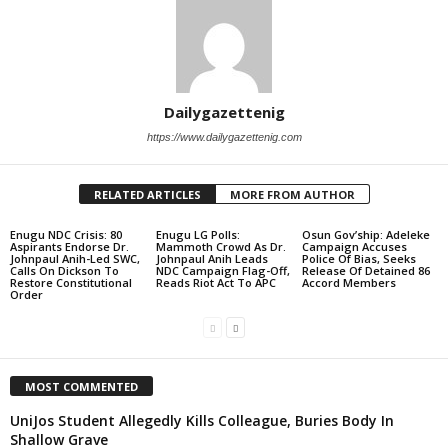
Dailygazettenig
https://www.dailygazettenig.com
RELATED ARTICLES
MORE FROM AUTHOR
Enugu NDC Crisis: 80
Enugu LG Polls:
Osun Gov’ship: Adeleke
Aspirants Endorse Dr.
Mammoth Crowd As Dr.
Campaign Accuses
Johnpaul Anih-Led SWC,
Johnpaul Anih Leads
Police Of Bias, Seeks
Calls On Dickson To
NDC Campaign Flag-Off,
Release Of Detained 86
Restore Constitutional
Reads Riot Act To APC
Accord Members
Order
MOST COMMENTED
UniJos Student Allegedly Kills Colleague, Buries Body In
Shallow Grave