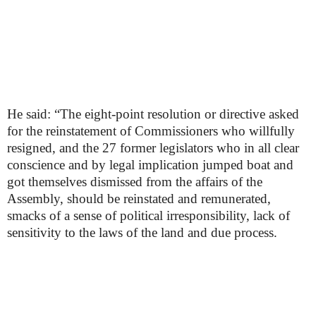
He said: “The eight-point resolution or directive asked
for the reinstatement of Commissioners who willfully
resigned, and the 27 former legislators who in all clear
conscience and by legal implication jumped boat and
got themselves dismissed from the affairs of the
Assembly, should be reinstated and remunerated,
smacks of a sense of political irresponsibility, lack of
sensitivity to the laws of the land and due process.