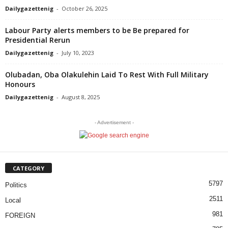
Dailygazettenig
-
October 26, 2025
Labour Party alerts members to be Be prepared for
Presidential Rerun
Dailygazettenig
-
July 10, 2023
Olubadan, Oba Olakulehin Laid To Rest With Full Military
Honours
Dailygazettenig
-
August 8, 2025
- Advertisement -
CATEGORY
5797
Politics
2511
Local
981
FOREIGN