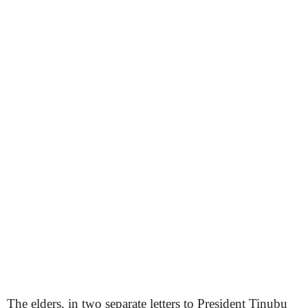
The elders, in two separate letters to President Tinubu