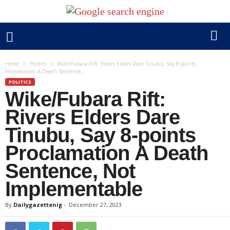
Home
Politics
Wike/Fubara Rift: Rivers Elders Dare Tinubu, Say 8-points
Proclamation A Death Sentence,...
POLITICS
Wike/Fubara Rift:
Rivers Elders Dare
Tinubu, Say 8-points
Proclamation A Death
Sentence, Not
Implementable
By
Dailygazettenig
-
December 27, 2023