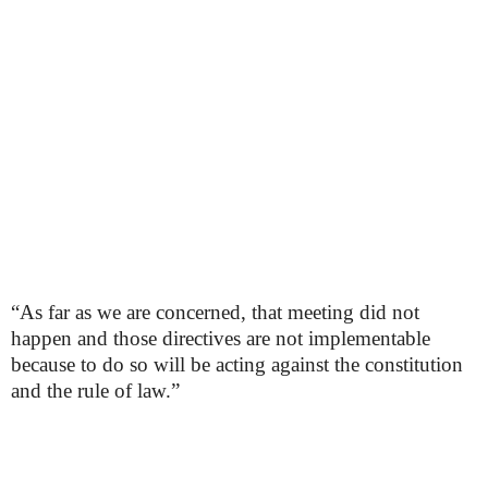
“As far as we are concerned, that meeting did not
happen and those directives are not implementable
because to do so will be acting against the constitution
and the rule of law.”