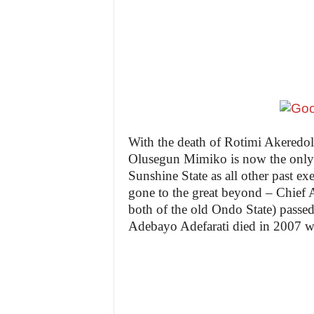
z
e
t
t
e
With the death of Rotimi Akeredol
Olusegun Mimiko is now the only s
n
Sunshine State as all other past ex
gone to the great beyond – Chief
i
both of the old Ondo State) passe
g
Adebayo Adefarati died in 2007 w