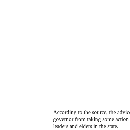
According to the source, the advic
governor from taking some action u
leaders and elders in the state.