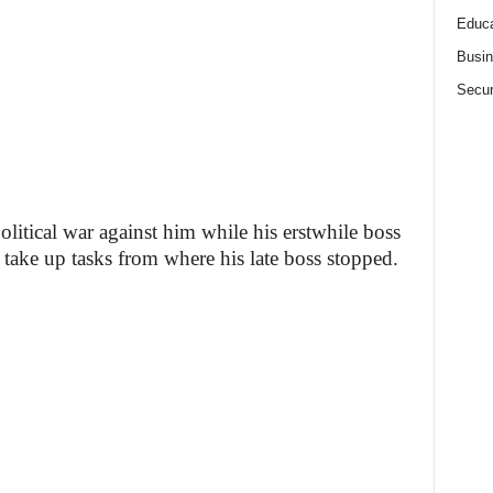
Educa
Busi
Secur
litical war against him while his erstwhile boss
 take up tasks from where his late boss stopped.