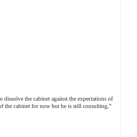
o dissolve the cabinet against the expectations of
the cabinet for now but he is still consulting,”