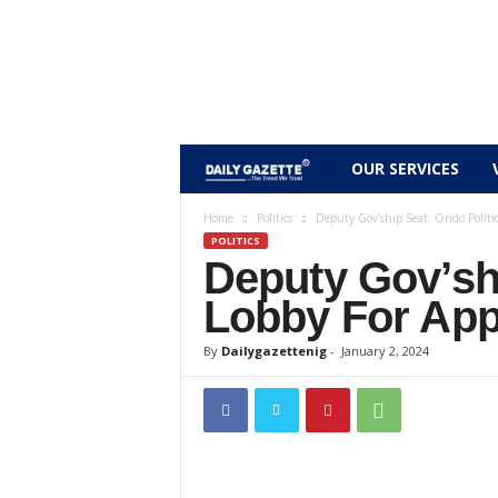
D
OUR SERVICES
a
Home
Politics
Deputy Gov’ship Seat: Ondo Politi
POLITICS
Deputy Gov’shi
i
Lobby For Ap
l
By
Dailygazettenig
-
January 2, 2024
y
g
a