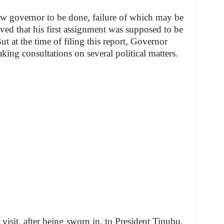
ew governor to be done, failure of which may be
eved that his first assignment was supposed to be
t at the time of filing this report, Governor
ing consultations on several political matters.
t visit, after being sworn in, to President Tinubu,