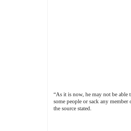
“As it is now, he may not be able t
some people or sack any member of 
the source stated.