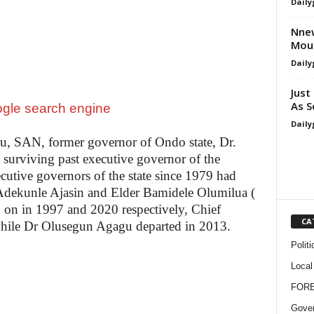
Daily
Nnew
Mour
Daily
Just
As S
Daily
u, SAN, former governor of Ondo state, Dr.
urviving past executive governor of the
ecutive governors of the state since 1979 had
 Adekunle Ajasin and Elder Bamidele Olumilua (
d on in 1997 and 2020 respectively, Chief
CA
hile Dr Olusegun Agagu departed in 2013.
Politi
Local
FOR
Gove