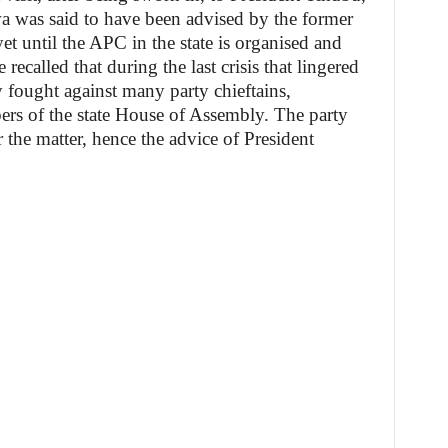
wa was said to have been advised by the former
et until the APC in the state is organised and
recalled that during the last crisis that lingered
 fought against many party chieftains,
rs of the state House of Assembly. The party
 the matter, hence the advice of President