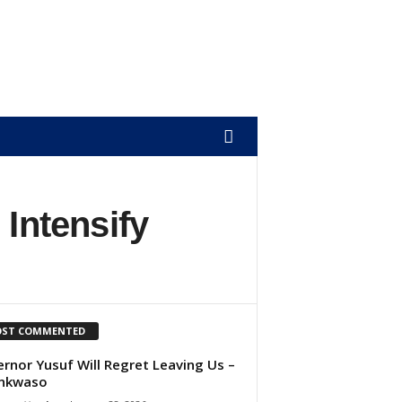
 Intensify
ST COMMENTED
rnor Yusuf Will Regret Leaving Us –
nkwaso