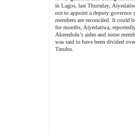
in Lagos, last Thursday, Aiyedati
not to appoint a deputy governor y
members are reconciled. It could be 
for months, Aiyedatiwa, reportedly
Akeredolu’s aides and some membe
was said to have been divided over
Tinubu.