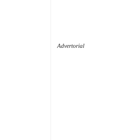
Advertorial