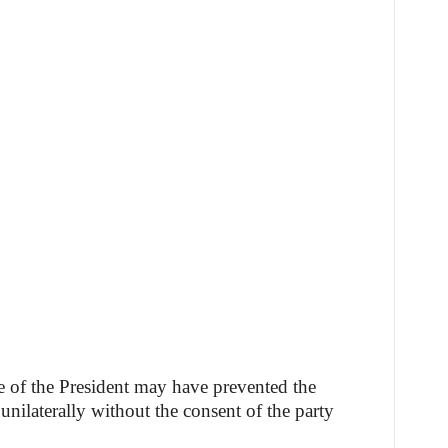
e of the President may have prevented the
nilaterally without the consent of the party