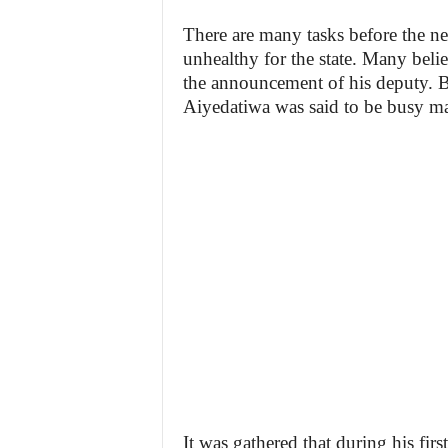
There are many tasks before the n
unhealthy for the state. Many beli
the announcement of his deputy. Bu
Aiyedatiwa was said to be busy mak
It was gathered that during his firs