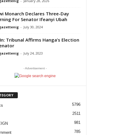
gazettenig
-
January 28, 2026
i Monarch Declares Three-Day
ning For Senator Ifeanyi Ubah
gazettenig
-
July 30, 2024
 In: Tribunal Affirms Hanga’s Election
enator
gazettenig
-
July 24, 2023
- Advertisement -
TEGORY
5796
cs
2511
981
EIGN
785
rnment