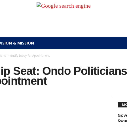
VISION & MISSION
cians Intensify Lobby For Appointment
p Seat: Ondo Politicians
pointment
MO
Gove
Kwa