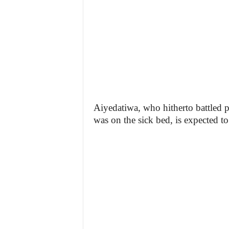
Aiyedatiwa, who hitherto battled po
was on the sick bed, is expected to