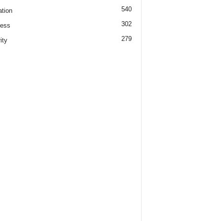
540
tion
302
ness
279
ity