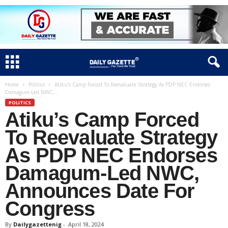
Home
Politics
Atiku’s Camp Forced To Reevaluate Strategy As PDP NEC Endorses
Damagum-Led NWC,...
POLITICS
Atiku’s Camp Forced
To Reevaluate Strategy
As PDP NEC Endorses
Damagum-Led NWC,
Announces Date For
Congress
By
Dailygazettenig
-
April 18, 2024