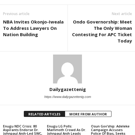
Previous article
Next article
NBA Invites Okonjo-Iweala
Ondo Governorship: Meet
To Address Lawyers On
The Only Woman
Nation Building
Contesting For APC Ticket
Today
Dailygazettenig
https://www.dailygazettenig.com
RELATED ARTICLES
MORE FROM AUTHOR
Enugu NDC Crisis: 80
Enugu LG Polls:
Osun Gov’ship: Adeleke
Aspirants Endorse Dr.
Mammoth Crowd As Dr.
Campaign Accuses
Johnpaul Anih-Led SWC,
Johnpaul Anih Leads
Police Of Bias, Seeks