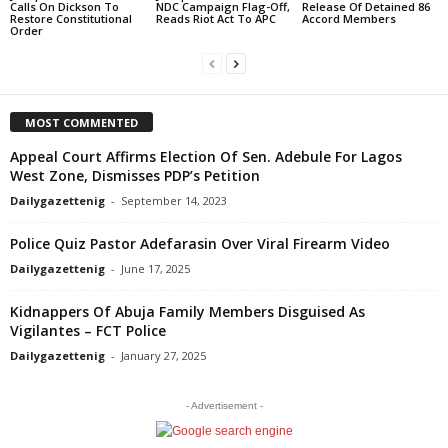
Calls On Dickson To
NDC Campaign Flag-Off,
Release Of Detained 86
Restore Constitutional
Reads Riot Act To APC
Accord Members
Order
MOST COMMENTED
Appeal Court Affirms Election Of Sen. Adebule For Lagos
West Zone, Dismisses PDP’s Petition
Dailygazettenig
-
September 14, 2023
Police Quiz Pastor Adefarasin Over Viral Firearm Video
Dailygazettenig
-
June 17, 2025
Kidnappers Of Abuja Family Members Disguised As
Vigilantes – FCT Police
Dailygazettenig
-
January 27, 2025
- Advertisement -