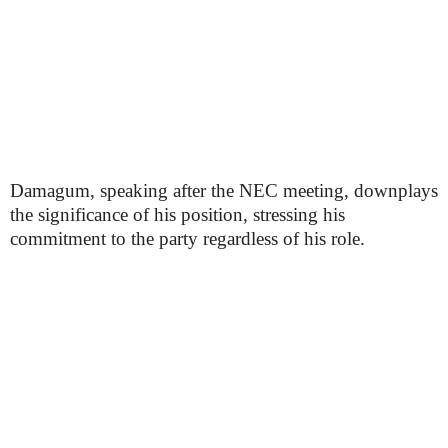
Damagum, speaking after the NEC meeting, downplays
the significance of his position, stressing his
commitment to the party regardless of his role.