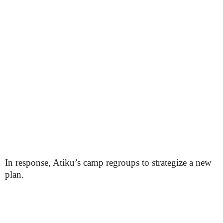
In response, Atiku’s camp regroups to strategize a new
plan.