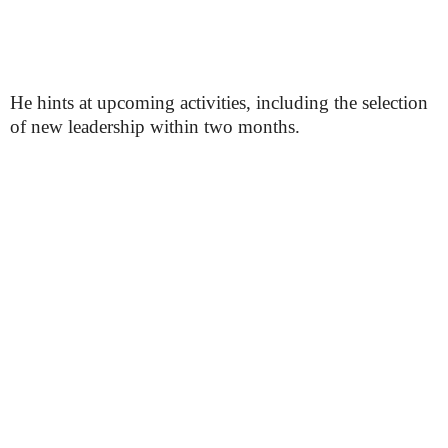
He hints at upcoming activities, including the selection
of new leadership within two months.