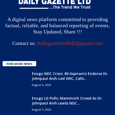
A digital news platform committed to providing
factual, reliable, and balanced reporting of events.
Stay Updated, Share !!!
Contact us:
dailygazetteltd042@gmail.com
EVEN MORE NEWS
Enugu NDC Crisis: 80 Aspirants Endorse Dr.
Johnpaul Anih-Led SWC, Calls...
August 6, 2026
Enugu LG Polls: Mammoth Crowd As Dr.
Johnpaul Anih Leads NDC...
August 5, 2026