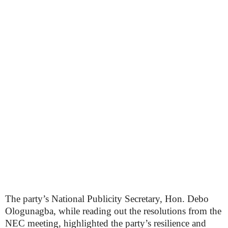
The party’s National Publicity Secretary, Hon. Debo
Ologunagba, while reading out the resolutions from the
NEC meeting, highlighted the party’s resilience and