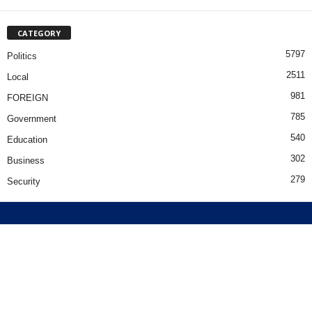
CATEGORY
5797
Politics
2511
Local
981
FOREIGN
785
Government
540
Education
302
Business
279
Security