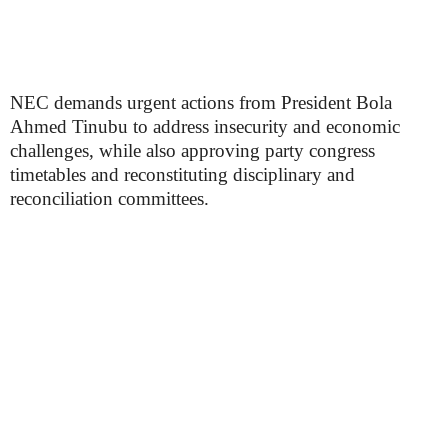
NEC demands urgent actions from President Bola
Ahmed Tinubu to address insecurity and economic
challenges, while also approving party congress
timetables and reconstituting disciplinary and
reconciliation committees.