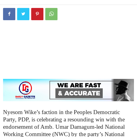
Nyesom Wike’s faction in the Peoples Democratic
Party, PDP, is celebrating a resounding win with the
endorsement of Amb. Umar Damagum-led National
Working Committee (NWC) by the party’s National