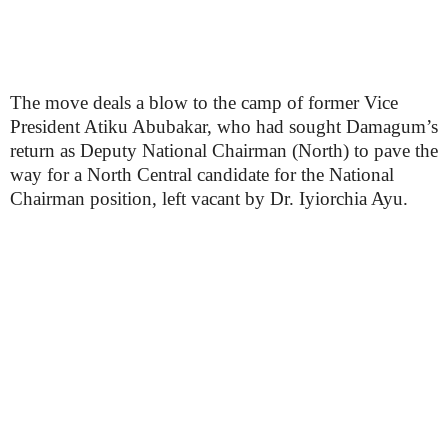
The move deals a blow to the camp of former Vice
President Atiku Abubakar, who had sought Damagum’s
return as Deputy National Chairman (North) to pave the
way for a North Central candidate for the National
Chairman position, left vacant by Dr. Iyiorchia Ayu.