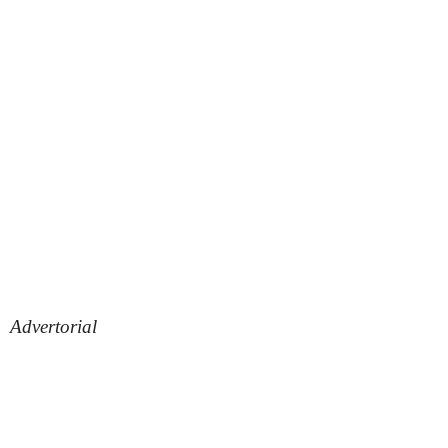
Advertorial