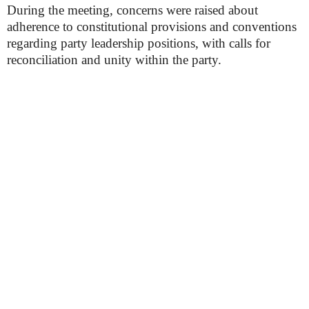
During the meeting, concerns were raised about
adherence to constitutional provisions and conventions
regarding party leadership positions, with calls for
reconciliation and unity within the party.