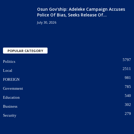
Osun Gov’ship: Adeleke Campaign Accuses
Police Of Bias, Seeks Release Of...
July 30, 2026
POPULAR CATEGORY
5797
Politics
2511
Local
981
FOREIGN
785
Government
540
Education
302
Business
279
Security