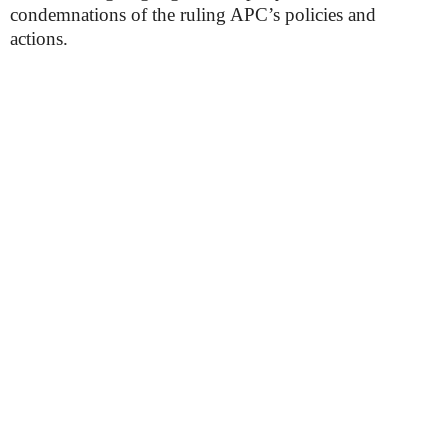
condemnations of the ruling APC’s policies and
actions.