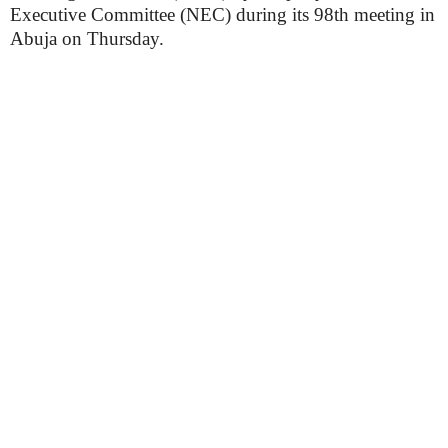
Executive Committee (NEC) during its 98th meeting in
Abuja on Thursday.