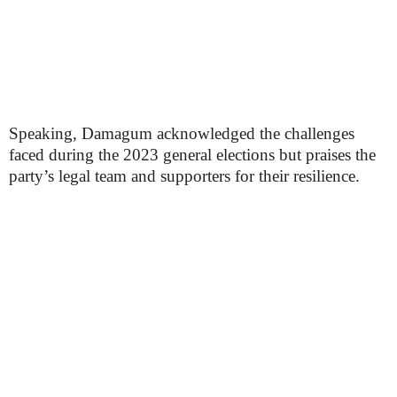
Speaking, Damagum acknowledged the challenges
faced during the 2023 general elections but praises the
party’s legal team and supporters for their resilience.