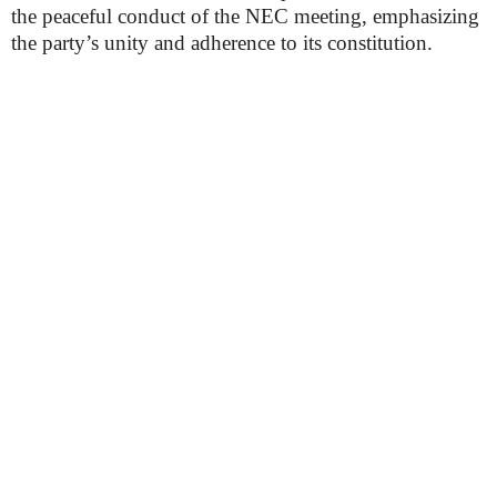
the peaceful conduct of the NEC meeting, emphasizing
the party’s unity and adherence to its constitution.