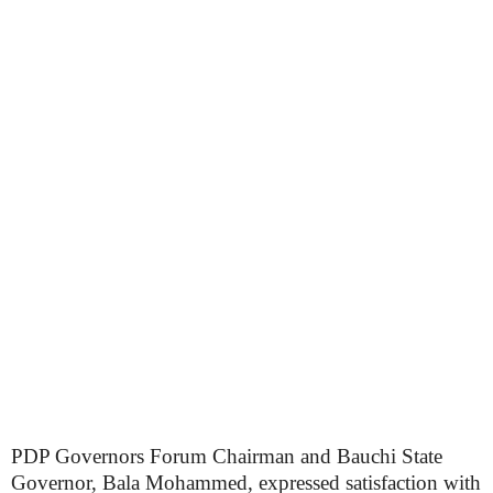
PDP Governors Forum Chairman and Bauchi State
Governor, Bala Mohammed, expressed satisfaction with