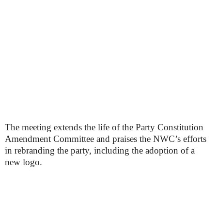
The meeting extends the life of the Party Constitution
Amendment Committee and praises the NWC’s efforts
in rebranding the party, including the adoption of a
new logo.