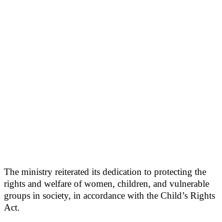
The ministry reiterated its dedication to protecting the
rights and welfare of women, children, and vulnerable
groups in society, in accordance with the Child’s Rights
Act.