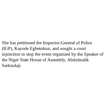
She has petitioned the Inspector-General of Police
(IGP), Kayode Egbetokun, and sought a court
injunction to stop the event organized by the Speaker of
the Niger State House of Assembly, Abdulmalik
Sarkindaji.