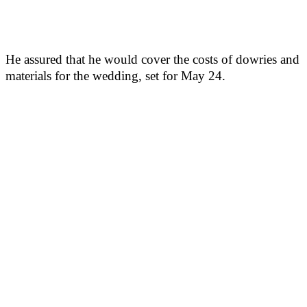
He assured that he would cover the costs of dowries and
materials for the wedding, set for May 24.