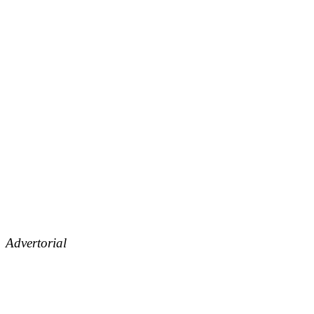
Advertorial