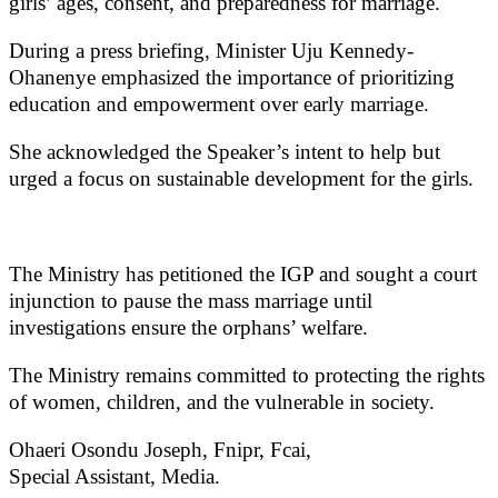
girls’ ages, consent, and preparedness for marriage.
During a press briefing, Minister Uju Kennedy-
Ohanenye emphasized the importance of prioritizing
education and empowerment over early marriage.
She acknowledged the Speaker’s intent to help but
urged a focus on sustainable development for the girls.
The Ministry has petitioned the IGP and sought a court
injunction to pause the mass marriage until
investigations ensure the orphans’ welfare.
The Ministry remains committed to protecting the rights
of women, children, and the vulnerable in society.
Ohaeri Osondu Joseph, Fnipr, Fcai,
Special Assistant, Media.