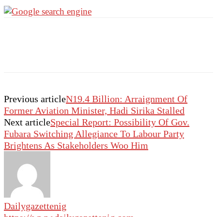
Previous article
N19.4 Billion: Arraignment Of
Former Aviation Minister, Hadi Sirika Stalled
Next article
Special Report: Possibility Of Gov.
Fubara Switching Allegiance To Labour Party
Brightens As Stakeholders Woo Him
Dailygazettenig