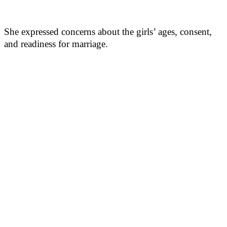
She expressed concerns about the girls’ ages, consent,
and readiness for marriage.