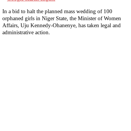
In a bid to halt the planned mass wedding of 100
orphaned girls in Niger State, the Minister of Women
Affairs, Uju Kennedy-Ohanenye, has taken legal and
administrative action.