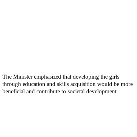
The Minister emphasized that developing the girls
through education and skills acquisition would be more
beneficial and contribute to societal development.