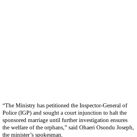
“The Ministry has petitioned the Inspector-General of
Police (IGP) and sought a court injunction to halt the
sponsored marriage until further investigation ensures
the welfare of the orphans,” said Ohaeri Osondu Joseph,
the minister’s spokesman.