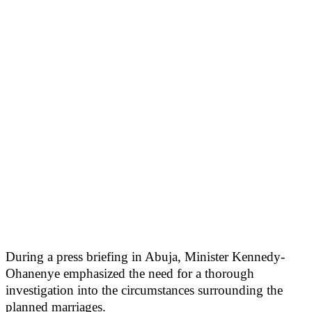
During a press briefing in Abuja, Minister Kennedy-
Ohanenye emphasized the need for a thorough
investigation into the circumstances surrounding the
planned marriages.