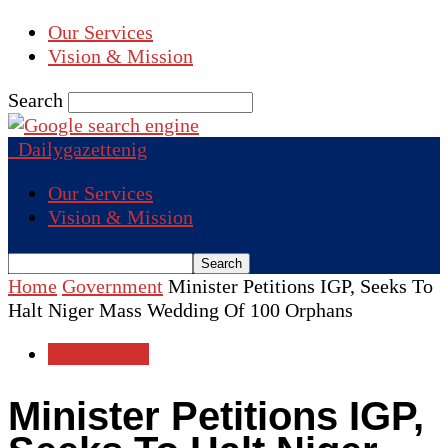
Our Services
Vision & Mission
Search
Dailygazettenig
Our Services
Vision & Mission
Home
Government
Minister Petitions IGP, Seeks To
Halt Niger Mass Wedding Of 100 Orphans
Government
Minister Petitions IGP,