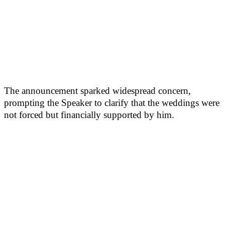
The announcement sparked widespread concern,
prompting the Speaker to clarify that the weddings were
not forced but financially supported by him.