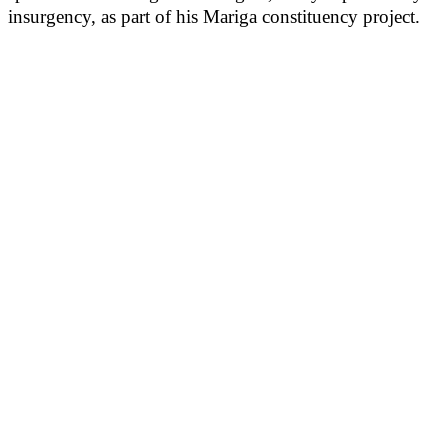
insurgency, as part of his Mariga constituency project.