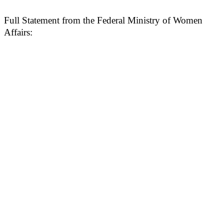
Full Statement from the Federal Ministry of Women
Affairs: