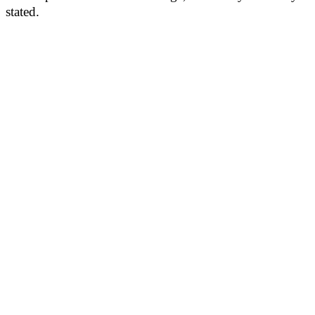
stated.