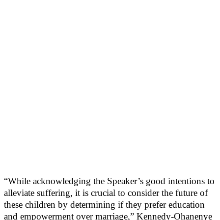
“While acknowledging the Speaker’s good intentions to
alleviate suffering, it is crucial to consider the future of
these children by determining if they prefer education
and empowerment over marriage,” Kennedy-Ohanenye