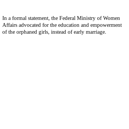
In a formal statement, the Federal Ministry of Women
Affairs advocated for the education and empowerment
of the orphaned girls, instead of early marriage.