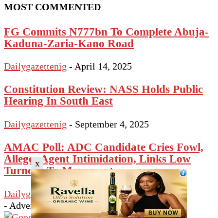
MOST COMMENTED
FG Commits N777bn To Complete Abuja-
Kaduna-Zaria-Kano Road
Dailygazettenig
-
April 14, 2025
Constitution Review: NASS Holds Public
Hearing In South East
Dailygazettenig
-
September 4, 2025
AMAC Poll: ADC Candidate Cries Fowl,
Alleges Agent Intimidation, Links Low
x
Turnout To Movement...
Dailygazettenig
-
February 21, 2026
- Advertisement -