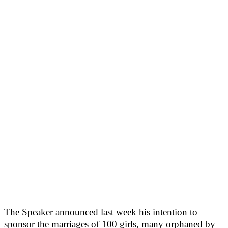
The Speaker announced last week his intention to
sponsor the marriages of 100 girls, many orphaned by