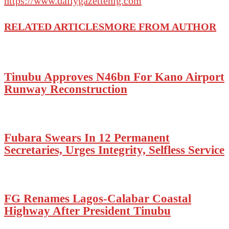
https://www.dailygazettenig.com
RELATED ARTICLES
MORE FROM AUTHOR
Tinubu Approves N46bn For Kano Airport
Runway Reconstruction
Fubara Swears In 12 Permanent
Secretaries, Urges Integrity, Selfless Service
FG Renames Lagos-Calabar Coastal
Highway After President Tinubu