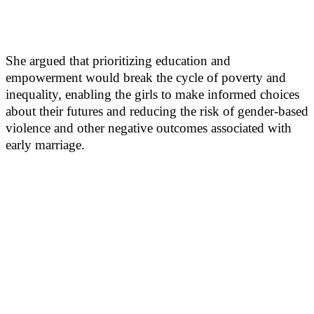
She argued that prioritizing education and
empowerment would break the cycle of poverty and
inequality, enabling the girls to make informed choices
about their futures and reducing the risk of gender-based
violence and other negative outcomes associated with
early marriage.