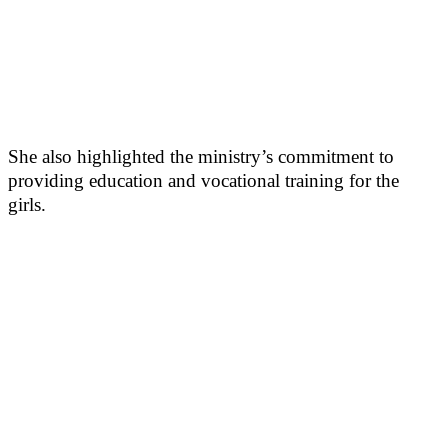
She also highlighted the ministry’s commitment to
providing education and vocational training for the
girls.