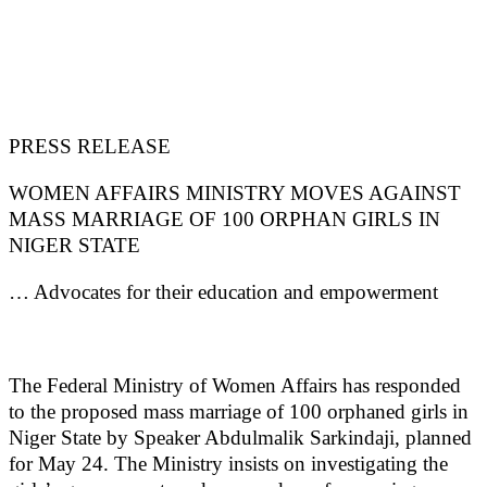
PRESS RELEASE
WOMEN AFFAIRS MINISTRY MOVES AGAINST
MASS MARRIAGE OF 100 ORPHAN GIRLS IN
NIGER STATE
… Advocates for their education and empowerment
The Federal Ministry of Women Affairs has responded
to the proposed mass marriage of 100 orphaned girls in
Niger State by Speaker Abdulmalik Sarkindaji, planned
for May 24. The Ministry insists on investigating the