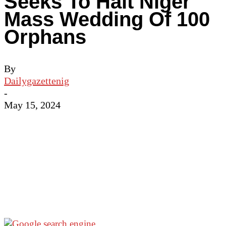
Seeks To Halt Niger
Mass Wedding Of 100
Orphans
By
Dailygazettenig
-
May 15, 2024