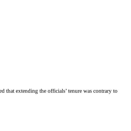
 that extending the officials’ tenure was contrary to