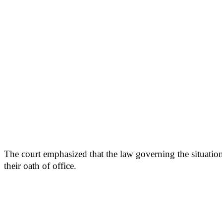
The court emphasized that the law governing the situation
their oath of office.