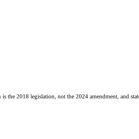
 is the 2018 legislation, not the 2024 amendment, and stated