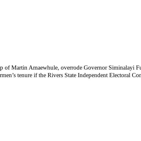
p of Martin Amaewhule, overrode Governor Siminalayi Fub
rmen’s tenure if the Rivers State Independent Electoral Co