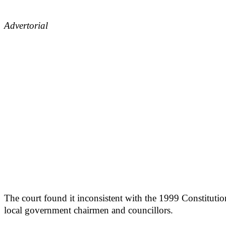
Advertorial
The court found it inconsistent with the 1999 Constituti
local government chairmen and councillors.