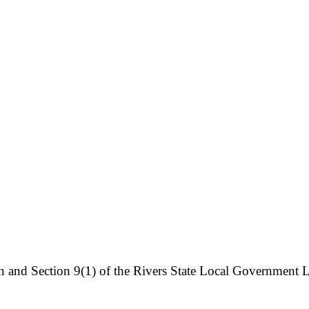
on and Section 9(1) of the Rivers State Local Government L