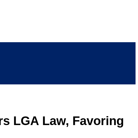
rs LGA Law, Favoring