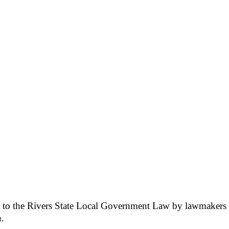
nt to the Rivers State Local Government Law by lawmaker
n.