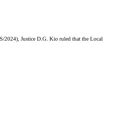
2024), Justice D.G. Kio ruled that the Local