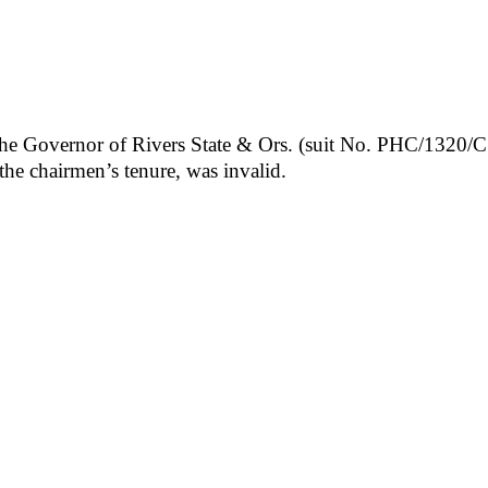
e Governor of Rivers State & Ors. (suit No. PHC/1320/CS/
e chairmen’s tenure, was invalid.