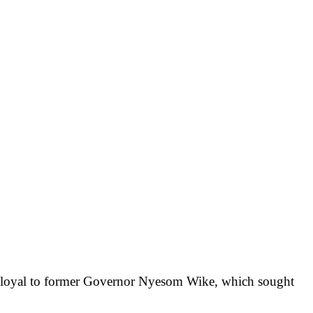
s loyal to former Governor Nyesom Wike, which sought