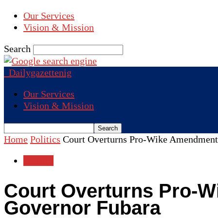
Our Services
Vision & Mission
Search
Dailygazettenig
Our Services
Vision & Mission
Home
Politics
Court Overturns Pro-Wike Amendment
Politics
Court Overturns Pro-W
Governor Fubara