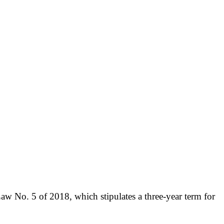
aw No. 5 of 2018, which stipulates a three-year term for