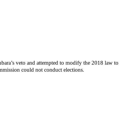
ara’s veto and attempted to modify the 2018 law to
mmission could not conduct elections.