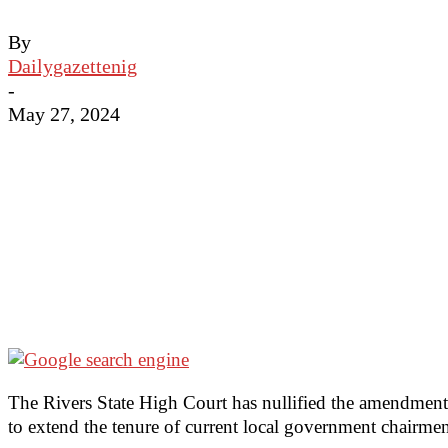
By
Dailygazettenig
-
May 27, 2024
The Rivers State High Court has nullified the amendme
to extend the tenure of current local government chairme