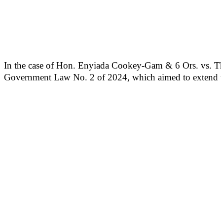
In the case of Hon. Enyiada Cookey-Gam & 6 Ors. vs. Th
Government Law No. 2 of 2024, which aimed to extend th