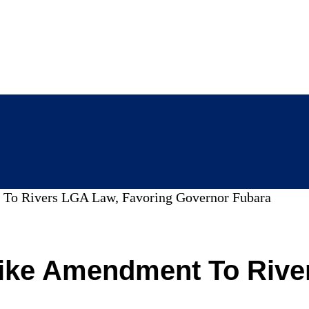
 To Rivers LGA Law, Favoring Governor Fubara
ike Amendment To Rive