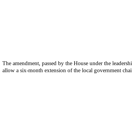
The amendment, passed by the House under the leadershi
allow a six-month extension of the local government chai