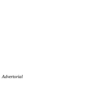
Advertorial