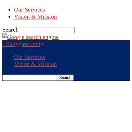
Our Services
Vision & Mission
Search
Dailygazettenig
Our Services
Vision & Mission