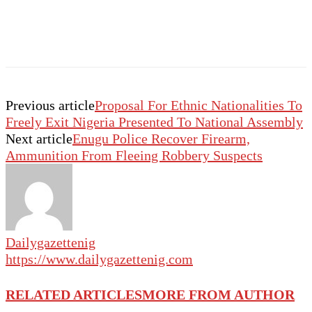
Previous article
Proposal For Ethnic Nationalities To
Freely Exit Nigeria Presented To National Assembly
Next article
Enugu Police Recover Firearm,
Ammunition From Fleeing Robbery Suspects
Dailygazettenig
https://www.dailygazettenig.com
RELATED ARTICLES
MORE FROM AUTHOR