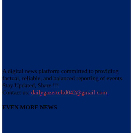
A digital news platform committed to providing
factual, reliable, and balanced reporting of events.
Stay Updated, Share !!!
Contact us:
dailygazetteltd042@gmail.com
EVEN MORE NEWS