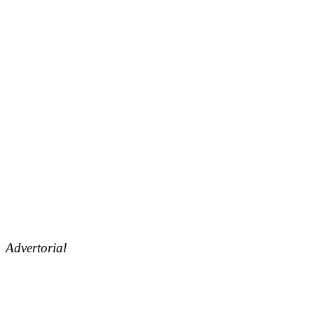
Advertorial