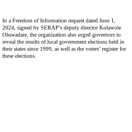
In a Freedom of Information request dated June 1,
2024, signed by SERAP’s deputy director Kolawole
Oluwadare, the organization also urged governors to
reveal the results of local government elections held in
their states since 1999, as well as the voters’ register for
these elections.