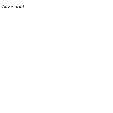
Advertorial