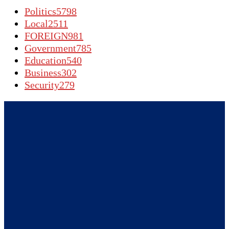
Politics
5798
Local
2511
FOREIGN
981
Government
785
Education
540
Business
302
Security
279