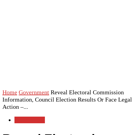
Home
Government
Reveal Electoral Commission
Information, Council Election Results Or Face Legal
Action –...
Government