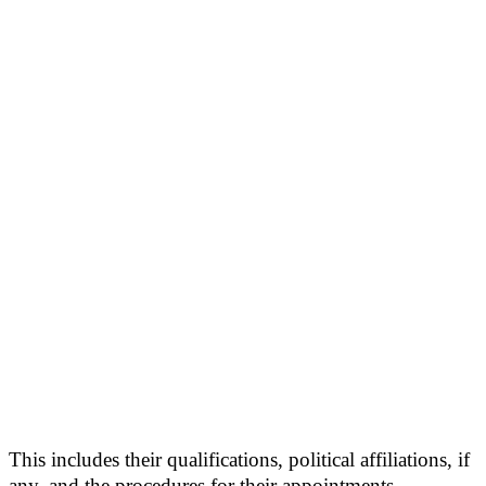
This includes their qualifications, political affiliations, if
any, and the procedures for their appointments.