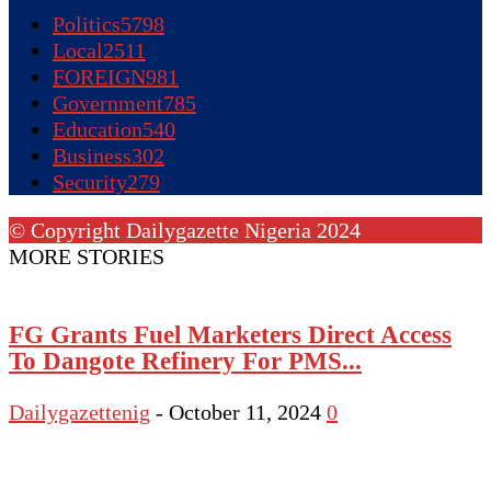
Politics
5798
Local
2511
FOREIGN
981
Government
785
Education
540
Business
302
Security
279
© Copyright Dailygazette Nigeria 2024
MORE STORIES
FG Grants Fuel Marketers Direct Access
To Dangote Refinery For PMS...
Dailygazettenig
-
October 11, 2024
0