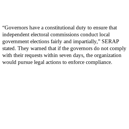
“Governors have a constitutional duty to ensure that
independent electoral commissions conduct local
government elections fairly and impartially,” SERAP
stated. They warned that if the governors do not comply
with their requests within seven days, the organization
would pursue legal actions to enforce compliance.