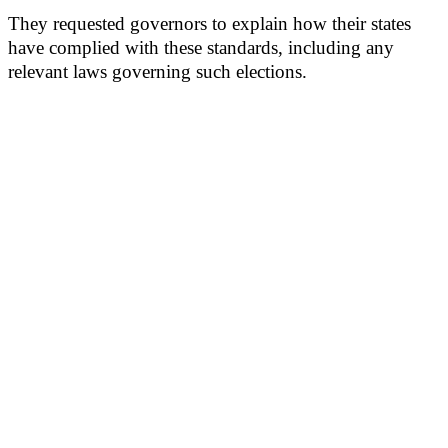
They requested governors to explain how their states
have complied with these standards, including any
relevant laws governing such elections.