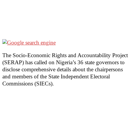
The Socio-Economic Rights and Accountability Project
(SERAP) has called on Nigeria’s 36 state governors to
disclose comprehensive details about the chairpersons
and members of the State Independent Electoral
Commissions (SIECs).