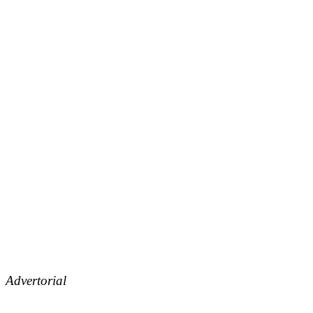
Advertorial