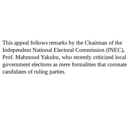
This appeal follows remarks by the Chairman of the
Independent National Electoral Commission (INEC),
Prof. Mahmood Yakubu, who recently criticized local
government elections as mere formalities that coronate
candidates of ruling parties.