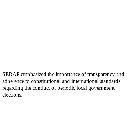
SERAP emphasized the importance of transparency and
adherence to constitutional and international standards
regarding the conduct of periodic local government
elections.