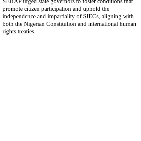
SERAP urged state governors to foster conditions that
promote citizen participation and uphold the
independence and impartiality of SIECs, aligning with
both the Nigerian Constitution and international human
rights treaties.