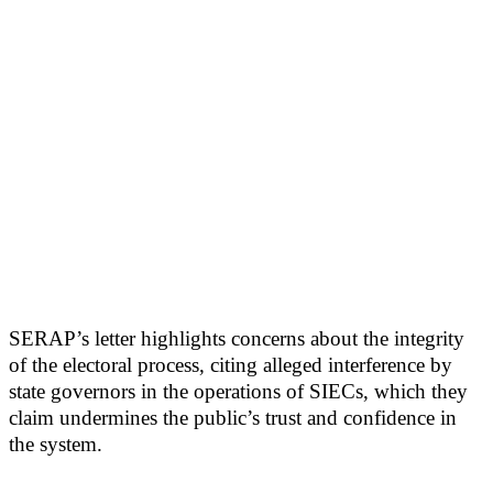
SERAP’s letter highlights concerns about the integrity
of the electoral process, citing alleged interference by
state governors in the operations of SIECs, which they
claim undermines the public’s trust and confidence in
the system.