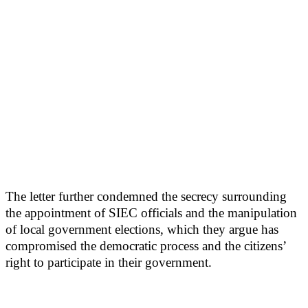
The letter further condemned the secrecy surrounding
the appointment of SIEC officials and the manipulation
of local government elections, which they argue has
compromised the democratic process and the citizens’
right to participate in their government.