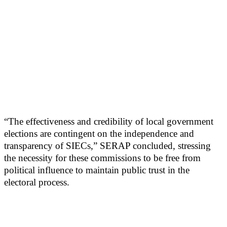
“The effectiveness and credibility of local government
elections are contingent on the independence and
transparency of SIECs,” SERAP concluded, stressing
the necessity for these commissions to be free from
political influence to maintain public trust in the
electoral process.