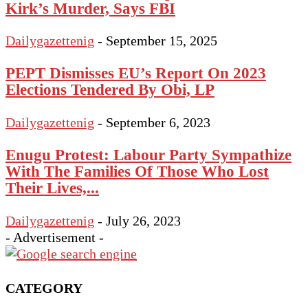
Kirk’s Murder, Says FBI
Dailygazettenig
-
September 15, 2025
PEPT Dismisses EU’s Report On 2023
Elections Tendered By Obi, LP
Dailygazettenig
-
September 6, 2023
Enugu Protest: Labour Party Sympathize
With The Families Of Those Who Lost
Their Lives,...
Dailygazettenig
-
July 26, 2023
- Advertisement -
CATEGORY