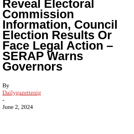
Reveal Electoral
Commission
Information, Council
Election Results Or
Face Legal Action –
SERAP Warns
Governors
By
Dailygazettenig
-
June 2, 2024