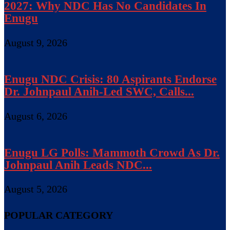
2027: Why NDC Has No Candidates In
Enugu
August 9, 2026
Enugu NDC Crisis: 80 Aspirants Endorse
Dr. Johnpaul Anih-Led SWC, Calls...
August 6, 2026
Enugu LG Polls: Mammoth Crowd As Dr.
Johnpaul Anih Leads NDC...
August 5, 2026
POPULAR CATEGORY