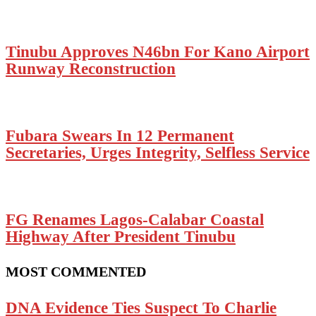
Tinubu Approves N46bn For Kano Airport
Runway Reconstruction
Fubara Swears In 12 Permanent
Secretaries, Urges Integrity, Selfless Service
FG Renames Lagos-Calabar Coastal
Highway After President Tinubu
MOST COMMENTED
DNA Evidence Ties Suspect To Charlie