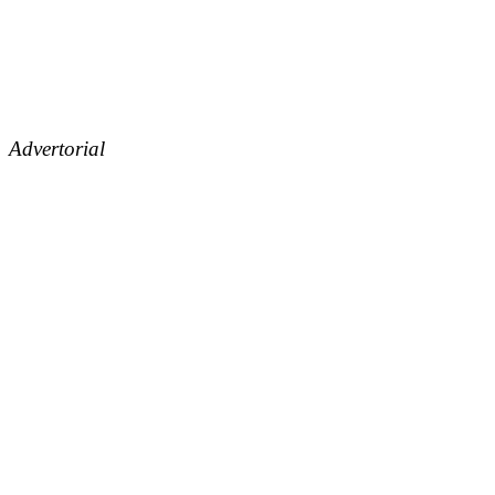
Advertorial