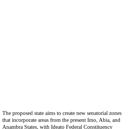
The proposed state aims to create new senatorial zones
that incorporate areas from the present Imo, Abia, and
Anambra States, with Ideato Federal Constituency