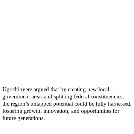
Ugochinyere argued that by creating new local
government areas and splitting federal constituencies,
the region’s untapped potential could be fully harnessed,
fostering growth, innovation, and opportunities for
future generations.