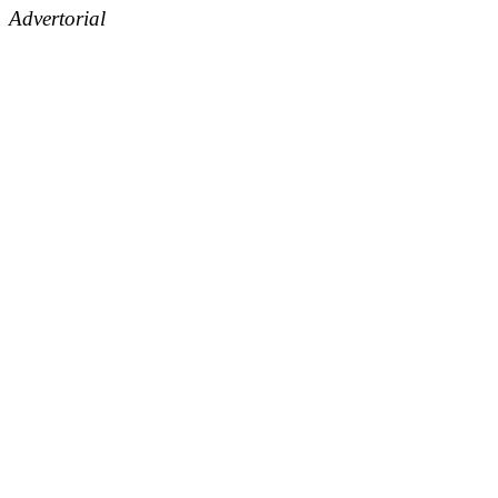
Advertorial