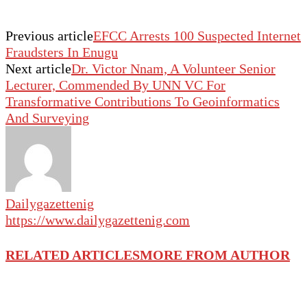
Previous article
EFCC Arrests 100 Suspected Internet
Fraudsters In Enugu
Next article
Dr. Victor Nnam, A Volunteer Senior
Lecturer, Commended By UNN VC For
Transformative Contributions To Geoinformatics
And Surveying
Dailygazettenig
https://www.dailygazettenig.com
RELATED ARTICLES
MORE FROM AUTHOR