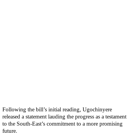
Following the bill’s initial reading, Ugochinyere
released a statement lauding the progress as a testament
to the South-East’s commitment to a more promising
future.