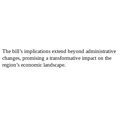
The bill’s implications extend beyond administrative
changes, promising a transformative impact on the
region’s economic landscape.