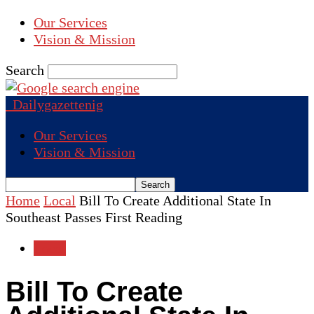
Our Services
Vision & Mission
Search
Dailygazettenig
Our Services
Vision & Mission
Home
Local
Bill To Create Additional State In
Southeast Passes First Reading
Local
Bill To Create