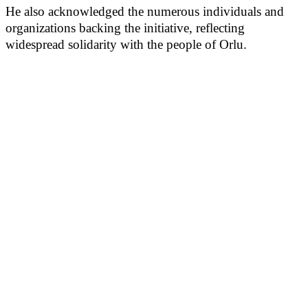
He also acknowledged the numerous individuals and
organizations backing the initiative, reflecting
widespread solidarity with the people of Orlu.