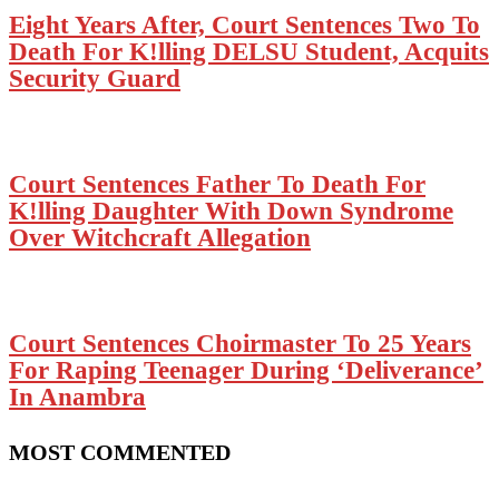
Eight Years After, Court Sentences Two To
Death For K!lling DELSU Student, Acquits
Security Guard
Court Sentences Father To Death For
K!lling Daughter With Down Syndrome
Over Witchcraft Allegation
Court Sentences Choirmaster To 25 Years
For Raping Teenager During ‘Deliverance’
In Anambra
MOST COMMENTED