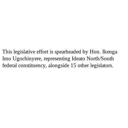
This legislative effort is spearheaded by Hon. Ikenga
Imo Ugochinyere, representing Ideato North/South
federal constituency, alongside 15 other legislators.