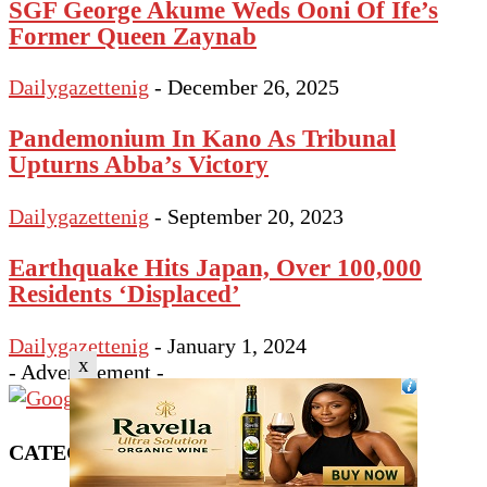
SGF George Akume Weds Ooni Of Ife’s
Former Queen Zaynab
Dailygazettenig
-
December 26, 2025
Pandemonium In Kano As Tribunal
Upturns Abba’s Victory
Dailygazettenig
-
September 20, 2023
Earthquake Hits Japan, Over 100,000
Residents ‘Displaced’
Dailygazettenig
-
January 1, 2024
x
- Advertisement -
CATEGORY