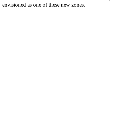
envisioned as one of these new zones.