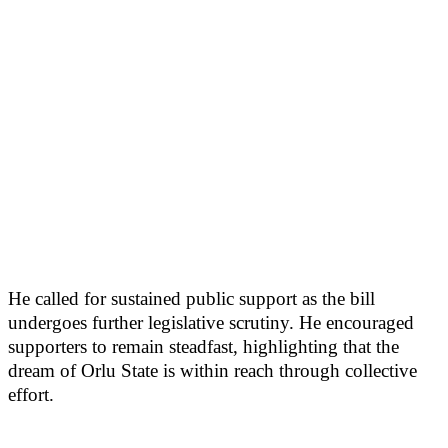
He called for sustained public support as the bill
undergoes further legislative scrutiny. He encouraged
supporters to remain steadfast, highlighting that the
dream of Orlu State is within reach through collective
effort.