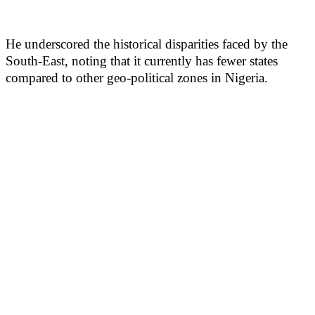
He underscored the historical disparities faced by the
South-East, noting that it currently has fewer states
compared to other geo-political zones in Nigeria.