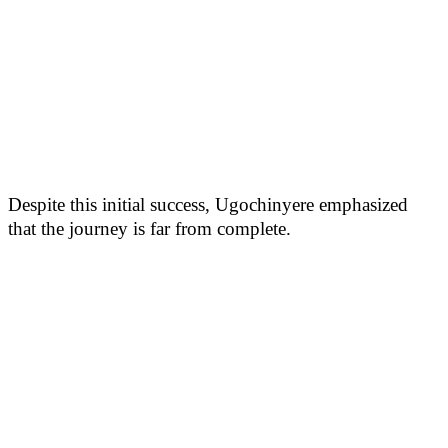
Despite this initial success, Ugochinyere emphasized
that the journey is far from complete.