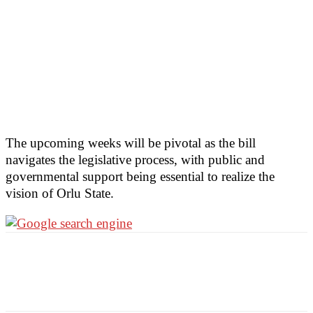
The upcoming weeks will be pivotal as the bill
navigates the legislative process, with public and
governmental support being essential to realize the
vision of Orlu State.