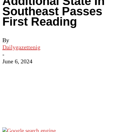
Additional State In
Southeast Passes
First Reading
By
Dailygazettenig
-
June 6, 2024