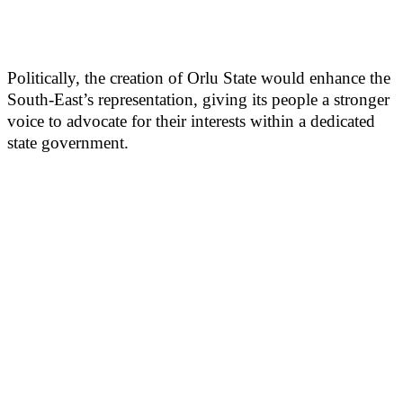
Politically, the creation of Orlu State would enhance the
South-East’s representation, giving its people a stronger
voice to advocate for their interests within a dedicated
state government.