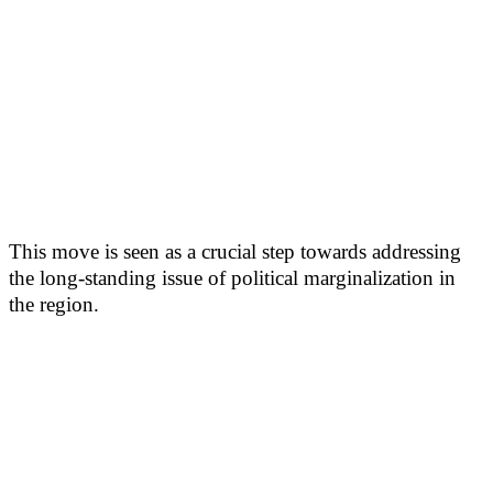
This move is seen as a crucial step towards addressing
the long-standing issue of political marginalization in
the region.