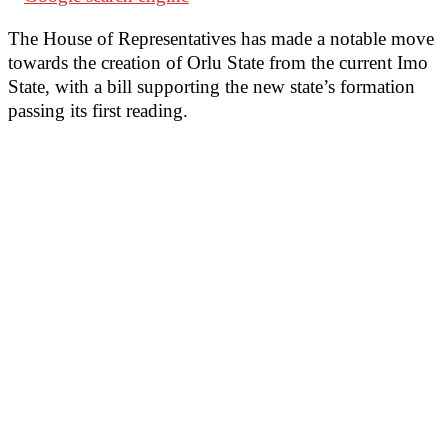
The House of Representatives has made a notable move
towards the creation of Orlu State from the current Imo
State, with a bill supporting the new state’s formation
passing its first reading.