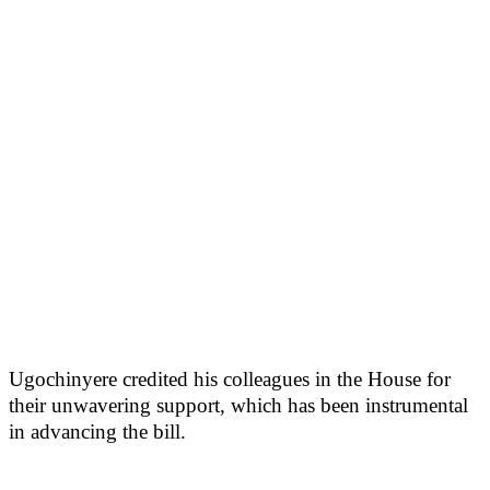
Ugochinyere credited his colleagues in the House for
their unwavering support, which has been instrumental
in advancing the bill.