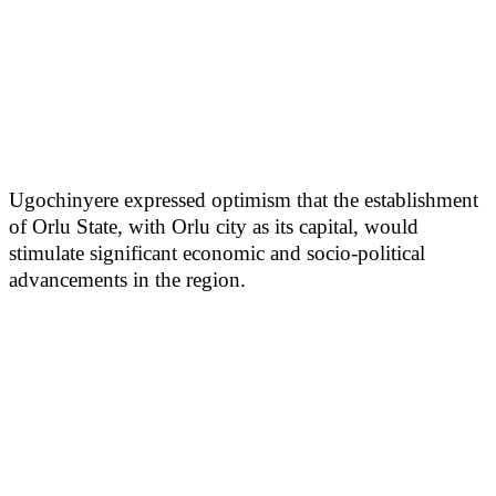
Ugochinyere expressed optimism that the establishment
of Orlu State, with Orlu city as its capital, would
stimulate significant economic and socio-political
advancements in the region.