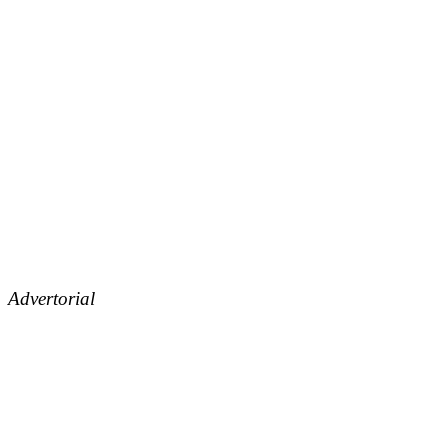
Advertorial