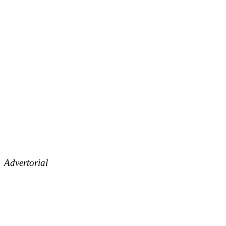
Advertorial