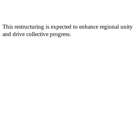
This restructuring is expected to enhance regional unity
and drive collective progress.