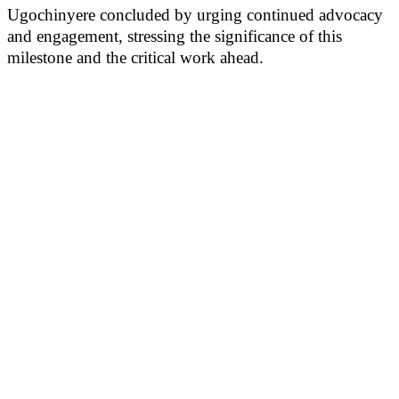
Ugochinyere concluded by urging continued advocacy
and engagement, stressing the significance of this
milestone and the critical work ahead.