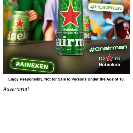
Advertorial