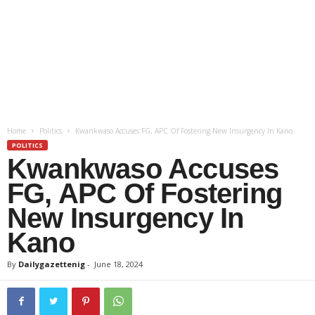
Home
Politics
Kwankwaso Accuses FG, APC Of Fostering New Insurgency In Kano
POLITICS
Kwankwaso Accuses
FG, APC Of Fostering
New Insurgency In
Kano
By
Dailygazettenig
-
June 18, 2024