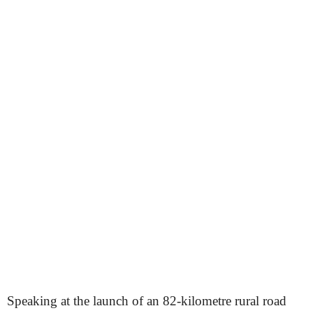
Speaking at the launch of an 82-kilometre rural road