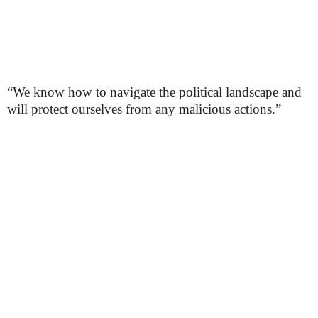
“We know how to navigate the political landscape and
will protect ourselves from any malicious actions.”