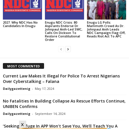
2027: Why NDC Has No
Enugu NDC Crisis: 80
Enugu LG Polls:
Candidates In Enugu
Aspirants Endorse Dr.
Mammoth Crowd As Dr.
Johnpaul Anih-Led SWC,
Johnpaul Anih Leads
Calls On Dickson To
NDC Campaign Flag-Off,
Restore Constitutional
Reads Riot Act To APC
Order
MOST COMMENTED
Current Law Makes It Illegal For Police To Arrest Nigerians
Over Cyberstalking – Falana
Dailygazettenig
-
May 17, 2024
No Fatalities In Building Collapse As Rescue Efforts Continue,
UNIBEN Confirms
Dailygazettenig
-
September 14, 2024
x
‘Seeking Refuge In APP Won’t Save You, We’ll Teach You A