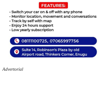
Advertorial