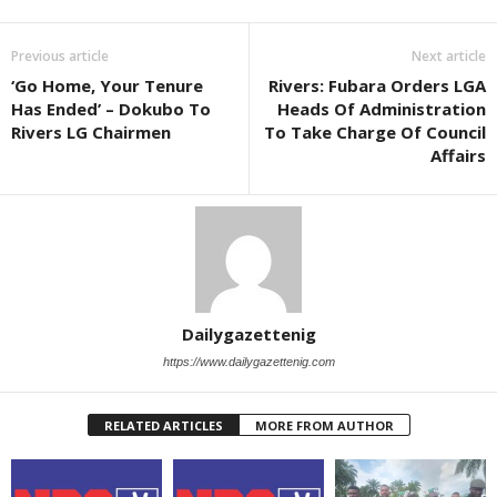
Previous article
Next article
‘Go Home, Your Tenure
Rivers: Fubara Orders LGA
Has Ended’ – Dokubo To
Heads Of Administration
Rivers LG Chairmen
To Take Charge Of Council
Affairs
Dailygazettenig
https://www.dailygazettenig.com
RELATED ARTICLES
MORE FROM AUTHOR