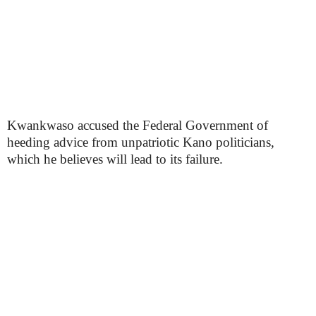
Kwankwaso accused the Federal Government of
heeding advice from unpatriotic Kano politicians,
which he believes will lead to its failure.