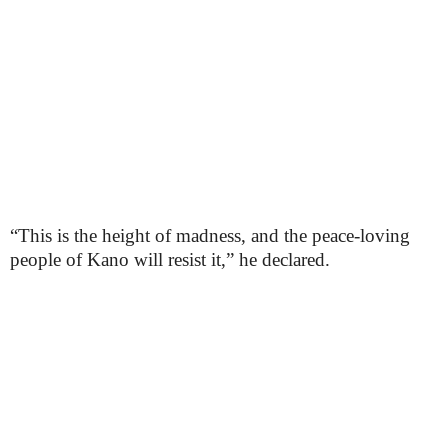
“This is the height of madness, and the peace-loving
people of Kano will resist it,” he declared.