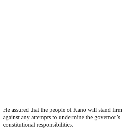
He assured that the people of Kano will stand firm
against any attempts to undermine the governor’s
constitutional responsibilities.