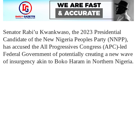
Senator Rabi’u Kwankwaso, the 2023 Presidential
Candidate of the New Nigeria Peoples Party (NNPP),
has accused the All Progressives Congress (APC)-led
Federal Government of potentially creating a new wave
of insurgency akin to Boko Haram in Northern Nigeria.