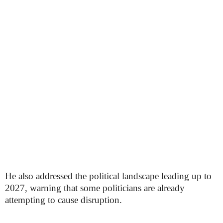
He also addressed the political landscape leading up to
2027, warning that some politicians are already
attempting to cause disruption.