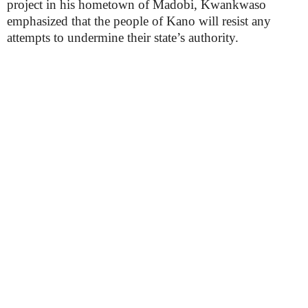
project in his hometown of Madobi, Kwankwaso
emphasized that the people of Kano will resist any
attempts to undermine their state’s authority.