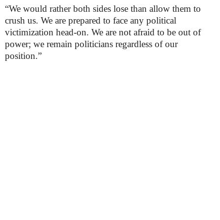
“We would rather both sides lose than allow them to
crush us. We are prepared to face any political
victimization head-on. We are not afraid to be out of
power; we remain politicians regardless of our
position.”