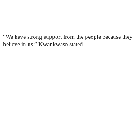
“We have strong support from the people because they
believe in us,” Kwankwaso stated.