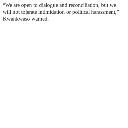
“We are open to dialogue and reconciliation, but we
will not tolerate intimidation or political harassment,”
Kwankwaso warned.