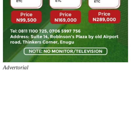
Advertorial