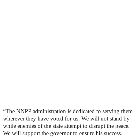
“The NNPP administration is dedicated to serving them
wherever they have voted for us. We will not stand by
while enemies of the state attempt to disrupt the peace.
We will support the governor to ensure his success.