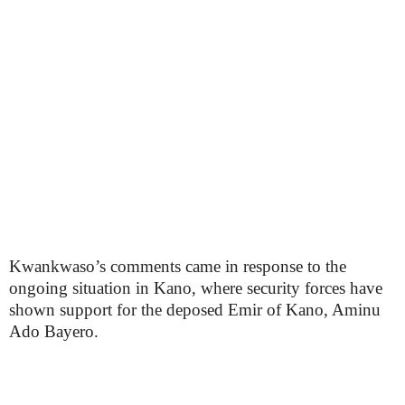
Kwankwaso’s comments came in response to the
ongoing situation in Kano, where security forces have
shown support for the deposed Emir of Kano, Aminu
Ado Bayero.