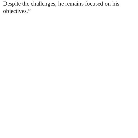
Despite the challenges, he remains focused on his
objectives.”