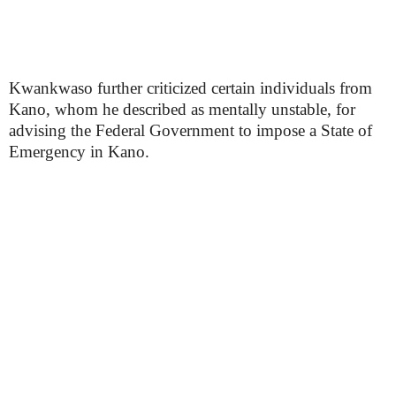
Kwankwaso further criticized certain individuals from
Kano, whom he described as mentally unstable, for
advising the Federal Government to impose a State of
Emergency in Kano.