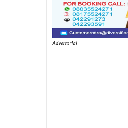
Advertorial