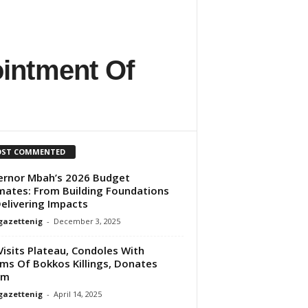
ointment Of
ST COMMENTED
rnor Mbah’s 2026 Budget
mates: From Building Foundations
elivering Impacts
gazettenig
-
December 3, 2025
Visits Plateau, Condoles With
ims Of Bokkos Killings, Donates
5m
gazettenig
-
April 14, 2025