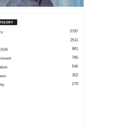
TEGORY
5797
cs
2511
981
EIGN
785
rnment
540
tion
302
ness
279
ity