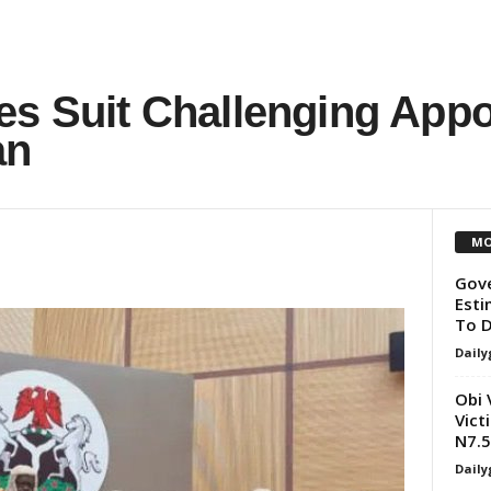
es Suit Challenging App
an
MO
Gove
Esti
To D
Daily
Obi 
Vict
N7.
Daily