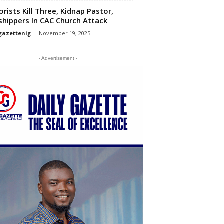
orists Kill Three, Kidnap Pastor,
hippers In CAC Church Attack
gazettenig
-
November 19, 2025
- Advertisement -