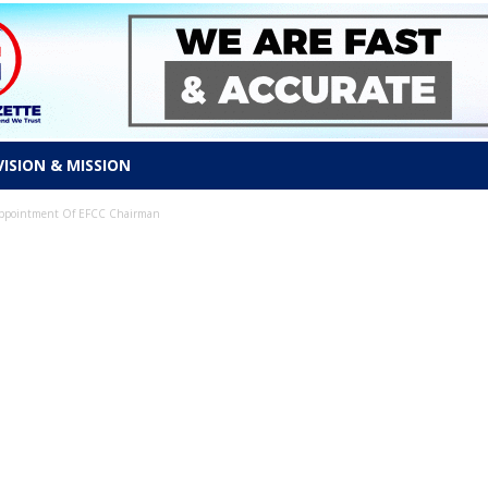
VISION & MISSION
 Appointment Of EFCC Chairman