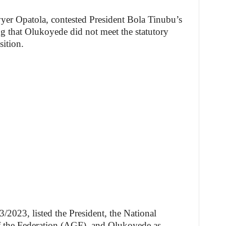
wyer Opatola, contested President Bola Tinubu’s
 that Olukoyede did not meet the statutory
sition.
023, listed the President, the National
f the Federation (AGF), and Olukoyede as