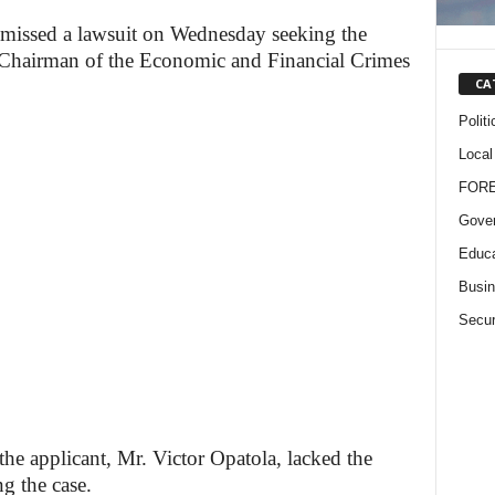
smissed a lawsuit on Wednesday seeking the
Chairman of the Economic and Financial Crimes
CA
Politi
Local
FOR
Gove
Educa
Busi
Secur
the applicant, Mr. Victor Opatola, lacked the
ng the case.