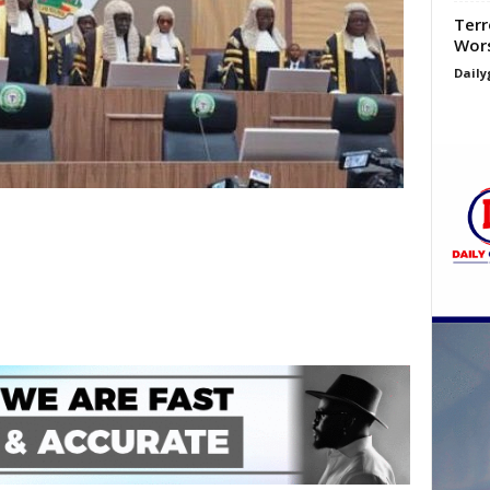
Terr
Wors
Daily