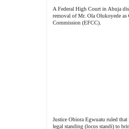
A Federal High Court in Abuja di
removal of Mr. Ola Olukoyede as 
Commission (EFCC).
Justice Obiora Egwuatu ruled that 
legal standing (locus standi) to bri