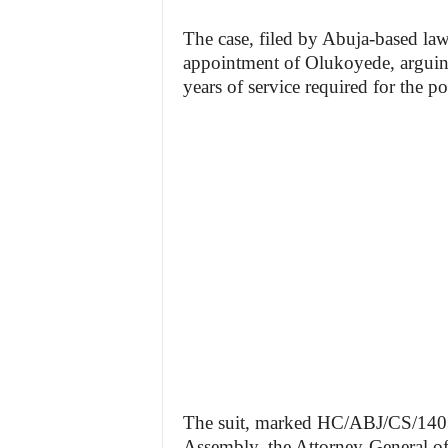
The case, filed by Abuja-based la
appointment of Olukoyede, arguing
years of service required for the po
The suit, marked HC/ABJ/CS/1403/2
Assembly, the Attorney-General o