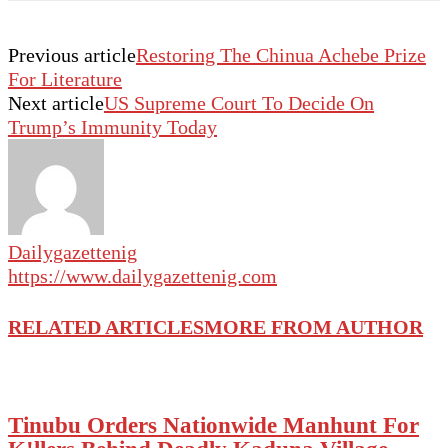
Previous article
Restoring The Chinua Achebe Prize
For Literature
Next article
US Supreme Court To Decide On
Trump’s Immunity Today
Dailygazettenig
https://www.dailygazettenig.com
RELATED ARTICLES
MORE FROM AUTHOR
Tinubu Orders Nationwide Manhunt For