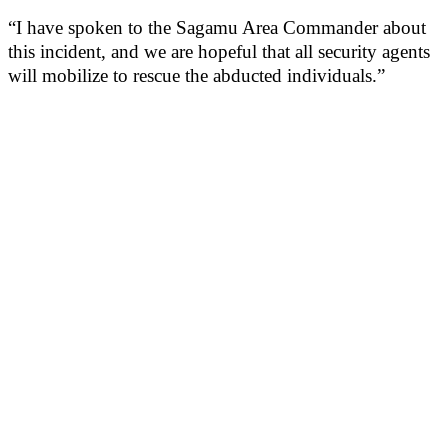
“I have spoken to the Sagamu Area Commander about
this incident, and we are hopeful that all security agents
will mobilize to rescue the abducted individuals.”