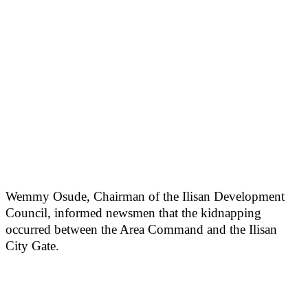
Wemmy Osude, Chairman of the Ilisan Development
Council, informed newsmen that the kidnapping
occurred between the Area Command and the Ilisan
City Gate.