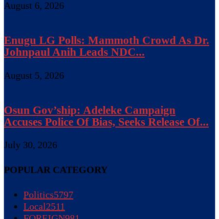
August 6, 2026
Enugu LG Polls: Mammoth Crowd As Dr.
Johnpaul Anih Leads NDC...
August 5, 2026
Osun Gov’ship: Adeleke Campaign
Accuses Police Of Bias, Seeks Release Of...
July 30, 2026
POPULAR CATEGORY
Politics
5797
Local
2511
FOREIGN
981