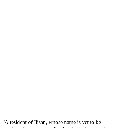
“A resident of Ilisan, whose name is yet to be