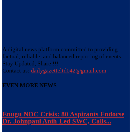
A digital news platform committed to providing
factual, reliable, and balanced reporting of events.
Stay Updated, Share !!!
Contact us:
dailygazetteltd042@gmail.com
EVEN MORE NEWS
Enugu NDC Crisis: 80 Aspirants Endorse
Dr. Johnpaul Anih-Led SWC, Calls...