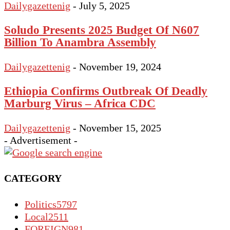
Dailygazettenig
-
July 5, 2025
Soludo Presents 2025 Budget Of N607
Billion To Anambra Assembly
Dailygazettenig
-
November 19, 2024
Ethiopia Confirms Outbreak Of Deadly
Marburg Virus – Africa CDC
Dailygazettenig
-
November 15, 2025
- Advertisement -
CATEGORY
Politics
5797
Local
2511
FOREIGN
981