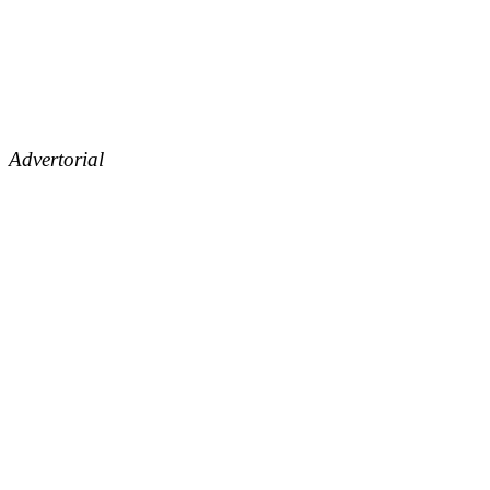
Advertorial