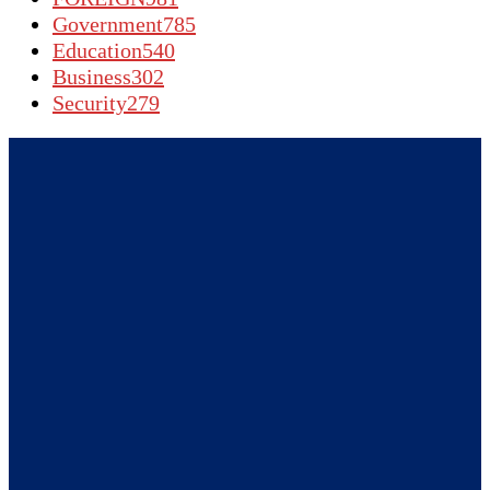
Government
785
Education
540
Business
302
Security
279