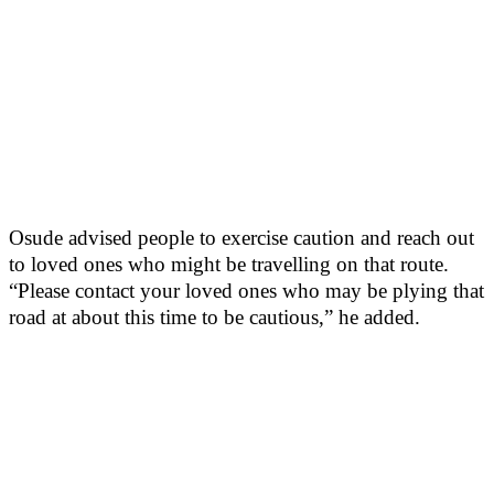
Osude advised people to exercise caution and reach out
to loved ones who might be travelling on that route.
“Please contact your loved ones who may be plying that
road at about this time to be cautious,” he added.