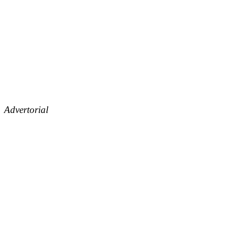
Advertorial