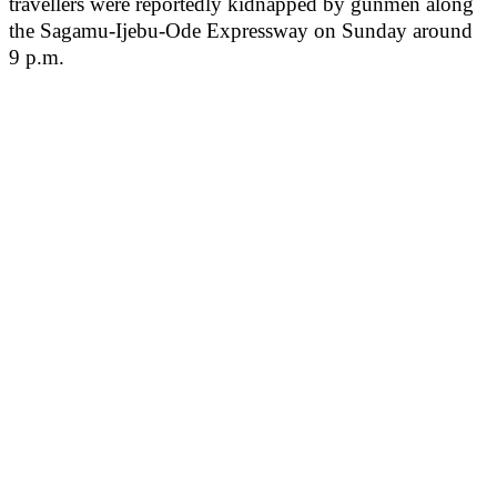
travellers were reportedly kidnapped by gunmen along
the Sagamu-Ijebu-Ode Expressway on Sunday around
9 p.m.