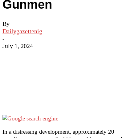
Gunmen
By
Dailygazettenig
-
July 1, 2024
In a distressing development, approximately 20