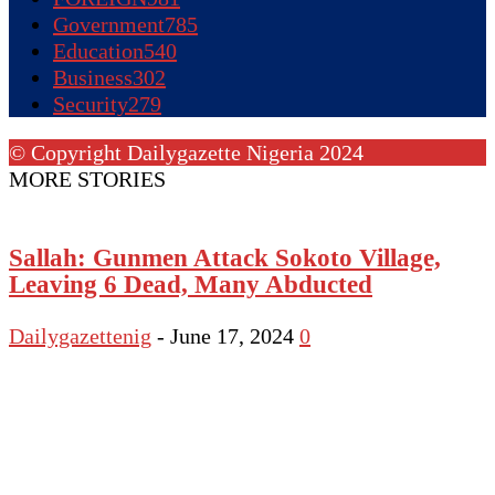
Government
785
Education
540
Business
302
Security
279
© Copyright Dailygazette Nigeria 2024
MORE STORIES
Sallah: Gunmen Attack Sokoto Village,
Leaving 6 Dead, Many Abducted
Dailygazettenig
-
June 17, 2024
0