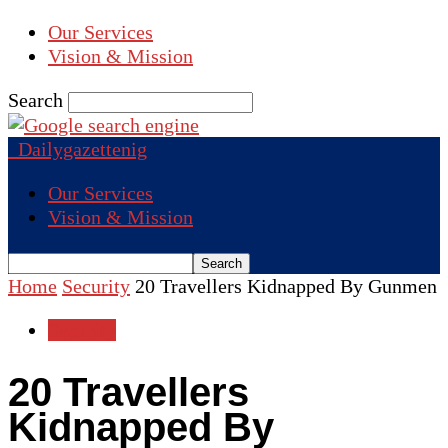
Our Services
Vision & Mission
Search
Dailygazettenig
Our Services
Vision & Mission
Home
Security
20 Travellers Kidnapped By Gunmen
Security
20 Travellers
Kidnapped By