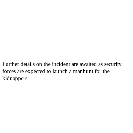
Further details on the incident are awaited as security
forces are expected to launch a manhunt for the
kidnappers.