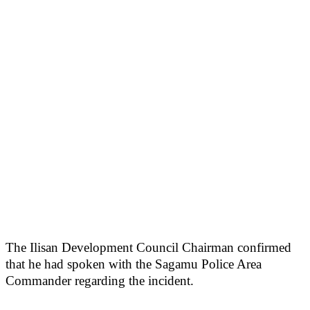
The Ilisan Development Council Chairman confirmed
that he had spoken with the Sagamu Police Area
Commander regarding the incident.