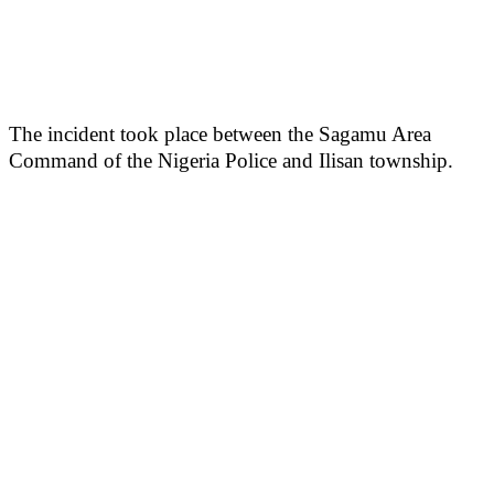
The incident took place between the Sagamu Area
Command of the Nigeria Police and Ilisan township.