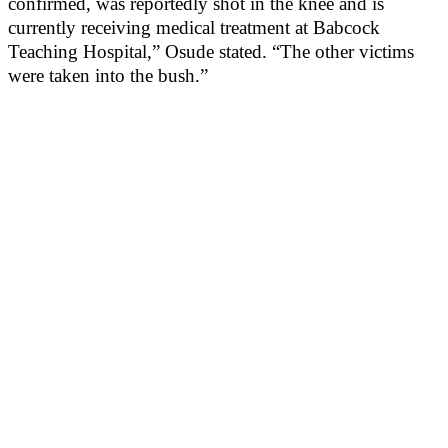
confirmed, was reportedly shot in the knee and is
currently receiving medical treatment at Babcock
Teaching Hospital,” Osude stated. “The other victims
were taken into the bush.”