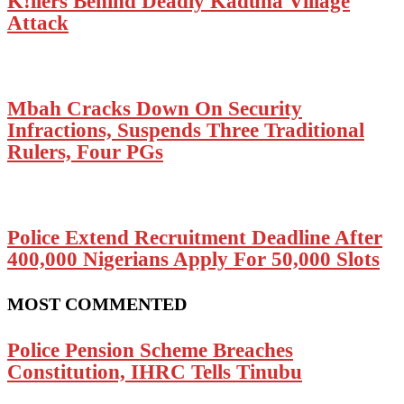
K!llers Behind Deadly Kaduna Village
Attack
Mbah Cracks Down On Security
Infractions, Suspends Three Traditional
Rulers, Four PGs
Police Extend Recruitment Deadline After
400,000 Nigerians Apply For 50,000 Slots
MOST COMMENTED
Police Pension Scheme Breaches
Constitution, IHRC Tells Tinubu