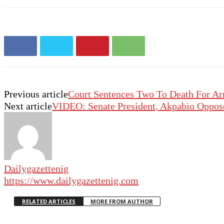
Previous article
Court Sentences Two To Death For A
Next article
VIDEO: Senate President, Akpabio Oppos
Dailygazettenig
https://www.dailygazettenig.com
RELATED ARTICLES
MORE FROM AUTHOR