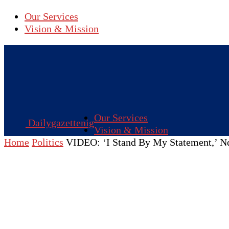
Our Services
Vision & Mission
Our Services
Dailygazettenig
Vision & Mission
Home
Politics
VIDEO: ‘I Stand By My Statement,’ Nd