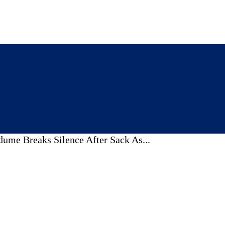
ume Breaks Silence After Sack As...