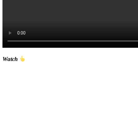
Watch