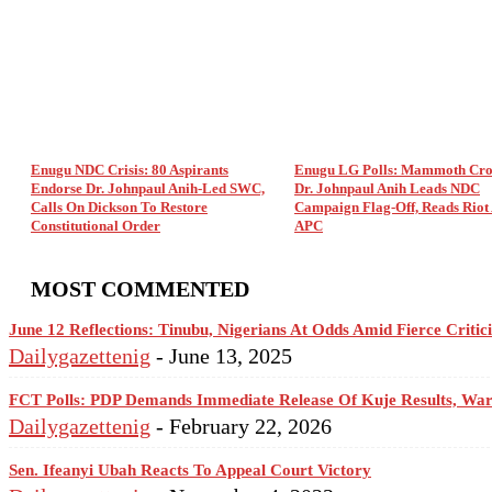
Enugu NDC Crisis: 80 Aspirants
Enugu LG Polls: Mammoth Cro
Endorse Dr. Johnpaul Anih-Led SWC,
Dr. Johnpaul Anih Leads NDC
Calls On Dickson To Restore
Campaign Flag-Off, Reads Riot 
Constitutional Order
APC
MOST COMMENTED
June 12 Reflections: Tinubu, Nigerians At Odds Amid Fierce Criti
Dailygazettenig
-
June 13, 2025
FCT Polls: PDP Demands Immediate Release Of Kuje Results, Wa
Dailygazettenig
-
February 22, 2026
Sen. Ifeanyi Ubah Reacts To Appeal Court Victory