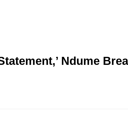
Statement,’ Ndume Brea