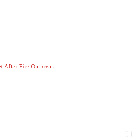
 After Fire Outbreak