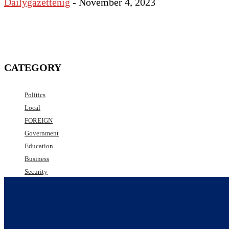
Dailygazettenig
-
November 4, 2023
CATEGORY
Politics
Local
FOREIGN
Government
Education
Business
Security