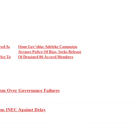
wd As
Osun Gov’ship: Adeleke Campaign
Accuses Police Of Bias, Seeks Release
Act To
Of Detained 86 Accord Members
cism Over Governance Failures
rns INEC Against Delay