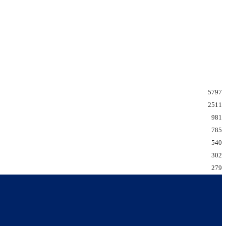
5797
2511
981
785
540
302
279