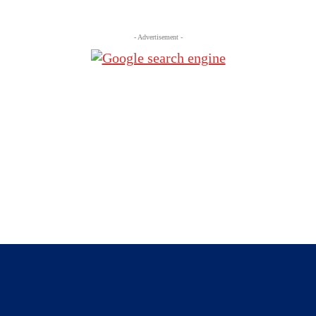
- Advertisement -