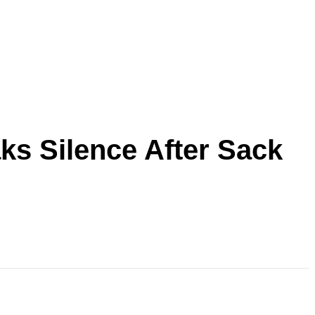
ks Silence After Sack