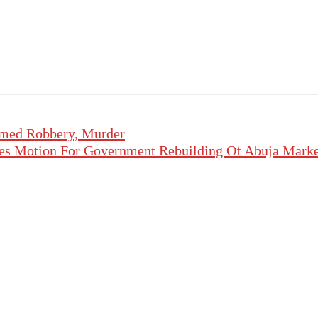
rmed Robbery, Murder
es Motion For Government Rebuilding Of Abuja Market