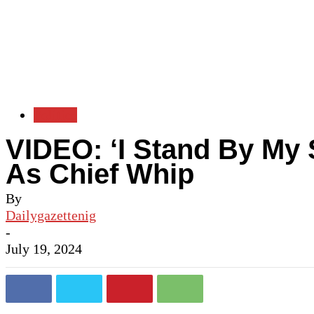
Politics
VIDEO: ‘I Stand By My 
As Chief Whip
By
Dailygazettenig
-
July 19, 2024