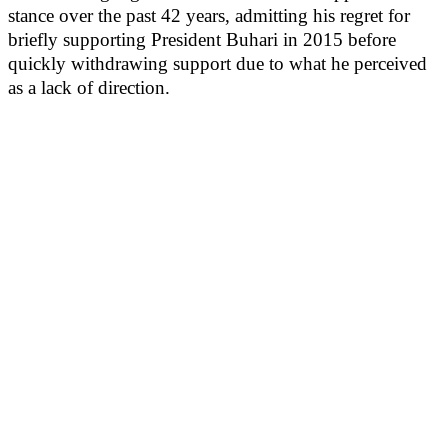
stance over the past 42 years, admitting his regret for
briefly supporting President Buhari in 2015 before
quickly withdrawing support due to what he perceived
as a lack of direction.