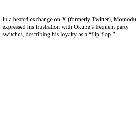
In a heated exchange on X (formerly Twitter), Momodu
expressed his frustration with Okupe’s frequent party
switches, describing his loyalty as a “flip-flop.”