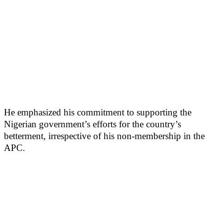
He emphasized his commitment to supporting the
Nigerian government’s efforts for the country’s
betterment, irrespective of his non-membership in the
APC.