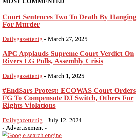
MOST COMMENTED
Court Sentences Two To Death By Hanging
For Murder
Dailygazettenig
-
March 27, 2025
APC Applauds Supreme Court Verdict On
Rivers LG Polls, Assembly Crisis
Dailygazettenig
-
March 1, 2025
#EndSars Protest: ECOWAS Court Orders
FG To Compensate DJ Switch, Others For
Rights Violations
Dailygazettenig
-
July 12, 2024
- Advertisement -