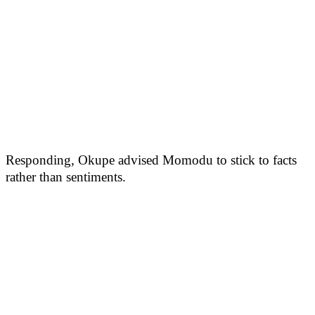
Responding, Okupe advised Momodu to stick to facts
rather than sentiments.