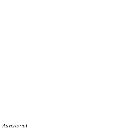
Advertorial