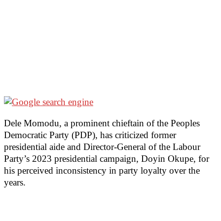
Dele Momodu, a prominent chieftain of the Peoples
Democratic Party (PDP), has criticized former
presidential aide and Director-General of the Labour
Party’s 2023 presidential campaign, Doyin Okupe, for
his perceived inconsistency in party loyalty over the
years.