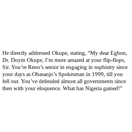
He directly addressed Okupe, stating, “My dear Egbon,
Dr. Doyin Okupe, I’m more amazed at your flip-flops,
Sir. You’re Reno’s senior in engaging in sophistry since
your days as Obasanjo’s Spokesman in 1999, till you
fell out. You’ve defended almost all governments since
then with your eloquence. What has Nigeria gained!”