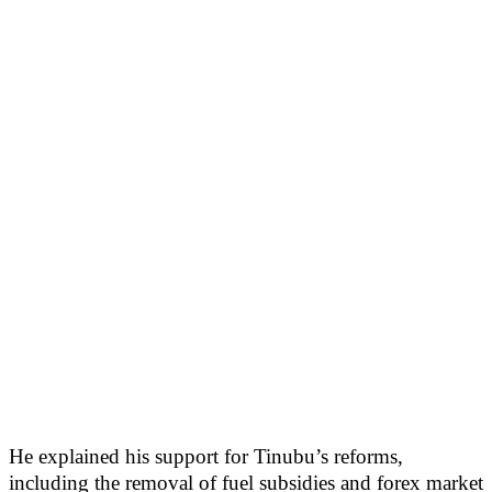
He explained his support for Tinubu’s reforms,
including the removal of fuel subsidies and forex market