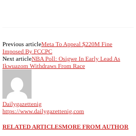
Previous article
Meta To Appeal $220M Fine
Imposed By FCCPC
Next article
NBA Poll: Osigwe In Early Lead As
Ikwuazom Withdraws From Race
Dailygazettenig
https://www.dailygazettenig.com
RELATED ARTICLES
MORE FROM AUTHOR