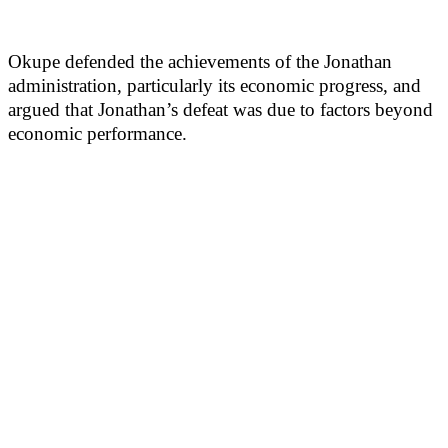
Okupe defended the achievements of the Jonathan
administration, particularly its economic progress, and
argued that Jonathan’s defeat was due to factors beyond
economic performance.