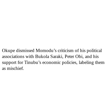
Okupe dismissed Momodu’s criticism of his political
associations with Bukola Saraki, Peter Obi, and his
support for Tinubu’s economic policies, labeling them
as mischief.