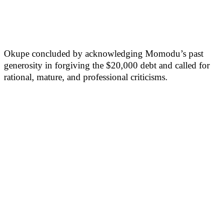
Okupe concluded by acknowledging Momodu’s past
generosity in forgiving the $20,000 debt and called for
rational, mature, and professional criticisms.