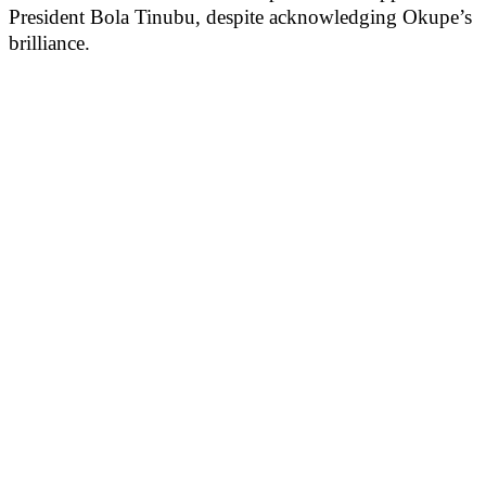
President Bola Tinubu, despite acknowledging Okupe’s
brilliance.