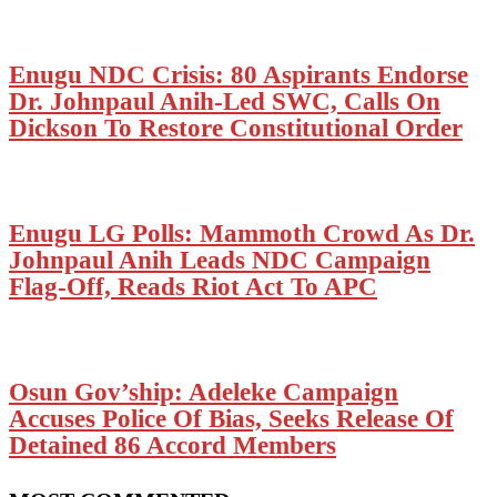
Enugu NDC Crisis: 80 Aspirants Endorse
Dr. Johnpaul Anih-Led SWC, Calls On
Dickson To Restore Constitutional Order
Enugu LG Polls: Mammoth Crowd As Dr.
Johnpaul Anih Leads NDC Campaign
Flag-Off, Reads Riot Act To APC
Osun Gov’ship: Adeleke Campaign
Accuses Police Of Bias, Seeks Release Of
Detained 86 Accord Members