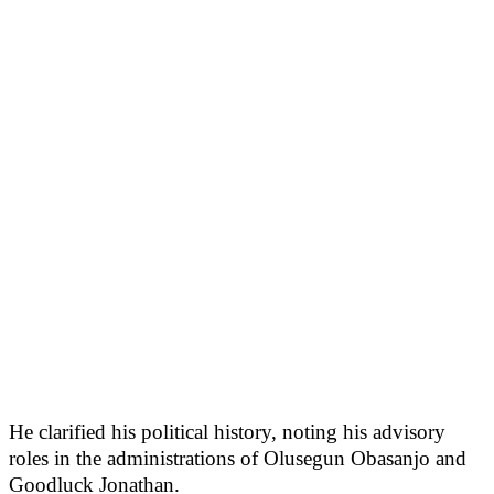
He clarified his political history, noting his advisory
roles in the administrations of Olusegun Obasanjo and
Goodluck Jonathan.