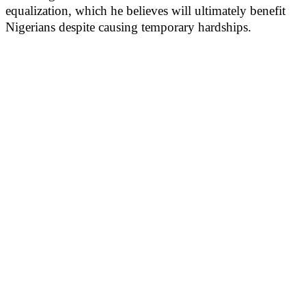
equalization, which he believes will ultimately benefit
Nigerians despite causing temporary hardships.