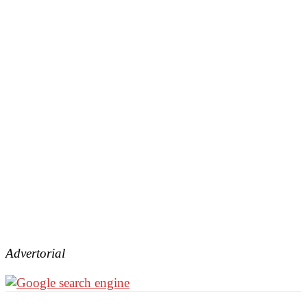
Advertorial