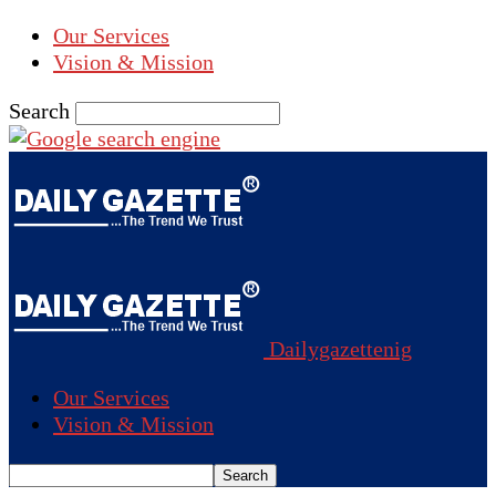
Our Services
Vision & Mission
Search
Dailygazettenig
Our Services
Vision & Mission