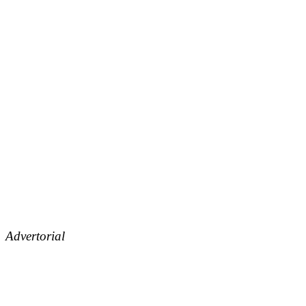
Advertorial