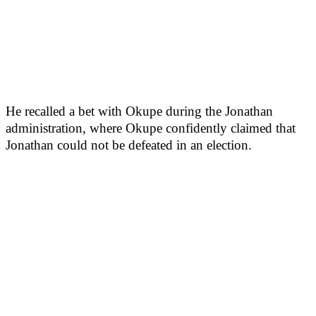
He recalled a bet with Okupe during the Jonathan
administration, where Okupe confidently claimed that
Jonathan could not be defeated in an election.