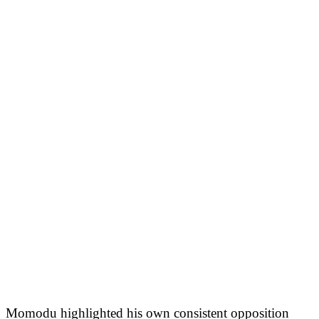
Momodu highlighted his own consistent opposition