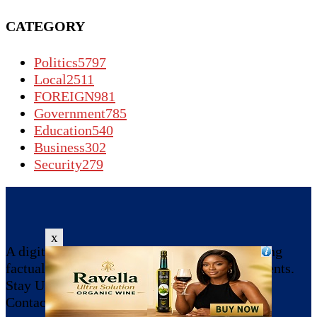
CATEGORY
Politics
5797
Local
2511
FOREIGN
981
Government
785
Education
540
Business
302
Security
279
x
A digital news platform committed to providing
factual, reliable, and balanced reporting of events.
Stay Updated, Share !!!
Contact us:
dailygazetteltd042@gmail.com