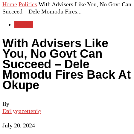
Home
Politics
With Advisers Like You, No Govt Can
Succeed – Dele Momodu Fires...
Politics
With Advisers Like
You, No Govt Can
Succeed – Dele
Momodu Fires Back At
Okupe
By
Dailygazettenig
-
July 20, 2024