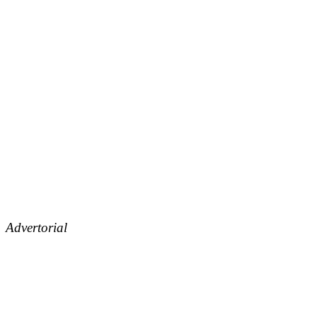
Advertorial