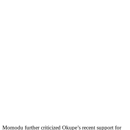
Momodu further criticized Okupe’s recent support for