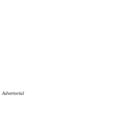
Advertorial