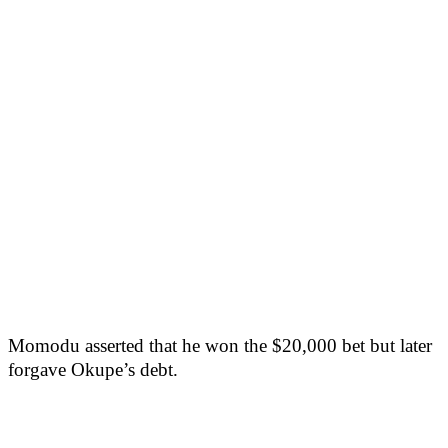
Momodu asserted that he won the $20,000 bet but later
forgave Okupe’s debt.