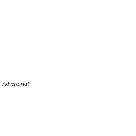
Advertorial