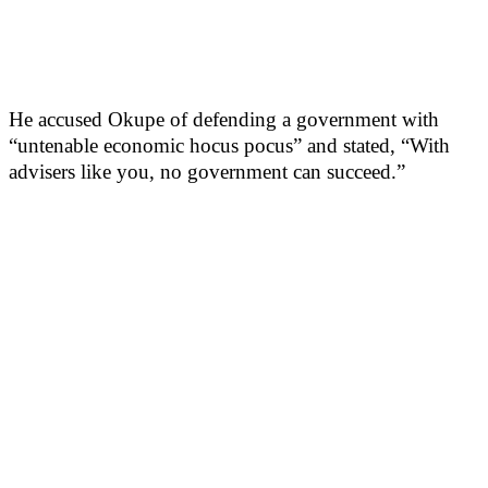
He accused Okupe of defending a government with
“untenable economic hocus pocus” and stated, “With
advisers like you, no government can succeed.”