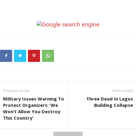
Previous article
Next article
Military Issues Warning To
Three Dead In Lagos
Protest Organizers: ‘We
Building Collapse
Won’t Allow You Destroy
This Country’