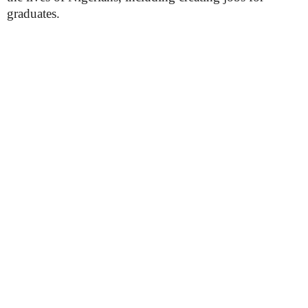
graduates.