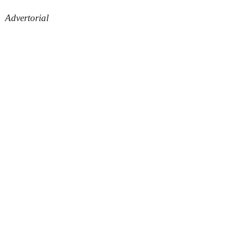
Advertorial