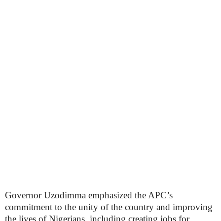
Governor Uzodimma emphasized the APC’s
commitment to the unity of the country and improving
the lives of Nigerians, including creating jobs for