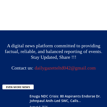
A digital news platform committed to providing
factual, reliable, and balanced reporting of events.
Stay Updated, Share !!!
Contact us:
dailygazetteltd042@gmail.com
EVEN MORE NEWS
Enugu NDC Crisis: 80 Aspirants Endorse Dr.
Johnpaul Anih-Led SWC, Calls...
August 6, 2026