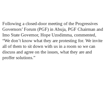
Following a closed-door meeting of the Progressives
Governors’ Forum (PGF) in Abuja, PGF Chairman and
Imo State Governor, Hope Uzodimma, commented,
“We don’t know what they are protesting for. We invite
all of them to sit down with us in a room so we can
discuss and agree on the issues, what they are and
proffer solutions.”