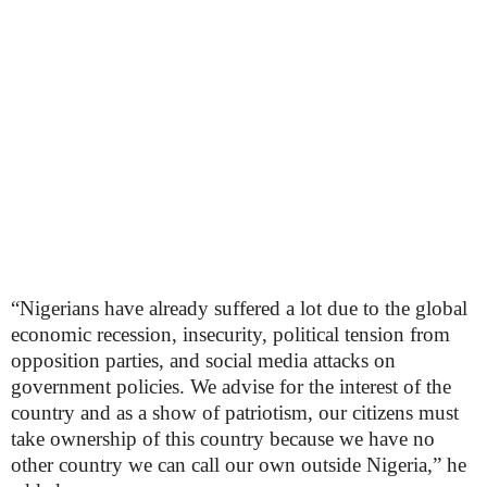
“Nigerians have already suffered a lot due to the global
economic recession, insecurity, political tension from
opposition parties, and social media attacks on
government policies. We advise for the interest of the
country and as a show of patriotism, our citizens must
take ownership of this country because we have no
other country we can call our own outside Nigeria,” he