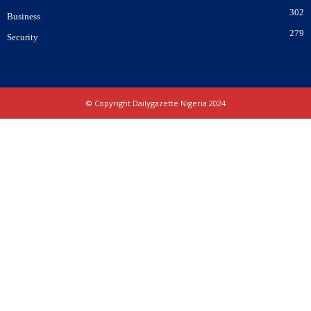
302
Business
279
Security
© Copyright Dailygazette Nigeria 2024