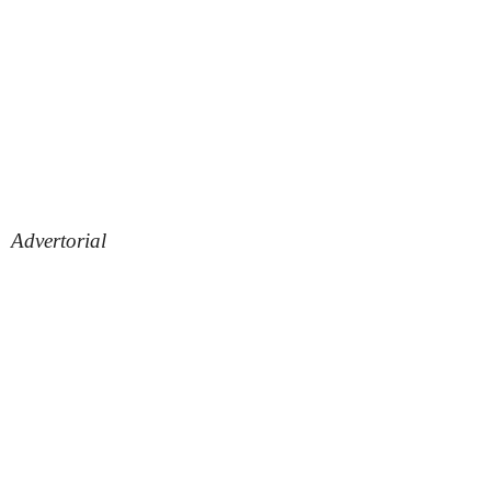
Advertorial