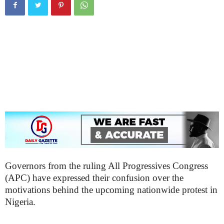
Governors from the ruling All Progressives Congress
(APC) have expressed their confusion over the
motivations behind the upcoming nationwide protest in
Nigeria.