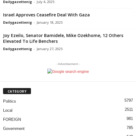
Dailygazettenig
-
July 4, 2025
Israel Approves Ceasefire Deal With Gaza
Dailygazettenig
-
January 18, 2025
Joy Ezeilo, Senator Bamidele, Mike Ozekhome, 12 Others
Elevated To Life Benchers
Dailygazettenig
-
January 27, 2025
- Advertisement -
CATEGORY
5797
Politics
2511
Local
981
FOREIGN
785
Government