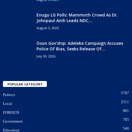
Enugu LG Polls: Mammoth Crowd As Dr.
Johnpaul Anih Leads NDC...
August 5, 2026
Osun Gov’ship: Adeleke Campaign Accuses
Police Of Bias, Seeks Release Of...
July 30, 2026
POPULAR CATEGORY
5797
Politics
2511
Local
981
FOREIGN
785
Government
540
Education