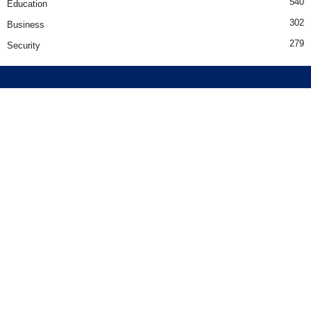
540
Education
302
Business
279
Security