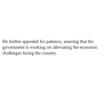
He further appealed for patience, assuring that the
government is working on alleviating the economic
challenges facing the country.