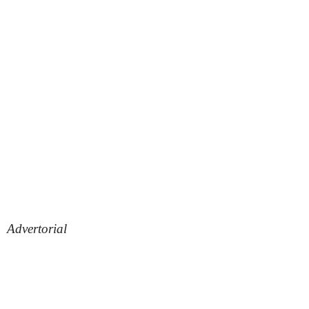
Advertorial