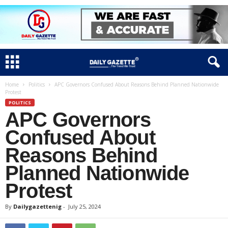
Home
Politics
APC Governors Confused About Reasons Behind Planned Nationwide
Protest
POLITICS
APC Governors
Confused About
Reasons Behind
Planned Nationwide
Protest
By
Dailygazettenig
-
July 25, 2024