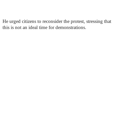
He urged citizens to reconsider the protest, stressing that
this is not an ideal time for demonstrations.