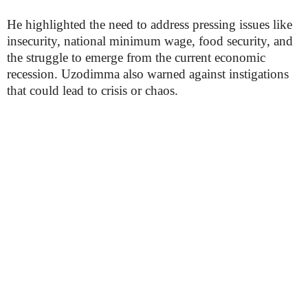
He highlighted the need to address pressing issues like
insecurity, national minimum wage, food security, and
the struggle to emerge from the current economic
recession. Uzodimma also warned against instigations
that could lead to crisis or chaos.