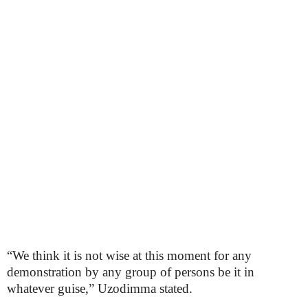
“We think it is not wise at this moment for any
demonstration by any group of persons be it in
whatever guise,” Uzodimma stated.