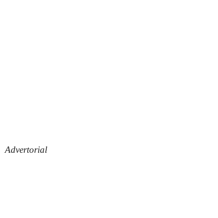
Advertorial