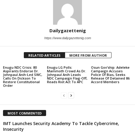
Dailygazettenig
https://www.dailygazettenig.com
RELATED ARTICLES
MORE FROM AUTHOR
Enugu NDC Crisis: 80
Enugu LG Polls:
Osun Gov’ship: Adeleke
Aspirants Endorse Dr.
Mammoth Crowd As Dr.
Campaign Accuses
Johnpaul Anih-Led SWC,
Johnpaul Anih Leads
Police Of Bias, Seeks
Calls On Dickson To
NDC Campaign Flag-Off,
Release Of Detained 86
Restore Constitutional
Reads Riot Act To APC
Accord Members
Order
MOST COMMENTED
IMT Launches Security Academy To Tackle Cybercrime,
Insecurity