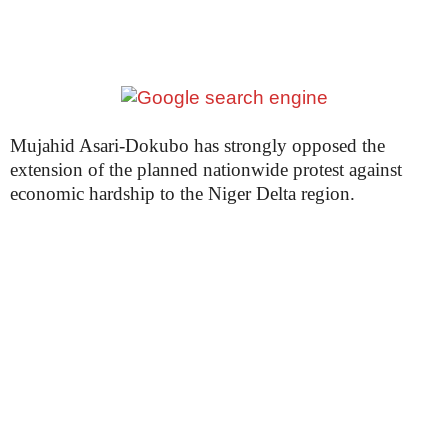
Mujahid Asari-Dokubo has strongly opposed the
extension of the planned nationwide protest against
economic hardship to the Niger Delta region.