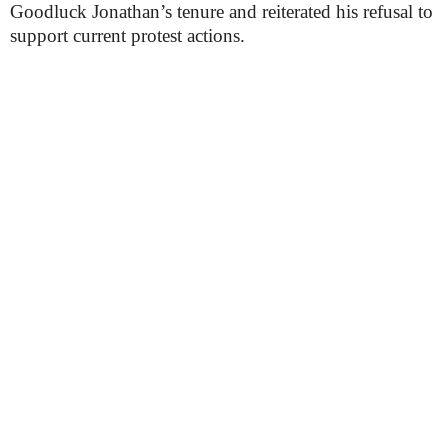
Goodluck Jonathan’s tenure and reiterated his refusal to
support current protest actions.