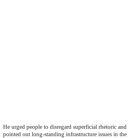
He urged people to disregard superficial rhetoric and
pointed out long-standing infrastructure issues in the