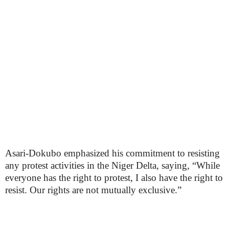
Asari-Dokubo emphasized his commitment to resisting
any protest activities in the Niger Delta, saying, “While
everyone has the right to protest, I also have the right to
resist. Our rights are not mutually exclusive.”