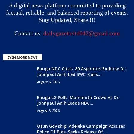
A digital news platform committed to providing
factual, reliable, and balanced reporting of events.
Stay Updated, Share !!!
Contact us:
dailygazetteltd042@gmail.com
EVEN MORE NEWS
Enugu NDC Crisis: 80 Aspirants Endorse Dr.
Johnpaul Anih-Led SWC, Calls...
August 6, 2026
Enugu LG Polls: Mammoth Crowd As Dr.
Johnpaul Anih Leads NDC...
August 5, 2026
Osun Gov’ship: Adeleke Campaign Accuses
Police Of Bias, Seeks Release Of...