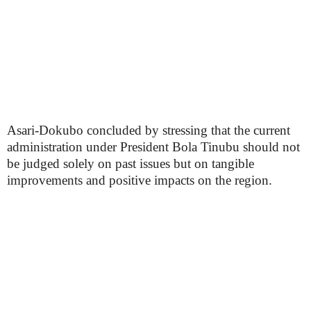
Asari-Dokubo concluded by stressing that the current
administration under President Bola Tinubu should not
be judged solely on past issues but on tangible
improvements and positive impacts on the region.