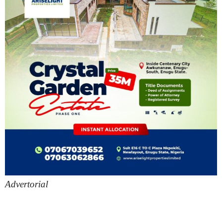
Advertorial