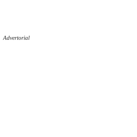
Advertorial