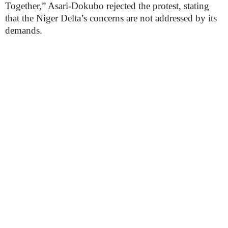
Together,” Asari-Dokubo rejected the protest, stating
that the Niger Delta’s concerns are not addressed by its
demands.