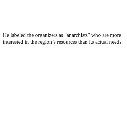
He labeled the organizers as “anarchists” who are more
interested in the region’s resources than its actual needs.