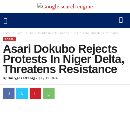
Home
Local
Asari Dokubo Rejects Protests In Niger Delta, Threatens Resistance
LOCAL
Asari Dokubo Rejects
Protests In Niger Delta,
Threatens Resistance
By
Dailygazettenig
-
July 30, 2024