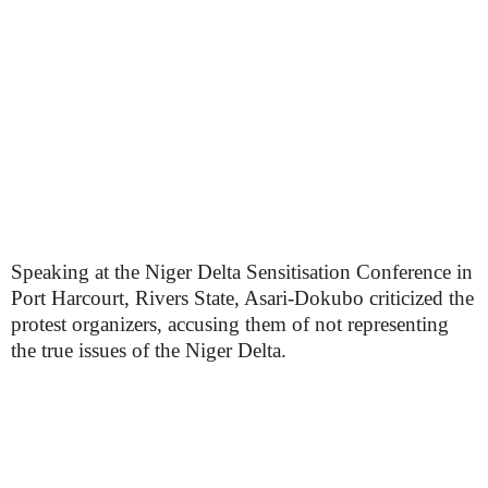
Speaking at the Niger Delta Sensitisation Conference in
Port Harcourt, Rivers State, Asari-Dokubo criticized the
protest organizers, accusing them of not representing
the true issues of the Niger Delta.