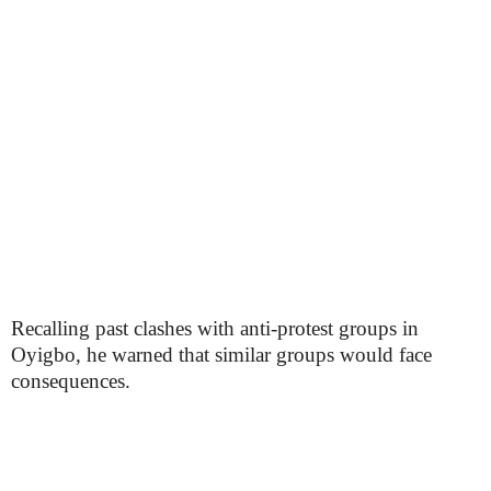
Recalling past clashes with anti-protest groups in
Oyigbo, he warned that similar groups would face
consequences.