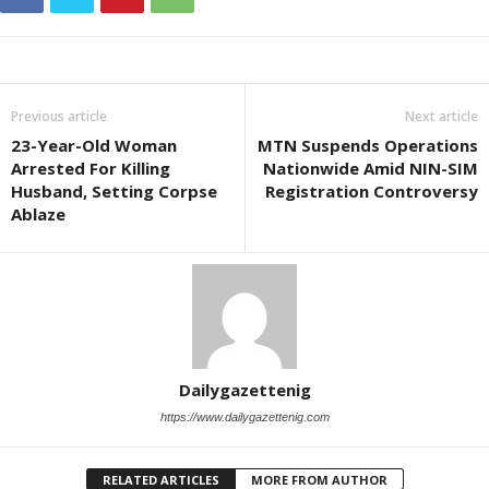
Previous article
Next article
23-Year-Old Woman
MTN Suspends Operations
Arrested For Killing
Nationwide Amid NIN-SIM
Husband, Setting Corpse
Registration Controversy
Ablaze
Dailygazettenig
https://www.dailygazettenig.com
RELATED ARTICLES
MORE FROM AUTHOR