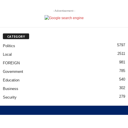
- Advertisement -
CATEGORY
5797
Politics
2511
Local
981
FOREIGN
785
Government
540
Education
302
Business
279
Security