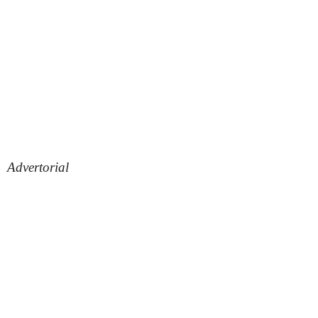
Advertorial