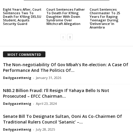
Eight Years After, Court
Court Sentences Father
Court Sentences
Sentences Two To
To Death For K!lling
Choirmaster To 25
Death For K!lling DELSU
Daughter With Down
Years For Raping
Student, Acquits
Syndrome Over
Teenager During
Security Guard
Witchcraft Allegation
‘Deliverance’ In
Anambra
MOST COMMENTED
The Non-negotiability Of Gov Mbah’s Re-election: A Case Of
Performance And The Politics Of...
Dailygazettenig
-
January 31, 2026
N80.2 Billion Fraud: I’ll Resign If Yahaya Bello Is Not
Prosecuted – EFCC Chairman...
Dailygazettenig
-
April 23, 2024
Senate Bill To Designate Sultan, Ooni As Co-Chairmen Of
Traditional Rulers Council ‘Satanic’ –...
Dailygazettenig
-
July 28, 2025