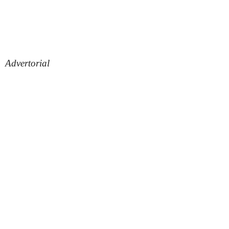
Advertorial