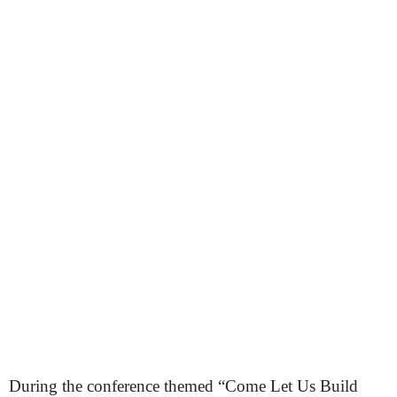
During the conference themed “Come Let Us Build