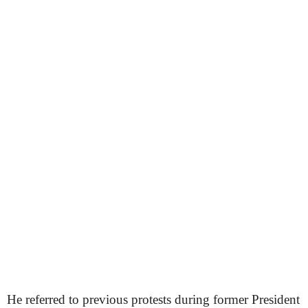
He referred to previous protests during former President