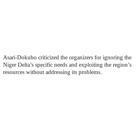
Asari-Dokubo criticized the organizers for ignoring the
Niger Delta’s specific needs and exploiting the region’s
resources without addressing its problems.