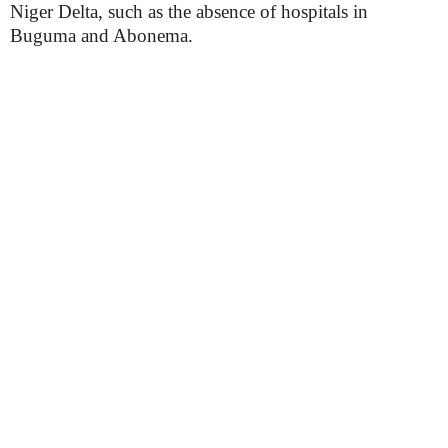
Niger Delta, such as the absence of hospitals in
Buguma and Abonema.