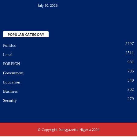
July 30, 2026
POPULAR CATEGORY
5797
Politics
2511
Local
981
FOREIGN
785
Government
540
Education
302
Business
279
Security
© Copyright Dailygazette Nigeria 2024