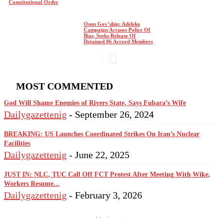
Constitutional Order
Osun Gov’ship: Adeleke
Campaign Accuses Police Of
Bias, Seeks Release Of
Detained 86 Accord Members
MOST COMMENTED
God Will Shame Enemies of Rivers State, Says Fubara’s Wife
Dailygazettenig
-
September 26, 2024
BREAKING: US Launches Coordinated Strikes On Iran’s Nuclear
Facilities
Dailygazettenig
-
June 22, 2025
JUST IN: NLC, TUC Call Off FCT Protest After Meeting With Wike,
Workers Resume...
Dailygazettenig
-
February 3, 2026