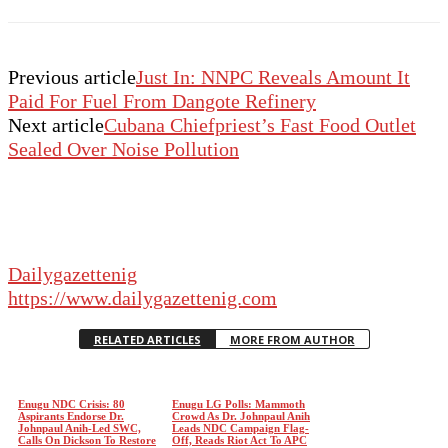
Previous article
Just In: NNPC Reveals Amount It
Paid For Fuel From Dangote Refinery
Next article
Cubana Chiefpriest’s Fast Food Outlet
Sealed Over Noise Pollution
Dailygazettenig
https://www.dailygazettenig.com
RELATED ARTICLES
MORE FROM AUTHOR
Enugu NDC Crisis: 80
Enugu LG Polls: Mammoth
Aspirants Endorse Dr.
Crowd As Dr. Johnpaul Anih
Johnpaul Anih-Led SWC,
Leads NDC Campaign Flag-
Calls On Dickson To Restore
Off, Reads Riot Act To APC