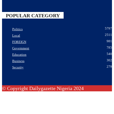
POPULAR CATEGORY
5797
Politics
2511
Local
981
FOREIGN
785
Government
540
Education
302
Business
279
Security
© Copyright Dailygazette Nigeria 2024