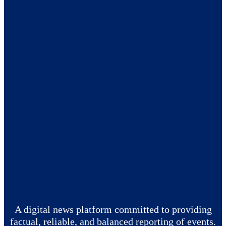
A digital news platform committed to providing
factual, reliable, and balanced reporting of events.