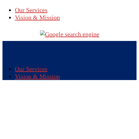
Our Services
Vision & Mission
Our Services
Vision & Mission