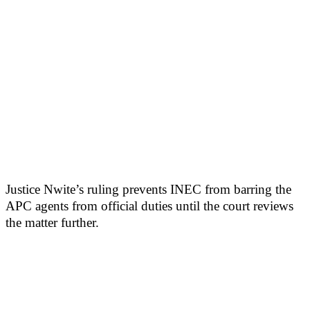
Justice Nwite’s ruling prevents INEC from barring the
APC agents from official duties until the court reviews
the matter further.