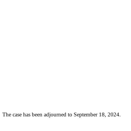
The case has been adjourned to September 18, 2024.