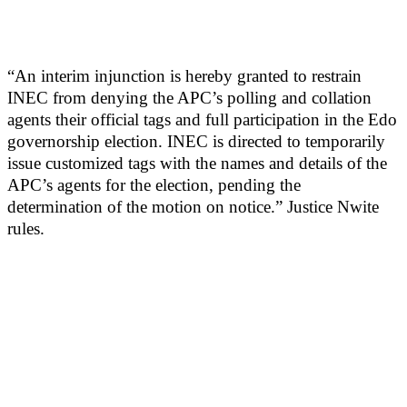
“An interim injunction is hereby granted to restrain
INEC from denying the APC’s polling and collation
agents their official tags and full participation in the Edo
governorship election. INEC is directed to temporarily
issue customized tags with the names and details of the
APC’s agents for the election, pending the
determination of the motion on notice.” Justice Nwite
rules.