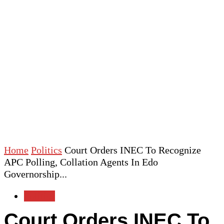
Home
Politics
Court Orders INEC To Recognize
APC Polling, Collation Agents In Edo
Governorship...
Politics
Court Orders INEC To