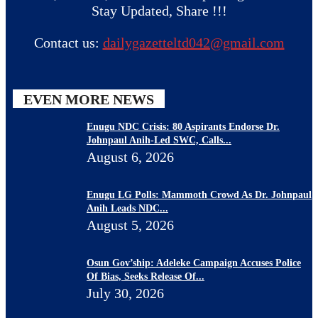
Stay Updated, Share !!!
Contact us:
dailygazetteltd042@gmail.com
EVEN MORE NEWS
Enugu NDC Crisis: 80 Aspirants Endorse Dr.
Johnpaul Anih-Led SWC, Calls...
August 6, 2026
Enugu LG Polls: Mammoth Crowd As Dr. Johnpaul
Anih Leads NDC...
August 5, 2026
Osun Gov’ship: Adeleke Campaign Accuses Police
Of Bias, Seeks Release Of...
July 30, 2026