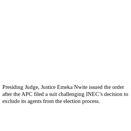
Presiding Judge, Justice Emeka Nwite issued the order
after the APC filed a suit challenging INEC’s decision to
exclude its agents from the election process.