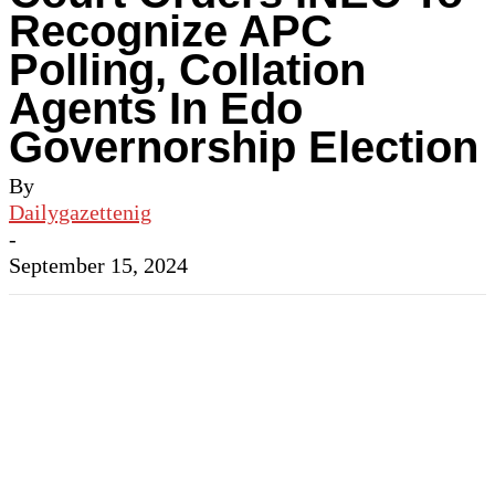
Recognize APC
Polling, Collation
Agents In Edo
Governorship Election
By
Dailygazettenig
-
September 15, 2024