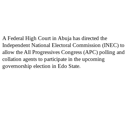
A Federal High Court in Abuja has directed the
Independent National Electoral Commission (INEC) to
allow the All Progressives Congress (APC) polling and
collation agents to participate in the upcoming
governorship election in Edo State.