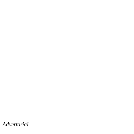
Advertorial