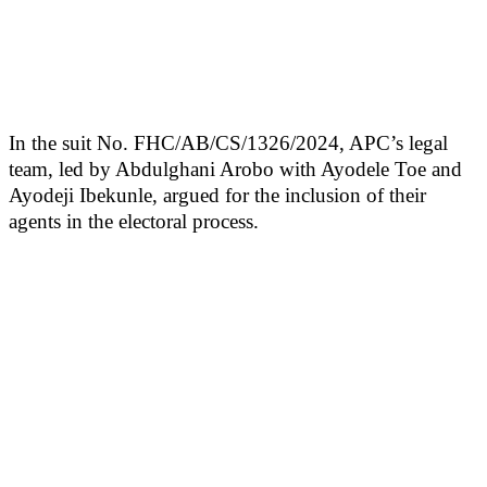
In the suit No. FHC/AB/CS/1326/2024, APC’s legal
team, led by Abdulghani Arobo with Ayodele Toe and
Ayodeji Ibekunle, argued for the inclusion of their
agents in the electoral process.