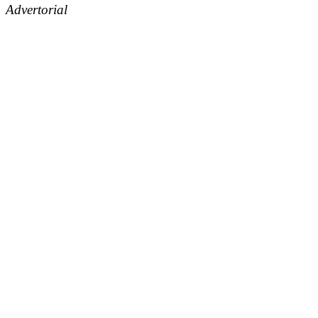
Advertorial