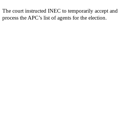
The court instructed INEC to temporarily accept and
process the APC’s list of agents for the election.