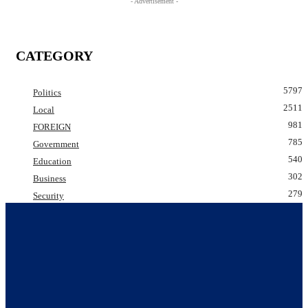
- Advertisement -
CATEGORY
5797
Politics
2511
Local
981
FOREIGN
785
Government
540
Education
302
Business
279
Security