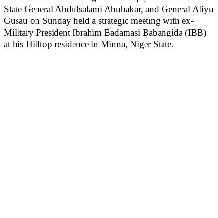
State General Abdulsalami Abubakar, and General Aliyu
Gusau on Sunday held a strategic meeting with ex-
Military President Ibrahim Badamasi Babangida (IBB)
at his Hilltop residence in Minna, Niger State.