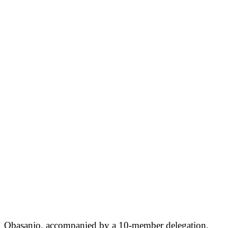
Obasanjo, accompanied by a 10-member delegation,