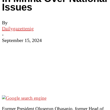
Issues
By
Dailygazettenig
-
September 15, 2024
Former President Olusegun Obasanjo, former Head of