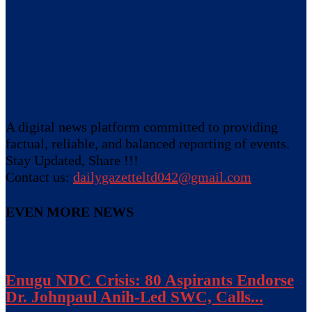
A digital news platform committed to providing
factual, reliable, and balanced reporting of events.
Stay Updated, Share !!!
Contact us:
dailygazetteltd042@gmail.com
EVEN MORE NEWS
Enugu NDC Crisis: 80 Aspirants Endorse
Dr. Johnpaul Anih-Led SWC, Calls...