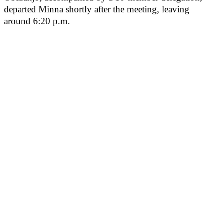
departed Minna shortly after the meeting, leaving
around 6:20 p.m.