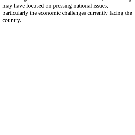
may have focused on pressing national issues,
particularly the economic challenges currently facing the
country.