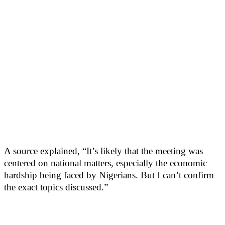
A source explained, “It’s likely that the meeting was
centered on national matters, especially the economic
hardship being faced by Nigerians. But I can’t confirm
the exact topics discussed.”