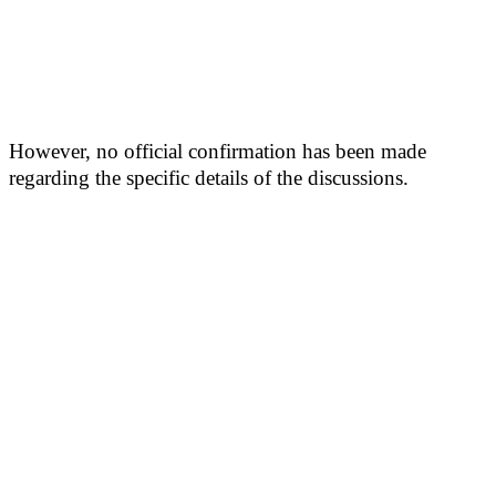
However, no official confirmation has been made
regarding the specific details of the discussions.