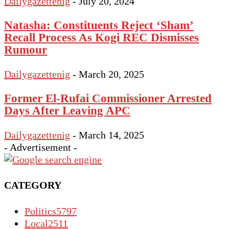
Dailygazettenig
-
July 20, 2024
Natasha: Constituents Reject ‘Sham’
Recall Process As Kogi REC Dismisses
Rumour
Dailygazettenig
-
March 20, 2025
Former El-Rufai Commissioner Arrested
Days After Leaving APC
Dailygazettenig
-
March 14, 2025
- Advertisement -
CATEGORY
Politics
5797
Local
2511