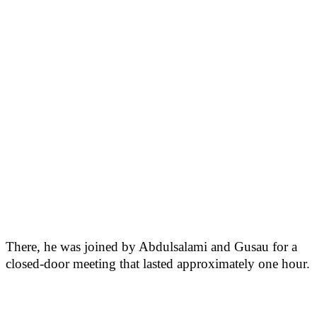
There, he was joined by Abdulsalami and Gusau for a
closed-door meeting that lasted approximately one hour.