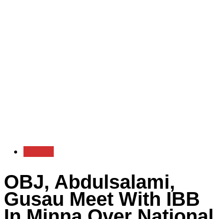
Politics
OBJ, Abdulsalami,
Gusau Meet With IBB
In Minna Over National