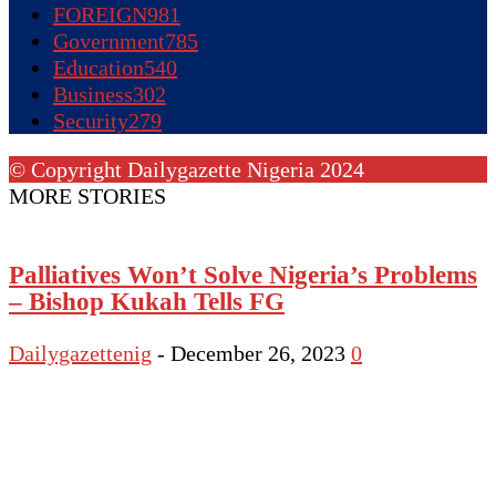
FOREIGN
981
Government
785
Education
540
Business
302
Security
279
© Copyright Dailygazette Nigeria 2024
MORE STORIES
Palliatives Won’t Solve Nigeria’s Problems
– Bishop Kukah Tells FG
Dailygazettenig
-
December 26, 2023
0