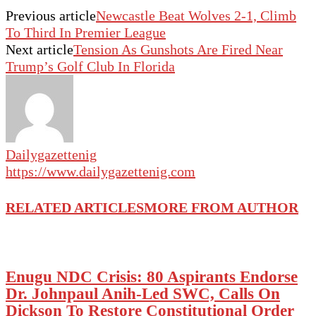
Previous article
Newcastle Beat Wolves 2-1, Climb
To Third In Premier League
Next article
Tension As Gunshots Are Fired Near
Trump’s Golf Club In Florida
Dailygazettenig
https://www.dailygazettenig.com
RELATED ARTICLES
MORE FROM AUTHOR
Enugu NDC Crisis: 80 Aspirants Endorse
Dr. Johnpaul Anih-Led SWC, Calls On
Dickson To Restore Constitutional Order