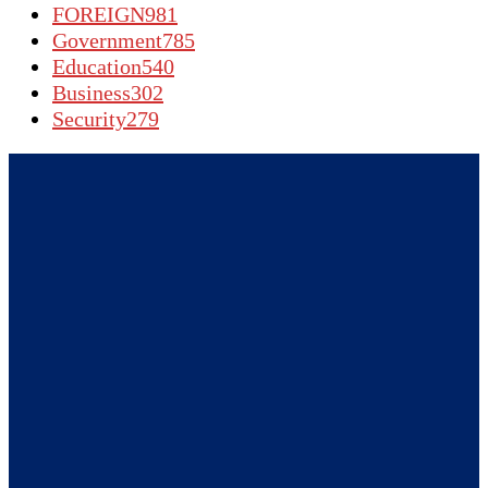
FOREIGN
981
Government
785
Education
540
Business
302
Security
279