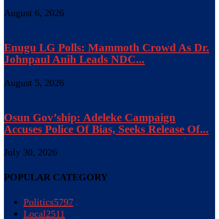
August 6, 2026
Enugu LG Polls: Mammoth Crowd As Dr.
Johnpaul Anih Leads NDC...
August 5, 2026
Osun Gov’ship: Adeleke Campaign
Accuses Police Of Bias, Seeks Release Of...
July 30, 2026
POPULAR CATEGORY
Politics
5797
Local
2511