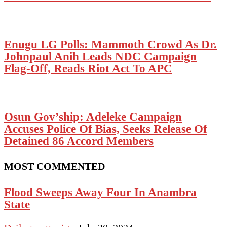
Enugu LG Polls: Mammoth Crowd As Dr.
Johnpaul Anih Leads NDC Campaign
Flag-Off, Reads Riot Act To APC
Osun Gov’ship: Adeleke Campaign
Accuses Police Of Bias, Seeks Release Of
Detained 86 Accord Members
MOST COMMENTED
Flood Sweeps Away Four In Anambra
State