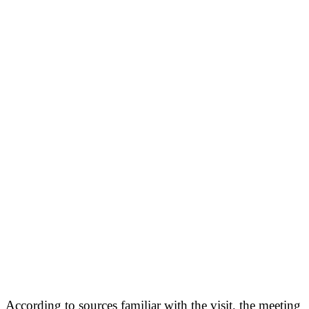
According to sources familiar with the visit, the meeting