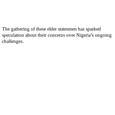
The gathering of these elder statesmen has sparked
speculation about their concerns over Nigeria’s ongoing
challenges.