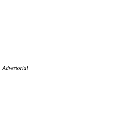
Advertorial