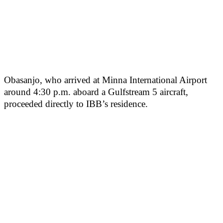
Obasanjo, who arrived at Minna International Airport
around 4:30 p.m. aboard a Gulfstream 5 aircraft,
proceeded directly to IBB’s residence.