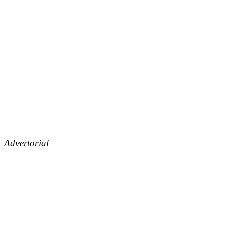
Advertorial