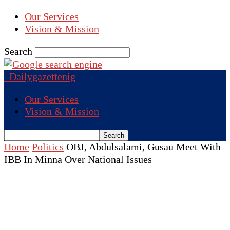
Our Services
Vision & Mission
Search
Dailygazettenig
Our Services
Vision & Mission
Home
Politics
OBJ, Abdulsalami, Gusau Meet With
IBB In Minna Over National Issues