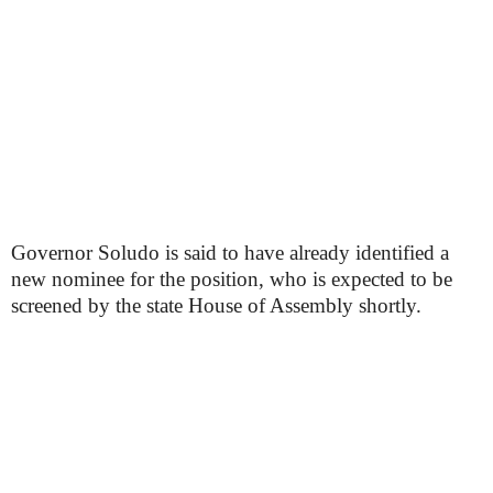
Governor Soludo is said to have already identified a
new nominee for the position, who is expected to be
screened by the state House of Assembly shortly.