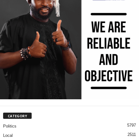
CATEGORY
5797
Politics
2511
Local