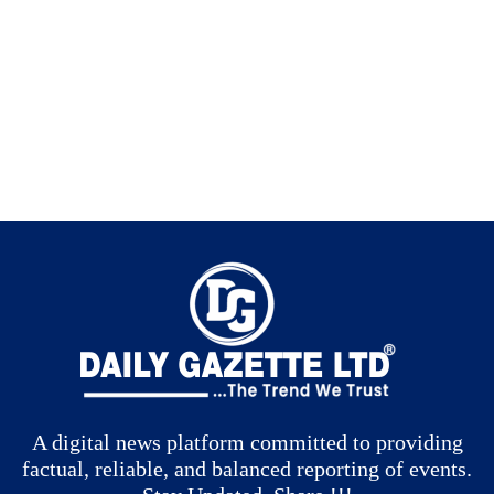
A digital news platform committed to providing
factual, reliable, and balanced reporting of events.