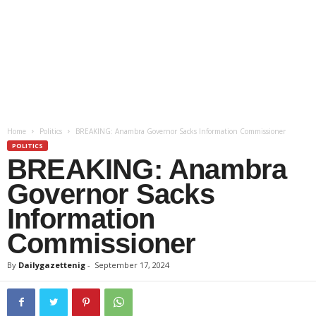
Home
Politics
BREAKING: Anambra Governor Sacks Information Commissioner
POLITICS
BREAKING: Anambra
Governor Sacks
Information
Commissioner
By
Dailygazettenig
-
September 17, 2024