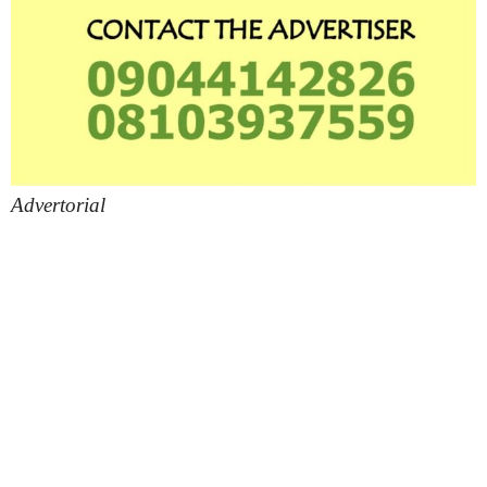
Advertorial