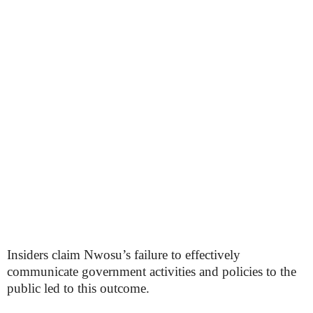
Insiders claim Nwosu’s failure to effectively
communicate government activities and policies to the
public led to this outcome.