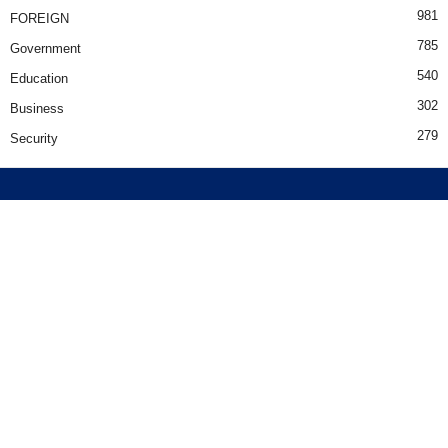
981
FOREIGN
785
Government
540
Education
302
Business
279
Security