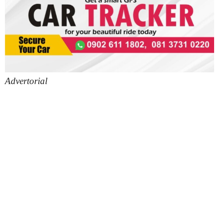
Advertorial