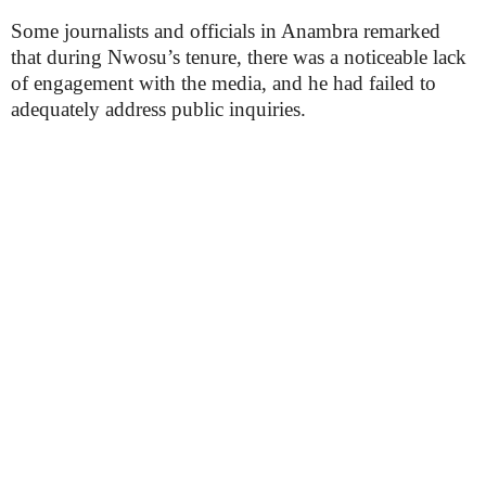
Some journalists and officials in Anambra remarked
that during Nwosu’s tenure, there was a noticeable lack
of engagement with the media, and he had failed to
adequately address public inquiries.