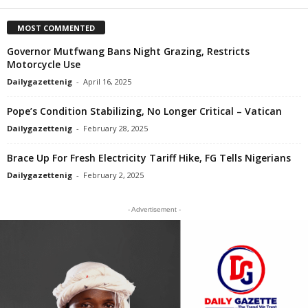
MOST COMMENTED
Governor Mutfwang Bans Night Grazing, Restricts
Motorcycle Use
Dailygazettenig
-
April 16, 2025
Pope’s Condition Stabilizing, No Longer Critical – Vatican
Dailygazettenig
-
February 28, 2025
Brace Up For Fresh Electricity Tariff Hike, FG Tells Nigerians
Dailygazettenig
-
February 2, 2025
- Advertisement -