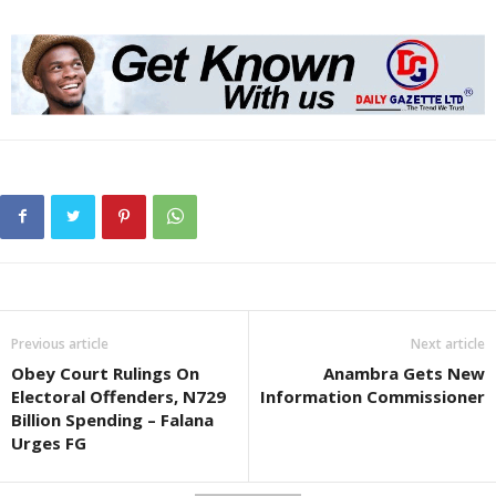
Previous article
Next article
Obey Court Rulings On
Anambra Gets New
Electoral Offenders, N729
Information Commissioner
Billion Spending – Falana
Urges FG