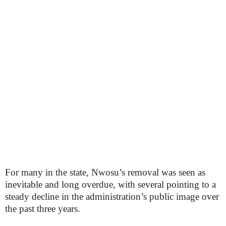
For many in the state, Nwosu’s removal was seen as
inevitable and long overdue, with several pointing to a
steady decline in the administration’s public image over
the past three years.