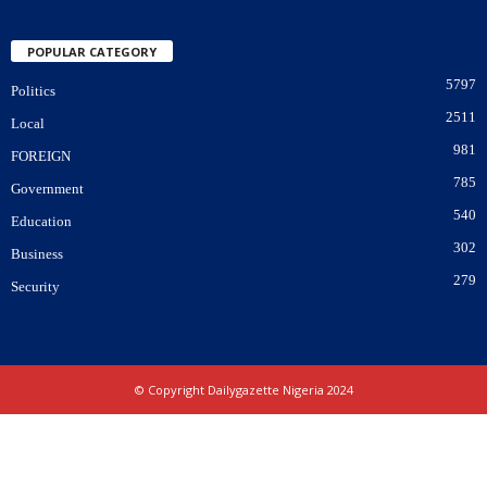
POPULAR CATEGORY
5797
Politics
2511
Local
981
FOREIGN
785
Government
540
Education
302
Business
279
Security
© Copyright Dailygazette Nigeria 2024