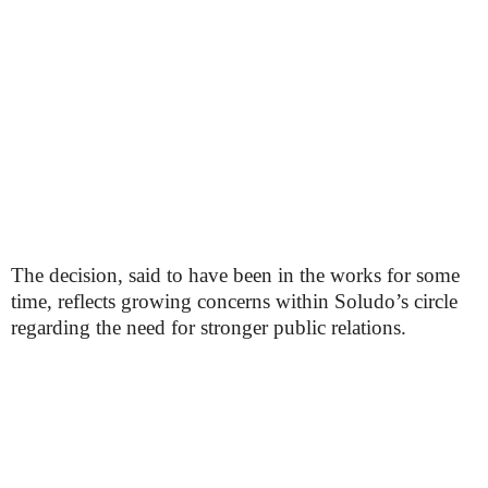
The decision, said to have been in the works for some
time, reflects growing concerns within Soludo’s circle
regarding the need for stronger public relations.