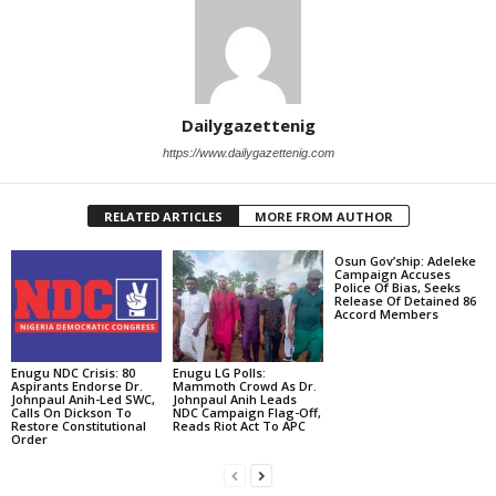
Dailygazettenig
https://www.dailygazettenig.com
RELATED ARTICLES
MORE FROM AUTHOR
Osun Gov’ship: Adeleke
Campaign Accuses
Police Of Bias, Seeks
Release Of Detained 86
Accord Members
Enugu NDC Crisis: 80
Enugu LG Polls:
Aspirants Endorse Dr.
Mammoth Crowd As Dr.
Johnpaul Anih-Led SWC,
Johnpaul Anih Leads
Calls On Dickson To
NDC Campaign Flag-Off,
Restore Constitutional
Reads Riot Act To APC
Order