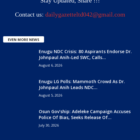
Stay Updated, Share !!!
Contact us:
dailygazetteltd042@gmail.com
EVEN MORE NEWS
Enugu NDC Crisis: 80 Aspirants Endorse Dr.
Johnpaul Anih-Led SWC, Calls...
August 6, 2026
Enugu LG Polls: Mammoth Crowd As Dr.
Johnpaul Anih Leads NDC...
August 5, 2026
Osun Gov’ship: Adeleke Campaign Accuses
Police Of Bias, Seeks Release Of...
July 30, 2026