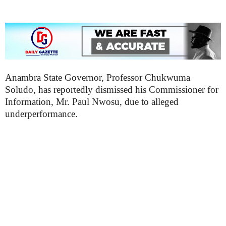
Anambra State Governor, Professor Chukwuma
Soludo, has reportedly dismissed his Commissioner for
Information, Mr. Paul Nwosu, due to alleged
underperformance.