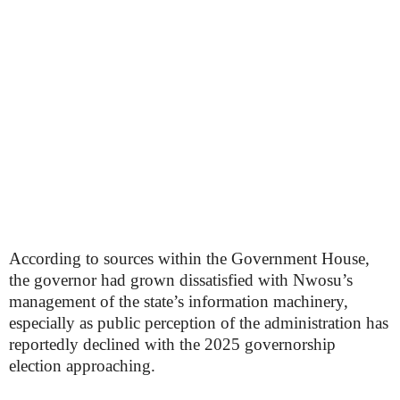
According to sources within the Government House,
the governor had grown dissatisfied with Nwosu’s
management of the state’s information machinery,
especially as public perception of the administration has
reportedly declined with the 2025 governorship
election approaching.