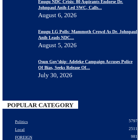
Enugu NDC Crisis: 80 Aspirants Endorse Dr.
Johnpaul Anih-Led SWC, Calls...
August 6, 2026
Enugu LG Polls: Mammoth Crowd As Dr. Johnpaul
Anih Leads NDC...
August 5, 2026
Osun Gov’ship: Adeleke Campaign Accuses Police
Of Bias, Seeks Release Of...
July 30, 2026
POPULAR CATEGORY
5797
Politics
2511
Local
981
FOREIGN