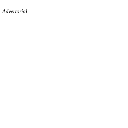
Advertorial