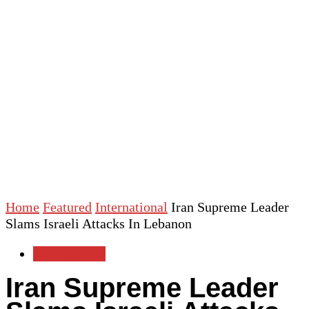
Home
Featured
International
Iran Supreme Leader
Slams Israeli Attacks In Lebanon
International
Iran Supreme Leader