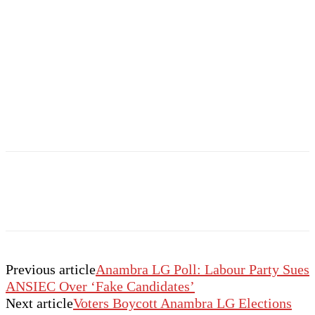
Previous article
Anambra LG Poll: Labour Party Sues
ANSIEC Over ‘Fake Candidates’
Next article
Voters Boycott Anambra LG Elections