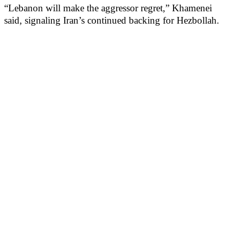
“Lebanon will make the aggressor regret,” Khamenei
said, signaling Iran’s continued backing for Hezbollah.