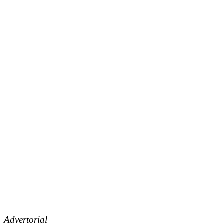
Advertorial