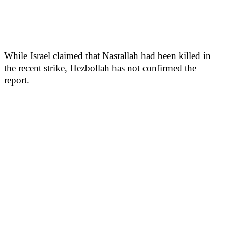
While Israel claimed that Nasrallah had been killed in
the recent strike, Hezbollah has not confirmed the
report.