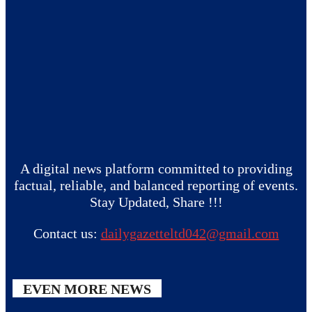
A digital news platform committed to providing
factual, reliable, and balanced reporting of events.
Stay Updated, Share !!!
Contact us:
dailygazetteltd042@gmail.com
EVEN MORE NEWS