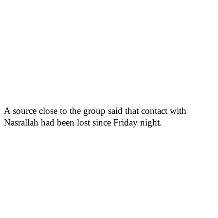
A source close to the group said that contact with
Nasrallah had been lost since Friday night.