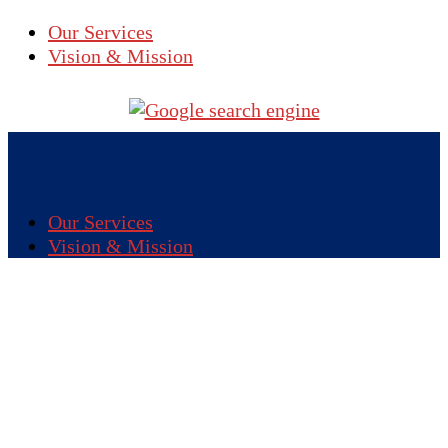
Our Services
Vision & Mission
Our Services
Vision & Mission