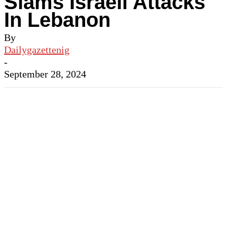
Slams Israeli Attacks
In Lebanon
By
Dailygazettenig
-
September 28, 2024