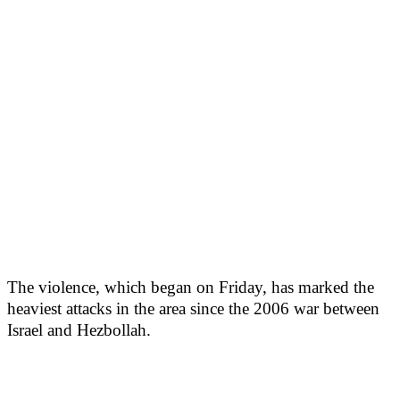
The violence, which began on Friday, has marked the
heaviest attacks in the area since the 2006 war between
Israel and Hezbollah.