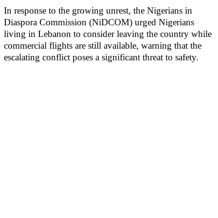
In response to the growing unrest, the Nigerians in
Diaspora Commission (NiDCOM) urged Nigerians
living in Lebanon to consider leaving the country while
commercial flights are still available, warning that the
escalating conflict poses a significant threat to safety.