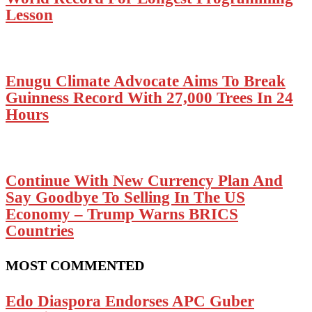
Lesson
Enugu Climate Advocate Aims To Break
Guinness Record With 27,000 Trees In 24
Hours
Continue With New Currency Plan And
Say Goodbye To Selling In The US
Economy – Trump Warns BRICS
Countries
MOST COMMENTED
Edo Diaspora Endorses APC Guber