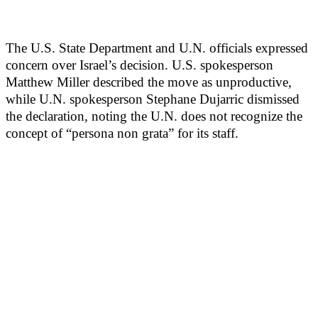
The U.S. State Department and U.N. officials expressed
concern over Israel’s decision. U.S. spokesperson
Matthew Miller described the move as unproductive,
while U.N. spokesperson Stephane Dujarric dismissed
the declaration, noting the U.N. does not recognize the
concept of “persona non grata” for its staff.