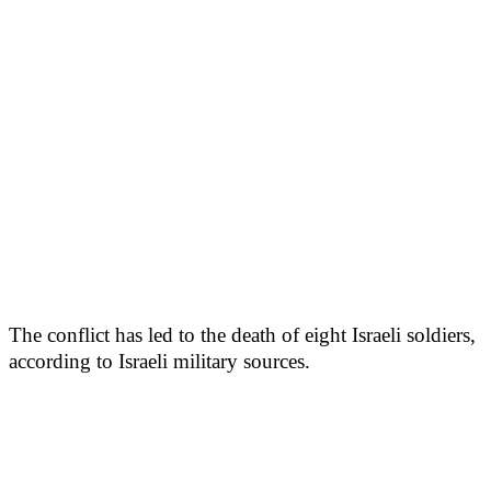
The conflict has led to the death of eight Israeli soldiers,
according to Israeli military sources.