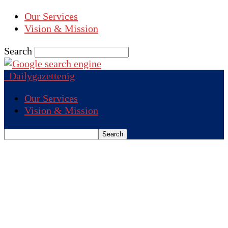
Our Services
Vision & Mission
Search
Dailygazettenig
Our Services
Vision & Mission