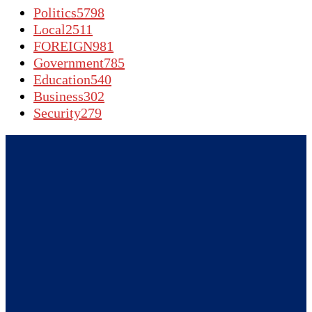
Politics
5798
Local
2511
FOREIGN
981
Government
785
Education
540
Business
302
Security
279