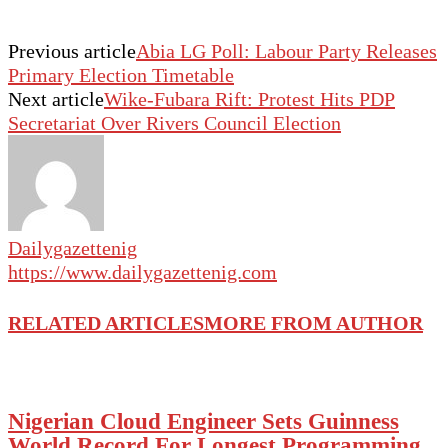
Previous article
Abia LG Poll: Labour Party Releases
Primary Election Timetable
Next article
Wike-Fubara Rift: Protest Hits PDP
Secretariat Over Rivers Council Election
Dailygazettenig
https://www.dailygazettenig.com
RELATED ARTICLES
MORE FROM AUTHOR
Nigerian Cloud Engineer Sets Guinness
World Record For Longest Programming