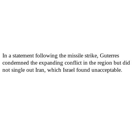
In a statement following the missile strike, Guterres
condemned the expanding conflict in the region but did
not single out Iran, which Israel found unacceptable.