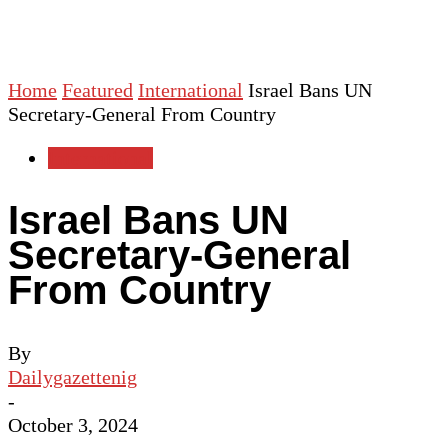
Home
Featured
International
Israel Bans UN
Secretary-General From Country
International
Israel Bans UN
Secretary-General
From Country
By
Dailygazettenig
-
October 3, 2024