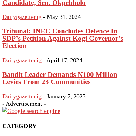
Candidate, Sen. Okpebholo
Dailygazettenig
-
May 31, 2024
Tribunal: INEC Concludes Defence In
SDP’s Petition Against Kogi Governor’s
Election
Dailygazettenig
-
April 17, 2024
Bandit Leader Demands N100 Million
Levies From 23 Communities
Dailygazettenig
-
January 7, 2025
- Advertisement -
CATEGORY