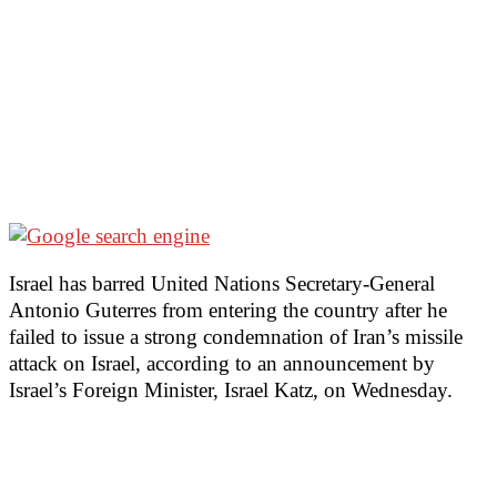
Israel has barred United Nations Secretary-General
Antonio Guterres from entering the country after he
failed to issue a strong condemnation of Iran’s missile
attack on Israel, according to an announcement by
Israel’s Foreign Minister, Israel Katz, on Wednesday.