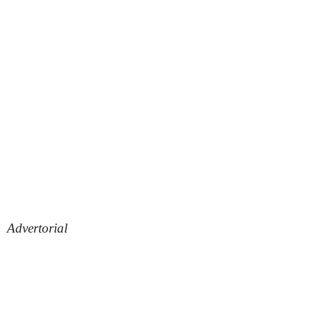
Advertorial