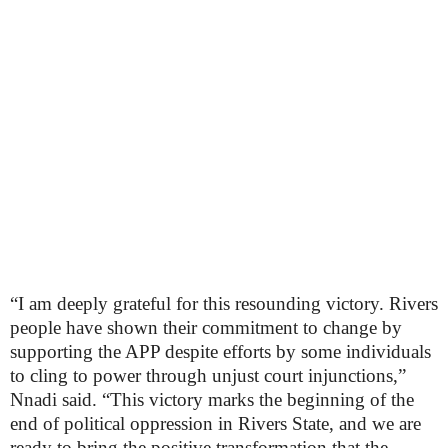
“I am deeply grateful for this resounding victory. Rivers
people have shown their commitment to change by
supporting the APP despite efforts by some individuals
to cling to power through unjust court injunctions,”
Nnadi said. “This victory marks the beginning of the
end of political oppression in Rivers State, and we are
ready to bring the positive transformation that the