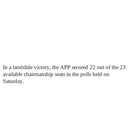
In a landslide victory, the APP secured 22 out of the 23
available chairmanship seats in the polls held on
Saturday.