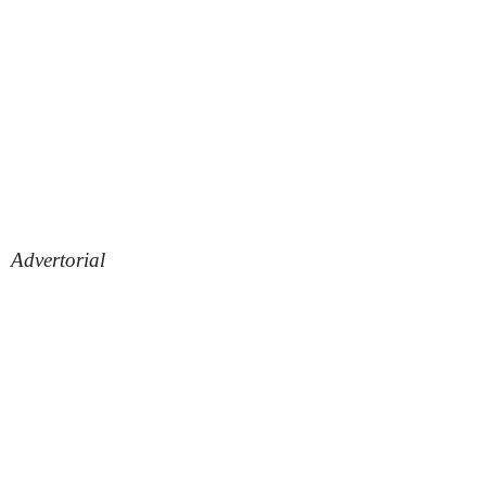
Advertorial