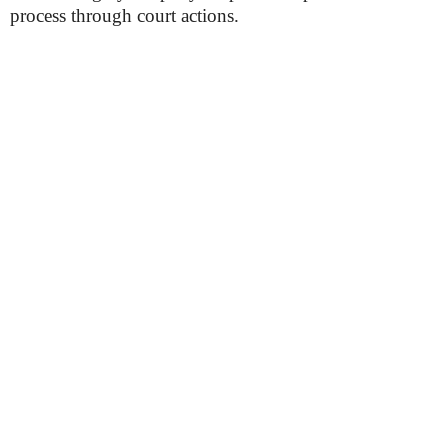
process through court actions.