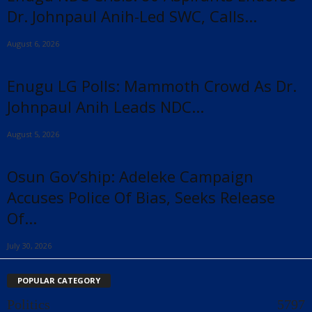
Dr. Johnpaul Anih-Led SWC, Calls...
August 6, 2026
Enugu LG Polls: Mammoth Crowd As Dr.
Johnpaul Anih Leads NDC...
August 5, 2026
Osun Gov’ship: Adeleke Campaign
Accuses Police Of Bias, Seeks Release
Of...
July 30, 2026
POPULAR CATEGORY
Politics
5797