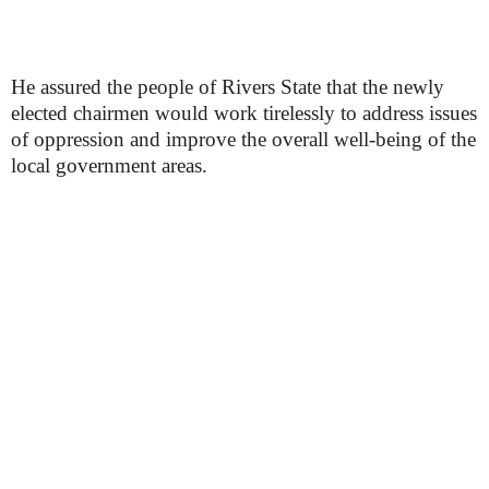
He assured the people of Rivers State that the newly
elected chairmen would work tirelessly to address issues
of oppression and improve the overall well-being of the
local government areas.