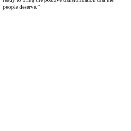
people deserve.”