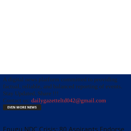
A digital news platform committed to providing
factual, reliable, and balanced reporting of events.
Stay Updated, Share !!!
Contact us:
dailygazetteltd042@gmail.com
EVEN MORE NEWS
Enugu NDC Crisis: 80 Aspirants Endorse