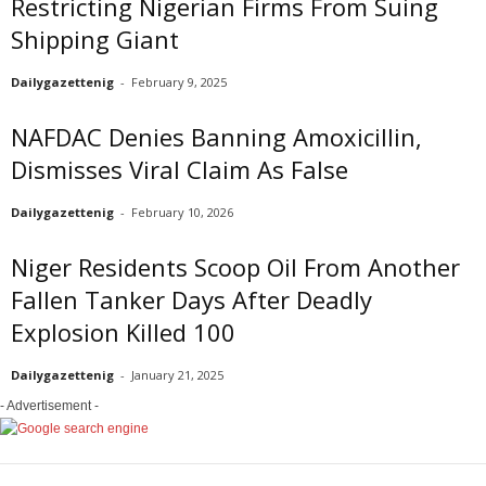
Restricting Nigerian Firms From Suing
Shipping Giant
Dailygazettenig
-
February 9, 2025
NAFDAC Denies Banning Amoxicillin,
Dismisses Viral Claim As False
Dailygazettenig
-
February 10, 2026
Niger Residents Scoop Oil From Another
Fallen Tanker Days After Deadly
Explosion Killed 100
Dailygazettenig
-
January 21, 2025
- Advertisement -