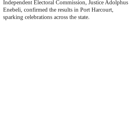
Independent Electoral Commission, Justice Adolphus
Enebeli, confirmed the results in Port Harcourt,
sparking celebrations across the state.