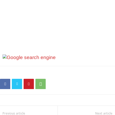
Previous article
Next article