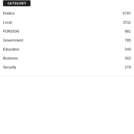
CATEGORY
Politics
5797
Local
2511
FOREIGN
981
Government
785
Education
540
Business
302
Security
279