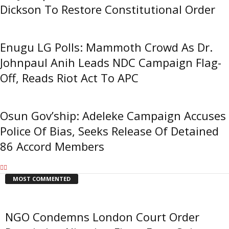
Dickson To Restore Constitutional Order
Enugu LG Polls: Mammoth Crowd As Dr.
Johnpaul Anih Leads NDC Campaign Flag-
Off, Reads Riot Act To APC
Osun Gov’ship: Adeleke Campaign Accuses
Police Of Bias, Seeks Release Of Detained
86 Accord Members
MOST COMMENTED
NGO Condemns London Court Order