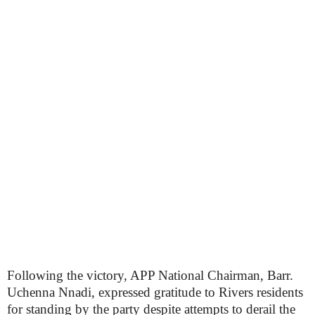
Following the victory, APP National Chairman, Barr.
Uchenna Nnadi, expressed gratitude to Rivers residents
for standing by the party despite attempts to derail the