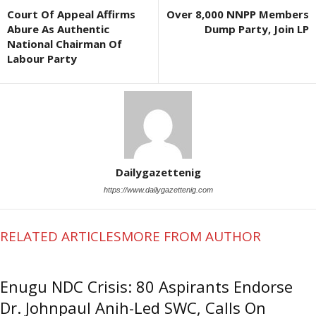
Court Of Appeal Affirms
Over 8,000 NNPP Members
Abure As Authentic
Dump Party, Join LP
National Chairman Of
Labour Party
Dailygazettenig
https://www.dailygazettenig.com
RELATED ARTICLES
MORE FROM AUTHOR
Enugu NDC Crisis: 80 Aspirants Endorse
Dr. Johnpaul Anih-Led SWC, Calls On