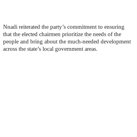
Nnadi reiterated the party’s commitment to ensuring
that the elected chairmen prioritize the needs of the
people and bring about the much-needed development
across the state’s local government areas.