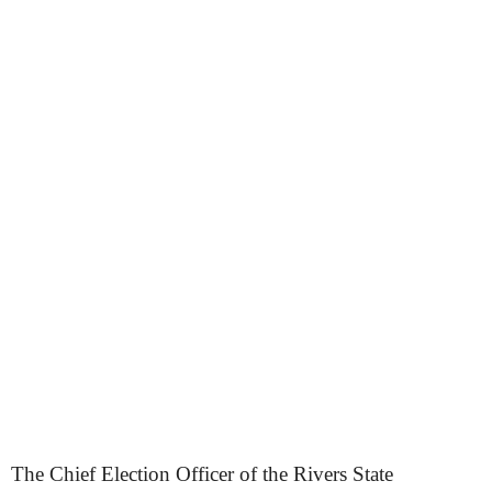
The Chief Election Officer of the Rivers State