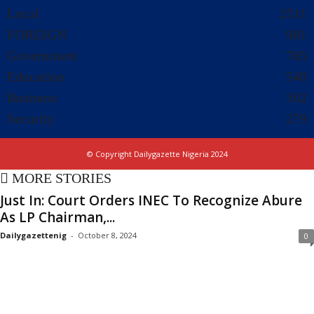
Local
2511
FOREIGN
981
Government
785
Education
540
Business
302
Security
279
© Copyright Dailygazette Nigeria 2024
MORE STORIES
Just In: Court Orders INEC To Recognize Abure
As LP Chairman,...
Dailygazettenig
-
October 8, 2024
0