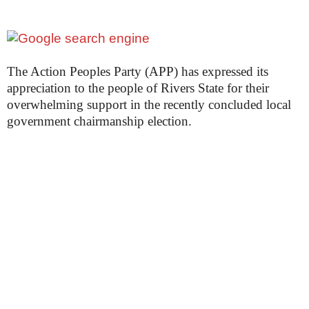
The Action Peoples Party (APP) has expressed its
appreciation to the people of Rivers State for their
overwhelming support in the recently concluded local
government chairmanship election.