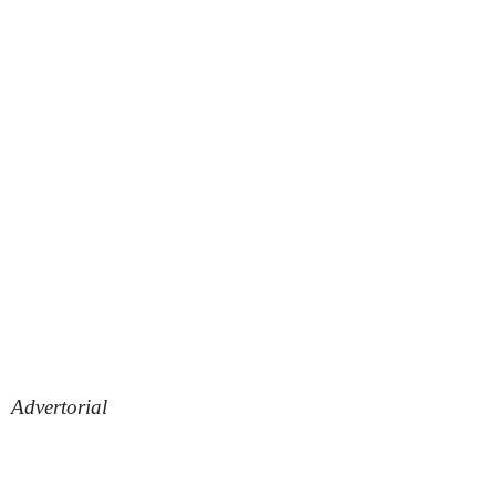
Advertorial