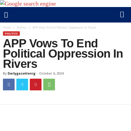
D
Home
Politics
APP Vows To End Political Oppression In Rivers
a
POLITICS
APP Vows To End
i
l
Political Oppression In
y
Rivers
g
a
By
Dailygazettenig
-
October 6, 2024
z
e
t
t
e
n
i
g