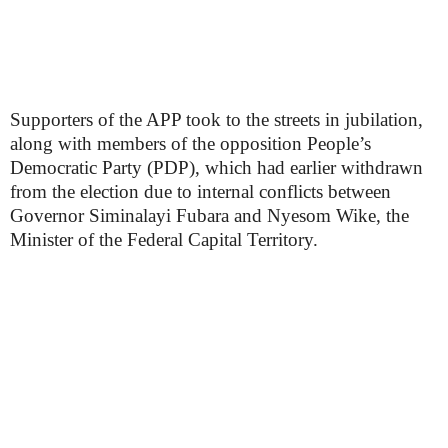
Supporters of the APP took to the streets in jubilation,
along with members of the opposition People’s
Democratic Party (PDP), which had earlier withdrawn
from the election due to internal conflicts between
Governor Siminalayi Fubara and Nyesom Wike, the
Minister of the Federal Capital Territory.