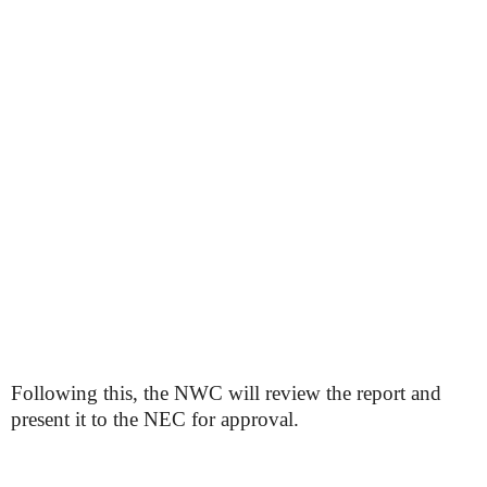
Following this, the NWC will review the report and
present it to the NEC for approval.