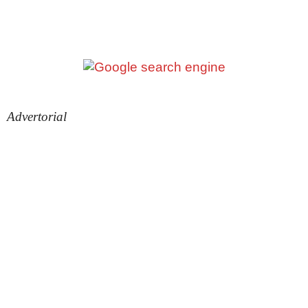
Advertorial