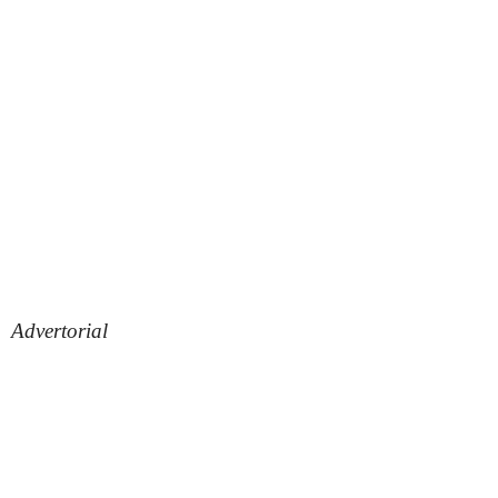
Advertorial