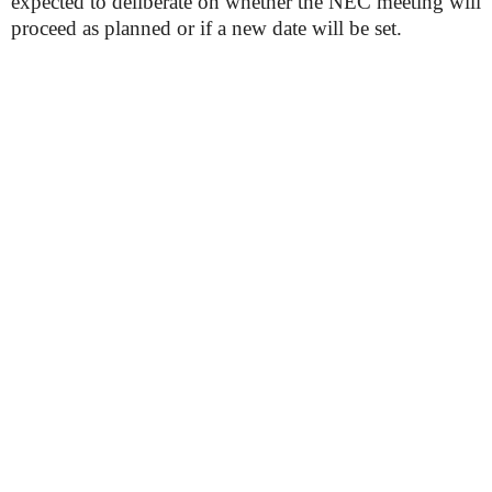
expected to deliberate on whether the NEC meeting will
proceed as planned or if a new date will be set.