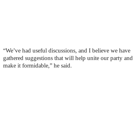
“We’ve had useful discussions, and I believe we have
gathered suggestions that will help unite our party and
make it formidable,” he said.