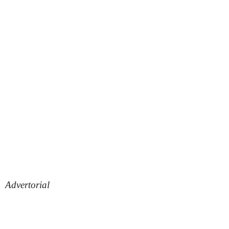
Advertorial