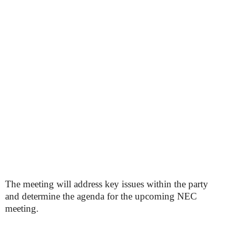
The meeting will address key issues within the party
and determine the agenda for the upcoming NEC
meeting.