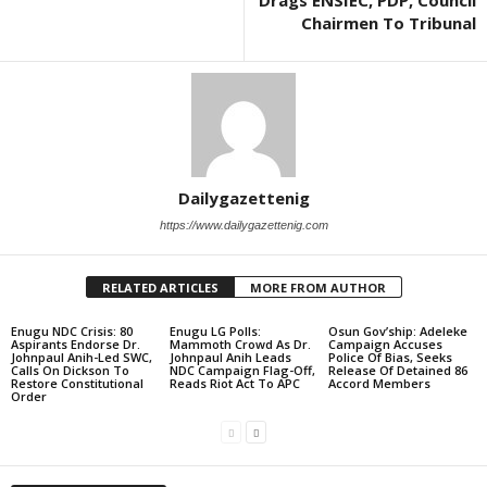
Drags ENSIEC, PDP, Council
Chairmen To Tribunal
Dailygazettenig
https://www.dailygazettenig.com
RELATED ARTICLES
MORE FROM AUTHOR
Enugu NDC Crisis: 80
Enugu LG Polls:
Osun Gov’ship: Adeleke
Aspirants Endorse Dr.
Mammoth Crowd As Dr.
Campaign Accuses
Johnpaul Anih-Led SWC,
Johnpaul Anih Leads
Police Of Bias, Seeks
Calls On Dickson To
NDC Campaign Flag-Off,
Release Of Detained 86
Restore Constitutional
Reads Riot Act To APC
Accord Members
Order