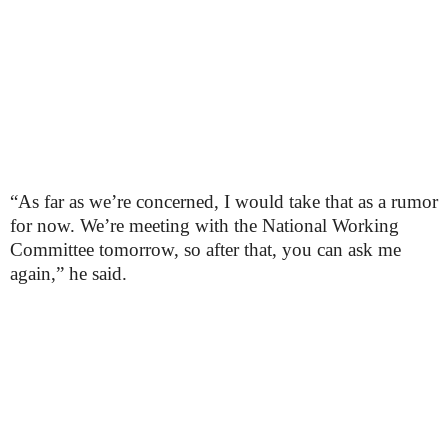
“As far as we’re concerned, I would take that as a rumor
for now. We’re meeting with the National Working
Committee tomorrow, so after that, you can ask me
again,” he said.