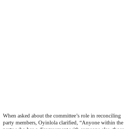
When asked about the committee’s role in reconciling
party members, Oyinlola clarified, “Anyone within the