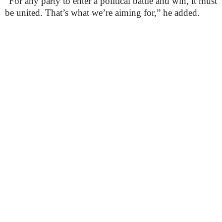
“For any party to enter a political battle and win, it must
be united. That’s what we’re aiming for,” he added.