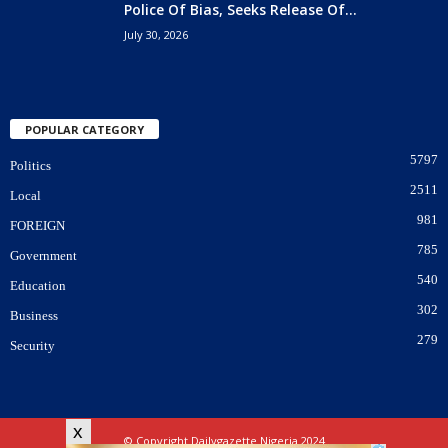
Police Of Bias, Seeks Release Of...
July 30, 2026
POPULAR CATEGORY
5797
Politics
2511
Local
981
FOREIGN
785
Government
540
Education
302
Business
279
Security
x
© Copyright Dailygazette Nigeria 2024