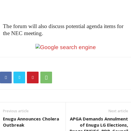
The forum will also discuss potential agenda items for
the NEC meeting.
Previous article
Next article
Enugu Announces Cholera
APGA Demands Annulment
Outbreak
of Enugu LG Elections,