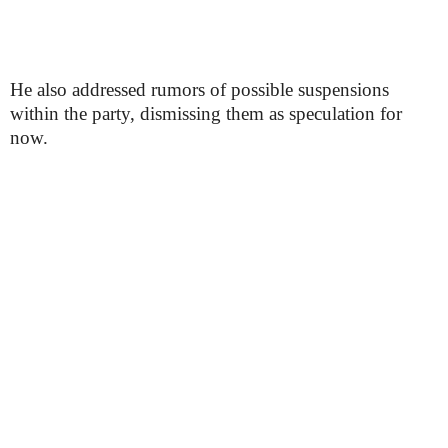
He also addressed rumors of possible suspensions
within the party, dismissing them as speculation for
now.