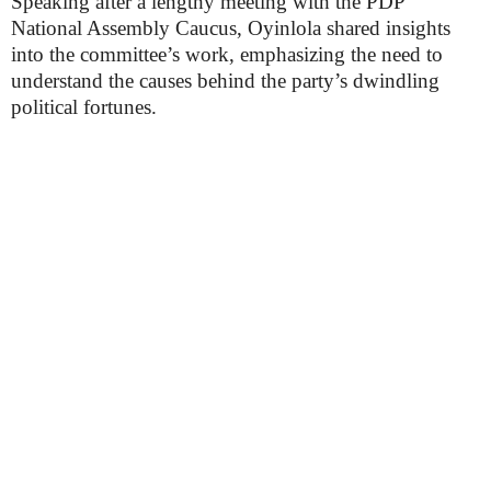
Speaking after a lengthy meeting with the PDP
National Assembly Caucus, Oyinlola shared insights
into the committee’s work, emphasizing the need to
understand the causes behind the party’s dwindling
political fortunes.