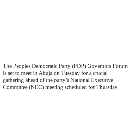
The Peoples Democratic Party (PDP) Governors Forum
is set to meet in Abuja on Tuesday for a crucial
gathering ahead of the party’s National Executive
Committee (NEC) meeting scheduled for Thursday.