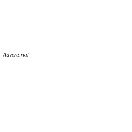
Advertorial