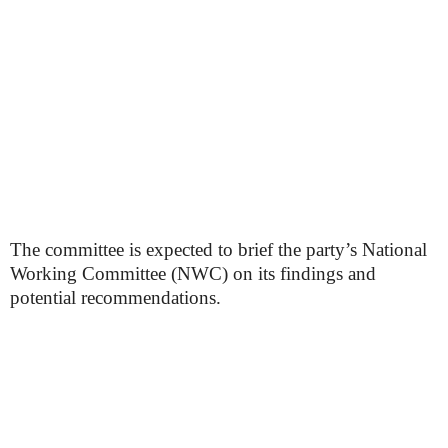
The committee is expected to brief the party’s National
Working Committee (NWC) on its findings and
potential recommendations.