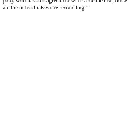
party who has a disagreement with someone else, those
are the individuals we’re reconciling.”