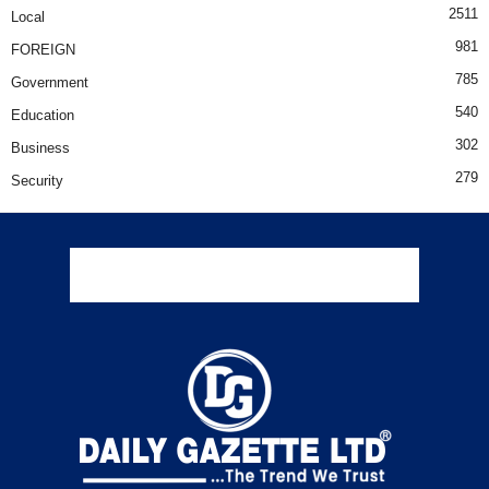
2511
Local
981
FOREIGN
785
Government
540
Education
302
Business
279
Security