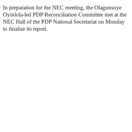
In preparation for the NEC meeting, the Olagunsoye
Oyinlola-led PDP Reconciliation Committee met at the
NEC Hall of the PDP National Secretariat on Monday
to finalize its report.