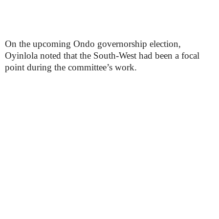
On the upcoming Ondo governorship election,
Oyinlola noted that the South-West had been a focal
point during the committee’s work.