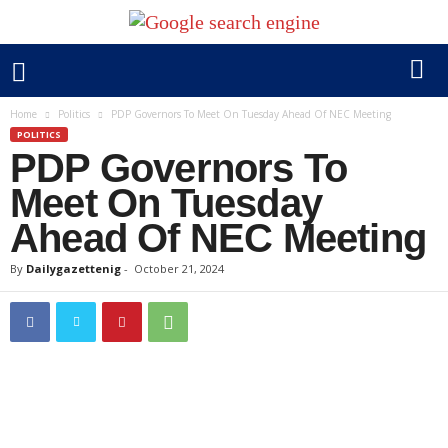
Home
Politics
PDP Governors To Meet On Tuesday Ahead Of NEC Meeting
POLITICS
PDP Governors To
Meet On Tuesday
Ahead Of NEC Meeting
By
Dailygazettenig
-
October 21, 2024