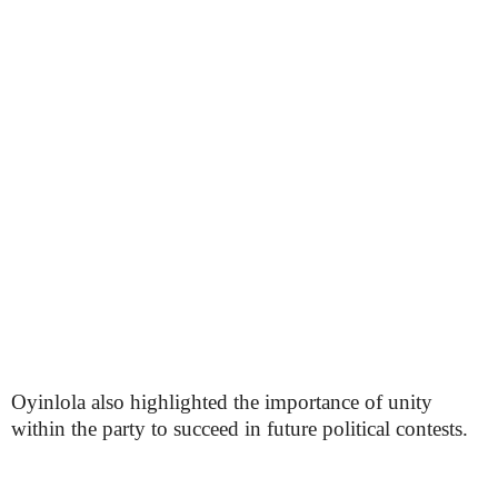
Oyinlola also highlighted the importance of unity
within the party to succeed in future political contests.