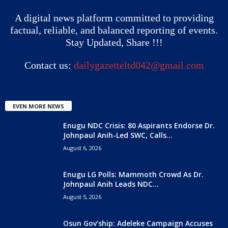
A digital news platform committed to providing
factual, reliable, and balanced reporting of events.
Stay Updated, Share !!!
Contact us:
dailygazetteltd042@gmail.com
EVEN MORE NEWS
Enugu NDC Crisis: 80 Aspirants Endorse Dr.
Johnpaul Anih-Led SWC, Calls...
August 6, 2026
Enugu LG Polls: Mammoth Crowd As Dr.
Johnpaul Anih Leads NDC...
August 5, 2026
Osun Gov’ship: Adeleke Campaign Accuses