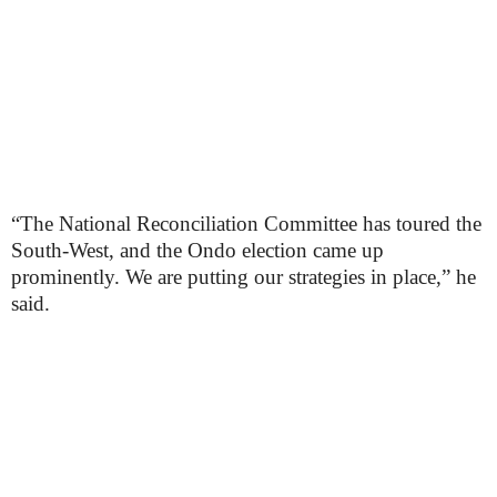
“The National Reconciliation Committee has toured the
South-West, and the Ondo election came up
prominently. We are putting our strategies in place,” he
said.