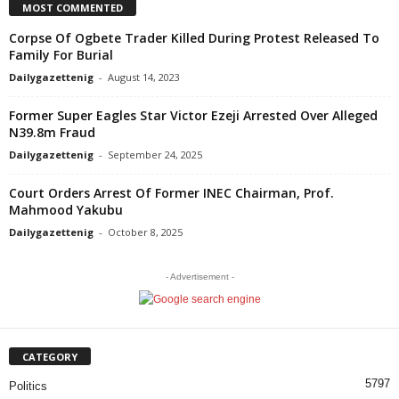
MOST COMMENTED
Corpse Of Ogbete Trader Killed During Protest Released To
Family For Burial
Dailygazettenig
-
August 14, 2023
Former Super Eagles Star Victor Ezeji Arrested Over Alleged
N39.8m Fraud
Dailygazettenig
-
September 24, 2025
Court Orders Arrest Of Former INEC Chairman, Prof.
Mahmood Yakubu
Dailygazettenig
-
October 8, 2025
- Advertisement -
CATEGORY
5797
Politics