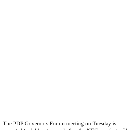
The PDP Governors Forum meeting on Tuesday is