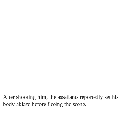
After shooting him, the assailants reportedly set his
body ablaze before fleeing the scene.