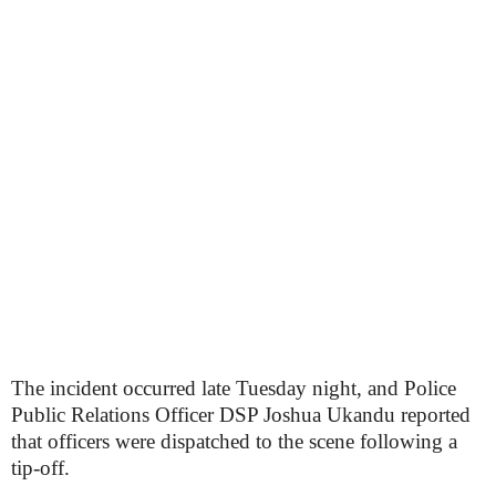
The incident occurred late Tuesday night, and Police
Public Relations Officer DSP Joshua Ukandu reported
that officers were dispatched to the scene following a
tip-off.