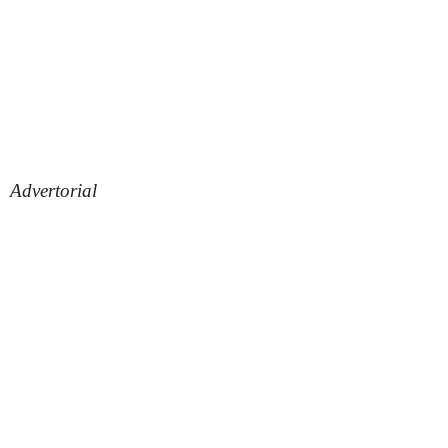
Advertorial