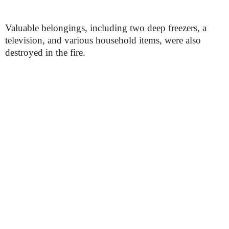
Valuable belongings, including two deep freezers, a
television, and various household items, were also
destroyed in the fire.