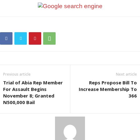
Previous article
Next article
Trial of Abia Rep Member
Reps Propose Bill To
For Assault Begins
Increase Membership To
November 8; Granted
366
N500,000 Bail