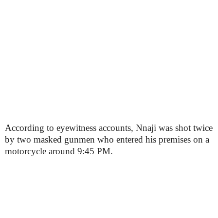
According to eyewitness accounts, Nnaji was shot twice
by two masked gunmen who entered his premises on a
motorcycle around 9:45 PM.