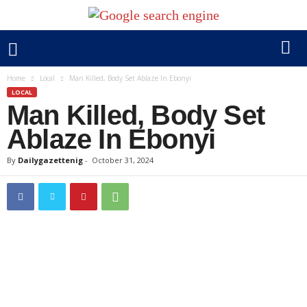
Home
Local
Man Killed, Body Set Ablaze In Ebonyi
LOCAL
Man Killed, Body Set
Ablaze In Ebonyi
By
Dailygazettenig
-
October 31, 2024