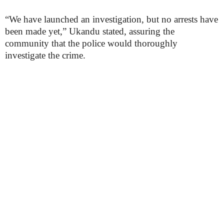
“We have launched an investigation, but no arrests have
been made yet,” Ukandu stated, assuring the
community that the police would thoroughly
investigate the crime.