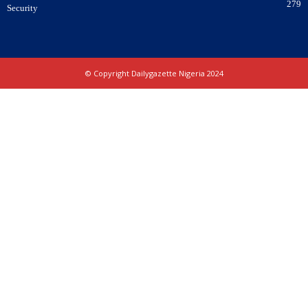
279
Security
© Copyright Dailygazette Nigeria 2024