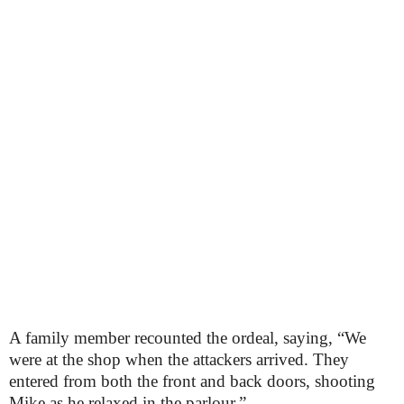
A family member recounted the ordeal, saying, “We
were at the shop when the attackers arrived. They
entered from both the front and back doors, shooting
Mike as he relaxed in the parlour.”