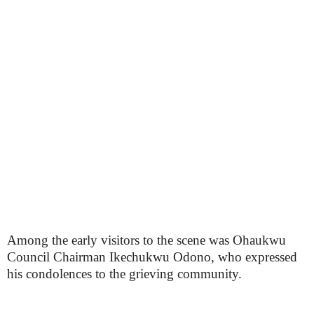
Among the early visitors to the scene was Ohaukwu
Council Chairman Ikechukwu Odono, who expressed
his condolences to the grieving community.