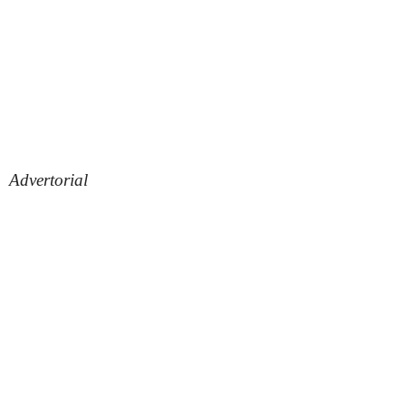
Advertorial