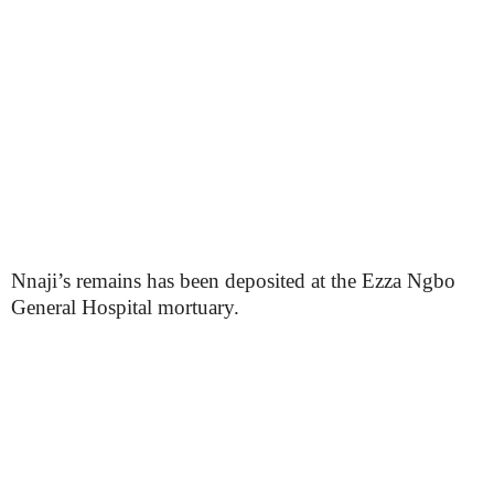
Nnaji’s remains has been deposited at the Ezza Ngbo
General Hospital mortuary.