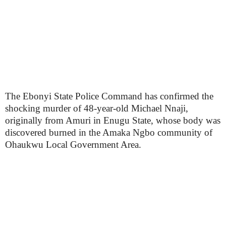
The Ebonyi State Police Command has confirmed the
shocking murder of 48-year-old Michael Nnaji,
originally from Amuri in Enugu State, whose body was
discovered burned in the Amaka Ngbo community of
Ohaukwu Local Government Area.