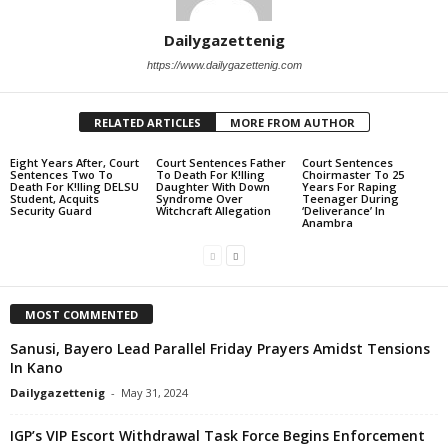
Dailygazettenig
https://www.dailygazettenig.com
RELATED ARTICLES
MORE FROM AUTHOR
Eight Years After, Court
Court Sentences Father
Court Sentences
Sentences Two To
To Death For K!lling
Choirmaster To 25
Death For K!lling DELSU
Daughter With Down
Years For Raping
Student, Acquits
Syndrome Over
Teenager During
Security Guard
Witchcraft Allegation
‘Deliverance’ In
Anambra
MOST COMMENTED
Sanusi, Bayero Lead Parallel Friday Prayers Amidst Tensions
In Kano
Dailygazettenig
-
May 31, 2024
IGP’s VIP Escort Withdrawal Task Force Begins Enforcement