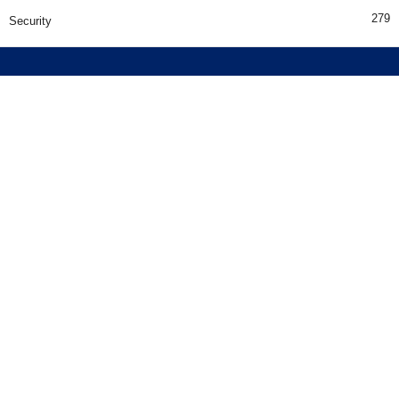
279
Security