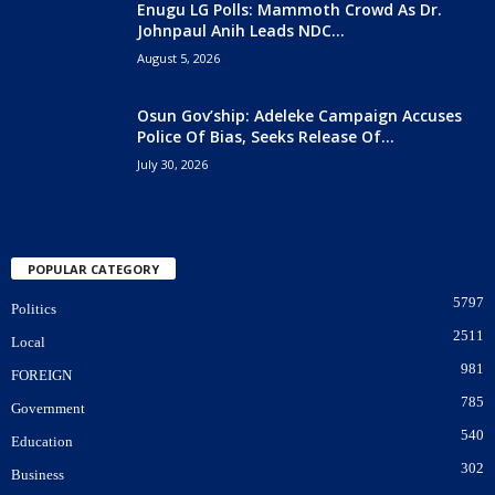
Enugu LG Polls: Mammoth Crowd As Dr.
Johnpaul Anih Leads NDC...
August 5, 2026
Osun Gov’ship: Adeleke Campaign Accuses
Police Of Bias, Seeks Release Of...
July 30, 2026
POPULAR CATEGORY
5797
Politics
2511
Local
981
FOREIGN
785
Government
540
Education
302
Business