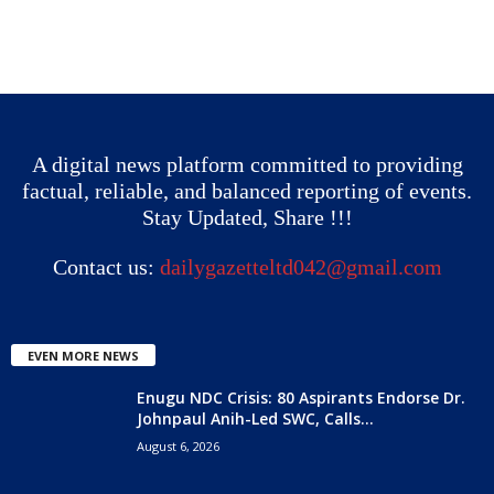
A digital news platform committed to providing
factual, reliable, and balanced reporting of events.
Stay Updated, Share !!!
Contact us:
dailygazetteltd042@gmail.com
EVEN MORE NEWS
Enugu NDC Crisis: 80 Aspirants Endorse Dr.
Johnpaul Anih-Led SWC, Calls...
August 6, 2026