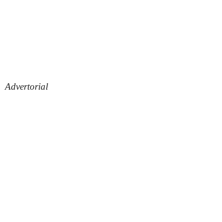
Advertorial