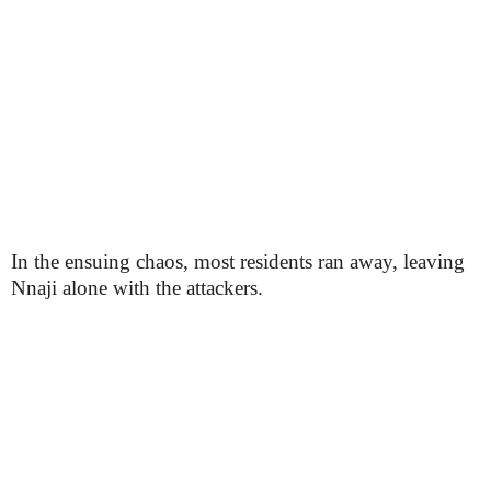
In the ensuing chaos, most residents ran away, leaving
Nnaji alone with the attackers.