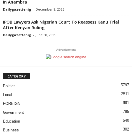
In Anambra
Dailygazettenig
-
December 8, 2025
IPOB Lawyers Ask Nigerian Court To Reassess Kanu Trial
After Kenyan Ruling
Dailygazettenig
-
June 30, 2025
- Advertisement -
CATEGORY
5797
Politics
2511
Local
981
FOREIGN
785
Government
540
Education
302
Business