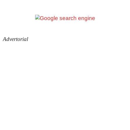
Advertorial