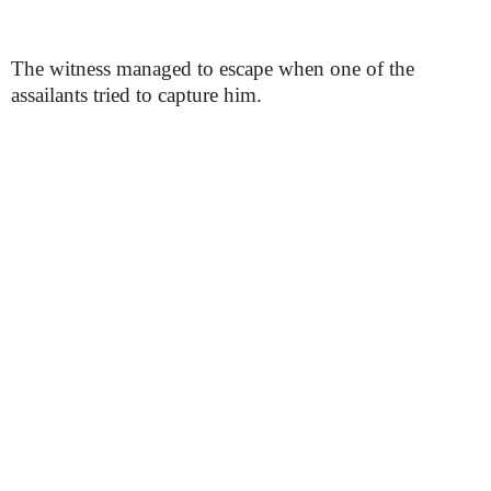
The witness managed to escape when one of the
assailants tried to capture him.