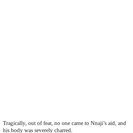
Tragically, out of fear, no one came to Nnaji’s aid, and
his body was severely charred.