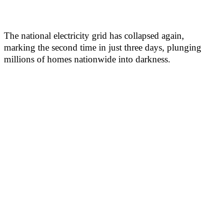
The national electricity grid has collapsed again,
marking the second time in just three days, plunging
millions of homes nationwide into darkness.