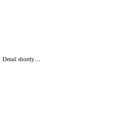
Detail shortly…