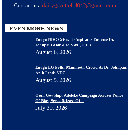
Contact us:
dailygazetteltd042@gmail.com
EVEN MORE NEWS
Enugu NDC Crisis: 80 Aspirants Endorse Dr.
Johnpaul Anih-Led SWC, Calls...
August 6, 2026
Enugu LG Polls: Mammoth Crowd As Dr. Johnpaul
Anih Leads NDC...
August 5, 2026
Osun Gov’ship: Adeleke Campaign Accuses Police
Of Bias, Seeks Release Of...
July 30, 2026