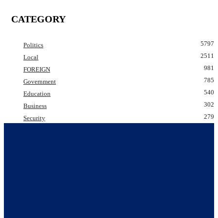
CATEGORY
5797
Politics
2511
Local
981
FOREIGN
785
Government
540
Education
302
Business
279
Security