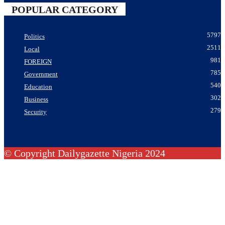
POPULAR CATEGORY
5797
Politics
2511
Local
981
FOREIGN
785
Government
540
Education
302
Business
279
Security
© Copyright Dailygazette Nigeria 2024