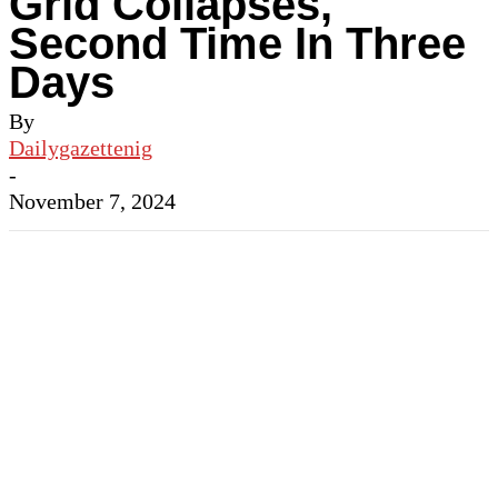
Grid Collapses,
Second Time In Three
Days
By
Dailygazettenig
-
November 7, 2024