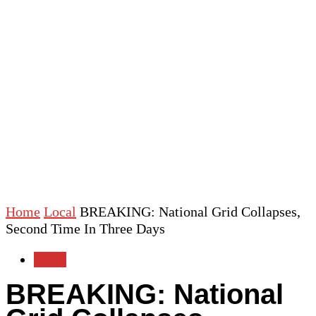
Home
Local
BREAKING: National Grid Collapses,
Second Time In Three Days
Local
BREAKING: National