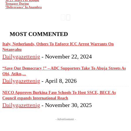
To 25 Years For Raping
Teenager During
‘Deliverance’ In Anambra
MOST COMMENTED
Italy, Netherlands, Others To Enforce ICC Arrest Warrants On
Netanyahu
Dailygazettenig
-
November 22, 2024
“Save Our Democracy !” – ADC Supporters Take To Abuja Streets As
Obi, Atiku,...
Dailygazettenig
-
April 8, 2026
NECO Approves Burkina Faso Schools To Host SSCE, BECE As
Council expands International Reach
Dailygazettenig
-
November 30, 2025
- Advertisement -