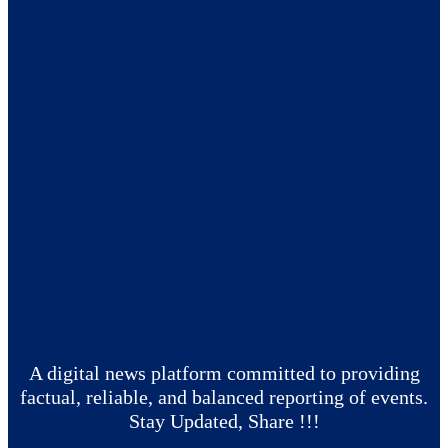
A digital news platform committed to providing
factual, reliable, and balanced reporting of events.
Stay Updated, Share !!!