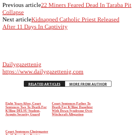
Previous article
22 Miners Feared Dead In Taraba Pit
Collapse
Next article
Kidnapped Catholic Priest Released
After 11 Days In Captivity
Dailygazettenig
https://www.dailygazettenig.com
RELATED ARTICLES
MORE FROM AUTHOR
Eight Years After, Court
Court Sentences Father To
Sentences Two To Death For
Death For K!lling Daughter
K!lling DELSU Student,
With Down Syndrome Over
Acquits Security Guard
Witchcraft Allegation
Court Sentences Choirmaster