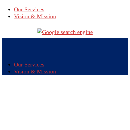
Our Services
Vision & Mission
Our Services
Vision & Mission