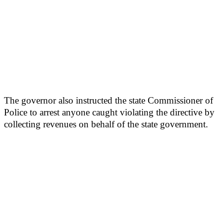
The governor also instructed the state Commissioner of
Police to arrest anyone caught violating the directive by
collecting revenues on behalf of the state government.