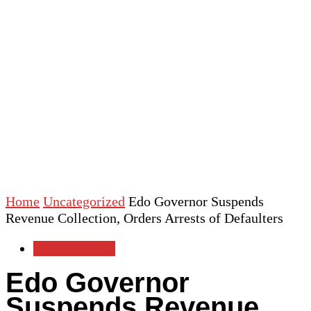
Home
Uncategorized
Edo Governor Suspends
Revenue Collection, Orders Arrests of Defaulters
Uncategorized
Edo Governor
Suspends Revenue