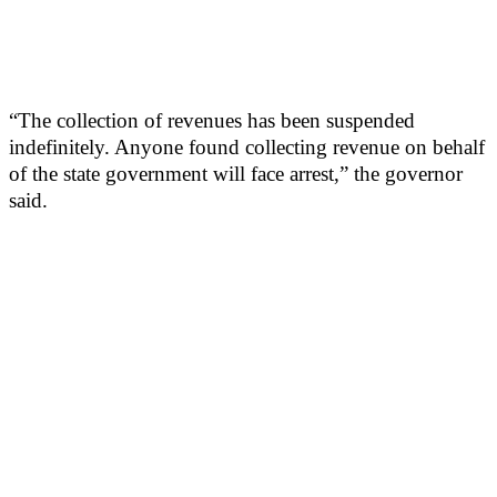
“The collection of revenues has been suspended
indefinitely. Anyone found collecting revenue on behalf
of the state government will face arrest,” the governor
said.