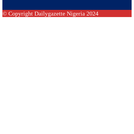
© Copyright Dailygazette Nigeria 2024