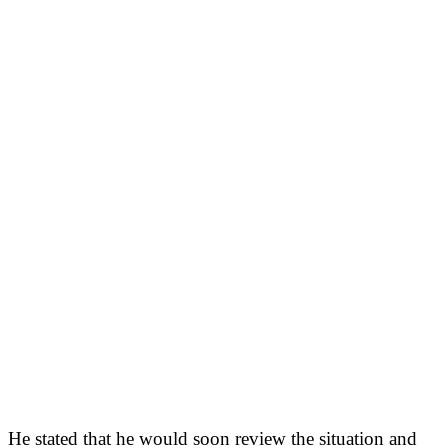
He stated that he would soon review the situation and