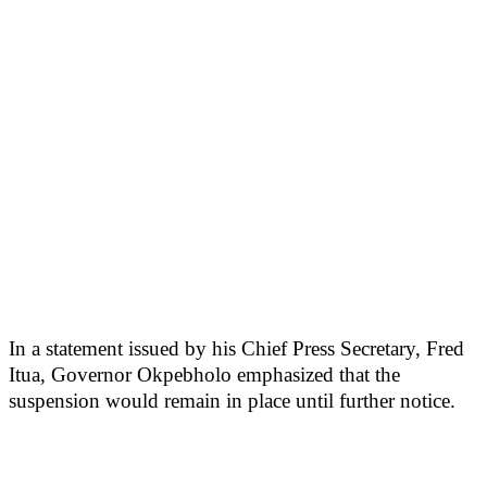
In a statement issued by his Chief Press Secretary, Fred
Itua, Governor Okpebholo emphasized that the
suspension would remain in place until further notice.