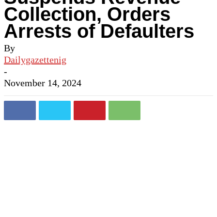
Collection, Orders
Arrests of Defaulters
By
Dailygazettenig
-
November 14, 2024