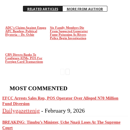
RELATED ARTICLES
MORE FROM AUTHOR
ADC’s Claims Against Enugu
Six Family Members Die
APC Baseless, Political
From Suspected Generator
Hysteria – Dr. Ochie
Fume Poisoning As Rivers
Police Begin Investigation
CBN Directs Banks To
Configure ATMs, POS For
Foreign Card Transactions
MOST COMMENTED
EFCC Arrests Sales Rep, POS Operator Over Alleged N70 Million
Fund Diversion
Dailygazettenig
-
February 9, 2026
BREAKING: Tinubu’s Minister, Uche Nnaji Loses At The Supreme
Court