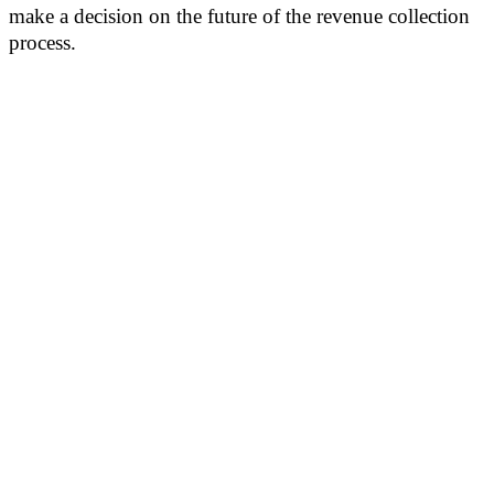
make a decision on the future of the revenue collection
process.