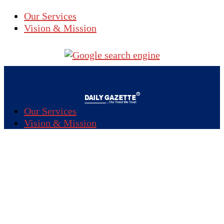
Our Services
Vision & Mission
Our Services
Vision & Mission