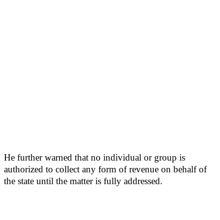
He further warned that no individual or group is
authorized to collect any form of revenue on behalf of
the state until the matter is fully addressed.