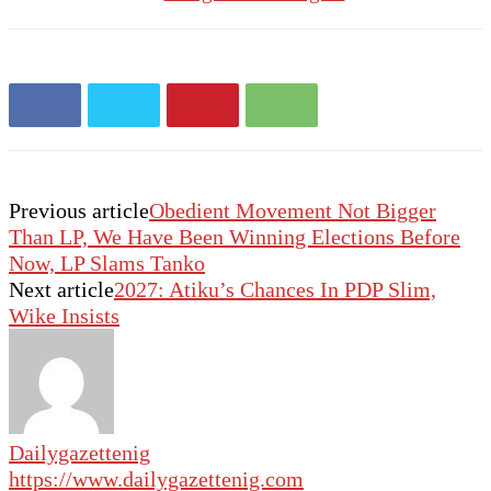
Previous article
Obedient Movement Not Bigger
Than LP, We Have Been Winning Elections Before
Now, LP Slams Tanko
Next article
2027: Atiku’s Chances In PDP Slim,
Wike Insists
Dailygazettenig
https://www.dailygazettenig.com