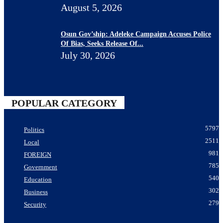
August 5, 2026
Osun Gov’ship: Adeleke Campaign Accuses Police
Of Bias, Seeks Release Of...
July 30, 2026
POPULAR CATEGORY
5797
Politics
2511
Local
981
FOREIGN
785
Government
540
Education
302
Business
279
Security