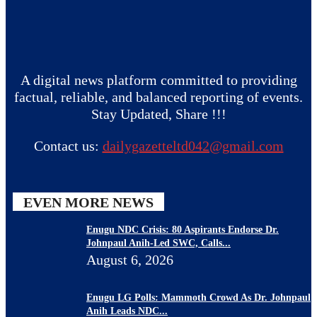
A digital news platform committed to providing
factual, reliable, and balanced reporting of events.
Stay Updated, Share !!!
Contact us:
dailygazetteltd042@gmail.com
EVEN MORE NEWS
Enugu NDC Crisis: 80 Aspirants Endorse Dr.
Johnpaul Anih-Led SWC, Calls...
August 6, 2026
Enugu LG Polls: Mammoth Crowd As Dr. Johnpaul
Anih Leads NDC...