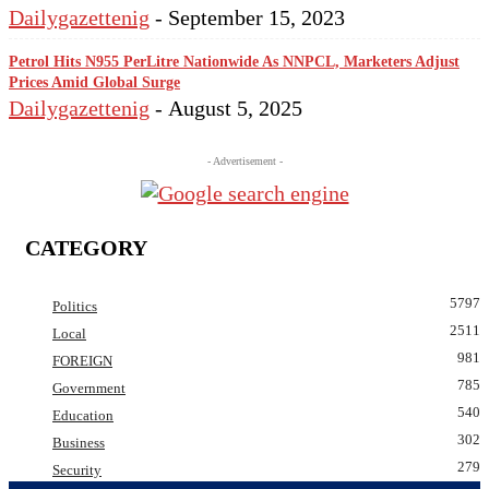
Dailygazettenig
-
September 15, 2023
Petrol Hits N955 PerLitre Nationwide As NNPCL, Marketers Adjust
Prices Amid Global Surge
Dailygazettenig
-
August 5, 2025
- Advertisement -
CATEGORY
5797
Politics
2511
Local
981
FOREIGN
785
Government
540
Education
302
Business
279
Security