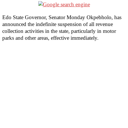
Edo State Governor, Senator Monday Okpebholo, has
announced the indefinite suspension of all revenue
collection activities in the state, particularly in motor
parks and other areas, effective immediately.