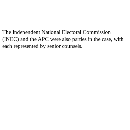
The Independent National Electoral Commission
(INEC) and the APC were also parties in the case, with
each represented by senior counsels.