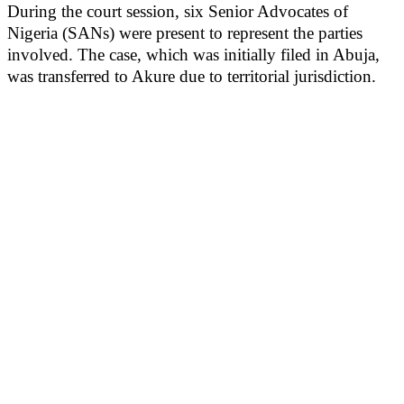
During the court session, six Senior Advocates of
Nigeria (SANs) were present to represent the parties
involved. The case, which was initially filed in Abuja,
was transferred to Akure due to territorial jurisdiction.