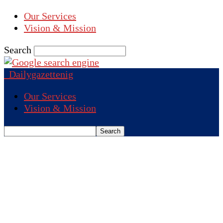
Our Services
Vision & Mission
Search
Dailygazettenig
Our Services
Vision & Mission