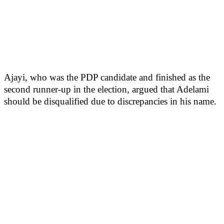
Ajayi, who was the PDP candidate and finished as the
second runner-up in the election, argued that Adelami
should be disqualified due to discrepancies in his name.