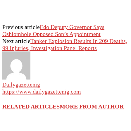
Previous article
Edo Deputy Governor Says
Oshiomhole Opposed Son’s Appointment
Next article
Tanker Explosion Results In 209 Deaths,
99 Injuries, Investigation Panel Reports
Dailygazettenig
https://www.dailygazettenig.com
RELATED ARTICLES
MORE FROM AUTHOR