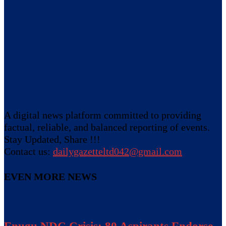
A digital news platform committed to providing
factual, reliable, and balanced reporting of events.
Stay Updated, Share !!!
Contact us:
dailygazetteltd042@gmail.com
EVEN MORE NEWS