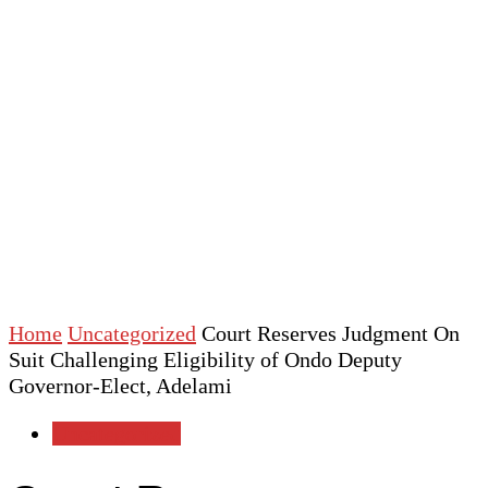
Home
Uncategorized
Court Reserves Judgment On
Suit Challenging Eligibility of Ondo Deputy
Governor-Elect, Adelami
Uncategorized