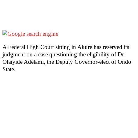
A Federal High Court sitting in Akure has reserved its
judgment on a case questioning the eligibility of Dr.
Olaiyide Adelami, the Deputy Governor-elect of Ondo
State.