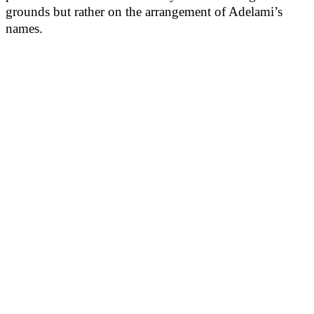
grounds but rather on the arrangement of Adelami’s
names.