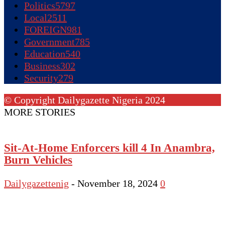
Politics
5797
Local
2511
FOREIGN
981
Government
785
Education
540
Business
302
Security
279
© Copyright Dailygazette Nigeria 2024
MORE STORIES
Sit-At-Home Enforcers kill 4 In Anambra,
Burn Vehicles
Dailygazettenig
-
November 18, 2024
0