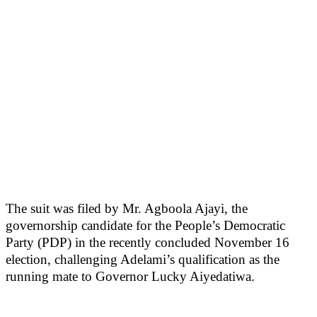
The suit was filed by Mr. Agboola Ajayi, the
governorship candidate for the People’s Democratic
Party (PDP) in the recently concluded November 16
election, challenging Adelami’s qualification as the
running mate to Governor Lucky Aiyedatiwa.