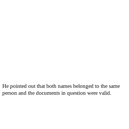
He pointed out that both names belonged to the same
person and the documents in question were valid.