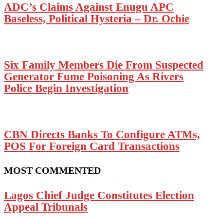
ADC’s Claims Against Enugu APC
Baseless, Political Hysteria – Dr. Ochie
Six Family Members Die From Suspected
Generator Fume Poisoning As Rivers
Police Begin Investigation
CBN Directs Banks To Configure ATMs,
POS For Foreign Card Transactions
MOST COMMENTED
Lagos Chief Judge Constitutes Election
Appeal Tribunals