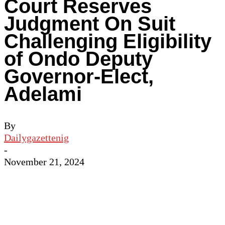
Court Reserves
Judgment On Suit
Challenging Eligibility
of Ondo Deputy
Governor-Elect,
Adelami
By
Dailygazettenig
-
November 21, 2024