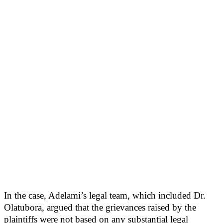
In the case, Adelami’s legal team, which included Dr.
Olatubora, argued that the grievances raised by the
plaintiffs were not based on any substantial legal