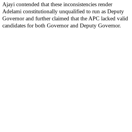
Ajayi contended that these inconsistencies render
Adelami constitutionally unqualified to run as Deputy
Governor and further claimed that the APC lacked valid
candidates for both Governor and Deputy Governor.