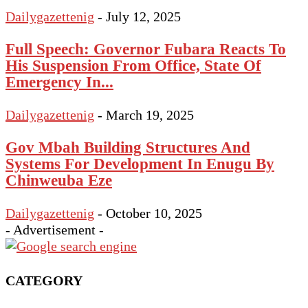
Dailygazettenig
-
July 12, 2025
Full Speech: Governor Fubara Reacts To
His Suspension From Office, State Of
Emergency In...
Dailygazettenig
-
March 19, 2025
Gov Mbah Building Structures And
Systems For Development In Enugu By
Chinweuba Eze
Dailygazettenig
-
October 10, 2025
- Advertisement -
CATEGORY