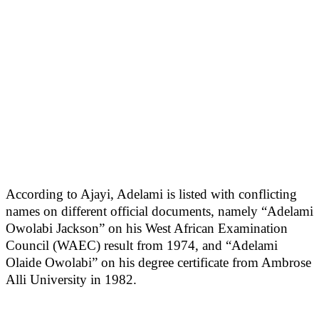
According to Ajayi, Adelami is listed with conflicting
names on different official documents, namely “Adelami
Owolabi Jackson” on his West African Examination
Council (WAEC) result from 1974, and “Adelami
Olaide Owolabi” on his degree certificate from Ambrose
Alli University in 1982.