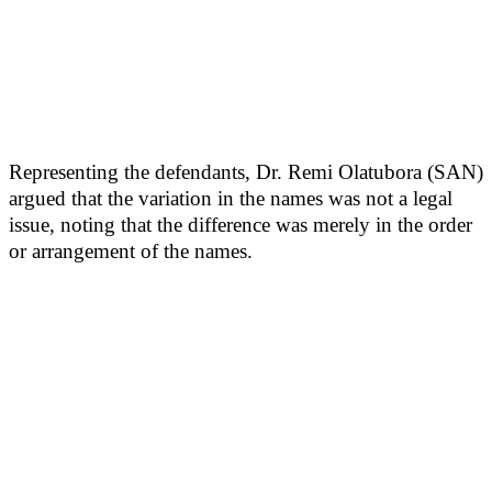
Representing the defendants, Dr. Remi Olatubora (SAN)
argued that the variation in the names was not a legal
issue, noting that the difference was merely in the order
or arrangement of the names.