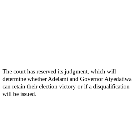
The court has reserved its judgment, which will
determine whether Adelami and Governor Aiyedatiwa
can retain their election victory or if a disqualification
will be issued.