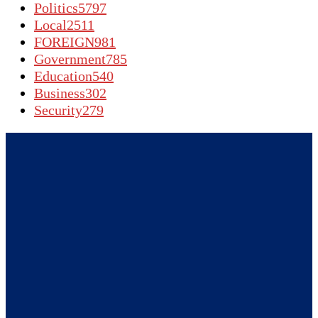
Politics
5797
Local
2511
FOREIGN
981
Government
785
Education
540
Business
302
Security
279