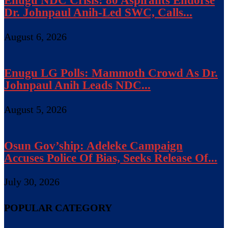
Enugu NDC Crisis: 80 Aspirants Endorse
Dr. Johnpaul Anih-Led SWC, Calls...
August 6, 2026
Enugu LG Polls: Mammoth Crowd As Dr.
Johnpaul Anih Leads NDC...
August 5, 2026
Osun Gov’ship: Adeleke Campaign
Accuses Police Of Bias, Seeks Release Of...
July 30, 2026
POPULAR CATEGORY