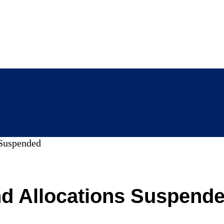
Suspended
d Allocations Suspend