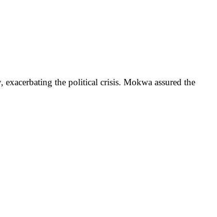
 exacerbating the political crisis. Mokwa assured the