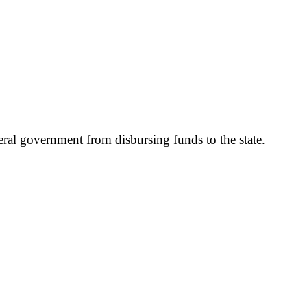
ral government from disbursing funds to the state.