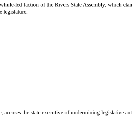
ewhule-led faction of the Rivers State Assembly, which cla
 legislature.
accuses the state executive of undermining legislative aut