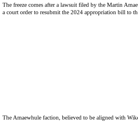
The freeze comes after a lawsuit filed by the Martin Ama
a court order to resubmit the 2024 appropriation bill to the
The Amaewhule faction, believed to be aligned with Wike, 