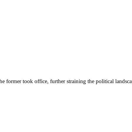
former took office, further straining the political landscap