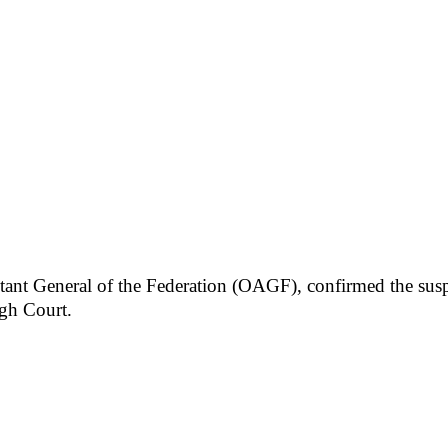
ant General of the Federation (OAGF), confirmed the susp
gh Court.