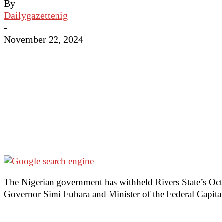
By
Dailygazettenig
-
November 22, 2024
The Nigerian government has withheld Rivers State’s Oc
Governor Simi Fubara and Minister of the Federal Capita