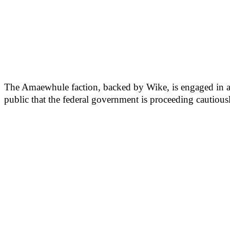
The Amaewhule faction, backed by Wike, is engaged in a co
public that the federal government is proceeding cautiousl