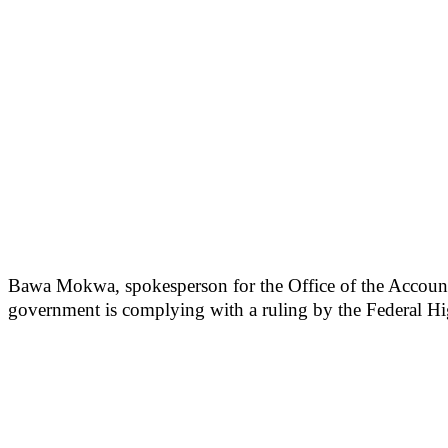
Bawa Mokwa, spokesperson for the Office of the Account
government is complying with a ruling by the Federal Hi