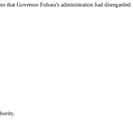
ims that Governor Fubara’s administration had disregarded
hority.