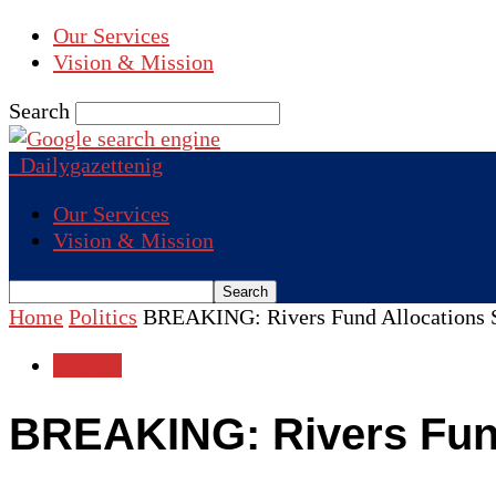
Our Services
Vision & Mission
Search
Dailygazettenig
Our Services
Vision & Mission
Home
Politics
BREAKING: Rivers Fund Allocations 
Politics
BREAKING: Rivers Fun