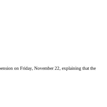
ension on Friday, November 22, explaining that the