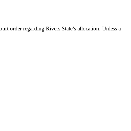
t order regarding Rivers State’s allocation. Unless a