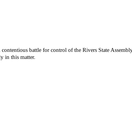
ntentious battle for control of the Rivers State Assembly,
y in this matter.