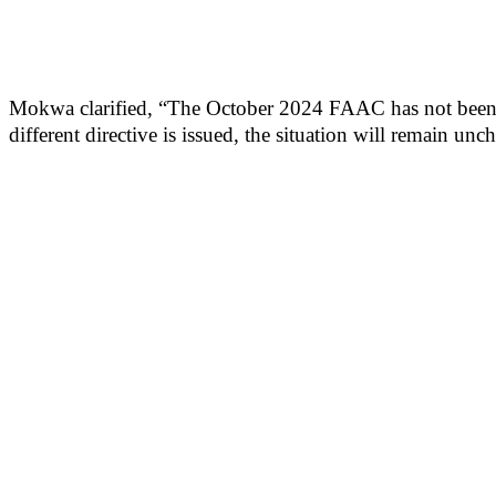
Mokwa clarified, “The October 2024 FAAC has not been rel
different directive is issued, the situation will remain un