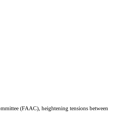
Committee (FAAC), heightening tensions between