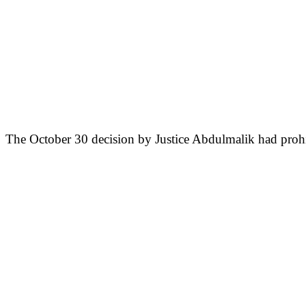
The October 30 decision by Justice Abdulmalik had prohi