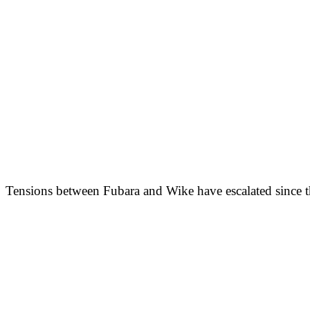
Tensions between Fubara and Wike have escalated since the 