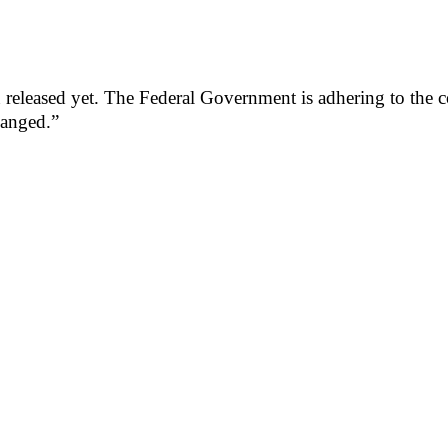
eased yet. The Federal Government is adhering to the cour
changed.”