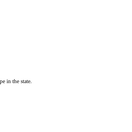
e in the state.