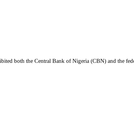
bited both the Central Bank of Nigeria (CBN) and the fede