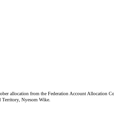
tober allocation from the Federation Account Allocation 
l Territory, Nyesom Wike.