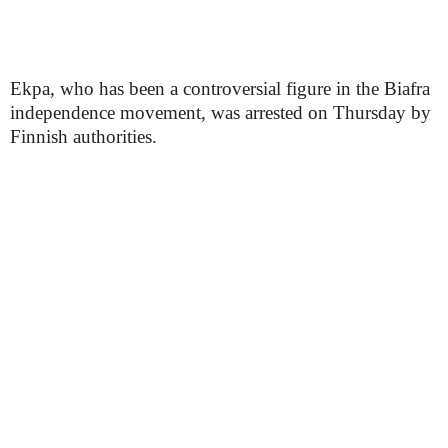
Ekpa, who has been a controversial figure in the Biafra
independence movement, was arrested on Thursday by
Finnish authorities.