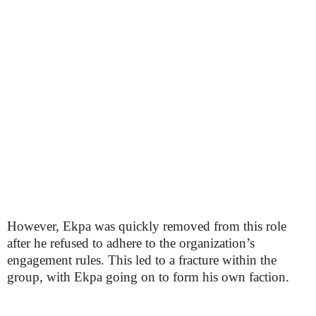
However, Ekpa was quickly removed from this role
after he refused to adhere to the organization’s
engagement rules. This led to a fracture within the
group, with Ekpa going on to form his own faction.