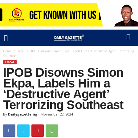
Home
Local
IPOB Disowns Simon Ekpa, Labels Him a ‘Destructive Agent’ Terrorizing
Southeast
LOCAL
IPOB Disowns Simon
Ekpa, Labels Him a
‘Destructive Agent’
Terrorizing Southeast
By
Dailygazettenig
-
November 22, 2024