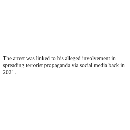
The arrest was linked to his alleged involvement in
spreading terrorist propaganda via social media back in
2021.