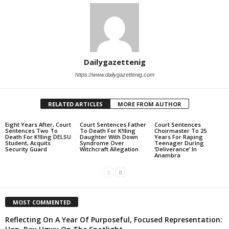
Dailygazettenig
https://www.dailygazettenig.com
RELATED ARTICLES
MORE FROM AUTHOR
Eight Years After, Court
Court Sentences Father
Court Sentences
Sentences Two To
To Death For K!lling
Choirmaster To 25
Death For K!lling DELSU
Daughter With Down
Years For Raping
Student, Acquits
Syndrome Over
Teenager During
Security Guard
Witchcraft Allegation
‘Deliverance’ In
Anambra
MOST COMMENTED
Reflecting On A Year Of Purposeful, Focused Representation: