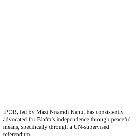
IPOB, led by Mazi Nnamdi Kanu, has consistently
advocated for Biafra’s independence through peaceful
means, specifically through a UN-supervised
referendum.