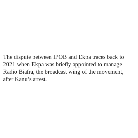
The dispute between IPOB and Ekpa traces back to
2021 when Ekpa was briefly appointed to manage
Radio Biafra, the broadcast wing of the movement,
after Kanu’s arrest.