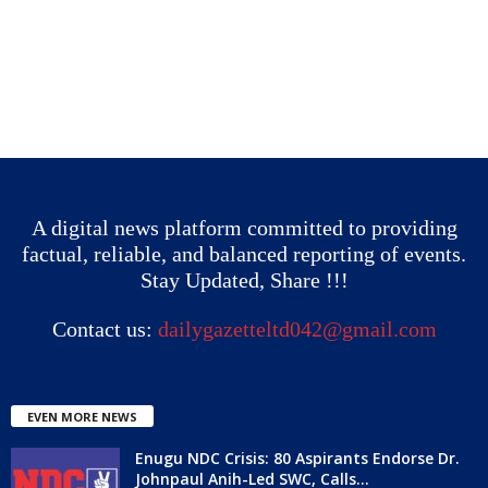
A digital news platform committed to providing
factual, reliable, and balanced reporting of events.
Stay Updated, Share !!!
Contact us:
dailygazetteltd042@gmail.com
EVEN MORE NEWS
Enugu NDC Crisis: 80 Aspirants Endorse Dr.
Johnpaul Anih-Led SWC, Calls...