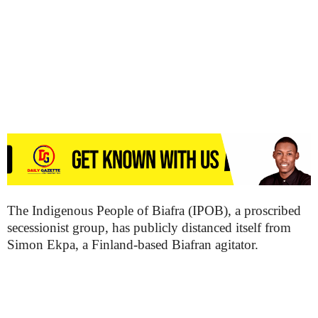
The Indigenous People of Biafra (IPOB), a proscribed
secessionist group, has publicly distanced itself from
Simon Ekpa, a Finland-based Biafran agitator.