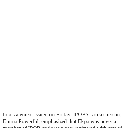
In a statement issued on Friday, IPOB’s spokesperson,
Emma Powerful, emphasized that Ekpa was never a