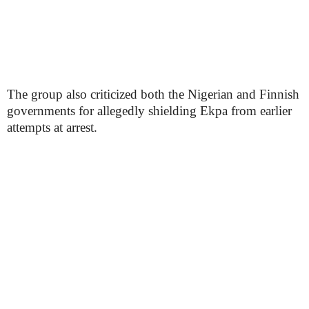
The group also criticized both the Nigerian and Finnish
governments for allegedly shielding Ekpa from earlier
attempts at arrest.