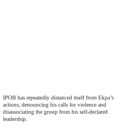
IPOB has repeatedly distanced itself from Ekpa’s
actions, denouncing his calls for violence and
disassociating the group from his self-declared
leadership.