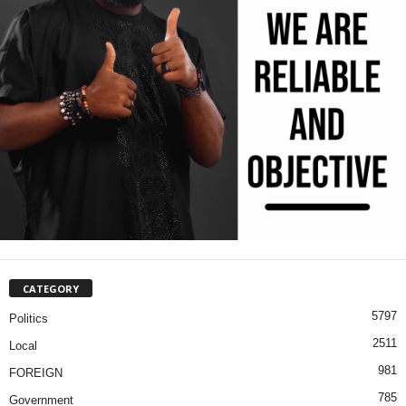
CATEGORY
5797
Politics
2511
Local
981
FOREIGN
785
Government