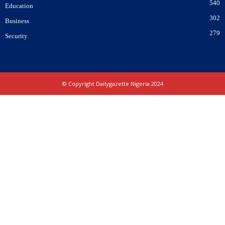
540
Education
302
Business
279
Security
© Copyright Dailygazette Nigeria 2024