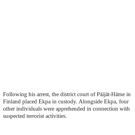
Following his arrest, the district court of Päijät-Häme in
Finland placed Ekpa in custody. Alongside Ekpa, four
other individuals were apprehended in connection with
suspected terrorist activities.