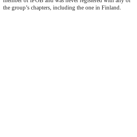
member of IPOB and was never registered with any of
the group’s chapters, including the one in Finland.