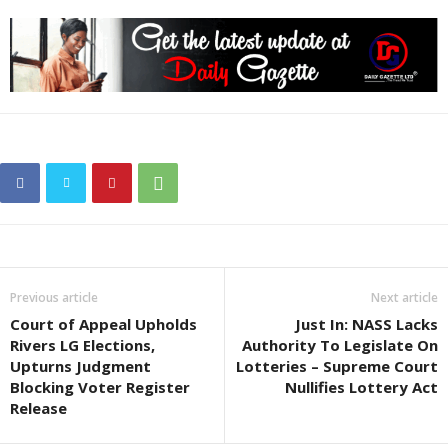
Previous article
Next article
Court of Appeal Upholds
Just In: NASS Lacks
Rivers LG Elections,
Authority To Legislate On
Upturns Judgment
Lotteries – Supreme Court
Blocking Voter Register
Nullifies Lottery Act
Release