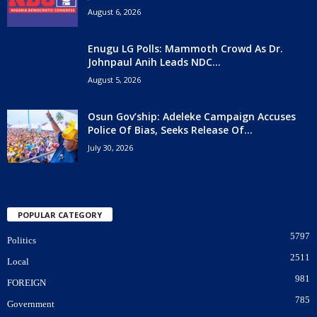
August 6, 2026
Enugu LG Polls: Mammoth Crowd As Dr.
Johnpaul Anih Leads NDC...
August 5, 2026
Osun Gov’ship: Adeleke Campaign Accuses
Police Of Bias, Seeks Release Of...
July 30, 2026
POPULAR CATEGORY
5797
Politics
2511
Local
981
FOREIGN
785
Government