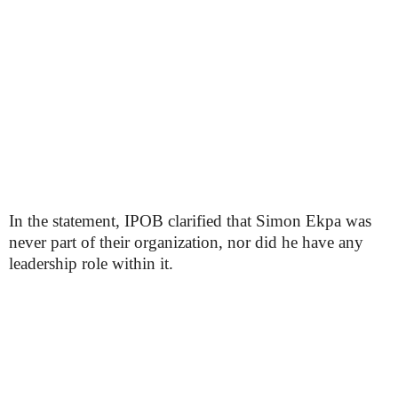
In the statement, IPOB clarified that Simon Ekpa was
never part of their organization, nor did he have any
leadership role within it.