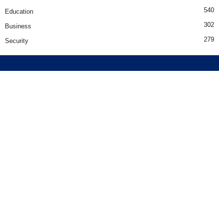
540
Education
302
Business
279
Security