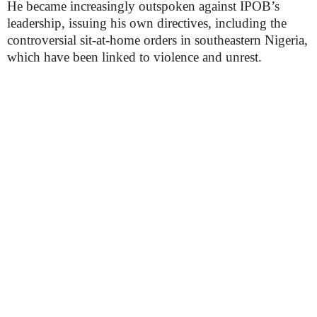
He became increasingly outspoken against IPOB’s
leadership, issuing his own directives, including the
controversial sit-at-home orders in southeastern Nigeria,
which have been linked to violence and unrest.