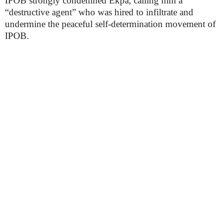
IPOB strongly condemned Ekpa, calling him a
“destructive agent” who was hired to infiltrate and
undermine the peaceful self-determination movement of
IPOB.