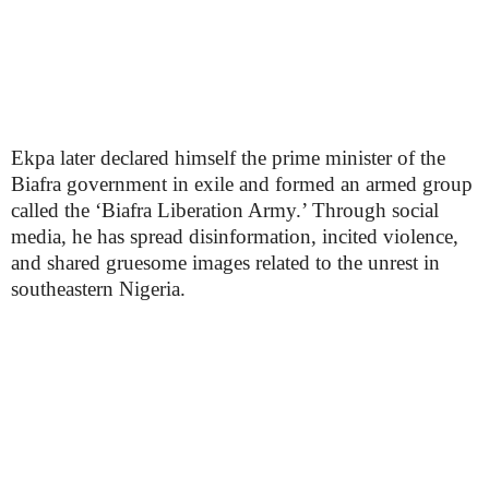
Ekpa later declared himself the prime minister of the
Biafra government in exile and formed an armed group
called the ‘Biafra Liberation Army.’ Through social
media, he has spread disinformation, incited violence,
and shared gruesome images related to the unrest in
southeastern Nigeria.