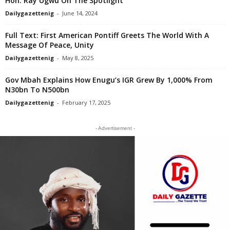
Hon. Ray Ugwu On The Spotlight
Dailygazettenig
-
June 14, 2024
Full Text: First American Pontiff Greets The World With A
Message Of Peace, Unity
Dailygazettenig
-
May 8, 2025
Gov Mbah Explains How Enugu’s IGR Grew By 1,000% From
N30bn To N500bn
Dailygazettenig
-
February 17, 2025
- Advertisement -