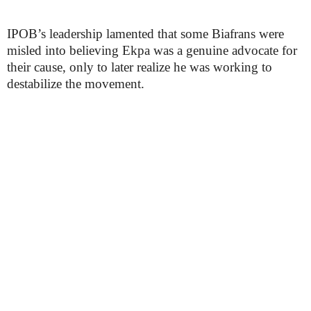
IPOB’s leadership lamented that some Biafrans were
misled into believing Ekpa was a genuine advocate for
their cause, only to later realize he was working to
destabilize the movement.