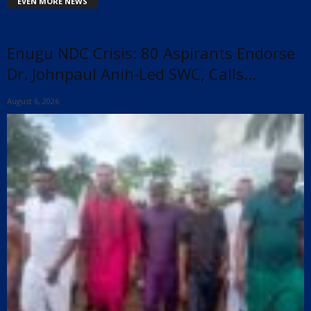
EVEN MORE NEWS
Enugu NDC Crisis: 80 Aspirants Endorse
Dr. Johnpaul Anih-Led SWC, Calls...
August 6, 2026