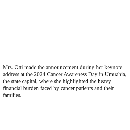
Mrs. Otti made the announcement during her keynote
address at the 2024 Cancer Awareness Day in Umuahia,
the state capital, where she highlighted the heavy
financial burden faced by cancer patients and their
families.