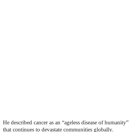
He described cancer as an “ageless disease of humanity”
that continues to devastate communities globally.