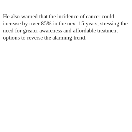
He also warned that the incidence of cancer could
increase by over 85% in the next 15 years, stressing the
need for greater awareness and affordable treatment
options to reverse the alarming trend.