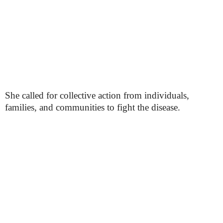
She called for collective action from individuals,
families, and communities to fight the disease.