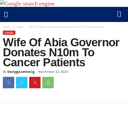
D
Home
Local
Wife Of Abia Governor Donates N10m To Cancer Patients
a
LOCAL
Wife Of Abia Governor
i
l
Donates N10m To
y
Cancer Patients
g
a
By
Dailygazettenig
-
November 22, 2024
z
e
t
t
e
n
i
g