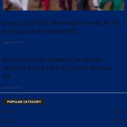
Enugu LG Polls: Mammoth Crowd As Dr.
Johnpaul Anih Leads NDC...
August 5, 2026
Osun Gov’ship: Adeleke Campaign
Accuses Police Of Bias, Seeks Release
Of...
July 30, 2026
POPULAR CATEGORY
Politics
5797
Local
2511