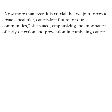
“Now more than ever, it is crucial that we join forces to
create a healthier, cancer-free future for our
communities,” she stated, emphasizing the importance
of early detection and prevention in combating cancer.