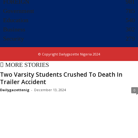
FOREIGN
981
Government
785
Education
540
Business
302
Security
279
© Copyright Dailygazette Nigeria 2024
MORE STORIES
Two Varsity Students Crushed To Death In
Trailer Accident
Dailygazettenig
-
December 13, 2024
0