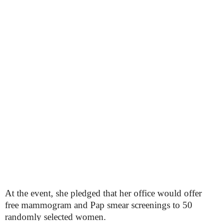
At the event, she pledged that her office would offer
free mammogram and Pap smear screenings to 50
randomly selected women.