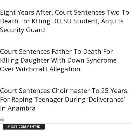
Eight Years After, Court Sentences Two To
Death For K!lling DELSU Student, Acquits
Security Guard
Court Sentences Father To Death For
K!lling Daughter With Down Syndrome
Over Witchcraft Allegation
Court Sentences Choirmaster To 25 Years
For Raping Teenager During ‘Deliverance’
In Anambra
MOST COMMENTED