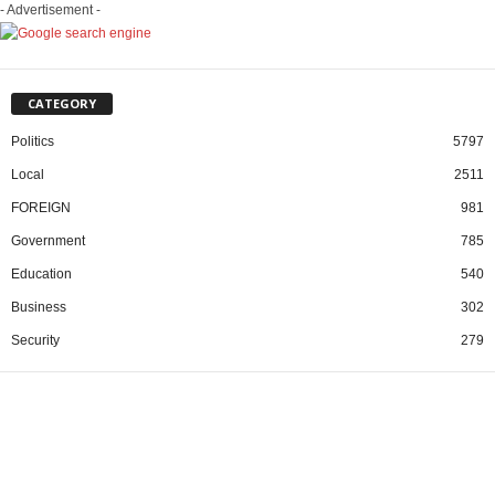
- Advertisement -
CATEGORY
Politics
5797
Local
2511
FOREIGN
981
Government
785
Education
540
Business
302
Security
279