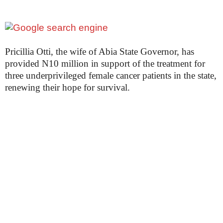
Pricillia Otti, the wife of Abia State Governor, has
provided N10 million in support of the treatment for
three underprivileged female cancer patients in the state,
renewing their hope for survival.