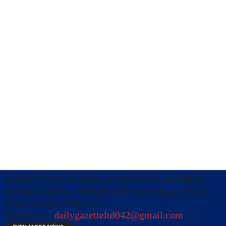
A digital news platform committed to providing
factual, reliable, and balanced reporting of events.
Stay Updated, Share !!!
Contact us:
dailygazetteltd042@gmail.com