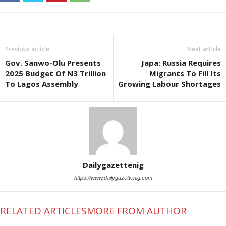
Previous article
Next article
Gov. Sanwo-Olu Presents
Japa: Russia Requires
2025 Budget Of N3 Trillion
Migrants To Fill Its
To Lagos Assembly
Growing Labour Shortages
Dailygazettenig
https://www.dailygazettenig.com
RELATED ARTICLES
MORE FROM AUTHOR