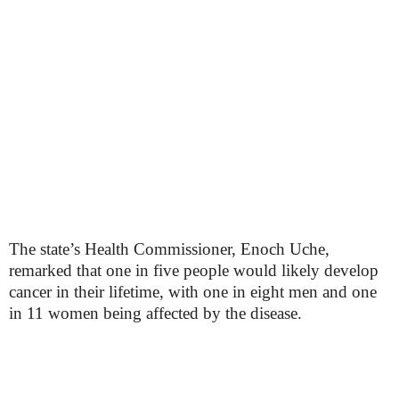
The state’s Health Commissioner, Enoch Uche,
remarked that one in five people would likely develop
cancer in their lifetime, with one in eight men and one
in 11 women being affected by the disease.