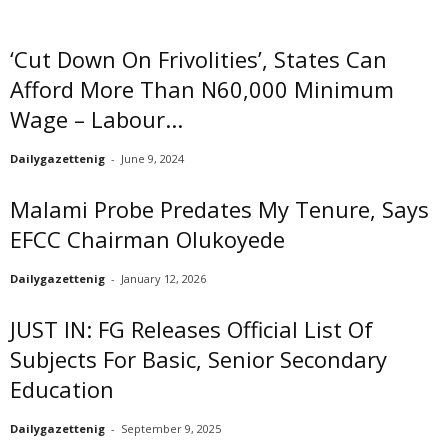
‘Cut Down On Frivolities’, States Can
Afford More Than N60,000 Minimum
Wage – Labour...
Dailygazettenig
-
June 9, 2024
Malami Probe Predates My Tenure, Says
EFCC Chairman Olukoyede
Dailygazettenig
-
January 12, 2026
JUST IN: FG Releases Official List Of
Subjects For Basic, Senior Secondary
Education
Dailygazettenig
-
September 9, 2025