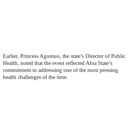
Earlier, Princess Agomuo, the state’s Director of Public
Health, noted that the event reflected Abia State’s
commitment to addressing one of the most pressing
health challenges of the time.