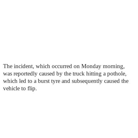
The incident, which occurred on Monday morning,
was reportedly caused by the truck hitting a pothole,
which led to a burst tyre and subsequently caused the
vehicle to flip.