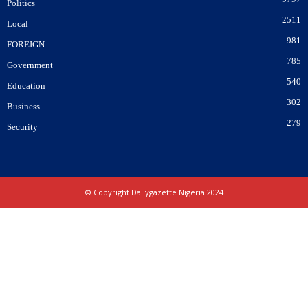
Politics
2511
Local
981
FOREIGN
785
Government
540
Education
302
Business
279
Security
© Copyright Dailygazette Nigeria 2024