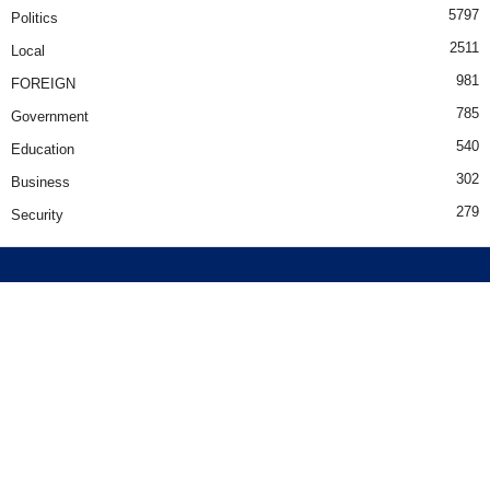
5797
Politics
2511
Local
981
FOREIGN
785
Government
540
Education
302
Business
279
Security