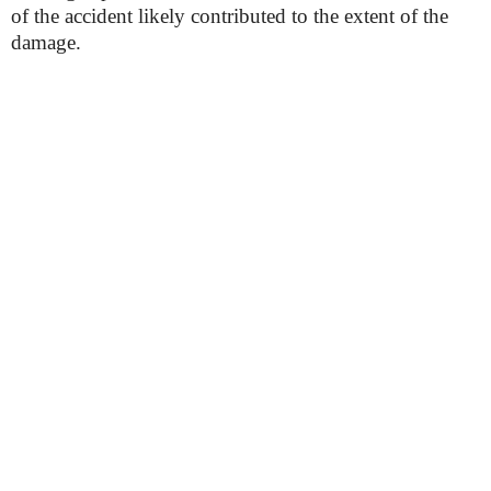
of the accident likely contributed to the extent of the
damage.