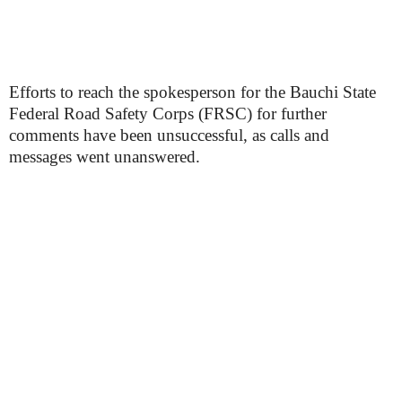
Efforts to reach the spokesperson for the Bauchi State
Federal Road Safety Corps (FRSC) for further
comments have been unsuccessful, as calls and
messages went unanswered.