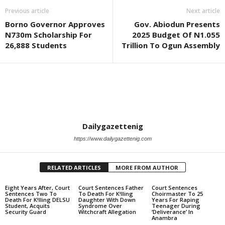
Previous article
Next article
Borno Governor Approves
Gov. Abiodun Presents
N730m Scholarship For
2025 Budget Of N1.055
26,888 Students
Trillion To Ogun Assembly
Dailygazettenig
https://www.dailygazettenig.com
RELATED ARTICLES
MORE FROM AUTHOR
Eight Years After, Court
Court Sentences Father
Court Sentences
Sentences Two To
To Death For K!lling
Choirmaster To 25
Death For K!lling DELSU
Daughter With Down
Years For Raping
Student, Acquits
Syndrome Over
Teenager During
Security Guard
Witchcraft Allegation
‘Deliverance’ In
Anambra