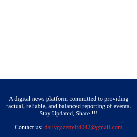
A digital news platform committed to providing
factual, reliable, and balanced reporting of events.
Stay Updated, Share !!!
Contact us:
dailygazetteltd042@gmail.com