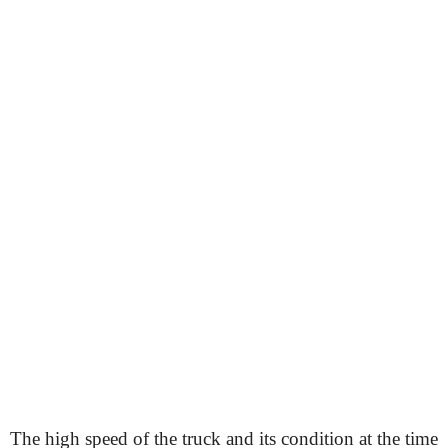
The high speed of the truck and its condition at the time