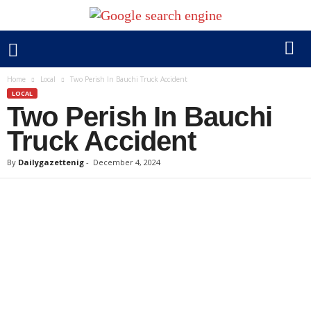
Home
Local
Two Perish In Bauchi Truck Accident
LOCAL
Two Perish In Bauchi
Truck Accident
By
Dailygazettenig
-
December 4, 2024