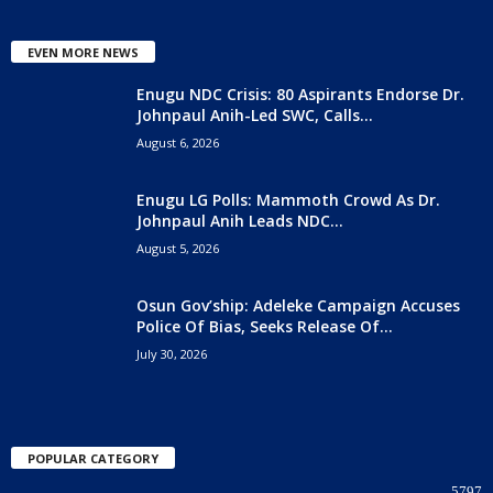
EVEN MORE NEWS
Enugu NDC Crisis: 80 Aspirants Endorse Dr.
Johnpaul Anih-Led SWC, Calls...
August 6, 2026
Enugu LG Polls: Mammoth Crowd As Dr.
Johnpaul Anih Leads NDC...
August 5, 2026
Osun Gov’ship: Adeleke Campaign Accuses
Police Of Bias, Seeks Release Of...
July 30, 2026
POPULAR CATEGORY
5797