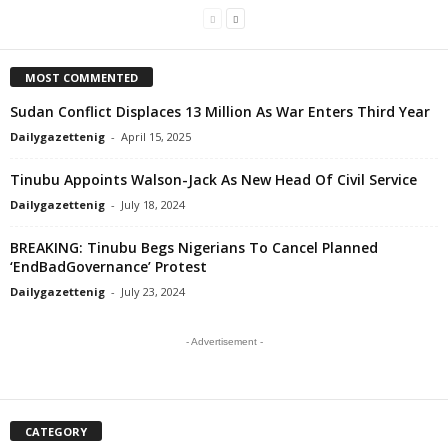
MOST COMMENTED
Sudan Conflict Displaces 13 Million As War Enters Third Year
Dailygazettenig
-
April 15, 2025
Tinubu Appoints Walson-Jack As New Head Of Civil Service
Dailygazettenig
-
July 18, 2024
BREAKING: Tinubu Begs Nigerians To Cancel Planned
‘EndBadGovernance’ Protest
Dailygazettenig
-
July 23, 2024
- Advertisement -
CATEGORY