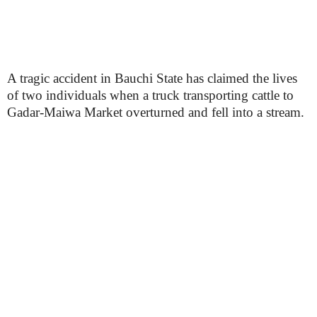
A tragic accident in Bauchi State has claimed the lives
of two individuals when a truck transporting cattle to
Gadar-Maiwa Market overturned and fell into a stream.