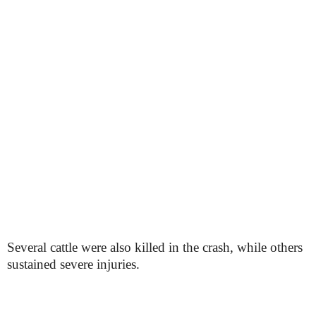
Several cattle were also killed in the crash, while others
sustained severe injuries.