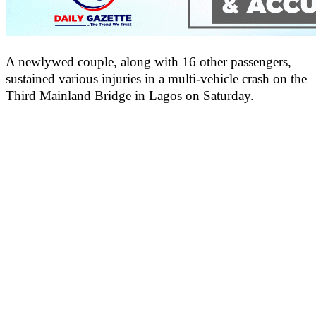
A newlywed couple, along with 16 other passengers,
sustained various injuries in a multi-vehicle crash on the
Third Mainland Bridge in Lagos on Saturday.