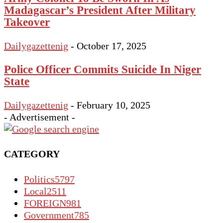
Madagascar’s President After Military
Takeover
Dailygazettenig
-
October 17, 2025
Police Officer Commits Suicide In Niger
State
Dailygazettenig
-
February 10, 2025
- Advertisement -
CATEGORY
Politics
5797
Local
2511
FOREIGN
981
Government
785