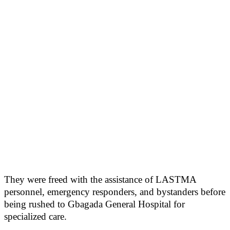
They were freed with the assistance of LASTMA
personnel, emergency responders, and bystanders before
being rushed to Gbagada General Hospital for
specialized care.