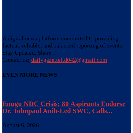
A digital news platform committed to providing
factual, reliable, and balanced reporting of events.
Stay Updated, Share !!!
Contact us:
dailygazetteltd042@gmail.com
EVEN MORE NEWS
Enugu NDC Crisis: 80 Aspirants Endorse
Dr. Johnpaul Anih-Led SWC, Calls...
August 6, 2026