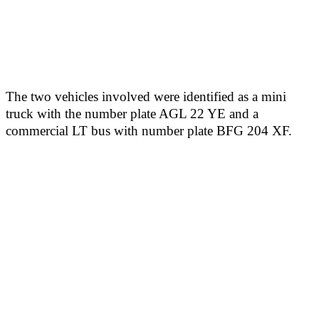
The two vehicles involved were identified as a mini
truck with the number plate AGL 22 YE and a
commercial LT bus with number plate BFG 204 XF.