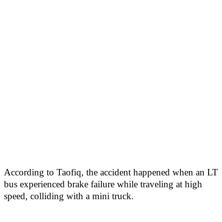
According to Taofiq, the accident happened when an LT
bus experienced brake failure while traveling at high
speed, colliding with a mini truck.