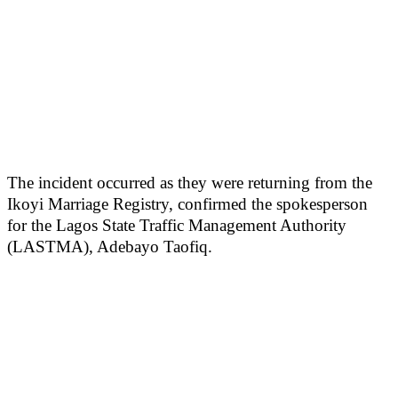
The incident occurred as they were returning from the
Ikoyi Marriage Registry, confirmed the spokesperson
for the Lagos State Traffic Management Authority
(LASTMA), Adebayo Taofiq.