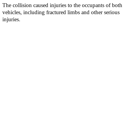
The collision caused injuries to the occupants of both
vehicles, including fractured limbs and other serious
injuries.