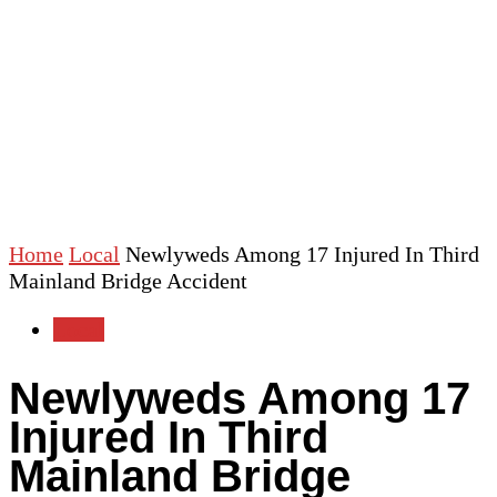
Home
Local
Newlyweds Among 17 Injured In Third
Mainland Bridge Accident
Local
Newlyweds Among 17
Injured In Third
Mainland Bridge