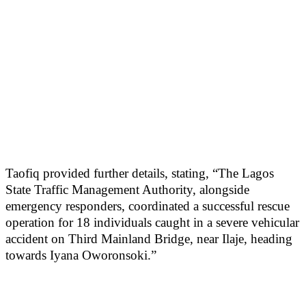
Taofiq provided further details, stating, “The Lagos
State Traffic Management Authority, alongside
emergency responders, coordinated a successful rescue
operation for 18 individuals caught in a severe vehicular
accident on Third Mainland Bridge, near Ilaje, heading
towards Iyana Oworonsoki.”