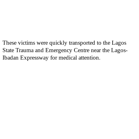
These victims were quickly transported to the Lagos
State Trauma and Emergency Centre near the Lagos-
Ibadan Expressway for medical attention.