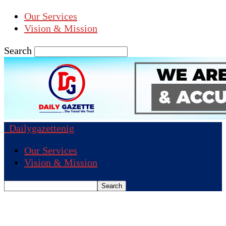
Our Services
Vision & Mission
Search
Dailygazettenig
Our Services
Vision & Mission