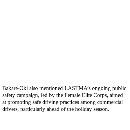
Bakare-Oki also mentioned LASTMA’s ongoing public
safety campaign, led by the Female Elite Corps, aimed
at promoting safe driving practices among commercial
drivers, particularly ahead of the holiday season.