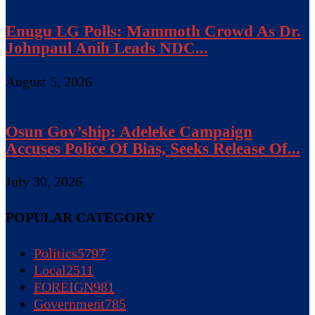
Enugu LG Polls: Mammoth Crowd As Dr.
Johnpaul Anih Leads NDC...
August 5, 2026
Osun Gov’ship: Adeleke Campaign
Accuses Police Of Bias, Seeks Release Of...
July 30, 2026
POPULAR CATEGORY
Politics
5797
Local
2511
FOREIGN
981
Government
785