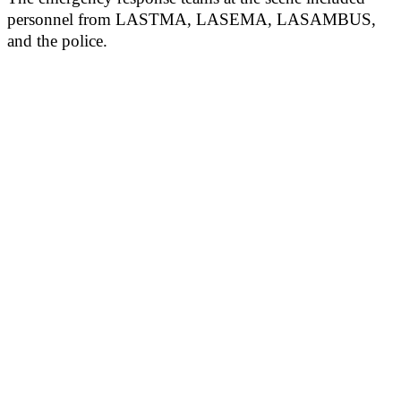
personnel from LASTMA, LASEMA, LASAMBUS,
and the police.