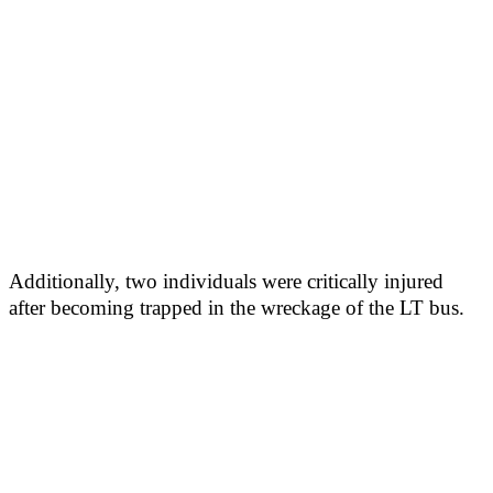
Additionally, two individuals were critically injured
after becoming trapped in the wreckage of the LT bus.