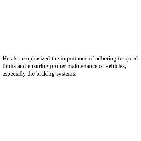
He also emphasized the importance of adhering to speed
limits and ensuring proper maintenance of vehicles,
especially the braking systems.