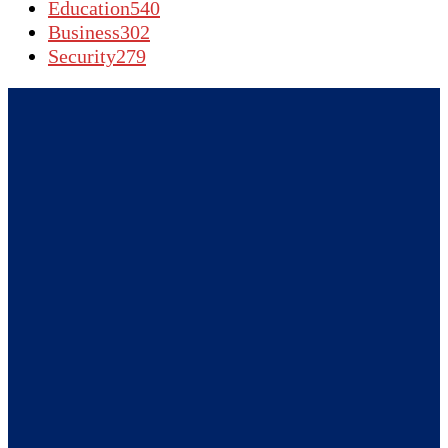
Education
540
Business
302
Security
279