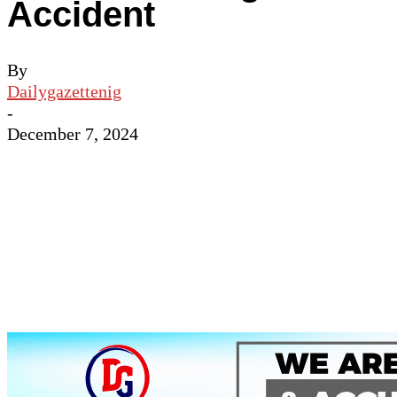
Accident
By
Dailygazettenig
-
December 7, 2024