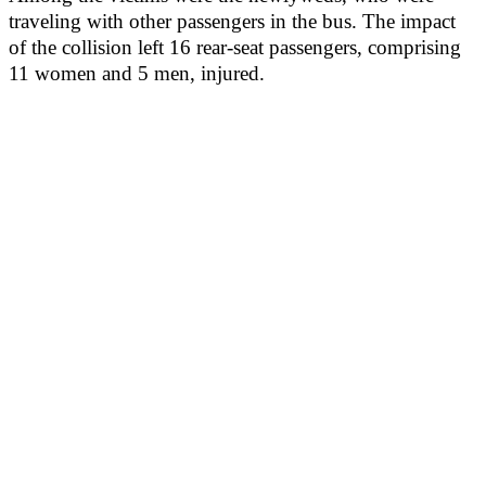
traveling with other passengers in the bus. The impact
of the collision left 16 rear-seat passengers, comprising
11 women and 5 men, injured.