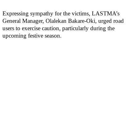
Expressing sympathy for the victims, LASTMA’s
General Manager, Olalekan Bakare-Oki, urged road
users to exercise caution, particularly during the
upcoming festive season.