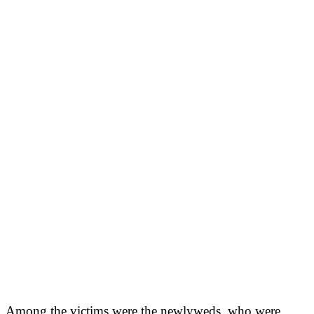
Among the victims were the newlyweds, who were