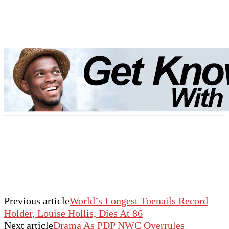
Previous article
World’s Longest Toenails Record
Holder, Louise Hollis, Dies At 86
Next article
Drama As PDP NWC Overrules