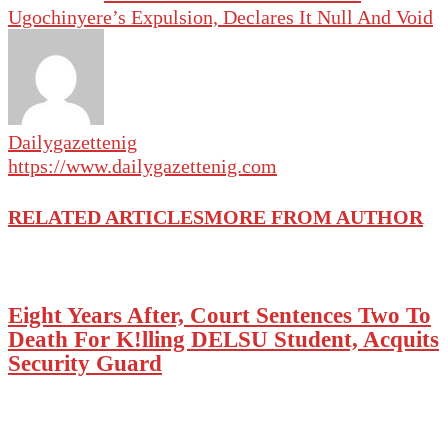
Ugochinyere’s Expulsion, Declares It Null And Void
Dailygazettenig
https://www.dailygazettenig.com
RELATED ARTICLES
MORE FROM AUTHOR
Eight Years After, Court Sentences Two To
Death For K!lling DELSU Student, Acquits
Security Guard