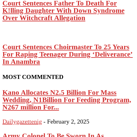
Court Sentences Father To Death For
K!lling Daughter With Down Syndrome
Over Witchcraft Allegation
Court Sentences Choirmaster To 25 Years
For Raping Teenager During ‘Deliverance’
In Anambra
MOST COMMENTED
Kano Allocates N2.5 Billion For Mass
Wedding, N1Billion For Feeding Program,
N267 million For...
Dailygazettenig
-
February 2, 2025
Army Colonel To Be Sworn In As