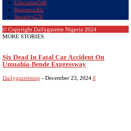
Education
540
Business
302
Security
279
© Copyright Dailygazette Nigeria 2024
MORE STORIES
Six Dead In Fatal Car Accident On
Umuahia-Bende Expressway
Dailygazettenig
-
December 23, 2024
0