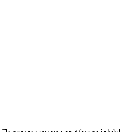
The emergency response teams at the scene included