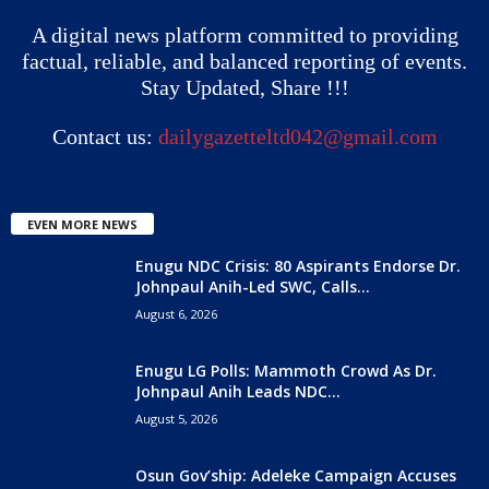
A digital news platform committed to providing
factual, reliable, and balanced reporting of events.
Stay Updated, Share !!!
Contact us:
dailygazetteltd042@gmail.com
EVEN MORE NEWS
Enugu NDC Crisis: 80 Aspirants Endorse Dr.
Johnpaul Anih-Led SWC, Calls...
August 6, 2026
Enugu LG Polls: Mammoth Crowd As Dr.
Johnpaul Anih Leads NDC...
August 5, 2026
Osun Gov’ship: Adeleke Campaign Accuses