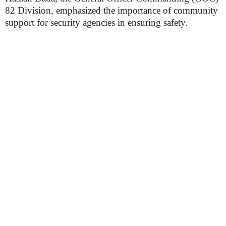
82 Division, emphasized the importance of community
support for security agencies in ensuring safety.