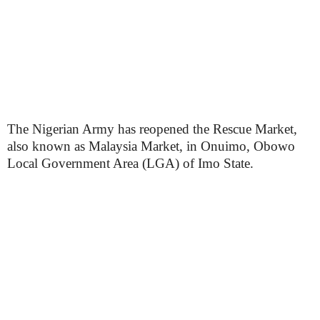
The Nigerian Army has reopened the Rescue Market,
also known as Malaysia Market, in Onuimo, Obowo
Local Government Area (LGA) of Imo State.