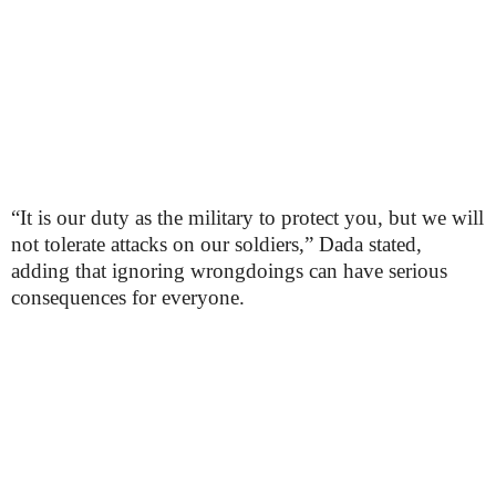
“It is our duty as the military to protect you, but we will
not tolerate attacks on our soldiers,” Dada stated,
adding that ignoring wrongdoings can have serious
consequences for everyone.