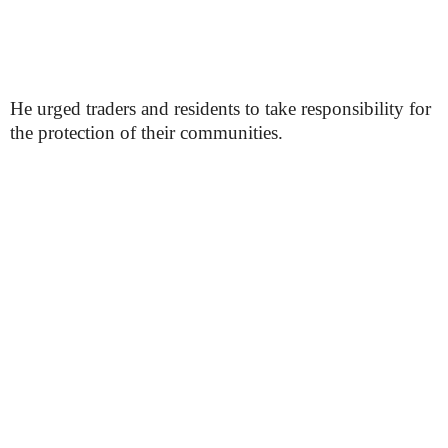
He urged traders and residents to take responsibility for
the protection of their communities.