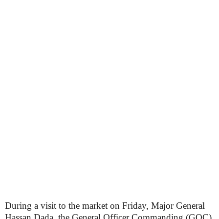
During a visit to the market on Friday, Major General
Hassan Dada, the General Officer Commanding (GOC)