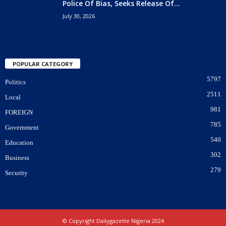
Police Of Bias, Seeks Release Of...
July 30, 2026
POPULAR CATEGORY
5797
Politics
2511
Local
981
FOREIGN
785
Government
540
Education
302
Business
279
Security
© Copyright Dailygazette Nigeria 2024