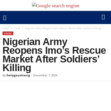
Home
Local
Nigerian Army Reopens Imo’s Rescue Market After Soldiers’ Killing
LOCAL
Nigerian Army
Reopens Imo’s Rescue
Market After Soldiers’
Killing
By
Dailygazettenig
-
December 7, 2024