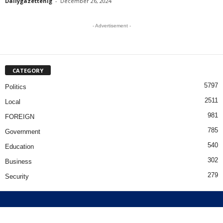
Dailygazettenig
-
December 26, 2024
- Advertisement -
CATEGORY
5797
Politics
2511
Local
981
FOREIGN
785
Government
540
Education
302
Business
279
Security