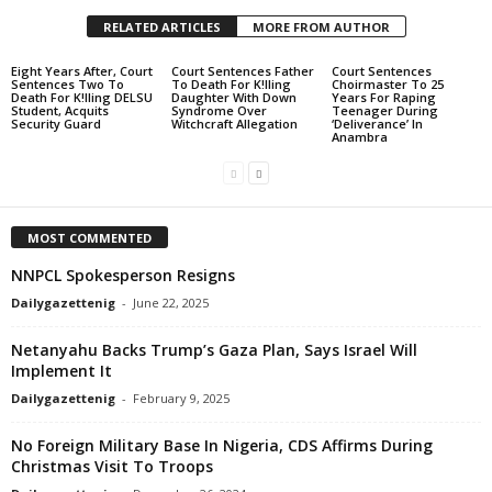
RELATED ARTICLES
MORE FROM AUTHOR
Eight Years After, Court
Court Sentences Father
Court Sentences
Sentences Two To
To Death For K!lling
Choirmaster To 25
Death For K!lling DELSU
Daughter With Down
Years For Raping
Student, Acquits
Syndrome Over
Teenager During
Security Guard
Witchcraft Allegation
‘Deliverance’ In
Anambra
MOST COMMENTED
NNPCL Spokesperson Resigns
Dailygazettenig
-
June 22, 2025
Netanyahu Backs Trump’s Gaza Plan, Says Israel Will
Implement It
Dailygazettenig
-
February 9, 2025
No Foreign Military Base In Nigeria, CDS Affirms During
Christmas Visit To Troops