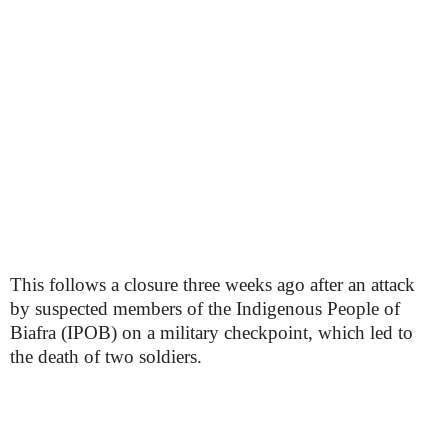
This follows a closure three weeks ago after an attack
by suspected members of the Indigenous People of
Biafra (IPOB) on a military checkpoint, which led to
the death of two soldiers.