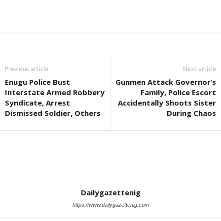
Previous article
Next article
Enugu Police Bust
Gunmen Attack Governor’s
Interstate Armed Robbery
Family, Police Escort
Syndicate, Arrest
Accidentally Shoots Sister
Dismissed Soldier, Others
During Chaos
Dailygazettenig
https://www.dailygazettenig.com