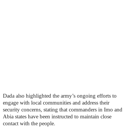
Dada also highlighted the army’s ongoing efforts to
engage with local communities and address their
security concerns, stating that commanders in Imo and
Abia states have been instructed to maintain close
contact with the people.