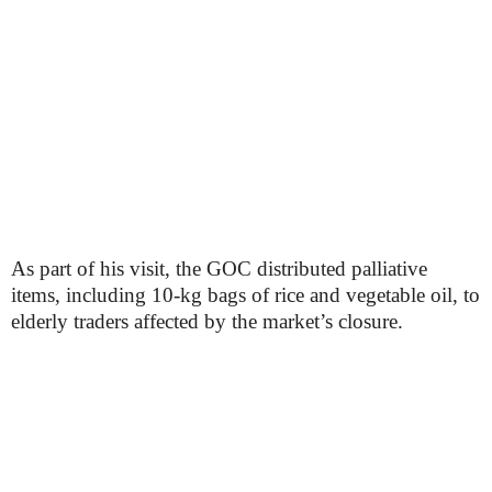
As part of his visit, the GOC distributed palliative
items, including 10-kg bags of rice and vegetable oil, to
elderly traders affected by the market’s closure.