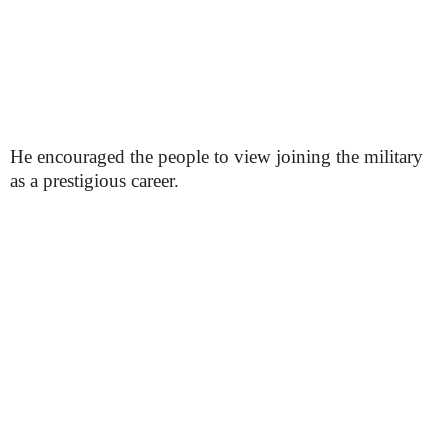
He encouraged the people to view joining the military
as a prestigious career.