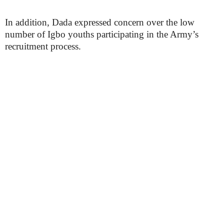
In addition, Dada expressed concern over the low
number of Igbo youths participating in the Army’s
recruitment process.