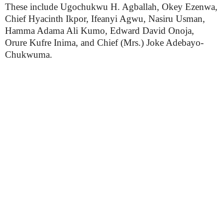
These include Ugochukwu H. Agballah, Okey Ezenwa,
Chief Hyacinth Ikpor, Ifeanyi Agwu, Nasiru Usman,
Hamma Adama Ali Kumo, Edward David Onoja,
Orure Kufre Inima, and Chief (Mrs.) Joke Adebayo-
Chukwuma.