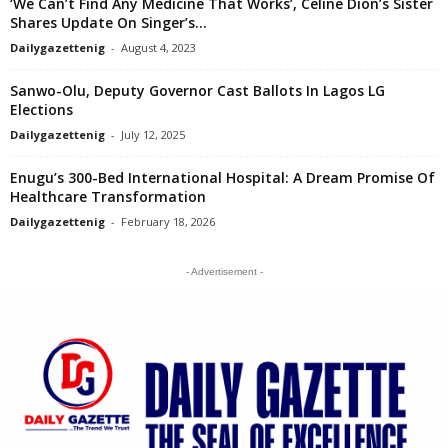
‘We Can’t Find Any Medicine That Works’, Celine Dion’s Sister
Shares Update On Singer’s...
Dailygazettenig
-
August 4, 2023
Sanwo-Olu, Deputy Governor Cast Ballots In Lagos LG
Elections
Dailygazettenig
-
July 12, 2025
Enugu’s 300-Bed International Hospital: A Dream Promise Of
Healthcare Transformation
Dailygazettenig
-
February 18, 2026
- Advertisement -