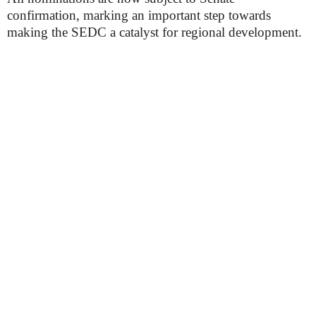
confirmation, marking an important step towards
making the SEDC a catalyst for regional development.