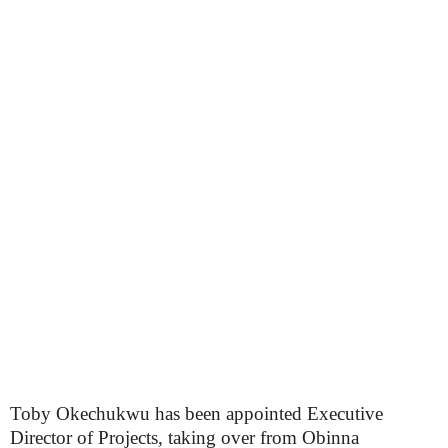
Toby Okechukwu has been appointed Executive
Director of Projects, taking over from Obinna