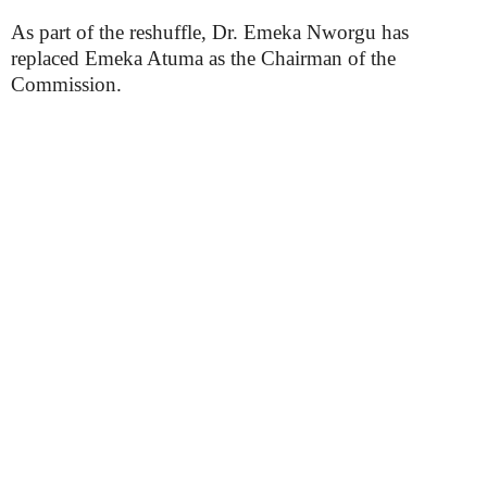
As part of the reshuffle, Dr. Emeka Nworgu has
replaced Emeka Atuma as the Chairman of the
Commission.