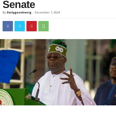
Senate
By
Dailygazettenig
-
December 7, 2024