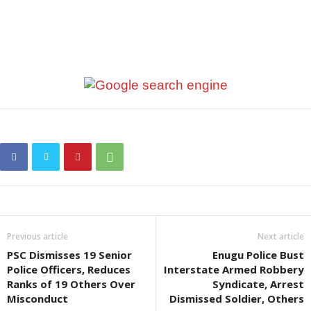
Previous article
Next article
PSC Dismisses 19 Senior
Enugu Police Bust
Police Officers, Reduces
Interstate Armed Robbery
Ranks of 19 Others Over
Syndicate, Arrest
Misconduct
Dismissed Soldier, Others