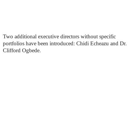
Two additional executive directors without specific
portfolios have been introduced: Chidi Echeazu and Dr.
Clifford Ogbede.