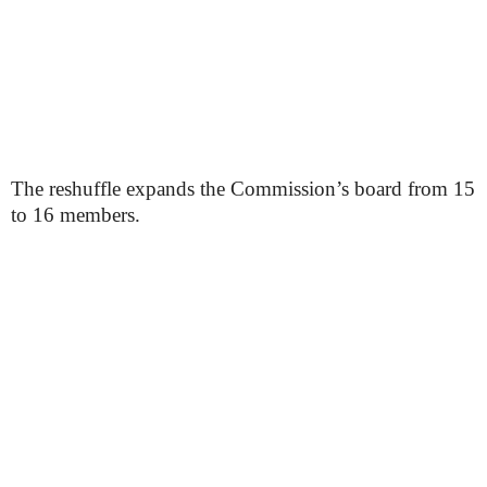
The reshuffle expands the Commission’s board from 15
to 16 members.