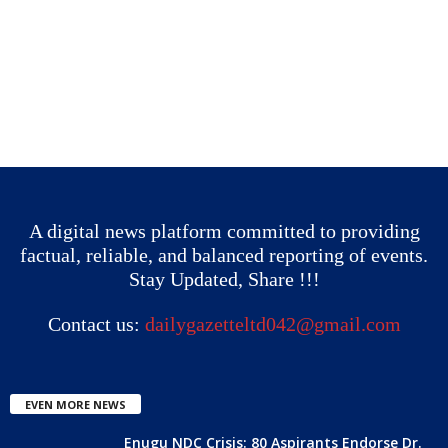
A digital news platform committed to providing
factual, reliable, and balanced reporting of events.
Stay Updated, Share !!!
Contact us:
dailygazetteltd042@gmail.com
EVEN MORE NEWS
Enugu NDC Crisis: 80 Aspirants Endorse Dr.