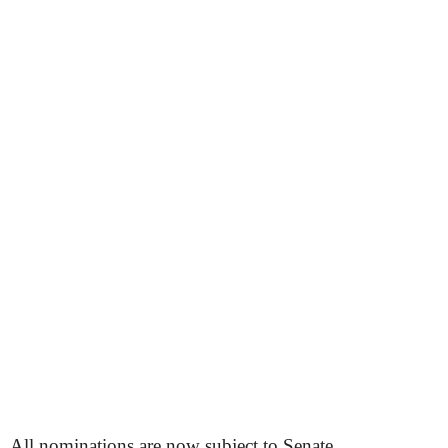
All nominations are now subject to Senate