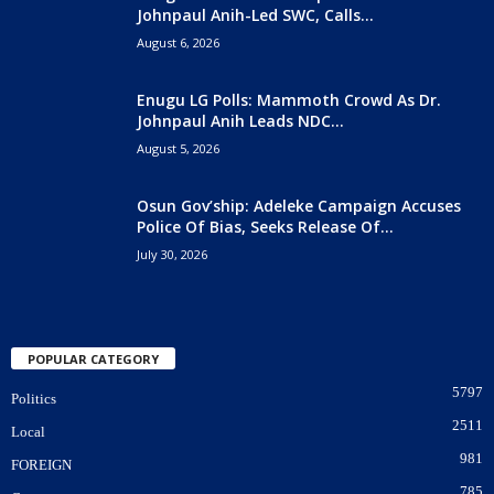
Johnpaul Anih-Led SWC, Calls...
August 6, 2026
Enugu LG Polls: Mammoth Crowd As Dr.
Johnpaul Anih Leads NDC...
August 5, 2026
Osun Gov’ship: Adeleke Campaign Accuses
Police Of Bias, Seeks Release Of...
July 30, 2026
POPULAR CATEGORY
5797
Politics
2511
Local
981
FOREIGN
785