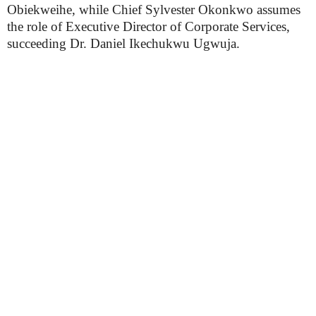
Obiekweihe, while Chief Sylvester Okonkwo assumes
the role of Executive Director of Corporate Services,
succeeding Dr. Daniel Ikechukwu Ugwuja.