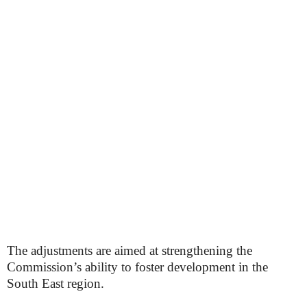
The adjustments are aimed at strengthening the
Commission’s ability to foster development in the
South East region.