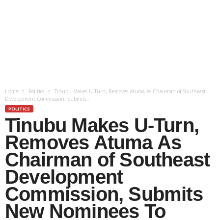
Home
Politics
Tinubu Makes U-Turn, Removes Atuma As Chairman of Southeast
Development Commission, Submits...
POLITICS
Tinubu Makes U-Turn,
Removes Atuma As
Chairman of Southeast
Development
Commission, Submits
New Nominees To