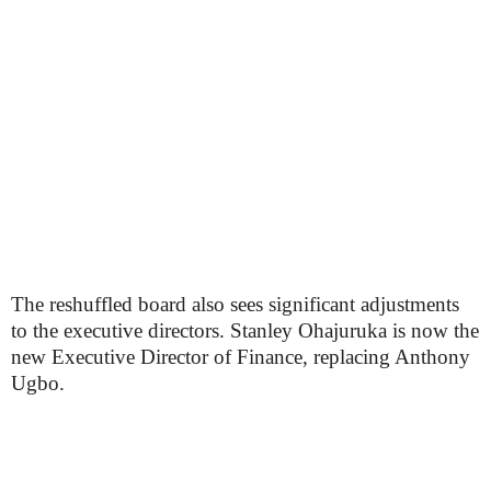
The reshuffled board also sees significant adjustments
to the executive directors. Stanley Ohajuruka is now the
new Executive Director of Finance, replacing Anthony
Ugbo.