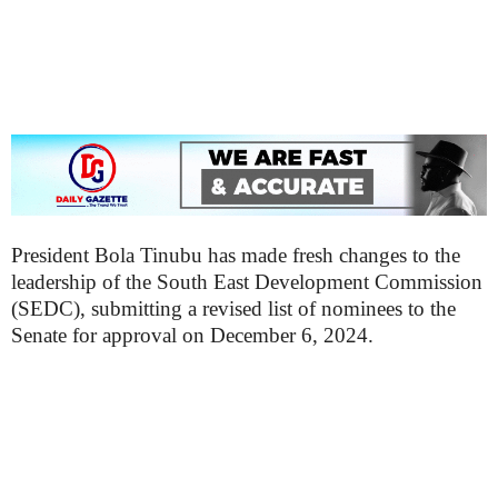
President Bola Tinubu has made fresh changes to the
leadership of the South East Development Commission
(SEDC), submitting a revised list of nominees to the
Senate for approval on December 6, 2024.