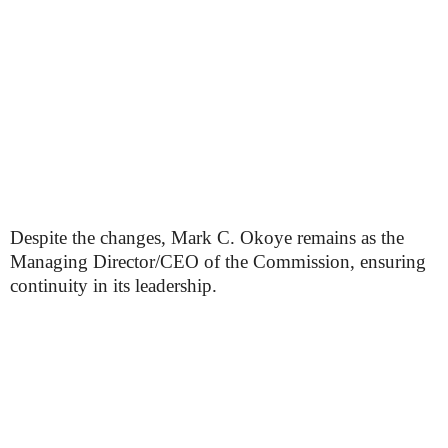
Despite the changes, Mark C. Okoye remains as the
Managing Director/CEO of the Commission, ensuring
continuity in its leadership.