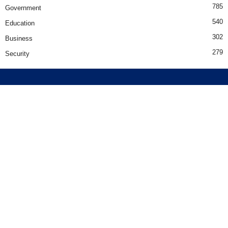
785
Government
540
Education
302
Business
279
Security