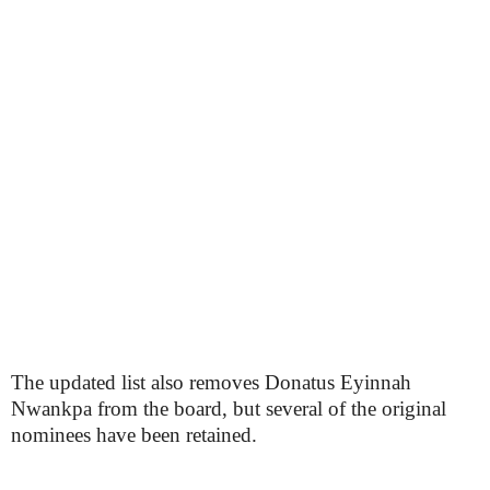
The updated list also removes Donatus Eyinnah
Nwankpa from the board, but several of the original
nominees have been retained.