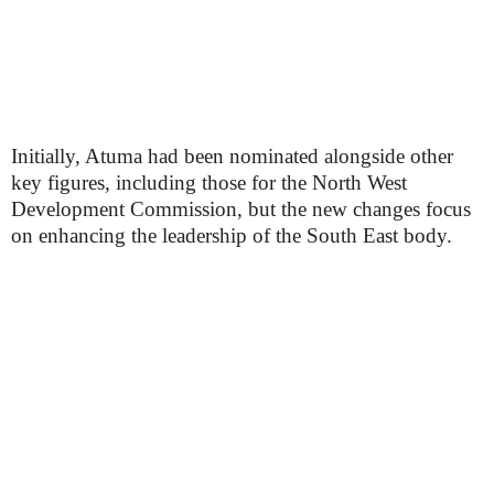
Initially, Atuma had been nominated alongside other
key figures, including those for the North West
Development Commission, but the new changes focus
on enhancing the leadership of the South East body.