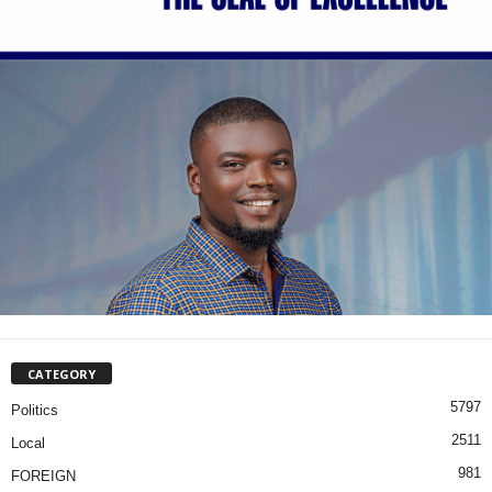
CATEGORY
5797
Politics
2511
Local
981
FOREIGN