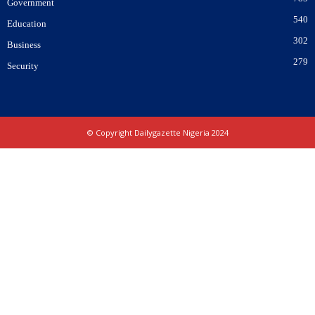
Government
540
Education
302
Business
279
Security
© Copyright Dailygazette Nigeria 2024