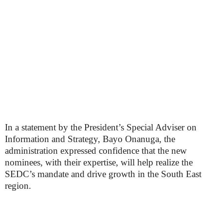
In a statement by the President’s Special Adviser on
Information and Strategy, Bayo Onanuga, the
administration expressed confidence that the new
nominees, with their expertise, will help realize the
SEDC’s mandate and drive growth in the South East
region.