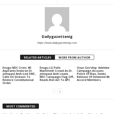
Dailygazettenig
https://www.dailygazettenig.com
RELATED ARTICLES
MORE FROM AUTHOR
Enugu NDC Crisis: 80
Enugu LG Polls:
Osun Gov’ship: Adeleke
Aspirants Endorse Dr.
Mammoth Crowd As Dr.
Campaign Accuses
Johnpaul Anih-Led SWC,
Johnpaul Anih Leads
Police Of Bias, Seeks
Calls On Dickson To
NDC Campaign Flag-Off,
Release Of Detained 86
Restore Constitutional
Reads Riot Act To APC
Accord Members
Order
MOST COMMENTED