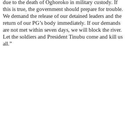
due to the death of Oghoroko in military custody. If
this is true, the government should prepare for trouble.
We demand the release of our detained leaders and the
return of our PG’s body immediately. If our demands
are not met within seven days, we will block the river.
Let the soldiers and President Tinubu come and kill us
all.”