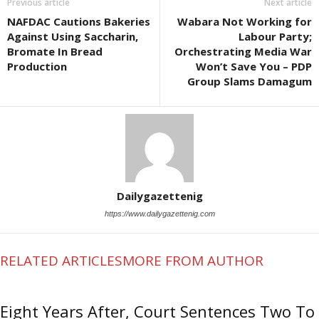
Previous article
Next article
NAFDAC Cautions Bakeries
Wabara Not Working for
Against Using Saccharin,
Labour Party;
Bromate In Bread
Orchestrating Media War
Production
Won’t Save You – PDP
Group Slams Damagum
Dailygazettenig
https://www.dailygazettenig.com
RELATED ARTICLES
MORE FROM AUTHOR
Eight Years After, Court Sentences Two To