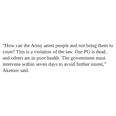
“How can the Army arrest people and not bring them to
court? This is a violation of the law. Our PG is dead,
and others are in poor health. The government must
intervene within seven days to avoid further unrest,”
Akemor said.