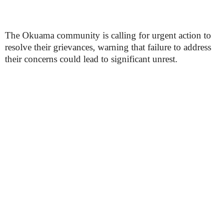
The Okuama community is calling for urgent action to
resolve their grievances, warning that failure to address
their concerns could lead to significant unrest.