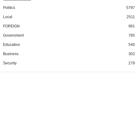
Politics
5797
Local
2511
FOREIGN
981
Government
785
Education
540
Business
302
Security
279