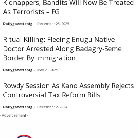
Kidnappers, Bandits Will Now Be Treated
As Terrorists – FG
Dailygazettenig
-
December 23, 2025
Ritual Killing: Fleeing Enugu Native
Doctor Arrested Along Badagry-Seme
Border By Immigration
Dailygazettenig
-
May 29, 2025
Rowdy Session As Kano Assembly Rejects
Controversial Tax Reform Bills
Dailygazettenig
-
December 2, 2024
- Advertisement -