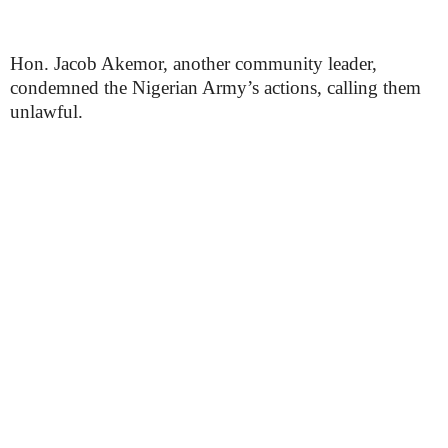
Hon. Jacob Akemor, another community leader,
condemned the Nigerian Army’s actions, calling them
unlawful.