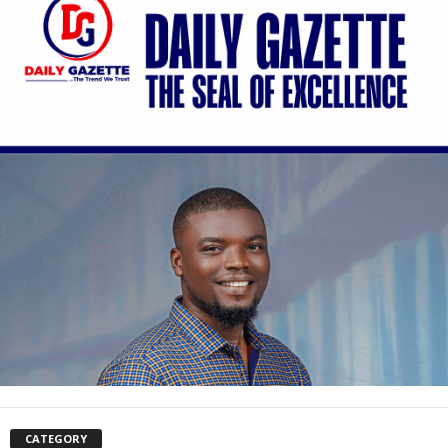
CATEGORY