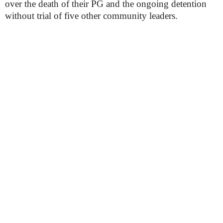
over the death of their PG and the ongoing detention
without trial of five other community leaders.