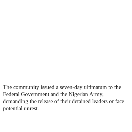
The community issued a seven-day ultimatum to the
Federal Government and the Nigerian Army,
demanding the release of their detained leaders or face
potential unrest.