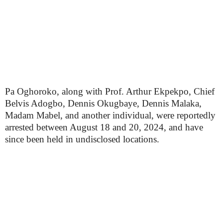
Pa Oghoroko, along with Prof. Arthur Ekpekpo, Chief
Belvis Adogbo, Dennis Okugbaye, Dennis Malaka,
Madam Mabel, and another individual, were reportedly
arrested between August 18 and 20, 2024, and have
since been held in undisclosed locations.