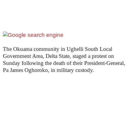
e
t
t
e
n
i
g
The Okuama community in Ughelli South Local
Government Area, Delta State, staged a protest on
Sunday following the death of their President-General,
Pa James Oghoroko, in military custody.