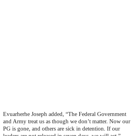
Evuarherhe Joseph added, “The Federal Government
and Army treat us as though we don’t matter. Now our
PG is gone, and others are sick in detention. If our
leaders are not released in seven days, we will act.”