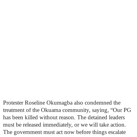
Protester Roseline Okumagba also condemned the
treatment of the Okuama community, saying, “Our PG
has been killed without reason. The detained leaders
must be released immediately, or we will take action.
The government must act now before things escalate