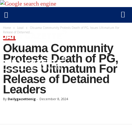
Home
Local
Okuama Community Protests Death of PG, Issues Ultimatum For
Release of Detained...
LOCAL
Okuama Community
Protests Death of PG,
Issues Ultimatum For
Release of Detained
D
Leaders
a
i
By
Dailygazettenig
-
December 8, 2024
l
y
g
a
z