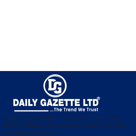
A digital news platform committed to providing
factual, reliable, and balanced reporting of events.
Stay Updated, Share !!!