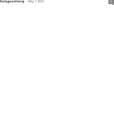
Dailygazettenig
-
May 7, 2025
0