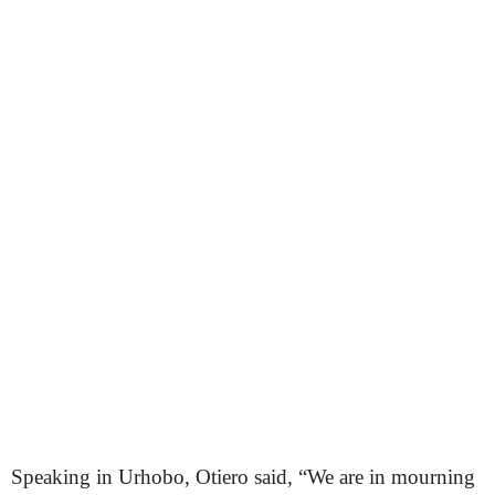
Speaking in Urhobo, Otiero said, “We are in mourning