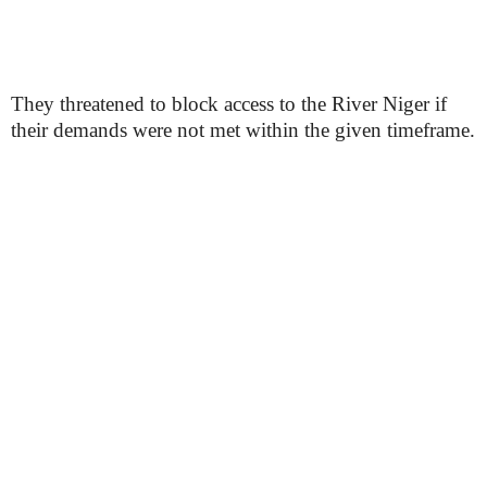
They threatened to block access to the River Niger if
their demands were not met within the given timeframe.