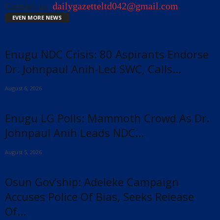
Contact us:
dailygazetteltd042@gmail.com
EVEN MORE NEWS
Enugu NDC Crisis: 80 Aspirants Endorse
Dr. Johnpaul Anih-Led SWC, Calls...
August 6, 2026
Enugu LG Polls: Mammoth Crowd As Dr.
Johnpaul Anih Leads NDC...
August 5, 2026
Osun Gov’ship: Adeleke Campaign
Accuses Police Of Bias, Seeks Release
Of...