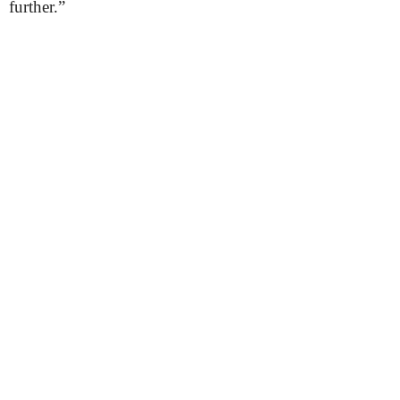
further.”