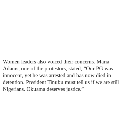
Women leaders also voiced their concerns. Maria
Adams, one of the protestors, stated, “Our PG was
innocent, yet he was arrested and has now died in
detention. President Tinubu must tell us if we are still
Nigerians. Okuama deserves justice.”