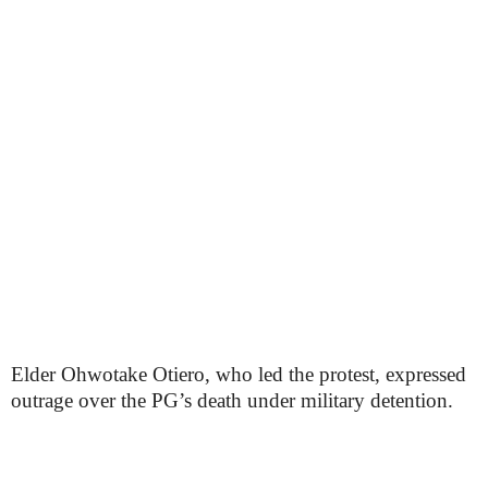
Elder Ohwotake Otiero, who led the protest, expressed
outrage over the PG’s death under military detention.