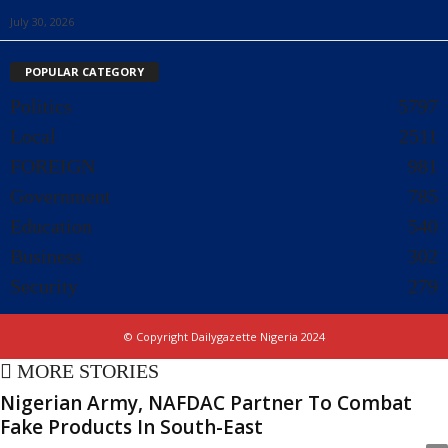
July 30, 2026
POPULAR CATEGORY
Politics
5797
Local
2511
FOREIGN
981
Government
785
Education
540
Business
302
Security
279
© Copyright Dailygazette Nigeria 2024
MORE STORIES
Nigerian Army, NAFDAC Partner To Combat
Fake Products In South-East