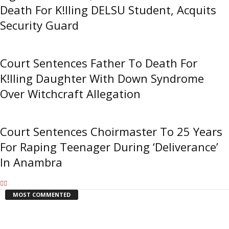
Death For K!lling DELSU Student, Acquits
Security Guard
Court Sentences Father To Death For
K!lling Daughter With Down Syndrome
Over Witchcraft Allegation
Court Sentences Choirmaster To 25 Years
For Raping Teenager During ‘Deliverance’
In Anambra
MOST COMMENTED