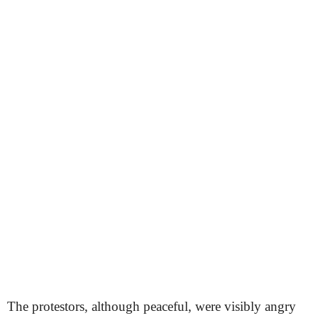
The protestors, although peaceful, were visibly angry