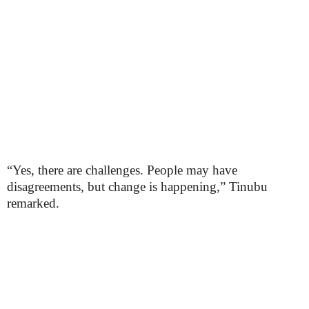
“Yes, there are challenges. People may have
disagreements, but change is happening,” Tinubu
remarked.