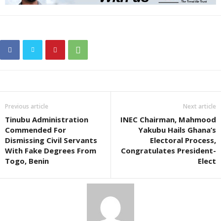
Previous article
Next article
Tinubu Administration
INEC Chairman, Mahmood
Commended For
Yakubu Hails Ghana’s
Dismissing Civil Servants
Electoral Process,
With Fake Degrees From
Congratulates President-
Togo, Benin
Elect