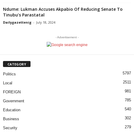
Ndume: Lukman Accuses Akpabio Of Reducing Senate To
Tinubu’s Parastatal
Dailygazettenig
-
July 18, 2024
- Advertisement -
CATEGORY
5797
Politics
2511
Local
981
FOREIGN
785
Government
540
Education
302
Business
279
Security