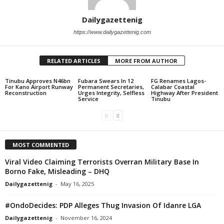
Dailygazettenig
https://www.dailygazettenig.com
RELATED ARTICLES
MORE FROM AUTHOR
Tinubu Approves N46bn
Fubara Swears In 12
FG Renames Lagos-
For Kano Airport Runway
Permanent Secretaries,
Calabar Coastal
Reconstruction
Urges Integrity, Selfless
Highway After President
Service
Tinubu
MOST COMMENTED
Viral Video Claiming Terrorists Overran Military Base In
Borno Fake, Misleading – DHQ
Dailygazettenig
-
May 16, 2025
#OndoDecides: PDP Alleges Thug Invasion Of Idanre LGA
Dailygazettenig
-
November 16, 2024