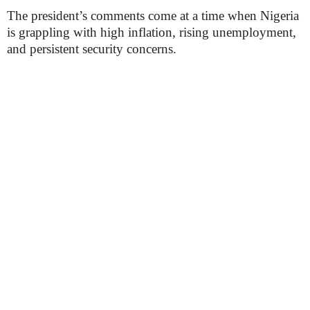
The president’s comments come at a time when Nigeria
is grappling with high inflation, rising unemployment,
and persistent security concerns.