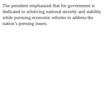
The president emphasized that his government is
dedicated to achieving national security and stability
while pursuing economic reforms to address the
nation’s pressing issues.