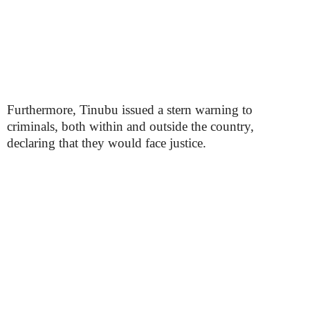
Furthermore, Tinubu issued a stern warning to
criminals, both within and outside the country,
declaring that they would face justice.