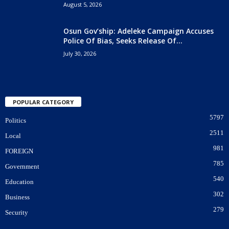
August 5, 2026
Osun Gov’ship: Adeleke Campaign Accuses
Police Of Bias, Seeks Release Of...
July 30, 2026
POPULAR CATEGORY
5797
Politics
2511
Local
981
FOREIGN
785
Government
540
Education
302
Business
279
Security