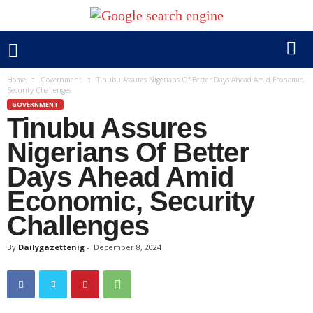
Home
Government
Tinubu Assures Nigerians Of Better Days Ahead Amid Economic,
Security Challenges
GOVERNMENT
Tinubu Assures
Nigerians Of Better
Days Ahead Amid
Economic, Security
Challenges
By
Dailygazettenig
-
December 8, 2024