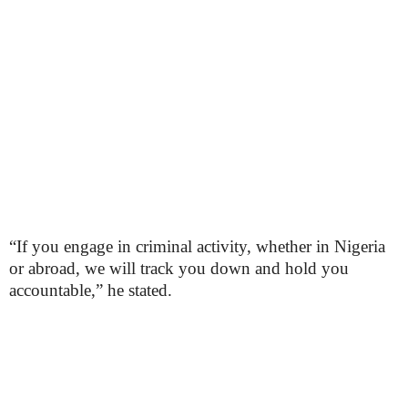
“If you engage in criminal activity, whether in Nigeria
or abroad, we will track you down and hold you
accountable,” he stated.